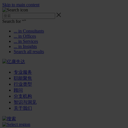
Skip to main content
Search for “
”
... in Consultants
... in Offices
... in Services
... in Insights
Search all results
专业服务
职能聚焦
行业类型
顾问
分支机构
智识与洞见
关于我们