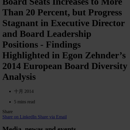
Board Seats Increases to More
Than 20 Percent, but Progress
Stagnant in Executive Director
and Board Leadership
Positions - Findings
Highlighted in Egon Zehnder’s
2014 European Board Diversity
Analysis
十月 2014
5 mins read
Share
Share on LinkedIn
Share via Email
Media. newas and events