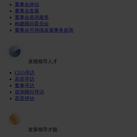
董事会评估
董事会发展
董事会咨询服务
构建顾问委员会
董事会可持续发展事务咨询
发掘领导人才
CEO寻访
高管寻访
董事寻访
咨询顾问寻访
高管评估
发展领导才能