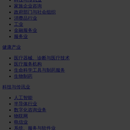
家族企业咨询
政府部门与社会组织
消费品行业
工业
金融服务业
服务业
健康产业
医疗器械、诊断与医疗技术
医疗服务机构
生命科学工具与制药服务
生物制药
科技与传讯业
人工智能
半导体行业
数字化咨询业务
物联网
电信业
系统、服务与软件业