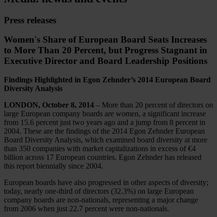
Press releases
Women's Share of European Board Seats Increases
to More Than 20 Percent, but Progress Stagnant in
Executive Director and Board Leadership Positions
Findings Highlighted in Egon Zehnder’s 2014 European Board
Diversity Analysis
LONDON, October 8, 2014
– More than 20 percent of directors on
large European company boards are women, a significant increase
from 15.6 percent just two years ago and a jump from 8 percent in
2004. These are the findings of the 2014 Egon Zehnder European
Board Diversity Analysis, which examined board diversity at more
than 350 companies with market capitalizations in excess of €4
billion across 17 European countries. Egon Zehnder has released
this report biennially since 2004.
European boards have also progressed in other aspects of diversity;
today, nearly one-third of directors (32.3%) on large European
company boards are non-nationals, representing a major change
from 2006 when just 22.7 percent were non-nationals.