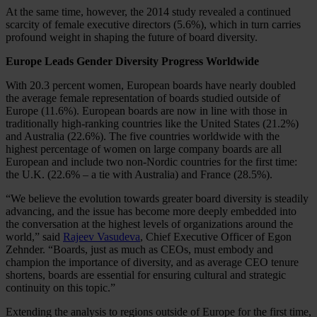
At the same time, however, the 2014 study revealed a continued
scarcity of female executive directors (5.6%), which in turn carries
profound weight in shaping the future of board diversity.
Europe Leads Gender Diversity Progress Worldwide
With 20.3 percent women, European boards have nearly doubled
the average female representation of boards studied outside of
Europe (11.6%). European boards are now in line with those in
traditionally high-ranking countries like the United States (21.2%)
and Australia (22.6%). The five countries worldwide with the
highest percentage of women on large company boards are all
European and include two non-Nordic countries for the first time:
the U.K. (22.6% – a tie with Australia) and France (28.5%).
“We believe the evolution towards greater board diversity is steadily
advancing, and the issue has become more deeply embedded into
the conversation at the highest levels of organizations around the
world,” said
Rajeev Vasudeva
, Chief Executive Officer of Egon
Zehnder. “Boards, just as much as CEOs, must embody and
champion the importance of diversity, and as average CEO tenure
shortens, boards are essential for ensuring cultural and strategic
continuity on this topic.”
Extending the analysis to regions outside of Europe for the first time,