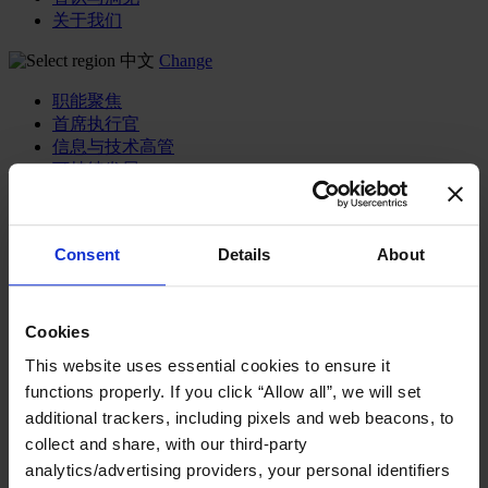
关于我们
中文
Change
职能聚焦
首席执行官
信息与技术高管
可持续发展
法务、监管与合规职能
多元与包容
公关与传讯高管
Consent
Details
About
财务高管
营销高管
董事会成员寻访
供应链与运营
Cookies
人力资源高管
This website uses essential cookies to ensure it
functions properly. If you click “Allow all”, we will set
行业类型
健康产业
additional trackers, including pixels and web beacons, to
私募资本行业
collect and share, with our third-party
科技与传讯业
analytics/advertising providers, your personal identifiers
家族企业咨询