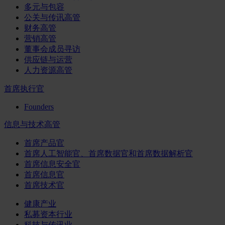
多元与包容
公关与传讯高管
财务高管
营销高管
董事会成员寻访
供应链与运营
人力资源高管
首席执行官
Founders
信息与技术高管
首席产品官
首席人工智能官、首席数据官和首席数据解析官
首席信息安全官
首席信息官
首席技术官
健康产业
私募资本行业
科技与传讯业