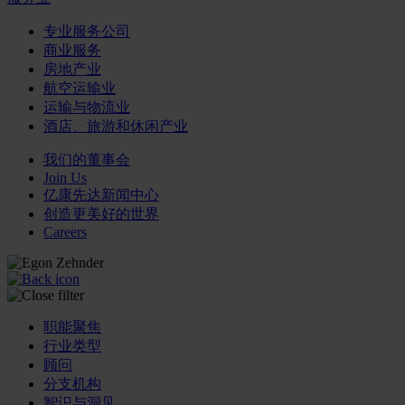
专业服务公司
商业服务
房地产业
航空运输业
运输与物流业
酒店、旅游和休闲产业
我们的董事会
Join Us
亿康先达新闻中心
创造更美好的世界
Careers
职能聚焦
行业类型
顾问
分支机构
智识与洞见