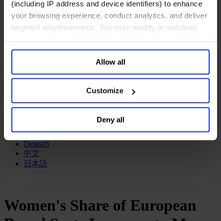
(including IP address and device identifiers) to enhance
政府部门与社会组织
your browsing experience, conduct analytics, and deliver
消费品行业
targeted advertisements. You may modify or withdraw
工业
your consent or, in the US, object to the sale or sharing of
金融服务业
服务业
your data for targeted advertising, by clicking “Do Not
Allow all
Sell or Share My Personal Information” in the footer of
关于我们
the website. You must opt-out of each device and each
我们的董事会
browser. For additional information and retention terms
Join Us
Customize
亿康先达新闻中心
see our
Cookie Policy
; for information regarding our
创造更美好的世界
general collection and use of personal information see
Careers
Deny all
our
Privacy Policy
.
English
Deutsch
中文
日本語
Women's Share of European