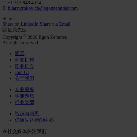
T: +1 312 848 4524
E:
hilary.crnkovich@egonzehnder.com
Share
Share on LinkedIn
Share via Email
©
Copyright
2026 Egon Zehnder.
All rights reserved.
顾问
分支机构
职业机会
Join Us
关于我们
专业服务
职能聚焦
行业类型
智识与洞见
亿康先达新闻中心
在社交媒体关注我们