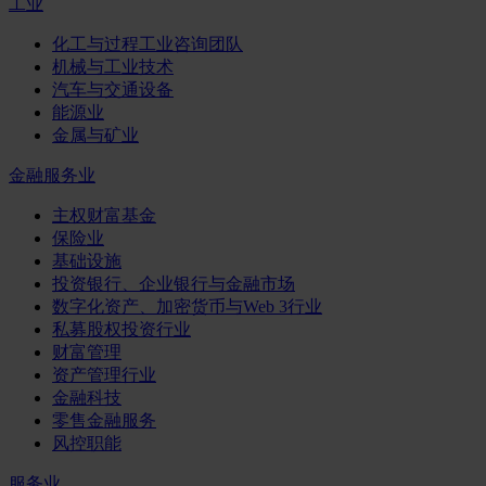
工业
化工与过程工业咨询团队
机械与工业技术
汽车与交通设备
能源业
金属与矿业
金融服务业
主权财富基金
保险业
基础设施
投资银行、企业银行与金融市场
数字化资产、加密货币与Web 3行业
私募股权投资行业
财富管理
资产管理行业
金融科技
零售金融服务
风控职能
服务业