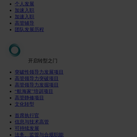
个人发展
加速入职
加速入职
高管辅导
团队发展历程
开启转型之门
突破性领导力发展项目
高管领导力突破项目
高管领导力发掘项目
“航海家”培训项目
高管静修项目
文化转型
首席执行官
信息与技术高管
可持续发展
法务、监管与合规职能