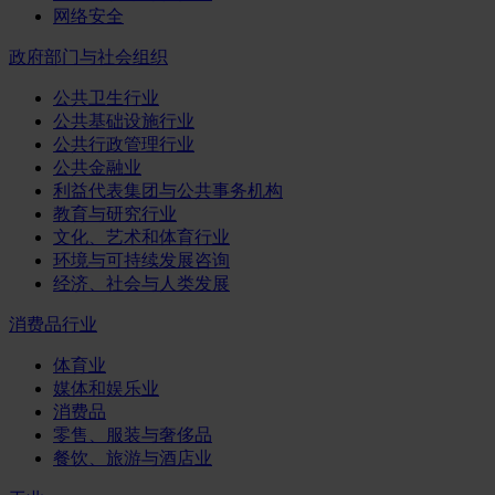
网络安全
政府部门与社会组织
公共卫生行业
公共基础设施行业
公共行政管理行业
公共金融业
利益代表集团与公共事务机构
教育与研究行业
文化、艺术和体育行业
环境与可持续发展咨询
经济、社会与人类发展
消费品行业
体育业
媒体和娱乐业
消费品
零售、服装与奢侈品
餐饮、旅游与酒店业