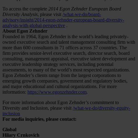
To access the complete
2014 Egon Zehnder European Board
Diversity Analysis
, please visit
/what-we-do/board-
advisory/insight/2014-egon-zehnder-european-board-diversity-
analysis-with-global-perspective
.
About Egon Zehnder
Founded in 1964, Egon Zehnder is the world’s leading privately-
owned executive search and talent management consulting firm with
more than 600 consultants in 71 offices across 37 countries. The
firm provides senior-level executive search, director search, board
consulting, management appraisal, executive talent development and
executive leadership strategy services, including potential
assessments, to many of the world’s most respected organizations.
Egon Zehnder’s clients range from the largest corporations to
emerging growth companies, government and regulatory bodies,
and major educational and cultural organizations. For more
information:
https://www.egonzehnder.com
.
For more information about Egon Zehnder’s commitment to
Diversity and Inclusion, please visit
/what-we-do/diversity-equity-
inclusion
For media inquiries, please contact:
Global
Hilary Crnkovich