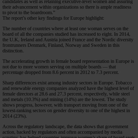
candidates as well as retaining executive-level women and assuring
their advancement within organizations so there is ample readiness
to pivot to the boardroom.”
The report’s other key findings for Europe highlight:
The number of countries where at least one woman serves on the
board of all the companies studied has increased to eight. In 2014,
the U.K, Ireland and Austria joined France and the Nordic diversity
frontrunners Denmark, Finland, Norway and Sweden in this
distinction.
The accelerating growth in female board representation in Europe is
not due to more women serving on multiple boards — that
percentage dropped from 8.6 percent in 2012 to 7.3 percent.
Sharp differences exist among industry sectors in Europe. Tobacco
and renewable energy companies analyzed have the highest level of
female directors at 28.6 and 27.3 percent, respectively, while steel
and metals (10.3%) and mining (14%) are the lowest. The study
shows progress, however, with transport moving from one of the
lowest-ranking sectors on gender diversity to one of the highest in
2014 (23%).
Across the regulatory landscape, the data shows that government
action, backed by regulators and often accompanied by media
scrutiny, has helped countries improve women’s share of board seats