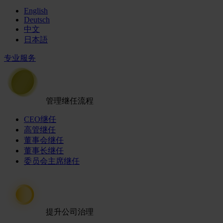
English
Deutsch
中文
日本語
专业服务
管理继任流程
CEO继任
高管继任
董事会继任
董事长继任
委员会主席继任
提升公司治理