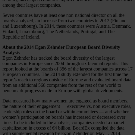
among their largest companies.
Seven countries have at least one non-national director on all the
boards analyzed, an increase from two countries in 2012 (Finland
and Luxembourg). In 2014, these countries were Austria, Denmark,
Finland, Luxembourg, The Netherlands, Portugal, and The
Republic of Ireland.
About the 2014 Egon Zehnder European Board Diversity
Analysis
Egon Zehnder has tracked the board diversity of the largest
companies in Europe since 2004 through six biennial reports. This
report looked at the boards of 356 of the largest companies across 17
European countries. The 2014 study extended for the first time the
report’s reach to regions outside of Europe and evaluated board data
from an additional 568 companies from the rest of the world to
benchmark progress made in Europe with global developments.
Data measured how many women are engaged as board members,
the nature of their engagement — executive vs. non-executive roles,
leadership roles on the board or within committees — and whether
women’s participation on boards has increased or decreased over
time. To be included in the analysis, companies needed a market
capitalization in excess of €4 billion. BoardEx compiled the data
with supplemental research by Egon Zehnder on May 1, 2014.