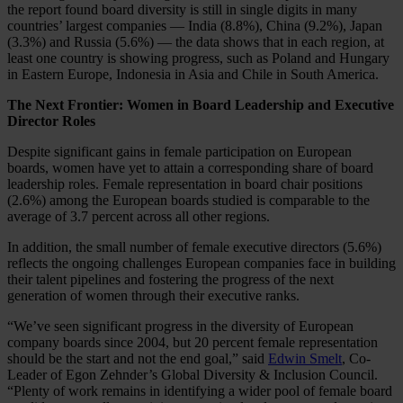
the report found board diversity is still in single digits in many
countries’ largest companies — India (8.8%), China (9.2%), Japan
(3.3%) and Russia (5.6%) — the data shows that in each region, at
least one country is showing progress, such as Poland and Hungary
in Eastern Europe, Indonesia in Asia and Chile in South America.
The Next Frontier: Women in Board Leadership and Executive
Director Roles
Despite significant gains in female participation on European
boards, women have yet to attain a corresponding share of board
leadership roles. Female representation in board chair positions
(2.6%) among the European boards studied is comparable to the
average of 3.7 percent across all other regions.
In addition, the small number of female executive directors (5.6%)
reflects the ongoing challenges European companies face in building
their talent pipelines and fostering the progress of the next
generation of women through their executive ranks.
“We’ve seen significant progress in the diversity of European
company boards since 2004, but 20 percent female representation
should be the start and not the end goal,” said
Edwin Smelt
, Co-
Leader of Egon Zehnder’s Global Diversity & Inclusion Council.
“Plenty of work remains in identifying a wider pool of female board