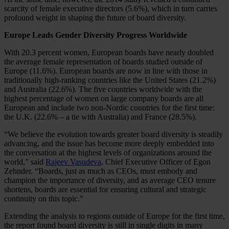
scarcity of female executive directors (5.6%), which in turn carries
profound weight in shaping the future of board diversity.
Europe Leads Gender Diversity Progress Worldwide
With 20.3 percent women, European boards have nearly doubled
the average female representation of boards studied outside of
Europe (11.6%). European boards are now in line with those in
traditionally high-ranking countries like the United States (21.2%)
and Australia (22.6%). The five countries worldwide with the
highest percentage of women on large company boards are all
European and include two non-Nordic countries for the first time:
the U.K. (22.6% – a tie with Australia) and France (28.5%).
“We believe the evolution towards greater board diversity is steadily
advancing, and the issue has become more deeply embedded into
the conversation at the highest levels of organizations around the
world,” said
Rajeev Vasudeva
, Chief Executive Officer of Egon
Zehnder. “Boards, just as much as CEOs, must embody and
champion the importance of diversity, and as average CEO tenure
shortens, boards are essential for ensuring cultural and strategic
continuity on this topic.”
Extending the analysis to regions outside of Europe for the first time,
the report found board diversity is still in single digits in many