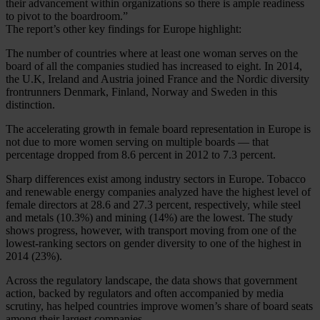
their advancement within organizations so there is ample readiness
to pivot to the boardroom.”
The report’s other key findings for Europe highlight:
The number of countries where at least one woman serves on the
board of all the companies studied has increased to eight. In 2014,
the U.K, Ireland and Austria joined France and the Nordic diversity
frontrunners Denmark, Finland, Norway and Sweden in this
distinction.
The accelerating growth in female board representation in Europe is
not due to more women serving on multiple boards — that
percentage dropped from 8.6 percent in 2012 to 7.3 percent.
Sharp differences exist among industry sectors in Europe. Tobacco
and renewable energy companies analyzed have the highest level of
female directors at 28.6 and 27.3 percent, respectively, while steel
and metals (10.3%) and mining (14%) are the lowest. The study
shows progress, however, with transport moving from one of the
lowest-ranking sectors on gender diversity to one of the highest in
2014 (23%).
Across the regulatory landscape, the data shows that government
action, backed by regulators and often accompanied by media
scrutiny, has helped countries improve women’s share of board seats
among their largest companies.