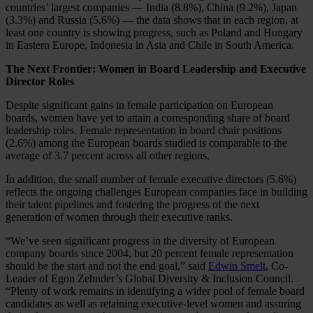
countries’ largest companies — India (8.8%), China (9.2%), Japan
(3.3%) and Russia (5.6%) — the data shows that in each region, at
least one country is showing progress, such as Poland and Hungary
in Eastern Europe, Indonesia in Asia and Chile in South America.
The Next Frontier: Women in Board Leadership and Executive
Director Roles
Despite significant gains in female participation on European
boards, women have yet to attain a corresponding share of board
leadership roles. Female representation in board chair positions
(2.6%) among the European boards studied is comparable to the
average of 3.7 percent across all other regions.
In addition, the small number of female executive directors (5.6%)
reflects the ongoing challenges European companies face in building
their talent pipelines and fostering the progress of the next
generation of women through their executive ranks.
“We’ve seen significant progress in the diversity of European
company boards since 2004, but 20 percent female representation
should be the start and not the end goal,” said
Edwin Smelt
, Co-
Leader of Egon Zehnder’s Global Diversity & Inclusion Council.
“Plenty of work remains in identifying a wider pool of female board
candidates as well as retaining executive-level women and assuring