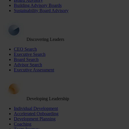
Board Advisory
Building Advisory Boards
Sustainability Board Advisory
Discovering Leaders
CEO Search
Executive Search
Board Search
Advisor Search
Executive Assessment
Developing Leadership
Individual Development
Accelerated Onboarding
Development Planning
Coaching