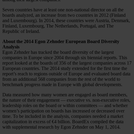
Seven countries have at least one non-national director on all the
boards analyzed, an increase from two countries in 2012 (Finland
and Luxembourg). In 2014, these countries were Austria, Denmark,
Finland, Luxembourg, The Netherlands, Portugal, and The
Republic of Ireland.
About the 2014 Egon Zehnder European Board Diversity
Analysis
Egon Zehnder has tracked the board diversity of the largest
companies in Europe since 2004 through six biennial reports. This
report looked at the boards of 356 of the largest companies across 17
European countries. The 2014 study extended for the first time the
report’s reach to regions outside of Europe and evaluated board data
from an additional 568 companies from the rest of the world to
benchmark progress made in Europe with global developments.
Data measured how many women are engaged as board members,
the nature of their engagement — executive vs. non-executive roles,
leadership roles on the board or within committees — and whether
women’s participation on boards has increased or decreased over
time. To be included in the analysis, companies needed a market
capitalization in excess of €4 billion. BoardEx compiled the data
with supplemental research by Egon Zehnder on May 1, 2014.