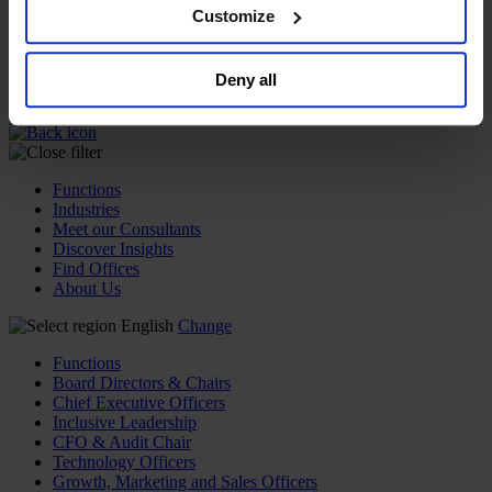
browser. For additional information and retention terms
Customize
Join Us
see our
Cookie Policy
; for information regarding our
Newsroom
Impact for a Better World
general collection and use of personal information see
Careers
Deny all
our
Privacy Policy
.
Functions
Industries
Meet our Consultants
Discover Insights
Find Offices
About Us
English
Change
Functions
Board Directors & Chairs
Chief Executive Officers
Inclusive Leadership
CFO & Audit Chair
Technology Officers
Growth, Marketing and Sales Officers