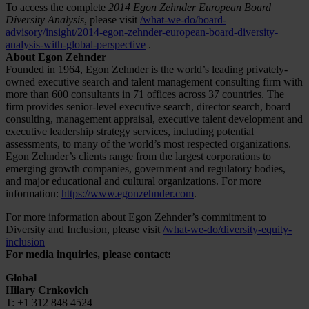
To access the complete
2014 Egon Zehnder European Board
Diversity Analysis
, please visit
/what-we-do/board-
advisory/insight/2014-egon-zehnder-european-board-diversity-
analysis-with-global-perspective
.
About Egon Zehnder
Founded in 1964, Egon Zehnder is the world’s leading privately-
owned executive search and talent management consulting firm with
more than 600 consultants in 71 offices across 37 countries. The
firm provides senior-level executive search, director search, board
consulting, management appraisal, executive talent development and
executive leadership strategy services, including potential
assessments, to many of the world’s most respected organizations.
Egon Zehnder’s clients range from the largest corporations to
emerging growth companies, government and regulatory bodies,
and major educational and cultural organizations. For more
information:
https://www.egonzehnder.com
.
For more information about Egon Zehnder’s commitment to
Diversity and Inclusion, please visit
/what-we-do/diversity-equity-
inclusion
For media inquiries, please contact:
Global
Hilary Crnkovich
T: +1 312 848 4524