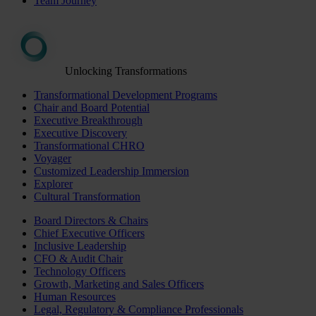
Team Journey
Unlocking Transformations
Transformational Development Programs
Chair and Board Potential
Executive Breakthrough
Executive Discovery
Transformational CHRO
Voyager
Customized Leadership Immersion
Explorer
Cultural Transformation
Board Directors & Chairs
Chief Executive Officers
Inclusive Leadership
CFO & Audit Chair
Technology Officers
Growth, Marketing and Sales Officers
Human Resources
Legal, Regulatory & Compliance Professionals