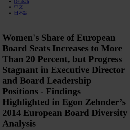
Deutsch
中文
日本語
Women's Share of European
Board Seats Increases to More
Than 20 Percent, but Progress
Stagnant in Executive Director
and Board Leadership
Positions - Findings
Highlighted in Egon Zehnder’s
2014 European Board Diversity
Analysis