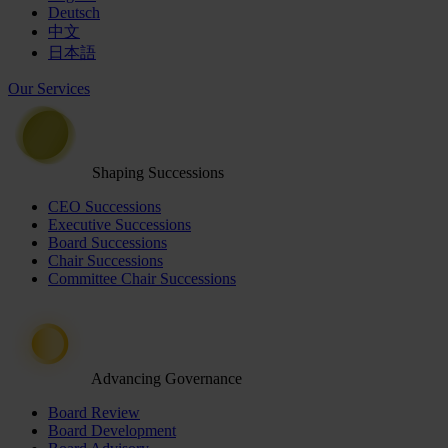
Deutsch
中文
日本語
Our Services
Shaping Successions
CEO Successions
Executive Successions
Board Successions
Chair Successions
Committee Chair Successions
Advancing Governance
Board Review
Board Development