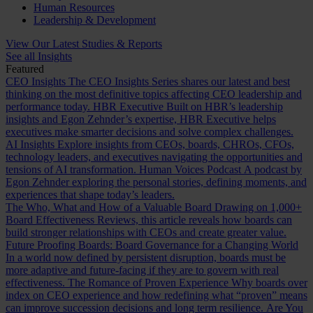
Human Resources
Leadership & Development
View Our Latest Studies & Reports
See all Insights
Featured
CEO Insights
The CEO Insights Series shares our latest and best
thinking on the most definitive topics affecting CEO leadership and
performance today.
HBR Executive
Built on HBR’s leadership
insights and Egon Zehnder’s expertise, HBR Executive helps
executives make smarter decisions and solve complex challenges.
AI Insights
Explore insights from CEOs, boards, CHROs, CFOs,
technology leaders, and executives navigating the opportunities and
tensions of AI transformation.
Human Voices Podcast
A podcast by
Egon Zehnder exploring the personal stories, defining moments, and
experiences that shape today’s leaders.
The Who, What and How of a Valuable Board
Drawing on 1,000+
Board Effectiveness Reviews, this article reveals how boards can
build stronger relationships with CEOs and create greater value.
Future Proofing Boards: Board Governance for a Changing World
In a world now defined by persistent disruption, boards must be
more adaptive and future-facing if they are to govern with real
effectiveness.
The Romance of Proven Experience
Why boards over
index on CEO experience and how redefining what “proven” means
can improve succession decisions and long term resilience.
Are You