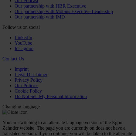
Our Podcast
Our partnership with HBR Executive
Our partnership with Mobius Executive Leadership
Our partnership with IMD
Follow us on social
LinkedIn
YouTube
Instagram
Contact Us
Imprint
Legal Disclaimer
Privacy Policy
Our Policies
Cookie Policy
Do Not Sell My Personal Information
Changing language
You are switching to an alternate language version of the Egon
Zehnder website. The page you are currently on does not have a
translated version. If you continue, you will be taken to the alternate