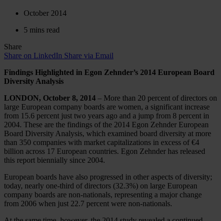
October 2014
5 mins read
Share
Share on LinkedIn
Share via Email
Findings Highlighted in Egon Zehnder’s 2014 European Board
Diversity Analysis
LONDON, October 8, 2014
– More than 20 percent of directors on
large European company boards are women, a significant increase
from 15.6 percent just two years ago and a jump from 8 percent in
2004. These are the findings of the 2014 Egon Zehnder European
Board Diversity Analysis, which examined board diversity at more
than 350 companies with market capitalizations in excess of €4
billion across 17 European countries. Egon Zehnder has released
this report biennially since 2004.
European boards have also progressed in other aspects of diversity;
today, nearly one-third of directors (32.3%) on large European
company boards are non-nationals, representing a major change
from 2006 when just 22.7 percent were non-nationals.
At the same time, however, the 2014 study revealed a continued