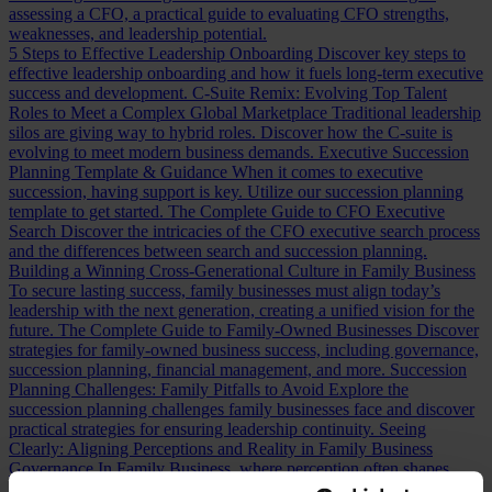
assessing a CFO, a practical guide to evaluating CFO strengths,
weaknesses, and leadership potential.
5 Steps to Effective Leadership Onboarding
Discover key steps to
effective leadership onboarding and how it fuels long-term executive
success and development.
C-Suite Remix: Evolving Top Talent
Roles to Meet a Complex Global Marketplace
Traditional leadership
silos are giving way to hybrid roles. Discover how the C-suite is
evolving to meet modern business demands.
Executive Succession
Planning Template & Guidance
When it comes to executive
succession, having support is key. Utilize our succession planning
template to get started.
The Complete Guide to CFO Executive
Search
Discover the intricacies of the CFO executive search process
and the differences between search and succession planning.
Building a Winning Cross-Generational Culture in Family Business
To secure lasting success, family businesses must align today’s
leadership with the next generation, creating a unified vision for the
future.
The Complete Guide to Family-Owned Businesses
Discover
strategies for family-owned business success, including governance,
succession planning, financial management, and more.
Succession
Planning Challenges: Family Pitfalls to Avoid
Explore the
succession planning challenges family businesses face and discover
practical strategies for ensuring leadership continuity.
Seeing
Clearly: Aligning Perceptions and Reality in Family Business
Governance
In Family Business, where perception often shapes
reality, recognizing misalignments is key to effective leadership.