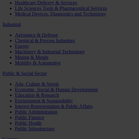
Healthcare Delivery & Services
Life Sciences Tools & Pharmaceutical Services
Medical Devices, Diagnostics and Technology
Industrial
Aerospace & Defense
Chemical & Process Industries
Energy
Machinery & Industrial Technology
Mining & Metals
Mobility & Automotive
Public & Social Sector
Arts, Culture & Sports
Economic, Social & Human Development
Education & Research
Environment & Sustainability
Interest Representation & Public Affairs
Public Administration
Public Finance
Public Health
Public Infrastructure