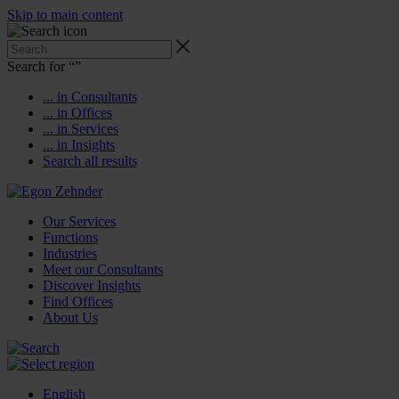
Skip to main content
Search for “
”
... in Consultants
... in Offices
... in Services
... in Insights
Search all results
Our Services
Functions
Industries
Meet our Consultants
Discover Insights
Find Offices
About Us
English