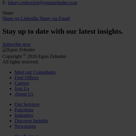
E:
hilary.crnkovich@egonzehnder.com
Share
Share on LinkedIn
Share via Email
Stay up to date with our latest insights.
Subscribe now
©
Copyright
2026 Egon Zehnder.
All rights reserved.
Meet our Consultants
Find Offices
Careers
Join Us
About Us
Our Services
Functions
Industries
Discover Insights
Newsroom