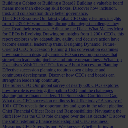
Building a Cabinet or Building a Board?
Building a valuable board
means more than checking skill boxes. Discover how inclusion,
trust, and collaboration drive better governance.
The CEO Response
Our latest global CEO study features insights
from 1,235 CEOs on leading through the biggest challenges they
face. Read their responses.
Adjusting the Dials: What Matters Most
for CEOs is Evolving
Drawing on insights from 1,200+ CEOs, this
report explores why adaptability, agility, and decisive action have
become essential leadership traits.
Designing Dynamic, Future-
Oriented CEO Succession Planning
This conversation examines
how boards can design dynamic CEO succession processes that
strengthen leadership pipelines and future preparedness.
What Top
Executives Wish Their CEOs Knew About Succession Planning
Effective succession planning requires open dialogue and
continuous development. Discover how CEOs and boards can
strengthen leadership continuity.
The Super CFO
Our global survey of nearly 600 CFOs explores
how the role is evolving, the path to CEO, and the challenges
shaping future finance leaders.
The Succession Confidence Gap
What does CFO succession readiness look like today? A survey of
100+ CFOs reveals the opportunities and gaps in the talent pipeline.
Chief Financial Officer Roles and Responsibilities: Navigating the
Shift
How has the CFO role changed over the last decade? Discover
the shifts redefining finance leadership and CEO readiness.
Measuring CFO Strengths and Weaknesses
Whether hiring or