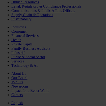
Human Resources
Legal, Regulatory & Compliance Professionals
Communications & Public Affairs Officers
Supply Chain & Operations
Sustainability
Industries
Consumer
Financial Services
Health
Private Capital
Family Business Advisory
Industrial
Public & Social Sector
Services
Technology & AI
About Us
Our Board
Join Us
Newsroom
Impact for a Better World
Careers
English