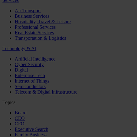
Services
Air Transport
Business Services
Hospitality, Travel & Leisure
Professional Services
Real Estate Services
Transportation & Logistics
Technology & AI
Artificial Intelligence
Cyber Security
Digital
Enterprise Tech
Internet of Things
Semiconductors
Telecom & Digital Infrastructure
Topics
Board
CEO
CFO
Executive Search
Family Business