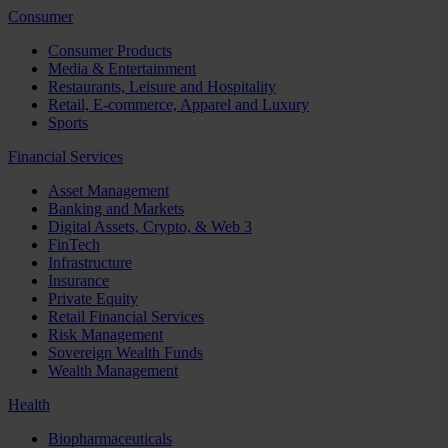
Consumer
Consumer Products
Media & Entertainment
Restaurants, Leisure and Hospitality
Retail, E-commerce, Apparel and Luxury
Sports
Financial Services
Asset Management
Banking and Markets
Digital Assets, Crypto, & Web 3
FinTech
Infrastructure
Insurance
Private Equity
Retail Financial Services
Risk Management
Sovereign Wealth Funds
Wealth Management
Health
Biopharmaceuticals