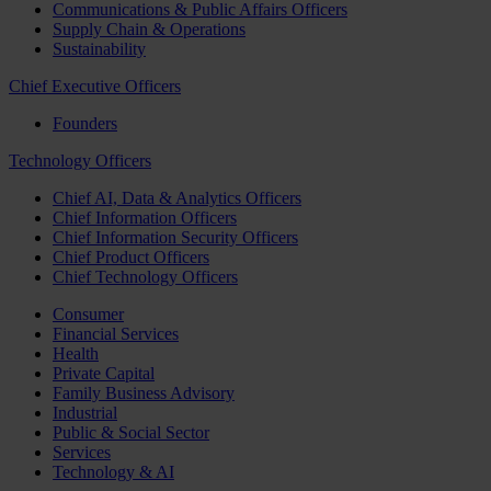
Communications & Public Affairs Officers
Supply Chain & Operations
Sustainability
Chief Executive Officers
Founders
Technology Officers
Chief AI, Data & Analytics Officers
Chief Information Officers
Chief Information Security Officers
Chief Product Officers
Chief Technology Officers
Consumer
Financial Services
Health
Private Capital
Family Business Advisory
Industrial
Public & Social Sector
Services
Technology & AI