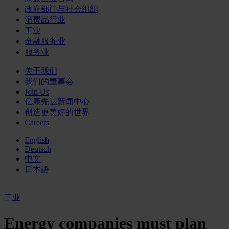
政府部门与社会组织
消费品行业
工业
金融服务业
服务业
关于我们
我们的董事会
Join Us
亿康先达新闻中心
创造更美好的世界
Careers
English
Deutsch
中文
日本語
工业
Energy companies must plan