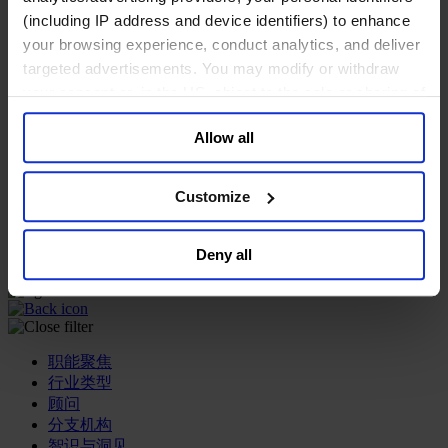
(including IP address and device identifiers) to enhance
专业服务公司
your browsing experience, conduct analytics, and deliver
商业服务
targeted advertisements. You may modify or withdraw
房地产业
your consent or, in the US, object to the sale or sharing of
航空运输业
your data for targeted advertising, by clicking “Do Not
运输与物流业
Allow all
酒店、旅游和休闲产业
Sell or Share My Personal Information” in the footer of
the website. You must opt-out of each device and each
我们的董事会
browser. For additional information and retention terms
Customize
Join Us
see our
Cookie Policy
; for information regarding our
亿康先达新闻中心
general collection and use of personal information see
创造更美好的世界
Deny all
Careers
our
Privacy Policy
.
职能聚焦
行业类型
顾问
分支机构
智识与洞见