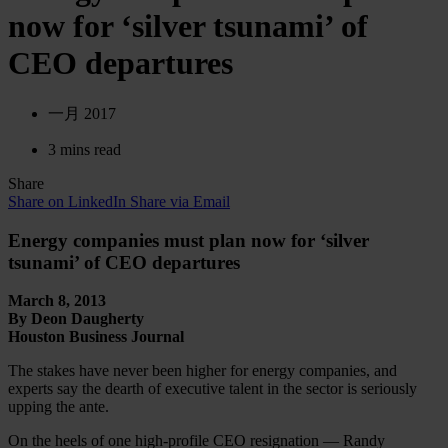
now for ‘silver tsunami’ of
CEO departures
一月 2017
3 mins read
Share
Share on LinkedIn
Share via Email
Energy companies must plan now for ‘silver
tsunami’ of CEO departures
March 8, 2013
By Deon Daugherty
Houston Business Journal
The stakes have never been higher for energy companies, and
experts say the dearth of executive talent in the sector is seriously
upping the ante.
On the heels of one high-profile CEO resignation — Randy