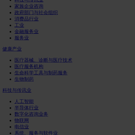
家族企业咨询
政府部门与社会组织
消费品行业
工业
金融服务业
服务业
健康产业
医疗器械、诊断与医疗技术
医疗服务机构
生命科学工具与制药服务
生物制药
科技与传讯业
人工智能
半导体行业
数字化咨询业务
物联网
电信业
系统、服务与软件业