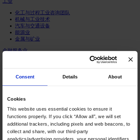
工业
化工与过程工业咨询团队
机械与工业技术
汽车与交通设备
能源业
金属与矿业
金融服务业
主权财富基金
保险业
基础设施
Consent
Details
About
投资银行、企业银行与金融市场
数字化资产、加密货币与Web 3行业
私募股权投资行业
Cookies
财富管理
资产管理行业
This website uses essential cookies to ensure it
金融科技
functions properly. If you click “Allow all”, we will set
零售金融服务
additional trackers, including pixels and web beacons, to
风控职能
collect and share, with our third-party
analytics/advertising providers, your personal identifiers
服务业