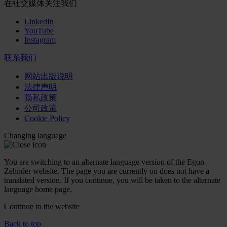
在社交媒体关注我们
LinkedIn
YouTube
Instagram
联系我们
网站出版说明
法律声明
隐私政策
公司政策
Cookie Policy
Changing language
You are switching to an alternate language version of the Egon
Zehnder website. The page you are currently on does not have a
translated version. If you continue, you will be taken to the alternate
language home page.
Continue to the
website
Back to top