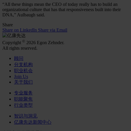
“All these things mean the CEO of today really has to build an
organizational culture that has that responsiveness built into their
DNA,” Aulbaugh said.
Share
Share on LinkedIn
Share via Email
©
Copyright
2026 Egon Zehnder.
All rights reserved.
顾问
分支机构
职业机会
Join Us
关于我们
专业服务
职能聚焦
行业类型
智识与洞见
亿康先达新闻中心