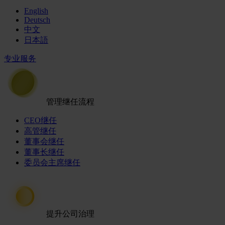
English
Deutsch
中文
日本語
专业服务
管理继任流程
CEO继任
高管继任
董事会继任
董事长继任
委员会主席继任
提升公司治理