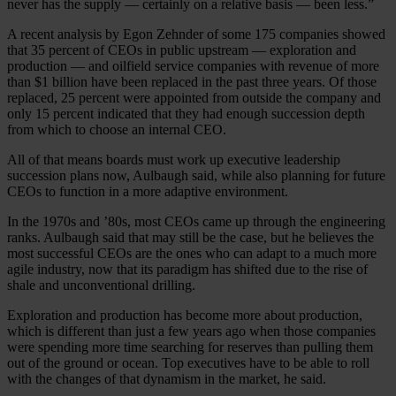
never has the supply — certainly on a relative basis — been less.”
A recent analysis by Egon Zehnder of some 175 companies showed
that 35 percent of CEOs in public upstream — exploration and
production — and oilfield service companies with revenue of more
than $1 billion have been replaced in the past three years. Of those
replaced, 25 percent were appointed from outside the company and
only 15 percent indicated that they had enough succession depth
from which to choose an internal CEO.
All of that means boards must work up executive leadership
succession plans now, Aulbaugh said, while also planning for future
CEOs to function in a more adaptive environment.
In the 1970s and ’80s, most CEOs came up through the engineering
ranks. Aulbaugh said that may still be the case, but he believes the
most successful CEOs are the ones who can adapt to a much more
agile industry, now that its paradigm has shifted due to the rise of
shale and unconventional drilling.
Exploration and production has become more about production,
which is different than just a few years ago when those companies
were spending more time searching for reserves than pulling them
out of the ground or ocean. Top executives have to be able to roll
with the changes of that dynamism in the market, he said.