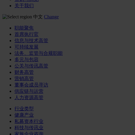
关于我们
中文
Change
职能聚焦
首席执行官
信息与技术高管
可持续发展
法务、监管与合规职能
多元与包容
公关与传讯高管
财务高管
营销高管
董事会成员寻访
供应链与运营
人力资源高管
行业类型
健康产业
私募资本行业
科技与传讯业
家族企业咨询