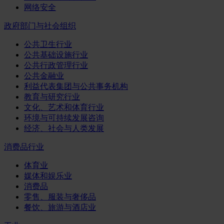
网络安全
政府部门与社会组织
公共卫生行业
公共基础设施行业
公共行政管理行业
公共金融业
利益代表集团与公共事务机构
教育与研究行业
文化、艺术和体育行业
环境与可持续发展咨询
经济、社会与人类发展
消费品行业
体育业
媒体和娱乐业
消费品
零售、服装与奢侈品
餐饮、旅游与酒店业