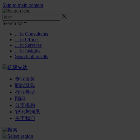
Skip to main content
Search for “
”
... in Consultants
... in Offices
... in Services
... in Insights
Search all results
专业服务
职能聚焦
行业类型
顾问
分支机构
智识与洞见
关于我们