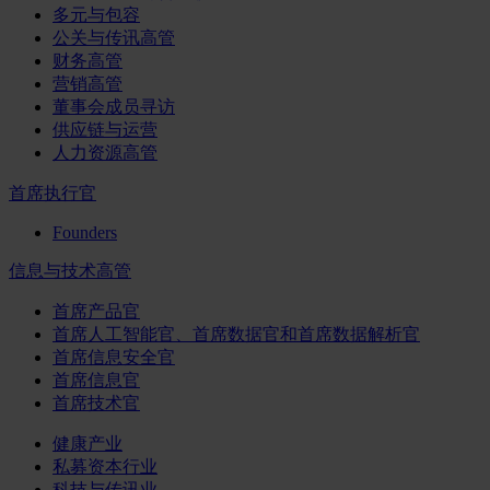
多元与包容
公关与传讯高管
财务高管
营销高管
董事会成员寻访
供应链与运营
人力资源高管
首席执行官
Founders
信息与技术高管
首席产品官
首席人工智能官、首席数据官和首席数据解析官
首席信息安全官
首席信息官
首席技术官
健康产业
私募资本行业
科技与传讯业