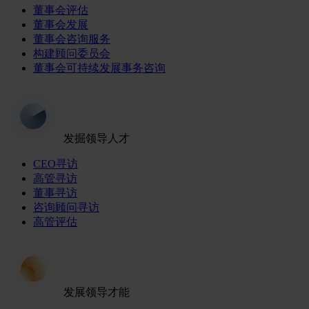
董事会评估
董事会发展
董事会咨询服务
构建顾问委员会
董事会可持续发展事务咨询
发掘领导人才
CEO寻访
高管寻访
董事寻访
咨询顾问寻访
高管评估
发展领导才能