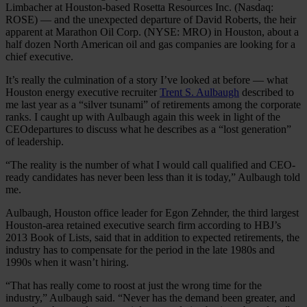
Limbacher at Houston-based Rosetta Resources Inc. (Nasdaq:
ROSE) — and the unexpected departure of David Roberts, the heir
apparent at Marathon Oil Corp. (NYSE: MRO) in Houston, about a
half dozen North American oil and gas companies are looking for a
chief executive.
It’s really the culmination of a story I’ve looked at before — what
Houston energy executive recruiter
Trent S. Aulbaugh
described to
me last year as a “silver tsunami” of retirements among the corporate
ranks. I caught up with Aulbaugh again this week in light of the
CEOdepartures to discuss what he describes as a “lost generation”
of leadership.
“The reality is the number of what I would call qualified and CEO-
ready candidates has never been less than it is today,” Aulbaugh told
me.
Aulbaugh, Houston office leader for Egon Zehnder, the third largest
Houston-area retained executive search firm according to HBJ’s
2013 Book of Lists, said that in addition to expected retirements, the
industry has to compensate for the period in the late 1980s and
1990s when it wasn’t hiring.
“That has really come to roost at just the wrong time for the
industry,” Aulbaugh said. “Never has the demand been greater, and