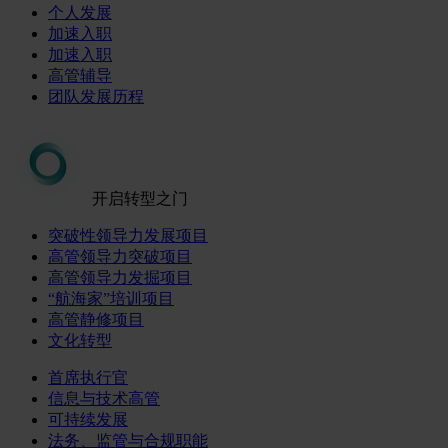
个人发展
加速入职
加速入职
高管辅导
团队发展历程
开启转型之门
突破性领导力发展项目
高管领导力突破项目
高管领导力发掘项目
“航海家”培训项目
高管静修项目
文化转型
首席执行官
信息与技术高管
可持续发展
法务、监管与合规职能