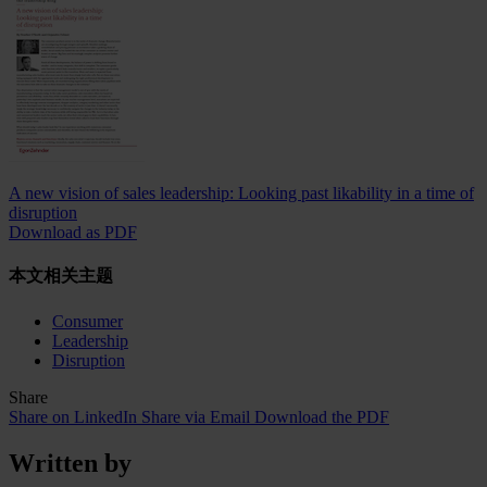
A new vision of sales leadership: Looking past likability in a time of
disruption
Download as PDF
本文相关主题
Consumer
Leadership
Disruption
Share
Share on LinkedIn
Share via Email
Download the PDF
Written by