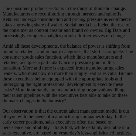
The consumer products sector is in the midst of dramatic change.
Manufacturers are reconfiguring through mergers and spinoffs.
Retailers undergo consolidation and pricing pressure as ecommerce
takes a growing share of wallet. Social media has fueled the rise of
the consumer as content creator and brand co-owner. Big Data and
increasingly complex analytics promise further waves of change.
Amid all these developments, the balance of power is shifting from
brand to retailer—and in many categories, that shift is complete. The
consumer goods sales function, which links manufacturers and
retailers, occupies a particularly acute pressure point in this
transition. More and more is expected from manufacturing sales
leaders, who must now do more than simply lead sales calls. But are
these executives being equipped with the appropriate tools and
undergoing the right professional development to execute these
tasks? More importantly, are manufacturing organizations filling
their talent pipelines with the executives best able to take on these
dramatic changes in the industry?
Our observation is that the current talent management model is out
of sync with the needs of manufacturing companies today. In the
early career positions, sales executives often rise based on
persistence and affability—traits that, while certainly desirable in a
sales executive, are based on yesterday’s less-sophisticated business