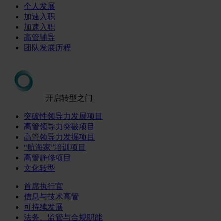
个人发展
加速入职
加速入职
高管辅导
团队发展历程
开启转型之门
突破性领导力发展项目
高管领导力突破项目
高管领导力发掘项目
“航海家”培训项目
高管静修项目
文化转型
首席执行官
信息与技术高管
可持续发展
法务、监管与合规职能