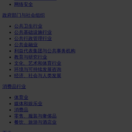
网络安全
政府部门与社会组织
公共卫生行业
公共基础设施行业
公共行政管理行业
公共金融业
利益代表集团与公共事务机构
教育与研究行业
文化、艺术和体育行业
环境与可持续发展咨询
经济、社会与人类发展
消费品行业
体育业
媒体和娱乐业
消费品
零售、服装与奢侈品
餐饮、旅游与酒店业