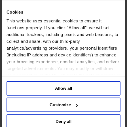
关于我们
Cookies
中文
Change
This website uses essential cookies to ensure it
职能聚焦
functions properly. If you click “Allow all”, we will set
首席执行官
additional trackers, including pixels and web beacons, to
信息与技术高管
collect and share, with our third-party
可持续发展
analytics/advertising providers, your personal identifiers
法务、监管与合规职能
(including IP address and device identifiers) to enhance
多元与包容
your browsing experience, conduct analytics, and deliver
公关与传讯高管
财务高管
targeted advertisements. You may modify or withdraw
营销高管
your consent or, in the US, object to the sale or sharing of
董事会成员寻访
your data for targeted advertising, by clicking “Do Not
供应链与运营
Allow all
Sell or Share My Personal Information” in the footer of
人力资源高管
the website. You must opt-out of each device and each
行业类型
browser. For additional information and retention terms
Customize
健康产业
see our
Cookie Policy
; for information regarding our
私募资本行业
general collection and use of personal information see
科技与传讯业
Deny all
our
Privacy Policy
.
家族企业咨询