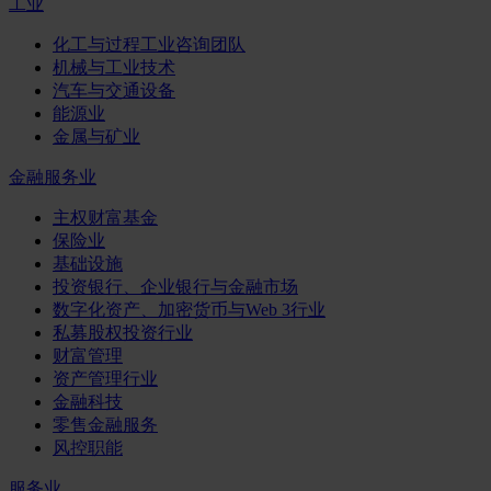
工业
化工与过程工业咨询团队
机械与工业技术
汽车与交通设备
能源业
金属与矿业
金融服务业
主权财富基金
保险业
基础设施
投资银行、企业银行与金融市场
数字化资产、加密货币与Web 3行业
私募股权投资行业
财富管理
资产管理行业
金融科技
零售金融服务
风控职能
服务业