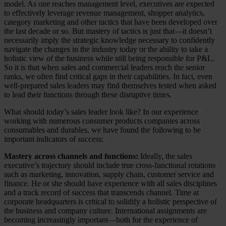
model. As one reaches management level, executives are expected
to effectively leverage revenue management, shopper analytics,
category marketing and other tactics that have been developed over
the last decade or so. But mastery of tactics is just that—it doesn’t
necessarily imply the strategic knowledge necessary to confidently
navigate the changes in the industry today or the ability to take a
holistic view of the business while still being responsible for P&L.
So it is that when sales and commercial leaders reach the senior
ranks, we often find critical gaps in their capabilities. In fact, even
well-prepared sales leaders may find themselves tested when asked
to lead their functions through these disruptive times.
What should today’s sales leader look like? In our experience
working with numerous consumer products companies across
consumables and durables, we have found the following to be
important indicators of success:
Mastery across channels and functions:
Ideally, the sales
executive’s trajectory should include true cross-functional rotations
such as marketing, innovation, supply chain, customer service and
finance. He or she should have experience with all sales disciplines
and a track record of success that transcends channel. Time at
corporate headquarters is critical to solidify a holistic perspective of
the business and company culture. International assignments are
becoming increasingly important—both for the experience of