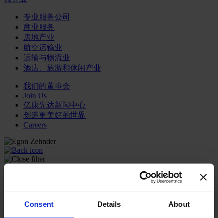
专业服务公司
商业服务
房地产业
航空运输业
运输与物流业
酒店、旅游和休闲产业
我们的董事会
Join Us
亿康先达新闻中心
创造更美好的世界
Careers
职能聚焦
行业类型
顾问
Consent
Details
About
分支机构
智识与洞见