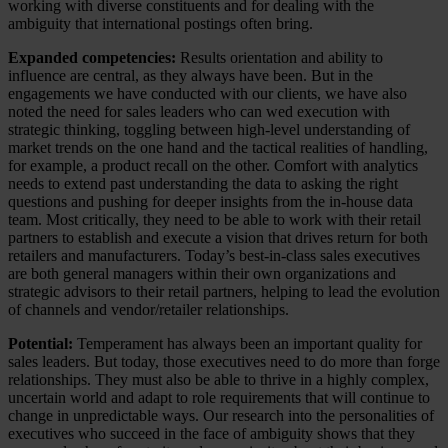
working with diverse constituents and for dealing with the
ambiguity that international postings often bring.
Expanded competencies:
Results orientation and ability to
influence are central, as they always have been. But in the
engagements we have conducted with our clients, we have also
noted the need for sales leaders who can wed execution with
strategic thinking, toggling between high-level understanding of
market trends on the one hand and the tactical realities of handling,
for example, a product recall on the other. Comfort with analytics
needs to extend past understanding the data to asking the right
questions and pushing for deeper insights from the in-house data
team. Most critically, they need to be able to work with their retail
partners to establish and execute a vision that drives return for both
retailers and manufacturers. Today’s best-in-class sales executives
are both general managers within their own organizations and
strategic advisors to their retail partners, helping to lead the evolution
of channels and vendor/retailer relationships.
Potential:
Temperament has always been an important quality for
sales leaders. But today, those executives need to do more than forge
relationships. They must also be able to thrive in a highly complex,
uncertain world and adapt to role requirements that will continue to
change in unpredictable ways. Our research into the personalities of
executives who succeed in the face of ambiguity shows that they