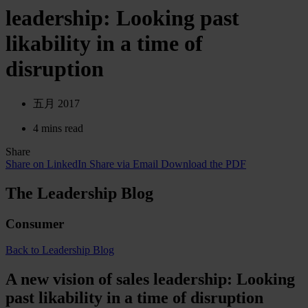
leadership: Looking past
likability in a time of
disruption
五月 2017
4 mins read
Share
Share on LinkedIn
Share via Email
Download the PDF
The Leadership Blog
Consumer
Back to Leadership Blog
A new vision of sales leadership: Looking
past likability in a time of disruption