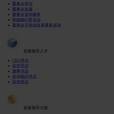
董事会评估
董事会发展
董事会咨询服务
构建顾问委员会
董事会可持续发展事务咨询
发掘领导人才
CEO寻访
高管寻访
董事寻访
咨询顾问寻访
高管评估
发展领导才能