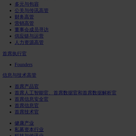
多元与包容
公关与传讯高管
财务高管
营销高管
董事会成员寻访
供应链与运营
人力资源高管
首席执行官
Founders
信息与技术高管
首席产品官
首席人工智能官、首席数据官和首席数据解析官
首席信息安全官
首席信息官
首席技术官
健康产业
私募资本行业
科技与传讯业