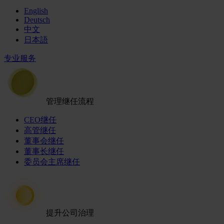
English
Deutsch
中文
日本語
专业服务
管理继任流程
CEO继任
高管继任
董事会继任
董事长继任
委员会主席继任
提升公司治理