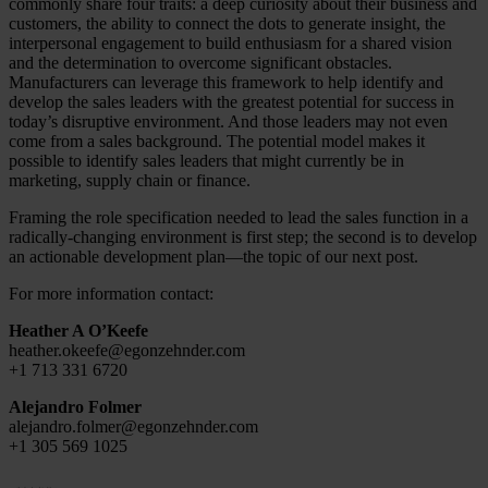
commonly share four traits: a deep curiosity about their business and
customers, the ability to connect the dots to generate insight, the
interpersonal engagement to build enthusiasm for a shared vision
and the determination to overcome significant obstacles.
Manufacturers can leverage this framework to help identify and
develop the sales leaders with the greatest potential for success in
today’s disruptive environment. And those leaders may not even
come from a sales background. The potential model makes it
possible to identify sales leaders that might currently be in
marketing, supply chain or finance.
Framing the role specification needed to lead the sales function in a
radically-changing environment is first step; the second is to develop
an actionable development plan—the topic of our next post.
For more information contact:
Heather A O’Keefe
heather.okeefe@egonzehnder.com
+1 713 331 6720
Alejandro Folmer
alejandro.folmer@egonzehnder.com
+1 305 569 1025