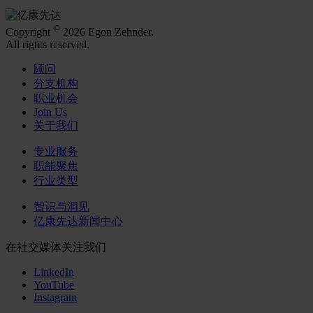
©
Copyright
2026 Egon Zehnder.
All rights reserved.
顾问
分支机构
职业机会
Join Us
关于我们
专业服务
职能聚焦
行业类型
智识与洞见
亿康先达新闻中心
在社交媒体关注我们
LinkedIn
YouTube
Instagram