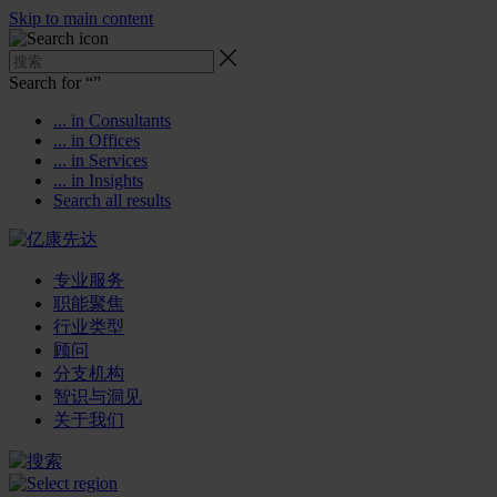
Skip to main content
Search for “
”
... in Consultants
... in Offices
... in Services
... in Insights
Search all results
专业服务
职能聚焦
行业类型
顾问
分支机构
智识与洞见
关于我们