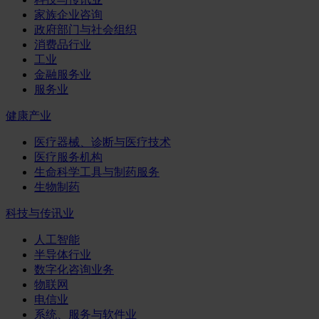
家族企业咨询
政府部门与社会组织
消费品行业
工业
金融服务业
服务业
健康产业
医疗器械、诊断与医疗技术
医疗服务机构
生命科学工具与制药服务
生物制药
科技与传讯业
人工智能
半导体行业
数字化咨询业务
物联网
电信业
系统、服务与软件业