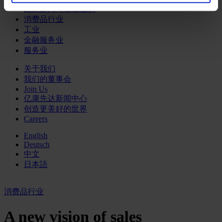
政府部门与社会组织
消费品行业
工业
金融服务业
服务业
关于我们
我们的董事会
Join Us
亿康先达新闻中心
创造更美好的世界
Careers
English
Deutsch
中文
日本語
消费品行业
A new vision of sales