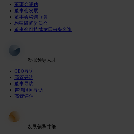
董事会评估
董事会发展
董事会咨询服务
构建顾问委员会
董事会可持续发展事务咨询
发掘领导人才
CEO寻访
高管寻访
董事寻访
咨询顾问寻访
高管评估
发展领导才能