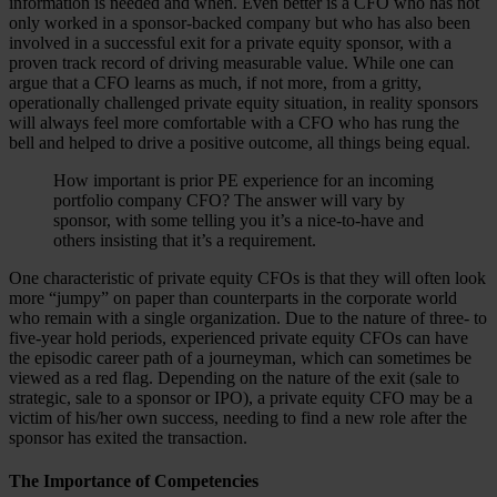
information is needed and when. Even better is a CFO who has not
only worked in a sponsor-backed company but who has also been
involved in a successful exit for a private equity sponsor, with a
proven track record of driving measurable value. While one can
argue that a CFO learns as much, if not more, from a gritty,
operationally challenged private equity situation, in reality sponsors
will always feel more comfortable with a CFO who has rung the
bell and helped to drive a positive outcome, all things being equal.
How important is prior PE experience for an incoming
portfolio company CFO? The answer will vary by
sponsor, with some telling you it’s a nice-to-have and
others insisting that it’s a requirement.
One characteristic of private equity CFOs is that they will often look
more “jumpy” on paper than counterparts in the corporate world
who remain with a single organization. Due to the nature of three- to
five-year hold periods, experienced private equity CFOs can have
the episodic career path of a journeyman, which can sometimes be
viewed as a red flag. Depending on the nature of the exit (sale to
strategic, sale to a sponsor or IPO), a private equity CFO may be a
victim of his/her own success, needing to find a new role after the
sponsor has exited the transaction.
The Importance of Competencies