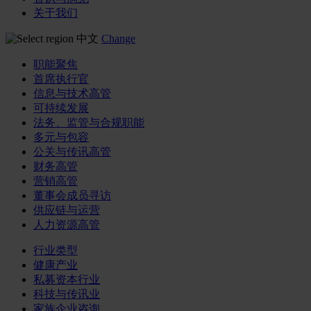
关于我们
中文
Change
职能聚焦
首席执行官
信息与技术高管
可持续发展
法务、监管与合规职能
多元与包容
公关与传讯高管
财务高管
营销高管
董事会成员寻访
供应链与运营
人力资源高管
行业类型
健康产业
私募资本行业
科技与传讯业
家族企业咨询