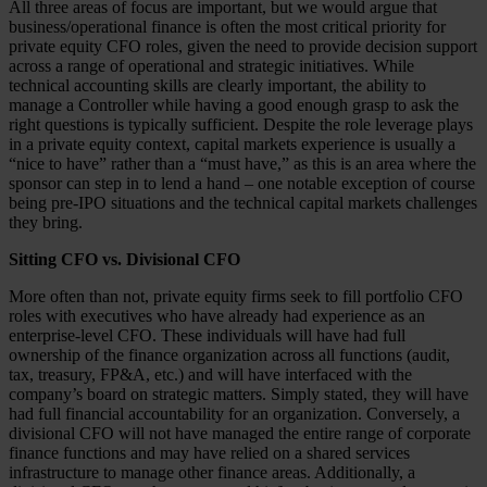
All three areas of focus are important, but we would argue that
business/operational finance is often the most critical priority for
private equity CFO roles, given the need to provide decision support
across a range of operational and strategic initiatives. While
technical accounting skills are clearly important, the ability to
manage a Controller while having a good enough grasp to ask the
right questions is typically sufficient. Despite the role leverage plays
in a private equity context, capital markets experience is usually a
“nice to have” rather than a “must have,” as this is an area where the
sponsor can step in to lend a hand – one notable exception of course
being pre-IPO situations and the technical capital markets challenges
they bring.
Sitting CFO vs. Divisional CFO
More often than not, private equity firms seek to fill portfolio CFO
roles with executives who have already had experience as an
enterprise-level CFO. These individuals will have had full
ownership of the finance organization across all functions (audit,
tax, treasury, FP&A, etc.) and will have interfaced with the
company’s board on strategic matters. Simply stated, they will have
had full financial accountability for an organization. Conversely, a
divisional CFO will not have managed the entire range of corporate
finance functions and may have relied on a shared services
infrastructure to manage other finance areas. Additionally, a