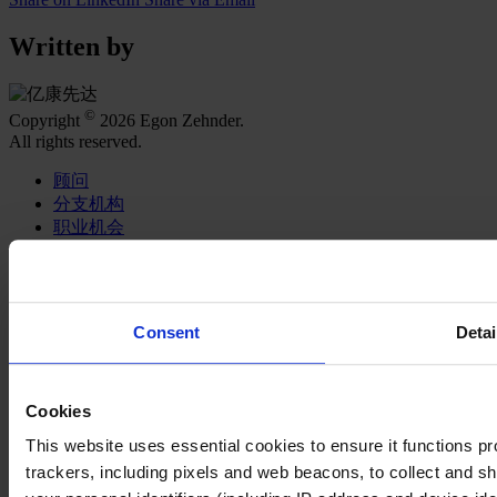
Written by
©
Copyright
2026 Egon Zehnder.
All rights reserved.
顾问
分支机构
职业机会
Join Us
关于我们
专业服务
Consent
Detai
职能聚焦
行业类型
智识与洞见
Cookies
亿康先达新闻中心
This website uses essential cookies to ensure it functions prope
在社交媒体关注我们
trackers, including pixels and web beacons, to collect and sha