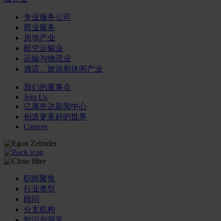
专业服务公司
商业服务
房地产业
航空运输业
运输与物流业
酒店、旅游和休闲产业
我们的董事会
Join Us
亿康先达新闻中心
创造更美好的世界
Careers
职能聚焦
行业类型
顾问
分支机构
智识与洞见