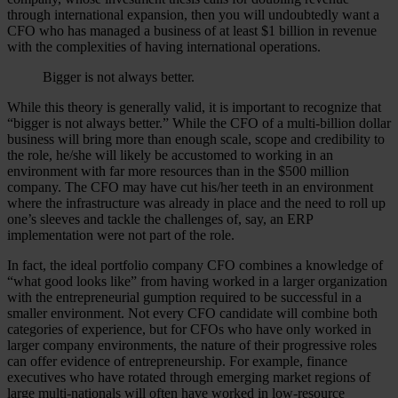
through international expansion, then you will undoubtedly want a
CFO who has managed a business of at least $1 billion in revenue
with the complexities of having international operations.
Bigger is not always better.
While this theory is generally valid, it is important to recognize that
“bigger is not always better.” While the CFO of a multi-billion dollar
business will bring more than enough scale, scope and credibility to
the role, he/she will likely be accustomed to working in an
environment with far more resources than in the $500 million
company. The CFO may have cut his/her teeth in an environment
where the infrastructure was already in place and the need to roll up
one’s sleeves and tackle the challenges of, say, an ERP
implementation were not part of the role.
In fact, the ideal portfolio company CFO combines a knowledge of
“what good looks like” from having worked in a larger organization
with the entrepreneurial gumption required to be successful in a
smaller environment. Not every CFO candidate will combine both
categories of experience, but for CFOs who have only worked in
larger company environments, the nature of their progressive roles
can offer evidence of entrepreneurship. For example, finance
executives who have rotated through emerging market regions of
large multi-nationals will often have worked in low-resource