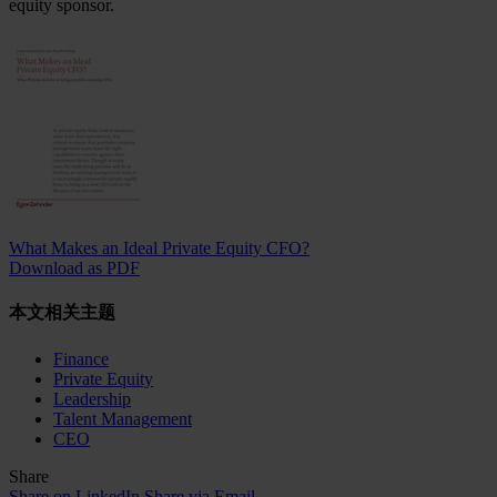
equity sponsor.
What Makes an Ideal Private Equity CFO?
Download as PDF
本文相关主题
Finance
Private Equity
Leadership
Talent Management
CEO
Share
Share on LinkedIn
Share via Email