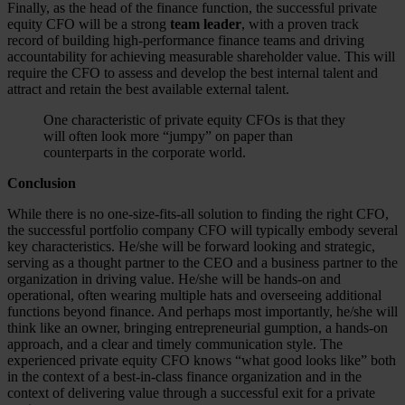
Finally, as the head of the finance function, the successful private
equity CFO will be a strong
team leader
, with a proven track
record of building high-performance finance teams and driving
accountability for achieving measurable shareholder value. This will
require the CFO to assess and develop the best internal talent and
attract and retain the best available external talent.
One characteristic of private equity CFOs is that they
will often look more “jumpy” on paper than
counterparts in the corporate world.
Conclusion
While there is no one-size-fits-all solution to finding the right CFO,
the successful portfolio company CFO will typically embody several
key characteristics. He/she will be forward looking and strategic,
serving as a thought partner to the CEO and a business partner to the
organization in driving value. He/she will be hands-on and
operational, often wearing multiple hats and overseeing additional
functions beyond finance. And perhaps most importantly, he/she will
think like an owner, bringing entrepreneurial gumption, a hands-on
approach, and a clear and timely communication style. The
experienced private equity CFO knows “what good looks like” both
in the context of a best-in-class finance organization and in the
context of delivering value through a successful exit for a private