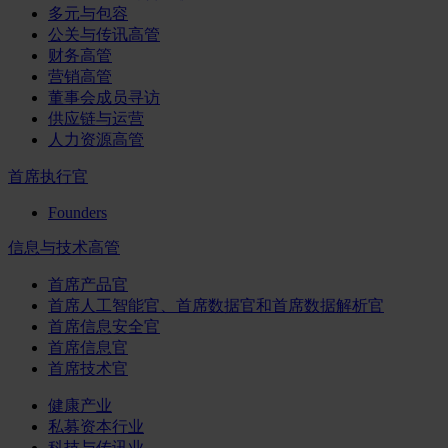
多元与包容
公关与传讯高管
财务高管
营销高管
董事会成员寻访
供应链与运营
人力资源高管
首席执行官
Founders
信息与技术高管
首席产品官
首席人工智能官、首席数据官和首席数据解析官
首席信息安全官
首席信息官
首席技术官
健康产业
私募资本行业
科技与传讯业