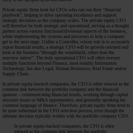
Private equity firms look for CFOs who can run their “financial
playbook”, helping to drive operating excellence and support
strategic decisions as the company scales. The private equity CFO
will therefore be both strategic and operational, serving as a thought
partner across various functional/divisional aspects of the business,
while implementing the systems and processes to help a company
get to the next stage. Unlike a Controller, whose role is to accurately
report financial results, a strategic CFO will be growth-oriented and
look at the business “through the windshield, rather than the
rearview mirror”. The truly operational CFO will often oversee
multiple functions beyond Finance, most notably Information
Technology, but also Legal, Human Resources, Real Estate and/or
Supply Chain.
In private equity-backed companies, the CFO is often viewed as the
common link between the portfolio company and the financial
sponsor – communicating financial results, working through capital
structure issues or M&A opportunities, and generally speaking the
common language of finance. Therefore, private equity firms tend to
be quite influential in the CFO selection process, even though the
ultimate decision typically resides with the portfolio company CEO.
In private equity-backed companies, the CFO is often
viewed as the common link between the portfolio