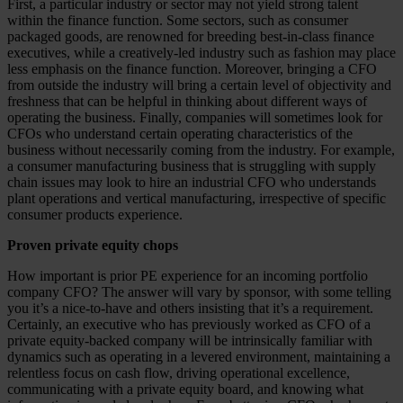
First, a particular industry or sector may not yield strong talent
within the finance function. Some sectors, such as consumer
packaged goods, are renowned for breeding best-in-class finance
executives, while a creatively-led industry such as fashion may place
less emphasis on the finance function. Moreover, bringing a CFO
from outside the industry will bring a certain level of objectivity and
freshness that can be helpful in thinking about different ways of
operating the business. Finally, companies will sometimes look for
CFOs who understand certain operating characteristics of the
business without necessarily coming from the industry. For example,
a consumer manufacturing business that is struggling with supply
chain issues may look to hire an industrial CFO who understands
plant operations and vertical manufacturing, irrespective of specific
consumer products experience.
Proven private equity chops
How important is prior PE experience for an incoming portfolio
company CFO? The answer will vary by sponsor, with some telling
you it’s a nice-to-have and others insisting that it’s a requirement.
Certainly, an executive who has previously worked as CFO of a
private equity-backed company will be intrinsically familiar with
dynamics such as operating in a levered environment, maintaining a
relentless focus on cash flow, driving operational excellence,
communicating with a private equity board, and knowing what