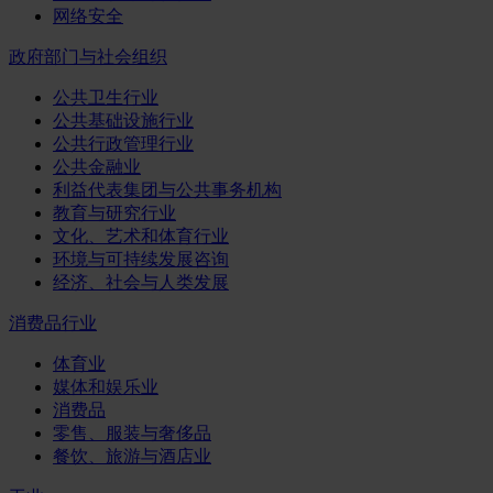
网络安全
政府部门与社会组织
公共卫生行业
公共基础设施行业
公共行政管理行业
公共金融业
利益代表集团与公共事务机构
教育与研究行业
文化、艺术和体育行业
环境与可持续发展咨询
经济、社会与人类发展
消费品行业
体育业
媒体和娱乐业
消费品
零售、服装与奢侈品
餐饮、旅游与酒店业