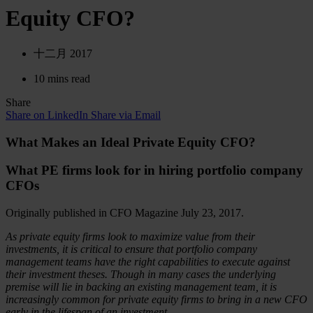
Equity CFO?
十二月 2017
10 mins read
Share
Share on LinkedIn
Share via Email
What Makes an Ideal Private Equity CFO?
What PE firms look for in hiring portfolio company
CFOs
Originally published in CFO Magazine July 23, 2017.
As private equity firms look to maximize value from their
investments, it is critical to ensure that portfolio company
management teams have the right capabilities to execute against
their investment theses. Though in many cases the underlying
premise will lie in backing an existing management team, it is
increasingly common for private equity firms to bring in a new CFO
early in the lifespan of an investment.