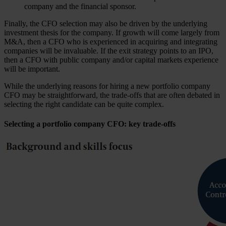
company and the financial sponsor.
Finally, the CFO selection may also be driven by the underlying
investment thesis for the company. If growth will come largely from
M&A, then a CFO who is experienced in acquiring and integrating
companies will be invaluable. If the exit strategy points to an IPO,
then a CFO with public company and/or capital markets experience
will be important.
While the underlying reasons for hiring a new portfolio company
CFO may be straightforward, the trade-offs that are often debated in
selecting the right candidate can be quite complex.
Selecting a portfolio company CFO: key trade-offs