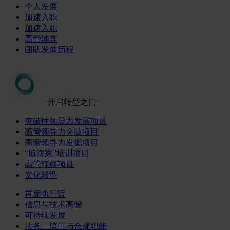
个人发展
加速入职
加速入职
高管辅导
团队发展历程
开启转型之门
突破性领导力发展项目
高管领导力突破项目
高管领导力发掘项目
“航海家”培训项目
高管静修项目
文化转型
首席执行官
信息与技术高管
可持续发展
法务、监管与合规职能