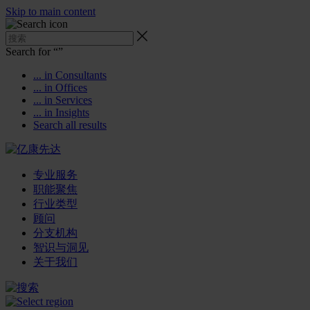
Skip to main content
Search for “
”
... in Consultants
... in Offices
... in Services
... in Insights
Search all results
专业服务
职能聚焦
行业类型
顾问
分支机构
智识与洞见
关于我们