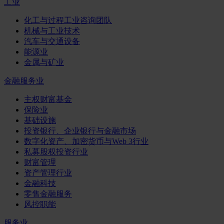
工业
化工与过程工业咨询团队
机械与工业技术
汽车与交通设备
能源业
金属与矿业
金融服务业
主权财富基金
保险业
基础设施
投资银行、企业银行与金融市场
数字化资产、加密货币与Web 3行业
私募股权投资行业
财富管理
资产管理行业
金融科技
零售金融服务
风控职能
服务业