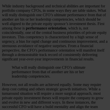
While industry background and technical abilities are important for
portfolio company CFOs, in some ways they are table stakes. What
will really distinguish one CFO’s ultimate performance from that of
another are his or her leadership competencies, which should be
well aligned to the private equity sponsor’s investment thesis. First
among these is
performance orientation
, which is, not
coincidentally, one of the central business priorities of private equity
investors. This competency is characterized by a high sense of
urgency, a bias for rapid change and continuous improvement, and a
strenuous avoidance of negative surprises. From a financial
perspective, the CFO’s performance orientation will manifest itself
through a demonstrable track record of consistently delivering
significant year-over-year improvements in financial results.
What will really distinguish one CFO’s ultimate
performance from that of another are his or her
leadership competencies.
However, not all results are achieved equally. Some may require
deep cost cutting and others strategic growth initiatives. While a
turnaround situation will require a more surgical approach, most
private equity investment theses will require the company to grow
and evolve in new and different ways. In these instances, the
successful CFO will have a build mentality and align the team