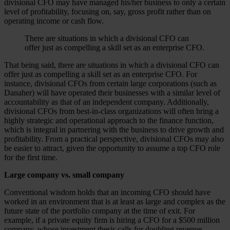
divisional CFO may have managed his/her business to only a certain
level of profitability, focusing on, say, gross profit rather than on
operating income or cash flow.
There are situations in which a divisional CFO can
offer just as compelling a skill set as an enterprise CFO.
That being said, there are situations in which a divisional CFO can
offer just as compelling a skill set as an enterprise CFO. For
instance, divisional CFOs from certain large corporations (such as
Danaher) will have operated their businesses with a similar level of
accountability as that of an independent company. Additionally,
divisional CFOs from best-in-class organizations will often bring a
highly strategic and operational approach to the finance function,
which is integral in partnering with the business to drive growth and
profitability. From a practical perspective, divisional CFOs may also
be easier to attract, given the opportunity to assume a top CFO role
for the first time.
Large company vs. small company
Conventional wisdom holds that an incoming CFO should have
worked in an environment that is at least as large and complex as the
future state of the portfolio company at the time of exit. For
example, if a private equity firm is hiring a CFO for a $500 million
company, whose investment thesis calls for doubling revenue