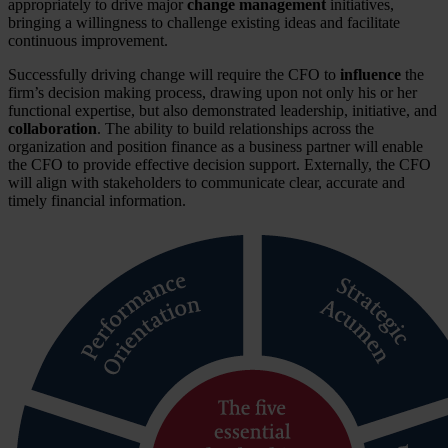
appropriately to drive major
change management
initiatives,
bringing a willingness to challenge existing ideas and facilitate
continuous improvement.
Successfully driving change will require the CFO to
influence
the
firm’s decision making process, drawing upon not only his or her
functional expertise, but also demonstrated leadership, initiative, and
collaboration
. The ability to build relationships across the
organization and position finance as a business partner will enable
the CFO to provide effective decision support. Externally, the CFO
will align with stakeholders to communicate clear, accurate and
timely financial information.