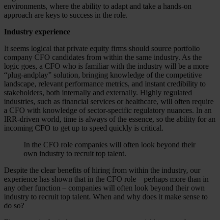
environments, where the ability to adapt and take a hands-on
approach are keys to success in the role.
Industry experience
It seems logical that private equity firms should source portfolio
company CFO candidates from within the same industry. As the
logic goes, a CFO who is familiar with the industry will be a more
“plug-andplay” solution, bringing knowledge of the competitive
landscape, relevant performance metrics, and instant credibility to
stakeholders, both internally and externally. Highly regulated
industries, such as financial services or healthcare, will often require
a CFO with knowledge of sector-specific regulatory nuances. In an
IRR-driven world, time is always of the essence, so the ability for an
incoming CFO to get up to speed quickly is critical.
In the CFO role companies will often look beyond their
own industry to recruit top talent.
Despite the clear benefits of hiring from within the industry, our
experience has shown that in the CFO role – perhaps more than in
any other function – companies will often look beyond their own
industry to recruit top talent. When and why does it make sense to
do so?