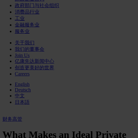
政府部门与社会组织
消费品行业
工业
金融服务业
服务业
关于我们
我们的董事会
Join Us
亿康先达新闻中心
创造更美好的世界
Careers
English
Deutsch
中文
日本語
财务高管
What Makes an Ideal Private