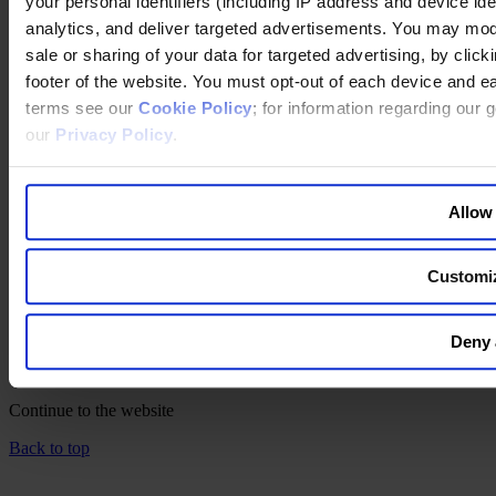
your personal identifiers (including IP address and device id
LinkedIn
YouTube
analytics, and deliver targeted advertisements. You may modi
Instagram
sale or sharing of your data for targeted advertising, by clic
footer of the website. You must opt-out of each device and ea
联系我们
terms see our
Cookie Policy
; for information regarding our 
网站出版说明
our
Privacy Policy
.
法律声明
隐私政策
公司政策
Allow 
Cookie Policy
Changing language
Customi
You are switching to an alternate language version of the Egon
Zehnder website. The page you are currently on does not have a
Deny 
translated version. If you continue, you will be taken to the alternate
language home page.
Continue to the
website
Back to top