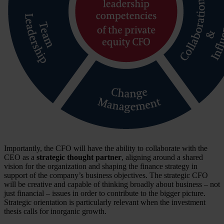
Importantly, the CFO will have the ability to collaborate with the
CEO as a
strategic thought partner
, aligning around a shared
vision for the organization and shaping the finance strategy in
support of the company’s business objectives. The strategic CFO
will be creative and capable of thinking broadly about business – not
just financial – issues in order to contribute to the bigger picture.
Strategic orientation is particularly relevant when the investment
thesis calls for inorganic growth.