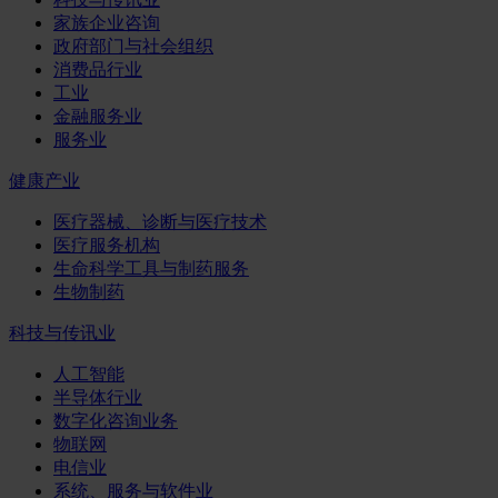
家族企业咨询
政府部门与社会组织
消费品行业
工业
金融服务业
服务业
健康产业
医疗器械、诊断与医疗技术
医疗服务机构
生命科学工具与制药服务
生物制药
科技与传讯业
人工智能
半导体行业
数字化咨询业务
物联网
电信业
系统、服务与软件业