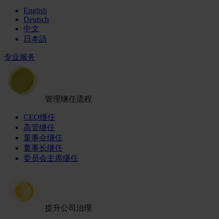
English
Deutsch
中文
日本語
专业服务
管理继任流程
CEO继任
高管继任
董事会继任
董事长继任
委员会主席继任
提升公司治理