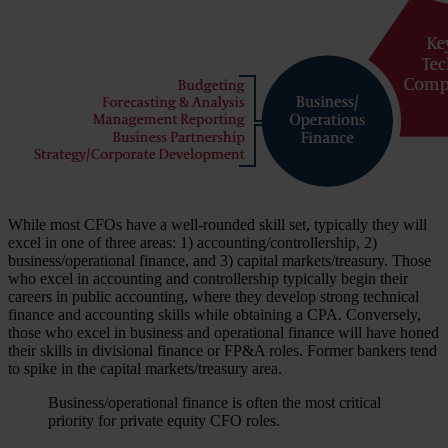
While most CFOs have a well-rounded skill set, typically they will
excel in one of three areas: 1) accounting/controllership, 2)
business/operational finance, and 3) capital markets/treasury. Those
who excel in accounting and controllership typically begin their
careers in public accounting, where they develop strong technical
finance and accounting skills while obtaining a CPA. Conversely,
those who excel in business and operational finance will have honed
their skills in divisional finance or FP&A roles. Former bankers tend
to spike in the capital markets/treasury area.
Business/operational finance is often the most critical
priority for private equity CFO roles.