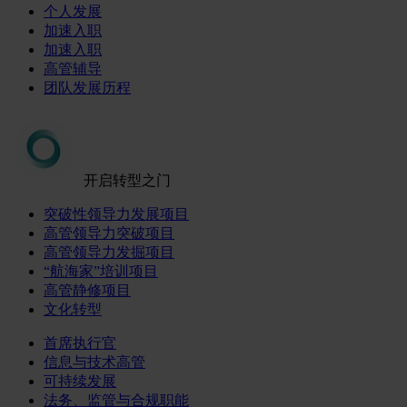
个人发展
加速入职
加速入职
高管辅导
团队发展历程
开启转型之门
突破性领导力发展项目
高管领导力突破项目
高管领导力发掘项目
“航海家”培训项目
高管静修项目
文化转型
首席执行官
信息与技术高管
可持续发展
法务、监管与合规职能