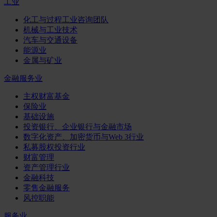
工业
化工与过程工业咨询团队
机械与工业技术
汽车与交通设备
能源业
金属与矿业
金融服务业
主权财富基金
保险业
基础设施
投资银行、企业银行与金融市场
数字化资产、加密货币与Web 3行业
私募股权投资行业
财富管理
资产管理行业
金融科技
零售金融服务
风控职能
服务业