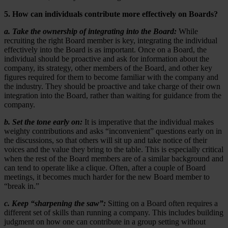
5. How can individuals contribute more effectively on Boards?
a. Take the ownership of integrating into the Board:
While
recruiting the right Board member is key, integrating the individual
effectively into the Board is as important. Once on a Board, the
individual should be proactive and ask for information about the
company, its strategy, other members of the Board, and other key
figures required for them to become familiar with the company and
the industry. They should be proactive and take charge of their own
integration into the Board, rather than waiting for guidance from the
company.
b. Set the tone early on:
It is imperative that the individual makes
weighty contributions and asks “inconvenient” questions early on in
the discussions, so that others will sit up and take notice of their
voices and the value they bring to the table. This is especially critical
when the rest of the Board members are of a similar background and
can tend to operate like a clique. Often, after a couple of Board
meetings, it becomes much harder for the new Board member to
“break in.”
c. Keep “sharpening the saw”:
Sitting on a Board often requires a
different set of skills than running a company. This includes building
judgment on how one can contribute in a group setting without