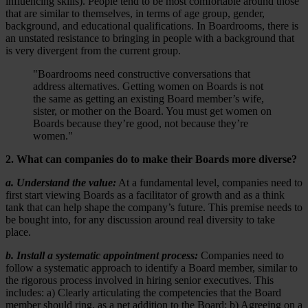
influencing skills). People tend to be most comfortable around those
that are similar to themselves, in terms of age group, gender,
background, and educational qualifications. In Boardrooms, there is
an unstated resistance to bringing in people with a background that
is very divergent from the current group.
"Boardrooms need constructive conversations that
address alternatives. Getting women on Boards is not
the same as getting an existing Board member’s wife,
sister, or mother on the Board. You must get women on
Boards because they’re good, not because they’re
women."
2. What can companies do to make their Boards more diverse?
a. Understand the value:
At a fundamental level, companies need to
first start viewing Boards as a facilitator of growth and as a think
tank that can help shape the company’s future. This premise needs to
be bought into, for any discussion around real diversity to take
place.
b. Install a systematic appointment process:
Companies need to
follow a systematic approach to identify a Board member, similar to
the rigorous process involved in hiring senior executives. This
includes: a) Clearly articulating the competencies that the Board
member should ring, as a net addition to the Board; b) Agreeing on a