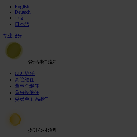
English
Deutsch
中文
日本語
专业服务
管理继任流程
CEO继任
高管继任
董事会继任
董事长继任
委员会主席继任
提升公司治理