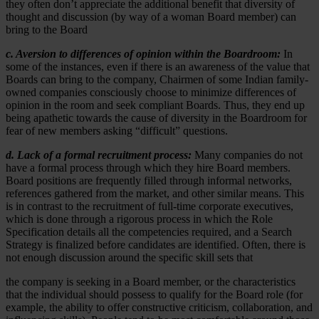
they often don’t appreciate the additional benefit that diversity of
thought and discussion (by way of a woman Board member) can
bring to the Board
c. Aversion to differences of opinion within the Boardroom:
In
some of the instances, even if there is an awareness of the value that
Boards can bring to the company, Chairmen of some Indian family-
owned companies consciously choose to minimize differences of
opinion in the room and seek compliant Boards. Thus, they end up
being apathetic towards the cause of diversity in the Boardroom for
fear of new members asking “difficult” questions.
d. Lack of a formal recruitment process:
Many companies do not
have a formal process through which they hire Board members.
Board positions are frequently filled through informal networks,
references gathered from the market, and other similar means. This
is in contrast to the recruitment of full-time corporate executives,
which is done through a rigorous process in which the Role
Specification details all the competencies required, and a Search
Strategy is finalized before candidates are identified. Often, there is
not enough discussion around the specific skill sets that
the company is seeking in a Board member, or the characteristics
that the individual should possess to qualify for the Board role (for
example, the ability to offer constructive criticism, collaboration, and