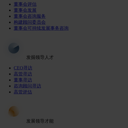
董事会评估
董事会发展
董事会咨询服务
构建顾问委员会
董事会可持续发展事务咨询
发掘领导人才
CEO寻访
高管寻访
董事寻访
咨询顾问寻访
高管评估
发展领导才能