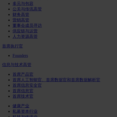
多元与包容
公关与传讯高管
财务高管
营销高管
董事会成员寻访
供应链与运营
人力资源高管
首席执行官
Founders
信息与技术高管
首席产品官
首席人工智能官、首席数据官和首席数据解析官
首席信息安全官
首席信息官
首席技术官
健康产业
私募资本行业
科技与传讯业