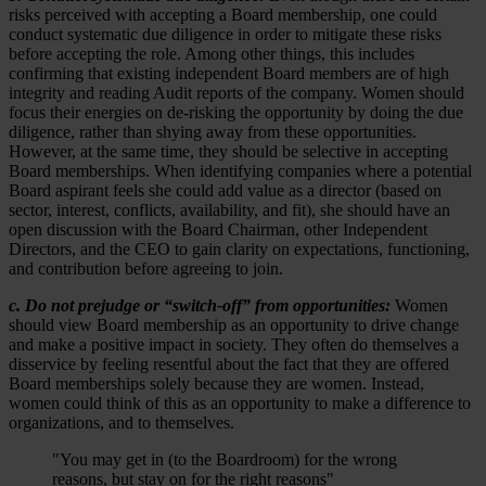
risks perceived with accepting a Board membership, one could
conduct systematic due diligence in order to mitigate these risks
before accepting the role. Among other things, this includes
confirming that existing independent Board members are of high
integrity and reading Audit reports of the company. Women should
focus their energies on de-risking the opportunity by doing the due
diligence, rather than shying away from these opportunities.
However, at the same time, they should be selective in accepting
Board memberships. When identifying companies where a potential
Board aspirant feels she could add value as a director (based on
sector, interest, conflicts, availability, and fit), she should have an
open discussion with the Board Chairman, other Independent
Directors, and the CEO to gain clarity on expectations, functioning,
and contribution before agreeing to join.
c. Do not prejudge or “switch-off” from opportunities:
Women
should view Board membership as an opportunity to drive change
and make a positive impact in society. They often do themselves a
disservice by feeling resentful about the fact that they are offered
Board memberships solely because they are women. Instead,
women could think of this as an opportunity to make a difference to
organizations, and to themselves.
"You may get in (to the Boardroom) for the wrong
reasons, but stay on for the right reasons"