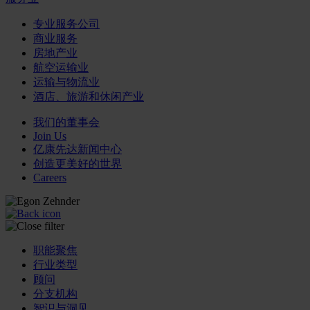
专业服务公司
商业服务
房地产业
航空运输业
运输与物流业
酒店、旅游和休闲产业
我们的董事会
Join Us
亿康先达新闻中心
创造更美好的世界
Careers
职能聚焦
行业类型
顾问
分支机构
智识与洞见