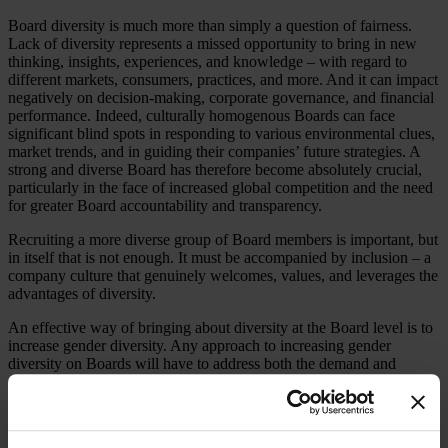
Board diversity is much more than simply a question of fairness.
Lack of diversity represents a missed opportunity to bring in new
thinking, insights, experiences, and knowledge – with regard to
different markets, consumers, practices, and more. And it can impact
negatively on decision-making, corporate governance, and financial
performance. Indeed, culturally homogenous Boards can face
significant blind spots in responding to various environmental clues,
market trends, and in guiding their companies’ future strategies. A
strong and diverse Board has therefore become absolutely crucial,
particularly in the face of increased global competition and the need
for greater Board accountability and transparency.
Recruiting a more diverse group of Board members is important, but
in itself that is not enough. It must be accompanied by inclusion – a
company culture that genuinely welcomes, values, and leverages the
advantages of diversity.
An effective way of bringing about diversity at the Board level is to
increase gender diversity. Any approach to increasing gender
diversity on Boards will have to address both the demand and
supply fronts simultaneously: Encouraging corporates to engage in
more aggressive recruiting efforts that extend beyond the traditional
pool of candidates is the starting point. Meanwhile, the aspirant
women directors should understand what it takes to be on a Board,