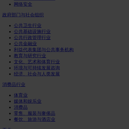
网络安全
政府部门与社会组织
公共卫生行业
公共基础设施行业
公共行政管理行业
公共金融业
利益代表集团与公共事务机构
教育与研究行业
文化、艺术和体育行业
环境与可持续发展咨询
经济、社会与人类发展
消费品行业
体育业
媒体和娱乐业
消费品
零售、服装与奢侈品
餐饮、旅游与酒店业