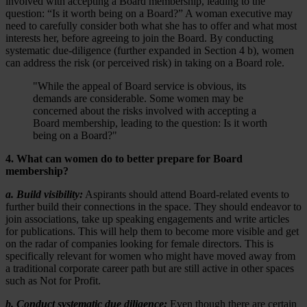
involved with accepting a Board membership, leading to the
question: “Is it worth being on a Board?” A woman executive may
need to carefully consider both what she has to offer and what most
interests her, before agreeing to join the Board. By conducting
systematic due-diligence (further expanded in Section 4 b), women
can address the risk (or perceived risk) in taking on a Board role.
"While the appeal of Board service is obvious, its
demands are considerable. Some women may be
concerned about the risks involved with accepting a
Board membership, leading to the question: Is it worth
being on a Board?"
4. What can women do to better prepare for Board
membership?
a. Build visibility:
Aspirants should attend Board-related events to
further build their connections in the space. They should endeavor to
join associations, take up speaking engagements and write articles
for publications. This will help them to become more visible and get
on the radar of companies looking for female directors. This is
specifically relevant for women who might have moved away from
a traditional corporate career path but are still active in other spaces
such as Not for Profit.
b. Conduct systematic due diligence:
Even though there are certain