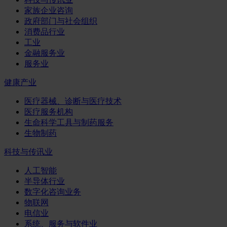
家族企业咨询
政府部门与社会组织
消费品行业
工业
金融服务业
服务业
健康产业
医疗器械、诊断与医疗技术
医疗服务机构
生命科学工具与制药服务
生物制药
科技与传讯业
人工智能
半导体行业
数字化咨询业务
物联网
电信业
系统、服务与软件业