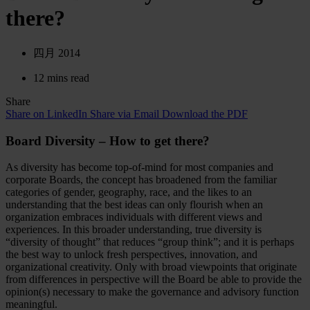
there?
四月 2014
12 mins read
Share
Share on LinkedIn
Share via Email
Download the PDF
Board Diversity – How to get there?
As diversity has become top-of-mind for most companies and
corporate Boards, the concept has broadened from the familiar
categories of gender, geography, race, and the likes to an
understanding that the best ideas can only flourish when an
organization embraces individuals with different views and
experiences. In this broader understanding, true diversity is
“diversity of thought” that reduces “group think”; and it is perhaps
the best way to unlock fresh perspectives, innovation, and
organizational creativity. Only with broad viewpoints that originate
from differences in perspective will the Board be able to provide the
opinion(s) necessary to make the governance and advisory function
meaningful.