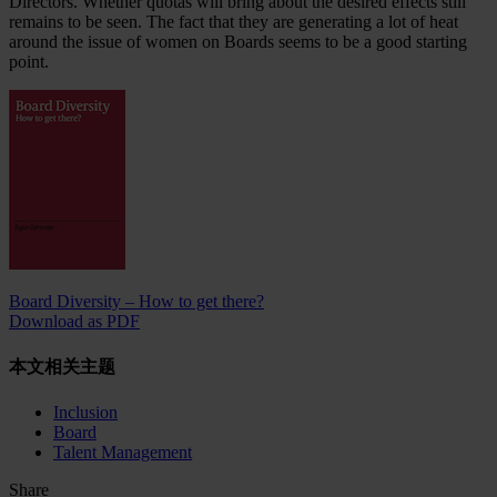
Directors. Whether quotas will bring about the desired effects still
remains to be seen. The fact that they are generating a lot of heat
around the issue of women on Boards seems to be a good starting
point.
Board Diversity – How to get there?
Download as PDF
本文相关主题
Inclusion
Board
Talent Management
Share