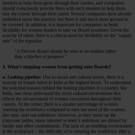
mentors to help them grow through their careers, and companies
should consciously provide them with such mentors to help them
stay the course through their career. Several companies have already
embarked upon this journey, but there is still much more ground to
be covered. In addition, it is important for companies to build
flexibility for women leaders to take on Board positions. Given the
scarcity of talent, there is a critical need for flexibility on the “supply
side” of the equation.
"A Diverse Board should be seen as an enabler rather
than a blocker of progress."
3. What’s stopping women from getting onto Boards?
a. Leaking pipeline:
Due to social and cultural norms, there is a
scarcity of female talent in India at the highest levels. To understand
the potential reasons behind the leaking pipelines in a country like
India, one must understand the socio-cultural environment that
effects the advancement of women executives throughout their
careers. At the outset, there is a smaller percentage of women
entering the workforce compared to men but most of the women,
like men, start out ambitious. However, as they move up the
corporate ladder, many talented women’s ambitions are diluted by
family and other commitments. The lack of an enabling environment
at the workplace – the difficulty of re-entering the workforce after a