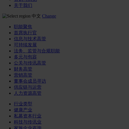
关于我们
中文
Change
职能聚焦
首席执行官
信息与技术高管
可持续发展
法务、监管与合规职能
多元与包容
公关与传讯高管
财务高管
营销高管
董事会成员寻访
供应链与运营
人力资源高管
行业类型
健康产业
私募资本行业
科技与传讯业
家族企业咨询