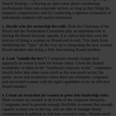
Search Strategy; c) Having an open mind about considering
professionals from non-corporate sectors, as long as they bring the
required competencies; and d) Conducting a rigorous evaluation of
individuals coupled with market references.
c. Decide who the ownership lies with:
Both the Chairman of the
Board and the Nomination Committee play an important role in
driving the Board diversity agenda. It is critical that they own the
process of hiring a woman on Board end-to-end. This starts from
identifying the “Spec” all the way up to integrating the new woman
Board member into being a fully functioning Board member.
d. Look “outside the box”:
Companies should change their
approach on where to look for female talent. Given the limited
availability of talent in the “traditional corporate world,” companies
should delve into other areas (such as the non-profit sector, the
public sector and academia) where there are extremely competent
and successful women with the right capabilities to be an effective
Board member.
e. Create an ecosystem for women to grow into leadership roles:
More women are needed at all levels of the corporate hierarchy.
Companies need to provide enough flexibility to ensure that enough
capable women rise to the top, and are able to manage family
commitments in addition to full-time executive roles. Women need