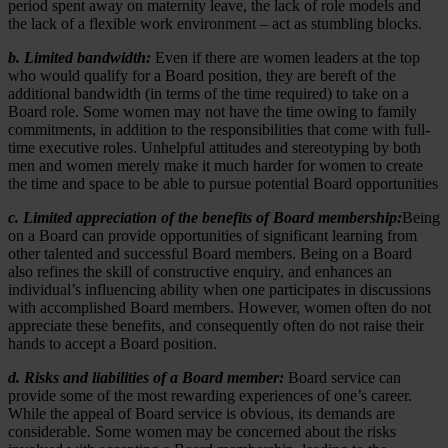
period spent away on maternity leave, the lack of role models and
the lack of a flexible work environment – act as stumbling blocks.
b. Limited bandwidth:
Even if there are women leaders at the top
who would qualify for a Board position, they are bereft of the
additional bandwidth (in terms of the time required) to take on a
Board role. Some women may not have the time owing to family
commitments, in addition to the responsibilities that come with full-
time executive roles. Unhelpful attitudes and stereotyping by both
men and women merely make it much harder for women to create
the time and space to be able to pursue potential Board opportunities
c. Limited appreciation of the benefits of Board membership:
Being
on a Board can provide opportunities of significant learning from
other talented and successful Board members. Being on a Board
also refines the skill of constructive enquiry, and enhances an
individual’s influencing ability when one participates in discussions
with accomplished Board members. However, women often do not
appreciate these benefits, and consequently often do not raise their
hands to accept a Board position.
d. Risks and liabilities of a Board member:
Board service can
provide some of the most rewarding experiences of one’s career.
While the appeal of Board service is obvious, its demands are
considerable. Some women may be concerned about the risks