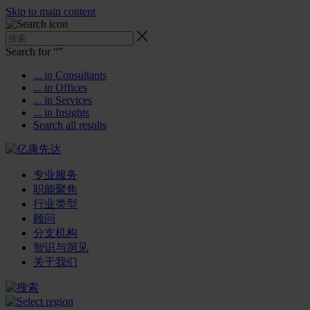
Skip to main content
Search for “
”
... in Consultants
... in Offices
... in Services
... in Insights
Search all results
专业服务
职能聚焦
行业类型
顾问
分支机构
智识与洞见
关于我们