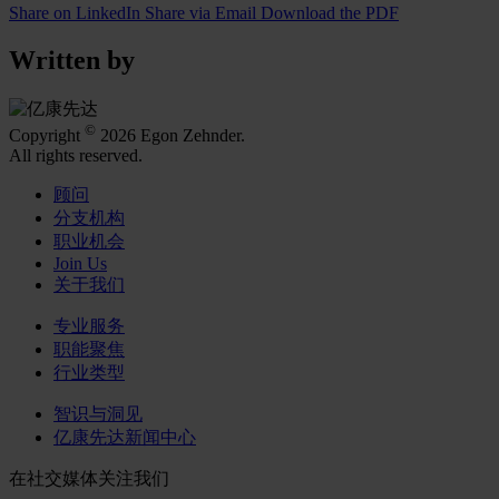
Share on LinkedIn
Share via Email
Download the PDF
Written by
©
Copyright
2026 Egon Zehnder.
All rights reserved.
顾问
分支机构
职业机会
Join Us
关于我们
专业服务
职能聚焦
行业类型
智识与洞见
亿康先达新闻中心
在社交媒体关注我们