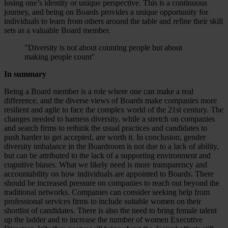
losing one’s identity or unique perspective. This is a continuous
journey, and being on Boards provides a unique opportunity for
individuals to learn from others around the table and refine their skill
sets as a valuable Board member.
"Diversity is not about counting people but about
making people count"
In summary
Being a Board member is a role where one can make a real
difference, and the diverse views of Boards make companies more
resilient and agile to face the complex world of the 21st century. The
changes needed to harness diversity, while a stretch on companies
and search firms to rethink the usual practices and candidates to
push harder to get accepted, are worth it. In conclusion, gender
diversity imbalance in the Boardroom is not due to a lack of ability,
but can be attributed to the lack of a supporting environment and
cognitive biases. What we likely need is more transparency and
accountability on how individuals are appointed to Boards. There
should be increased pressure on companies to reach out beyond the
traditional networks. Companies can consider seeking help from
professional services firms to include suitable women on their
shortlist of candidates. There is also the need to bring female talent
up the ladder and to increase the number of women Executive