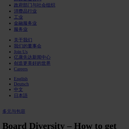
政府部门与社会组织
消费品行业
工业
金融服务业
服务业
关于我们
我们的董事会
Join Us
亿康先达新闻中心
创造更美好的世界
Careers
English
Deutsch
中文
日本語
多元与包容
Board Diversity – How to get