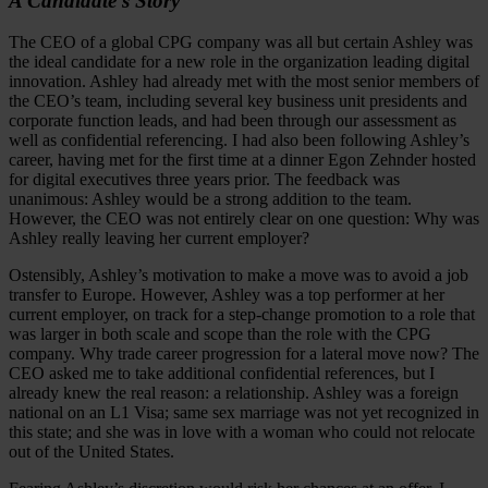
A Candidate’s Story
The CEO of a global CPG company was all but certain Ashley was
the ideal candidate for a new role in the organization leading digital
innovation. Ashley had already met with the most senior members of
the CEO’s team, including several key business unit presidents and
corporate function leads, and had been through our assessment as
well as confidential referencing. I had also been following Ashley’s
career, having met for the first time at a dinner Egon Zehnder hosted
for digital executives three years prior. The feedback was
unanimous: Ashley would be a strong addition to the team.
However, the CEO was not entirely clear on one question: Why was
Ashley really leaving her current employer?
Ostensibly, Ashley’s motivation to make a move was to avoid a job
transfer to Europe. However, Ashley was a top performer at her
current employer, on track for a step-change promotion to a role that
was larger in both scale and scope than the role with the CPG
company. Why trade career progression for a lateral move now? The
CEO asked me to take additional confidential references, but I
already knew the real reason: a relationship. Ashley was a foreign
national on an L1 Visa; same sex marriage was not yet recognized in
this state; and she was in love with a woman who could not relocate
out of the United States.