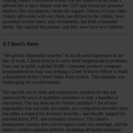
Fearing Ashley’s discretion would risk her chances at an offer, I
advised her to have dinner with the CEO and reveal her personal
motives. Her transparency broke the logjam. Almost 10 years later,
Ashely still works with our client, has thrived in the culture, been
promoted several times, and, incidentally, has built a beautiful
family. She married her partner, and they now have two children.
A Client’s Story
“We get the impossible searches” is an oft-used expression in my
line of work. Clients trust us to solve their toughest talent problems.
One case in point: a global $10B+ consumer products company
headquartered in Asia was seeking a Chief Science Officer to build
a department in the United States from scratch. This mandate was
challenging for several reasons.
The specific set of skills and experiences required for this job
narrowed the pool of qualified candidates to only a handful of
executives. The top item on the finalist candidate’s list of non-
negotiables was not cash, not equity, not a long-term incentive plan,
but rather a request for inclusive benefits—specifically support for
parental leave, IVF, and surrogacy journeys. The client’s
headquarter country does not recognize same-sex marriage, and the
client’s current corporate policies, including all health insurance