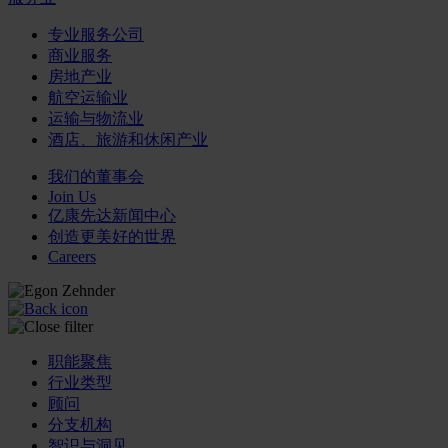
专业服务公司
商业服务
房地产业
航空运输业
运输与物流业
酒店、旅游和休闲产业
我们的董事会
Join Us
亿康先达新闻中心
创造更美好的世界
Careers
职能聚焦
行业类型
顾问
分支机构
智识与洞见