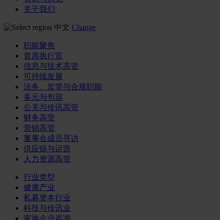
关于我们
中文
Change
职能聚焦
首席执行官
信息与技术高管
可持续发展
法务、监管与合规职能
多元与包容
公关与传讯高管
财务高管
营销高管
董事会成员寻访
供应链与运营
人力资源高管
行业类型
健康产业
私募资本行业
科技与传讯业
家族企业咨询