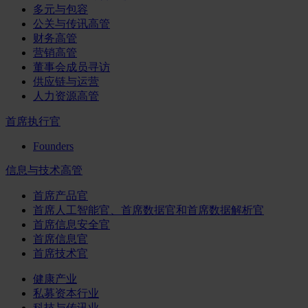
多元与包容
公关与传讯高管
财务高管
营销高管
董事会成员寻访
供应链与运营
人力资源高管
首席执行官
Founders
信息与技术高管
首席产品官
首席人工智能官、首席数据官和首席数据解析官
首席信息安全官
首席信息官
首席技术官
健康产业
私募资本行业
科技与传讯业