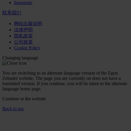
Instagram
联系我们
网站出版说明
法律声明
隐私政策
公司政策
Cookie Policy
Changing language
You are switching to an alternate language version of the Egon
Zehnder website. The page you are currently on does not have a
translated version. If you continue, you will be taken to the alternate
language home page.
Continue to the
website
Back to top