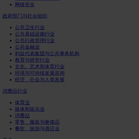
网络安全
政府部门与社会组织
公共卫生行业
公共基础设施行业
公共行政管理行业
公共金融业
利益代表集团与公共事务机构
教育与研究行业
文化、艺术和体育行业
环境与可持续发展咨询
经济、社会与人类发展
消费品行业
体育业
媒体和娱乐业
消费品
零售、服装与奢侈品
餐饮、旅游与酒店业