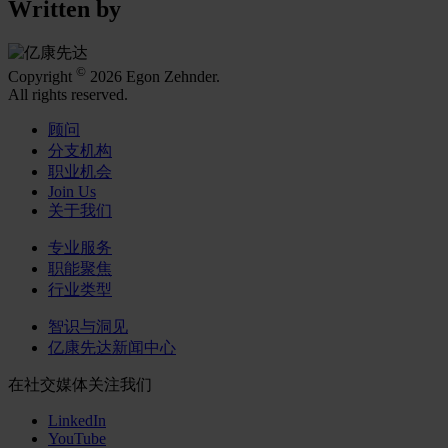
Written by
©
Copyright
2026 Egon Zehnder.
All rights reserved.
顾问
分支机构
职业机会
Join Us
关于我们
专业服务
职能聚焦
行业类型
智识与洞见
亿康先达新闻中心
在社交媒体关注我们
LinkedIn
YouTube