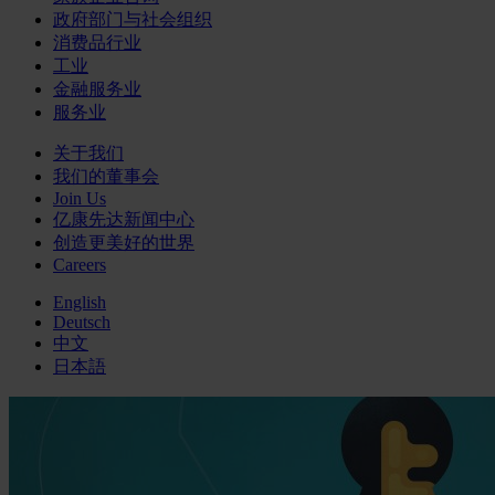
政府部门与社会组织
消费品行业
工业
金融服务业
服务业
关于我们
我们的董事会
Join Us
亿康先达新闻中心
创造更美好的世界
Careers
English
Deutsch
中文
日本語