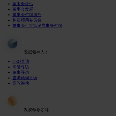
董事会评估
董事会发展
董事会咨询服务
构建顾问委员会
董事会可持续发展事务咨询
发掘领导人才
CEO寻访
高管寻访
董事寻访
咨询顾问寻访
高管评估
发展领导才能