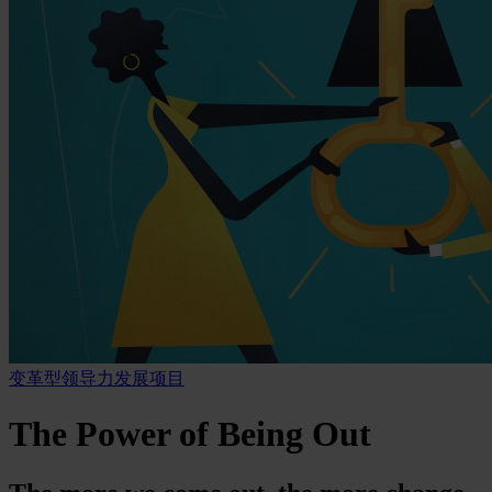
变革型领导力发展项目
The Power of Being Out