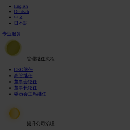
English
Deutsch
中文
日本語
专业服务
管理继任流程
CEO继任
高管继任
董事会继任
董事长继任
委员会主席继任
提升公司治理