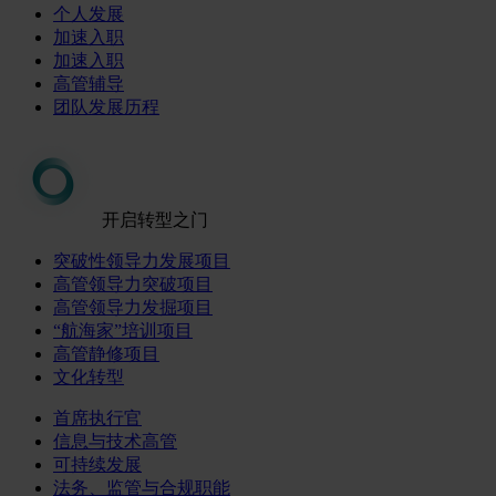
个人发展
加速入职
加速入职
高管辅导
团队发展历程
开启转型之门
突破性领导力发展项目
高管领导力突破项目
高管领导力发掘项目
“航海家”培训项目
高管静修项目
文化转型
首席执行官
信息与技术高管
可持续发展
法务、监管与合规职能