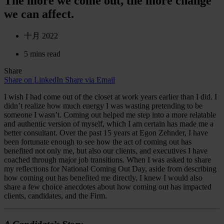
The more we come out, the more change
we can affect.
十月 2022
5 mins read
Share
Share on LinkedIn
Share via Email
I wish I had come out of the closet at work years earlier than I did. I
didn’t realize how much energy I was wasting pretending to be
someone I wasn’t. Coming out helped me step into a more relatable
and authentic version of myself, which I am certain has made me a
better consultant. Over the past 15 years at Egon Zehnder, I have
been fortunate enough to see how the act of coming out has
benefited not only me, but also our clients, and executives I have
coached through major job transitions. When I was asked to share
my reflections for National Coming Out Day, aside from describing
how coming out has benefited me directly, I knew I would also
share a few choice anecdotes about how coming out has impacted
clients, candidates, and the Firm.