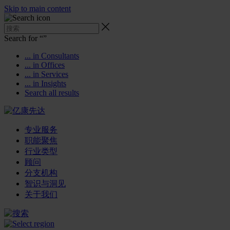
Skip to main content
Search for “
”
... in Consultants
... in Offices
... in Services
... in Insights
Search all results
专业服务
职能聚焦
行业类型
顾问
分支机构
智识与洞见
关于我们