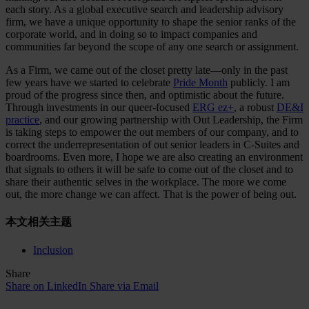
each story. As a global executive search and leadership advisory
firm, we have a unique opportunity to shape the senior ranks of the
corporate world, and in doing so to impact companies and
communities far beyond the scope of any one search or assignment.
As a Firm, we came out of the closet pretty late—only in the past
few years have we started to celebrate
Pride Month
publicly. I am
proud of the progress since then, and optimistic about the future.
Through investments in our queer-focused
ERG ez+
, a robust
DE&I
practice
, and our growing partnership with Out Leadership, the Firm
is taking steps to empower the out members of our company, and to
correct the underrepresentation of out senior leaders in C-Suites and
boardrooms. Even more, I hope we are also creating an environment
that signals to others it will be safe to come out of the closet and to
share their authentic selves in the workplace. The more we come
out, the more change we can affect. That is the power of being out.
本文相关主题
Inclusion
Share
Share on LinkedIn
Share via Email