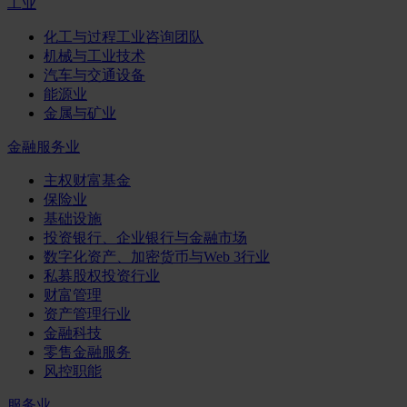
工业
化工与过程工业咨询团队
机械与工业技术
汽车与交通设备
能源业
金属与矿业
金融服务业
主权财富基金
保险业
基础设施
投资银行、企业银行与金融市场
数字化资产、加密货币与Web 3行业
私募股权投资行业
财富管理
资产管理行业
金融科技
零售金融服务
风控职能
服务业