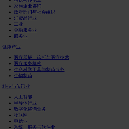
家族企业咨询
政府部门与社会组织
消费品行业
工业
金融服务业
服务业
健康产业
医疗器械、诊断与医疗技术
医疗服务机构
生命科学工具与制药服务
生物制药
科技与传讯业
人工智能
半导体行业
数字化咨询业务
物联网
电信业
系统、服务与软件业