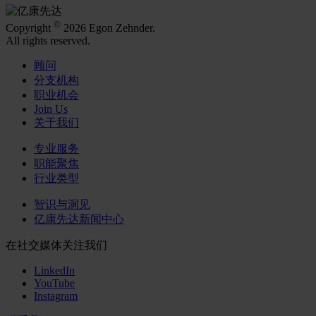
©
Copyright
2026 Egon Zehnder.
All rights reserved.
顾问
分支机构
职业机会
Join Us
关于我们
专业服务
职能聚焦
行业类型
智识与洞见
亿康先达新闻中心
在社交媒体关注我们
LinkedIn
YouTube
Instagram