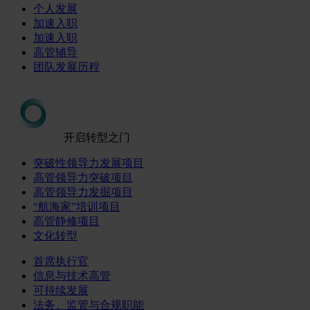
个人发展
加速入职
加速入职
高管辅导
团队发展历程
开启转型之门
突破性领导力发展项目
高管领导力突破项目
高管领导力发掘项目
“航海家”培训项目
高管静修项目
文化转型
首席执行官
信息与技术高管
可持续发展
法务、监管与合规职能