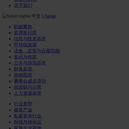
关于我们
中文
Change
职能聚焦
首席执行官
信息与技术高管
可持续发展
法务、监管与合规职能
多元与包容
公关与传讯高管
财务高管
营销高管
董事会成员寻访
供应链与运营
人力资源高管
行业类型
健康产业
私募资本行业
科技与传讯业
家族企业咨询