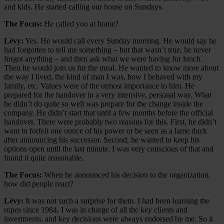
and kids. He started calling our house on Sundays.
The Focus:
He called you at home?
Lévy:
Yes. He would call every Sunday morning. He would say he
had forgotten to tell me something – but that wasn’t true, he never
forgot anything – and then ask what we were having for lunch.
Then he would join us for the meal. He wanted to know more about
the way I lived, the kind of man I was, how I behaved with my
family, etc. Values were of the utmost importance to him. He
prepared for the handover in a very intensive, personal way. What
he didn’t do quite so well was prepare for the change inside the
company. He didn’t start that until a few months before the official
handover. There were probably two reasons for this. First, he didn’t
want to forfeit one ounce of his power or be seen as a lame duck
after announcing his successor. Second, he wanted to keep his
options open until the last minute. I was very conscious of that and
found it quite reasonable.
The Focus:
When he announced his decision to the organization,
how did people react?
Lévy:
It was not such a surprise for them. I had been learning the
ropes since 1984. I was in charge of all the key clients and
investments, and key decisions were always endorsed by me. So it