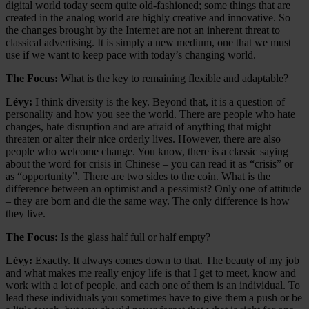
digital world today seem quite old-fashioned; some things that are
created in the analog world are highly creative and innovative. So
the changes brought by the Internet are not an inherent threat to
classical advertising. It is simply a new medium, one that we must
use if we want to keep pace with today’s changing world.
The Focus:
What is the key to remaining flexible and adaptable?
Lévy:
I think diversity is the key. Beyond that, it is a question of
personality and how you see the world. There are people who hate
changes, hate disruption and are afraid of anything that might
threaten or alter their nice orderly lives. However, there are also
people who welcome change. You know, there is a classic saying
about the word for crisis in Chinese – you can read it as “crisis” or
as “opportunity”. There are two sides to the coin. What is the
difference between an optimist and a pessimist? Only one of attitude
– they are born and die the same way. The only difference is how
they live.
The Focus:
Is the glass half full or half empty?
Lévy:
Exactly. It always comes down to that. The beauty of my job
and what makes me really enjoy life is that I get to meet, know and
work with a lot of people, and each one of them is an individual. To
lead these individuals you sometimes have to give them a push or be