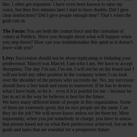
like, I often get impatient. I have even been known to raise my
voice, but then five minutes later I start to have doubts: Did I give
clear instructions? Did I give people enough time? That’s when the
guilt cuts in.
The Focus:
You are both the central force and the custodian of
values at Publicis. Have you thought about what will happen when
you step down? How can you institutionalize this spirit so it doesn’t
leave with you?
Lévy:
Succession should not be about replicating or imitating your
predecessor. Marcel was Marcel; I am who I am. We have to accept
disruption. The day I’m out, I’m out. I will not be on the board and I
will not hold any other position in the company where I can look
over the shoulder of the person who succeeds me. No, my successor
should have a free hand and room to maneuver. If he has to destroy
what I have built, so be it – even if it is painful for me – because he
has to act in the way he believes is best for the future.
We have many different kinds of people in this organization. Some
of them are extremely good, but no two people are the same. Can
they do the job? We will never know unless we let them try. Most
importantly, when you put somebody in charge, you have to assess
that person based not on what their predecessor achieved, but on the
goals and tasks that are essential for a prosperous future.