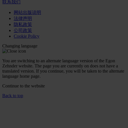
联系我们
网站出版说明
法律声明
隐私政策
公司政策
Cookie Policy
Changing language
You are switching to an alternate language version of the Egon
Zehnder website. The page you are currently on does not have a
translated version. If you continue, you will be taken to the alternate
language home page.
Continue to the
website
Back to top