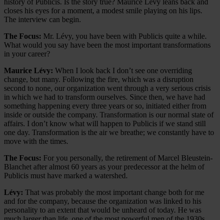
history of Publicis. Is the story true? Maurice Lévy leans back and
closes his eyes for a moment, a modest smile playing on his lips.
The interview can begin.
The Focus:
Mr. Lévy, you have been with Publicis quite a while.
What would you say have been the most important transformations
in your career?
Maurice Lévy:
When I look back I don’t see one overriding
change, but many. Following the fire, which was a disruption
second to none, our organization went through a very serious crisis
in which we had to transform ourselves. Since then, we have had
something happening every three years or so, initiated either from
inside or outside the company. Transformation is our normal state of
affairs. I don’t know what will happen to Publicis if we stand still
one day. Transformation is the air we breathe; we constantly have to
move with the times.
The Focus:
For you personally, the retirement of Marcel Bleustein-
Blanchet after almost 60 years as your predecessor at the helm of
Publicis must have marked a watershed.
Lévy:
That was probably the most important change both for me
and for the company, because the organization was linked to his
personality to an extent that would be unheard of today. He was
much larger than life, one of the most powerful men of the 1930s