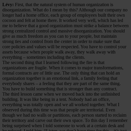
Lévy:
First, that the natural system of human organization is
disorganization. What do I mean by this? Although our company no
longer had a home office, each group of employees built their own
cocoon and felt at home there. It worked very well, which has led
me to believe that a good organization must strike a balance between
strong centralized control and massive disorganization. You should
give as much freedom as you can to your people, but maintain
strong ties and control from the center in order to make sure that
core policies and values will be respected. You have to control your
assets because when people walk away, they walk away with
everything – sometimes including the clients.
The second thing that I learned following the fire is that
organizations are fragile. When it comes to major transformations,
formal contracts are of little use. The only thing that can hold an
organization together is an emotional link, a family feeling that
everybody shares – a feeling that they are part of the same thing.
You have to build something that is stronger than any contract.
The third lesson came when we moved back into the unfinished
building. It was like being in a tent. Nobody had an office,
everything was totally open and we all worked together. What I
observed during this time was that people are territorial. Even
though we had no walls or partitions, each person started to reclaim
their territory and carve out their own space. To this day I remember
being surprised when I told someone to work at a certain desk and
he refused. I told him, “Listen, we don’t have time for this – it’s just