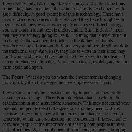
Lévy:
Everything has changed. Everything. And at the same time,
some things have remained the same or can only be changed with
great difficulty. A good example of this is technology. There have
been enormous advances in this field, and they have brought with
them a whole new way of working. You can see this technology,
you can explain it and people understand it. But this doesn’t mean
that they are actually going to use it. The thing that is most difficult
to change is the way people think – to break their old habits.
Another example is teamwork. Some very good people still work in
the traditional way. As we say, they like to write in their silos; they
don’t want to share and they don’t like to work with other teams. It
is hard to change their habits. You have to teach, explain, and talk to
them again and again.
The Focus:
What do you do when the environment is changing
more quickly than the people, be they employees or clients?
Lévy:
You can only be persistent and try to persuade them of the
advantages of change. There is an old virtue that is useful to the
organization in such a situation: generosity. This may not sound very
rational, but people need to be generous and they need to share,
because if they don’t, they will not grow and change. I believe in
generosity within an organization, not competition. It is essential to
convince people of the importance of sharing both responsibilities
and difficulties. We can only benefit from being inclusive, bringing