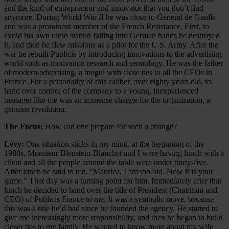
and the kind of entrepreneur and innovator that you don’t find
anymore. During World War II he was close to General de Gaulle
and was a prominent member of the French Resistance. First, to
avoid his own radio station falling into German hands he destroyed
it, and then he flew missions as a pilot for the U.S. Army. After the
war he rebuilt Publicis by introducing innovations to the advertising
world such as motivation research and semiology. He was the father
of modern advertising, a mogul with close ties to all the CEOs in
France. For a personality of this caliber, over eighty years old, to
hand over control of the company to a young, inexperienced
manager like me was an immense change for the organization, a
genuine revolution.
The Focus:
How can one prepare for such a change?
Lévy:
One situation sticks in my mind, at the beginning of the
1980s. Monsieur Bleustein-Blanchet and I were having lunch with a
client and all the people around the table were under thirty-five.
After lunch he said to me, “Maurice, I am too old. Now it is your
game.” That day was a turning point for him. Immediately after that
lunch he decided to hand over the title of President (Chairman and
CEO) of Publicis France to me. It was a symbolic move, because
this was a title he’d had since he founded the agency. He started to
give me increasingly more responsibility, and then he began to build
closer ties to my family. He wanted to know more about my wife