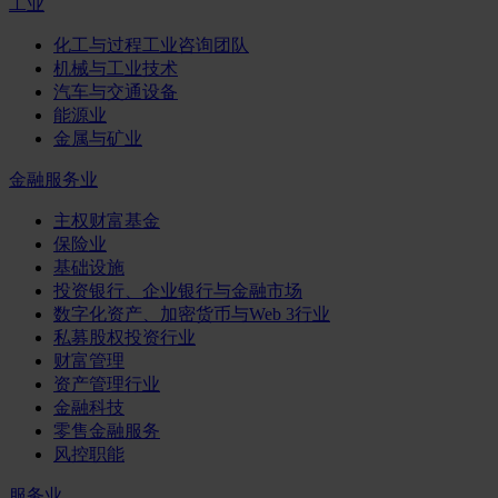
工业
化工与过程工业咨询团队
机械与工业技术
汽车与交通设备
能源业
金属与矿业
金融服务业
主权财富基金
保险业
基础设施
投资银行、企业银行与金融市场
数字化资产、加密货币与Web 3行业
私募股权投资行业
财富管理
资产管理行业
金融科技
零售金融服务
风控职能
服务业