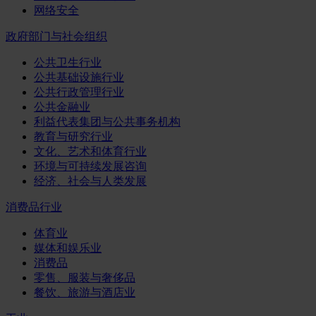
网络安全
政府部门与社会组织
公共卫生行业
公共基础设施行业
公共行政管理行业
公共金融业
利益代表集团与公共事务机构
教育与研究行业
文化、艺术和体育行业
环境与可持续发展咨询
经济、社会与人类发展
消费品行业
体育业
媒体和娱乐业
消费品
零售、服装与奢侈品
餐饮、旅游与酒店业