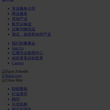
专业服务公司
商业服务
房地产业
航空运输业
运输与物流业
酒店、旅游和休闲产业
我们的董事会
Join Us
亿康先达新闻中心
创造更美好的世界
Careers
职能聚焦
行业类型
顾问
分支机构
智识与洞见