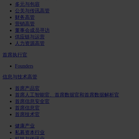
多元与包容
公关与传讯高管
财务高管
营销高管
董事会成员寻访
供应链与运营
人力资源高管
首席执行官
Founders
信息与技术高管
首席产品官
首席人工智能官、首席数据官和首席数据解析官
首席信息安全官
首席信息官
首席技术官
健康产业
私募资本行业
科技与传讯业