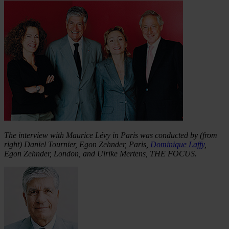
The interview with Maurice Lévy in Paris was conducted by (from
right) Daniel Tournier, Egon Zehnder, Paris,
Dominique Laffy
,
Egon Zehnder, London, and Ulrike Mertens, THE FOCUS.