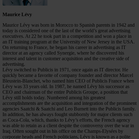
Maurice Lévy
Maurice Lévy was born in Morocco to Spanish parents in 1942 and
today is considered one of the last of the world’s great advertising
executives. At 22 he took part in a competition and won a place in
an IT training program at the University of New Jersey in the USA.
On returning to France, he began his career in advertising as IT
director at an agency called Synergie, where he discovered his
interest and talent in customer acquisition and the creative side of
advertising.
Lévy switched to Publicis in 1971, once again as IT director. He
quickly became a favorite of company founder and director Marcel
Bleustein-Blanchet, who named him CEO of Publicis France when
Lévy was 33 years old. In 1987, he named Lévy his successor as
CEO and chairman of the entire Publicis Groupe, a position that
Lévy still holds today. Numbered among his greatest
accomplishments are the acquisition and integration of the prominent
agencies Saatchi & Saatchi and Leo Burnett into the Publicis family.
In addition, he has always fought stubbornly for major clients such
as Coca-Cola, which, thanks to Lévy’s efforts, the French agency
was able to retain as a client despite the controversy over the war in
Iraq. Often sought out in his office on the Champs-Elysées by
corporate heads and French politicians, Lévy is known as a polite