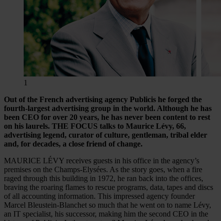
1
Out of the French advertising agency Publicis he forged the
fourth-largest advertising group in the world. Although he has
been CEO for over 20 years, he has never been content to rest
on his laurels. THE FOCUS talks to Maurice Lévy, 66,
advertising legend, curator of culture, gentleman, tribal elder
and, for decades, a close friend of change.
MAURICE LÉVY receives guests in his office in the agency’s
premises on the Champs-Elysées. As the story goes, when a fire
raged through this building in 1972, he ran back into the offices,
braving the roaring flames to rescue programs, data, tapes and discs
of all accounting information. This impressed agency founder
Marcel Bleustein-Blanchet so much that he went on to name Lévy,
an IT specialist, his successor, making him the second CEO in the