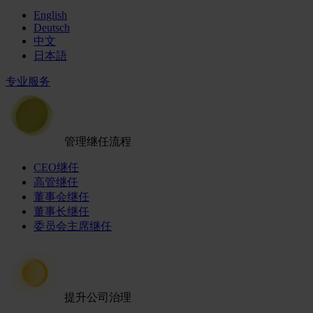
English
Deutsch
中文
日本語
专业服务
管理继任流程
CEO继任
高管继任
董事会继任
董事长继任
委员会主席继任
提升公司治理