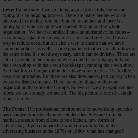
Lévy:
I’m not sure if we are doing a great job at this, but we are
trying. It is an ongoing process. There are many people who are
interested in moving from one branch to another, and there is a
family spirit which is quite widespread throughout the whole
organization. We have centralized most administrative functions –
accounting, legal, human resources – in shared services. This is a
way to reduce costs, but it is also a way to ensure that we have
common policies as well as some guarantee that we are all following
the same rules. It is not always easy, and it can be divisive. There are
a lot of people in the company who would be very happy to have
their own shop with their own bookkeeper, running their own show.
And that form of organization does have some merit – it is flexible,
easy, and profitable. But there are also drawbacks, particularly when
you are a listed company. There are many things within our
organization that unite the Groupe. So even if we are organized like
tribes, we are strongly connected. The big picture is one of a single
tribe, a family.
The Focus:
The professional environment for advertising agencies
has changed dramatically in recent decades. Pressure from the
market, pressure from clients to be efficient, new forms of
advertising. If you compare the way you work today to the
advertising business in the 1970s or 1980s, what has changed?