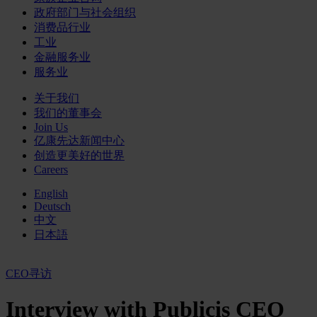
政府部门与社会组织
消费品行业
工业
金融服务业
服务业
关于我们
我们的董事会
Join Us
亿康先达新闻中心
创造更美好的世界
Careers
English
Deutsch
中文
日本語
CEO寻访
Interview with Publicis CEO