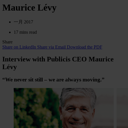
Maurice Lévy
一月 2017
17 mins read
Share
Share on LinkedIn
Share via Email
Download the PDF
Interview with Publicis CEO Maurice
Lévy
“We never sit still – we are always moving.”