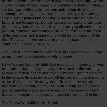
reached a verdict, we can sit down now.” We never sit still – we are
always moving. When a company is committed to transformation, it
can keep pace with the changes constantly taking place in the
economy, technology, and society. In our industry, it is relatively
easy to have a philosophy of change – easy because we have no
factories and because our job is to help a wide variety of clients get
their message out. Our work is based on managing different kinds of
political, economic, and technological issues, reacting to the needs
of the consumers and dealing with a world that is changing all the
time. This environment forces us to constantly transform our
standards and the way we work.
The Focus:
This openness to change is an exceptional skill. People
normally feel more comfortable with continuity.
Lévy:
You are absolutely right. And even for us – people who work
in the advertising industry – this openness can be a difficult thing,
because human beings are and have always been creatures of habit.
In this context, the experience that left the deepest impression on me
occurred after the fire in our agency offices. In the two years
immediately following the fire, we had to split up our employees
into ten units that were scattered around Paris because we didn’t
have a building that offered enough working space for all of them.
The Focus:
What did that teach you?