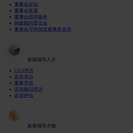
董事会评估
董事会发展
董事会咨询服务
构建顾问委员会
董事会可持续发展事务咨询
发掘领导人才
CEO寻访
高管寻访
董事寻访
咨询顾问寻访
高管评估
发展领导才能