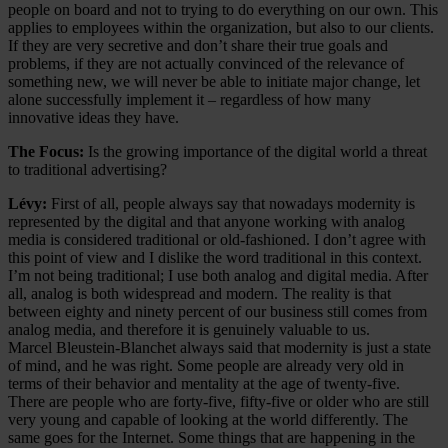
people on board and not to trying to do everything on our own. This
applies to employees within the organization, but also to our clients.
If they are very secretive and don’t share their true goals and
problems, if they are not actually convinced of the relevance of
something new, we will never be able to initiate major change, let
alone successfully implement it – regardless of how many
innovative ideas they have.
The Focus:
Is the growing importance of the digital world a threat
to traditional advertising?
Lévy:
First of all, people always say that nowadays modernity is
represented by the digital and that anyone working with analog
media is considered traditional or old-fashioned. I don’t agree with
this point of view and I dislike the word traditional in this context.
I’m not being traditional; I use both analog and digital media. After
all, analog is both widespread and modern. The reality is that
between eighty and ninety percent of our business still comes from
analog media, and therefore it is genuinely valuable to us.
Marcel Bleustein-Blanchet always said that modernity is just a state
of mind, and he was right. Some people are already very old in
terms of their behavior and mentality at the age of twenty-five.
There are people who are forty-five, fifty-five or older who are still
very young and capable of looking at the world differently. The
same goes for the Internet. Some things that are happening in the