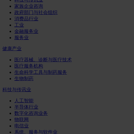
家族企业咨询
政府部门与社会组织
消费品行业
工业
金融服务业
服务业
健康产业
医疗器械、诊断与医疗技术
医疗服务机构
生命科学工具与制药服务
生物制药
科技与传讯业
人工智能
半导体行业
数字化咨询业务
物联网
电信业
系统、服务与软件业