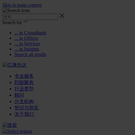
Skip to main content
Search for “
”
... in Consultants
... in Offices
... in Services
... in Insights
Search all results
专业服务
职能聚焦
行业类型
顾问
分支机构
智识与洞见
关于我们