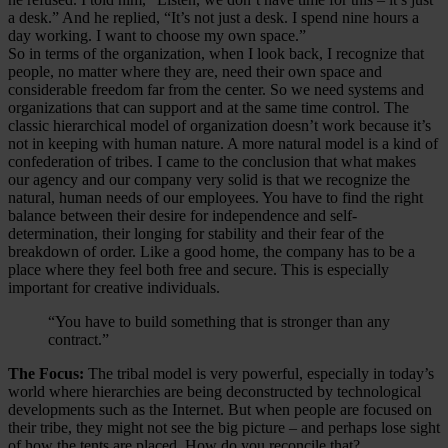
a desk.” And he replied, “It’s not just a desk. I spend nine hours a
day working. I want to choose my own space.”
So in terms of the organization, when I look back, I recognize that
people, no matter where they are, need their own space and
considerable freedom far from the center. So we need systems and
organizations that can support and at the same time control. The
classic hierarchical model of organization doesn’t work because it’s
not in keeping with human nature. A more natural model is a kind of
confederation of tribes. I came to the conclusion that what makes
our agency and our company very solid is that we recognize the
natural, human needs of our employees. You have to find the right
balance between their desire for independence and self-
determination, their longing for stability and their fear of the
breakdown of order. Like a good home, the company has to be a
place where they feel both free and secure. This is especially
important for creative individuals.
“You have to build something that is stronger than any
contract.”
The Focus:
The tribal model is very powerful, especially in today’s
world where hierarchies are being deconstructed by technological
developments such as the Internet. But when people are focused on
their tribe, they might not see the big picture – and perhaps lose sight
of how the tents are placed. How do you reconcile that?