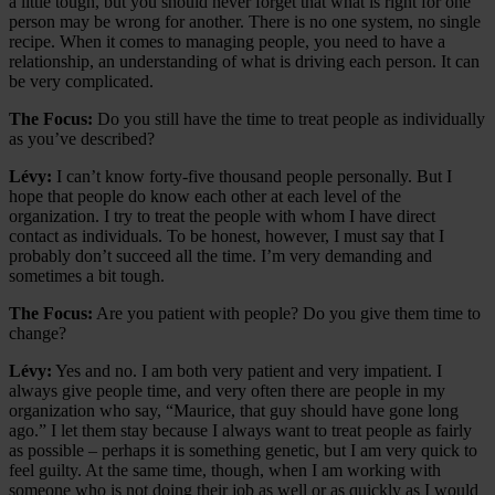
a little tough, but you should never forget that what is right for one
person may be wrong for another. There is no one system, no single
recipe. When it comes to managing people, you need to have a
relationship, an understanding of what is driving each person. It can
be very complicated.
The Focus:
Do you still have the time to treat people as individually
as you’ve described?
Lévy:
I can’t know forty-five thousand people personally. But I
hope that people do know each other at each level of the
organization. I try to treat the people with whom I have direct
contact as individuals. To be honest, however, I must say that I
probably don’t succeed all the time. I’m very demanding and
sometimes a bit tough.
The Focus:
Are you patient with people? Do you give them time to
change?
Lévy:
Yes and no. I am both very patient and very impatient. I
always give people time, and very often there are people in my
organization who say, “Maurice, that guy should have gone long
ago.” I let them stay because I always want to treat people as fairly
as possible – perhaps it is something genetic, but I am very quick to
feel guilty. At the same time, though, when I am working with
someone who is not doing their job as well or as quickly as I would