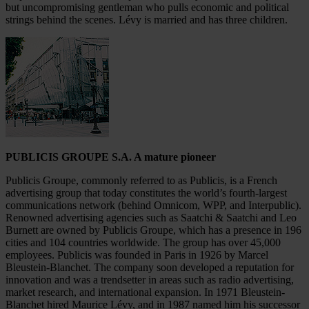
but uncompromising gentleman who pulls economic and political
strings behind the scenes. Lévy is married and has three children.
PUBLICIS GROUPE S.A. A mature pioneer
Publicis Groupe, commonly referred to as Publicis, is a French
advertising group that today constitutes the world’s fourth-largest
communications network (behind Omnicom, WPP, and Interpublic).
Renowned advertising agencies such as Saatchi & Saatchi and Leo
Burnett are owned by Publicis Groupe, which has a presence in 196
cities and 104 countries worldwide. The group has over 45,000
employees. Publicis was founded in Paris in 1926 by Marcel
Bleustein-Blanchet. The company soon developed a reputation for
innovation and was a trendsetter in areas such as radio advertising,
market research, and international expansion. In 1971 Bleustein-
Blanchet hired Maurice Lévy, and in 1987 named him his successor