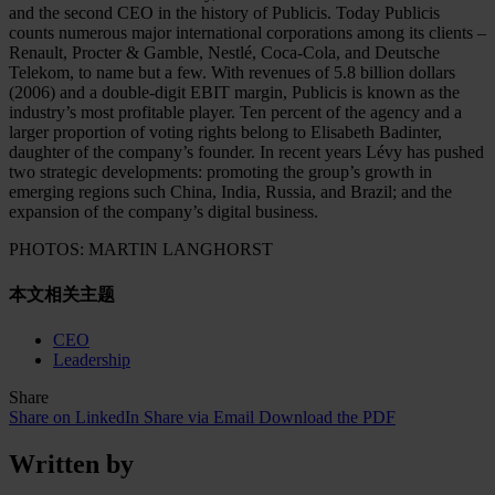
and the second CEO in the history of Publicis. Today Publicis
counts numerous major international corporations among its clients –
Renault, Procter & Gamble, Nestlé, Coca-Cola, and Deutsche
Telekom, to name but a few. With revenues of 5.8 billion dollars
(2006) and a double-digit EBIT margin, Publicis is known as the
industry’s most profitable player. Ten percent of the agency and a
larger proportion of voting rights belong to Elisabeth Badinter,
daughter of the company’s founder. In recent years Lévy has pushed
two strategic developments: promoting the group’s growth in
emerging regions such China, India, Russia, and Brazil; and the
expansion of the company’s digital business.
PHOTOS: MARTIN LANGHORST
本文相关主题
CEO
Leadership
Share
Share on LinkedIn
Share via Email
Download the PDF
Written by