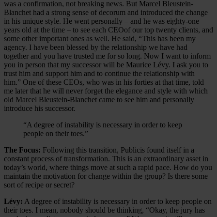
was a confirmation, not breaking news. But Marcel Bleustein-
Blanchet had a strong sense of decorum and introduced the change
in his unique style. He went personally – and he was eighty-one
years old at the time – to see each CEOof our top twenty clients, and
some other important ones as well. He said, “This has been my
agency. I have been blessed by the relationship we have had
together and you have trusted me for so long. Now I want to inform
you in person that my successor will be Maurice Lévy. I ask you to
trust him and support him and to continue the relationship with
him.” One of these CEOs, who was in his forties at that time, told
me later that he will never forget the elegance and style with which
old Marcel Bleustein-Blanchet came to see him and personally
introduce his successor.
“A degree of instability is necessary in order to keep
people on their toes.”
The Focus:
Following this transition, Publicis found itself in a
constant process of transformation. This is an extraordinary asset in
today’s world, where things move at such a rapid pace. How do you
maintain the motivation for change within the group? Is there some
sort of recipe or secret?
Lévy:
A degree of instability is necessary in order to keep people on
their toes. I mean, nobody should be thinking, “Okay, the jury has