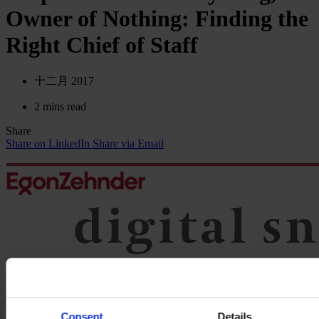
Owner of Nothing: Finding the
Right Chief of Staff
十二月 2017
2 mins read
Share
Share on LinkedIn
Share via Email
Back to Digital Snacks
Responsible for Everything, Owner of
Consent
Details