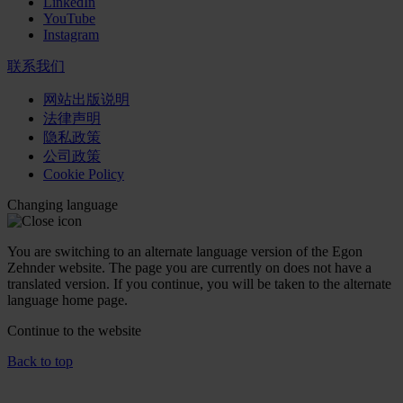
LinkedIn
YouTube
Instagram
联系我们
网站出版说明
法律声明
隐私政策
公司政策
Cookie Policy
Changing language
You are switching to an alternate language version of the Egon
Zehnder website. The page you are currently on does not have a
translated version. If you continue, you will be taken to the alternate
language home page.
Continue to the
website
Back to top