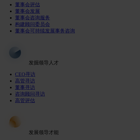
董事会评估
董事会发展
董事会咨询服务
构建顾问委员会
董事会可持续发展事务咨询
发掘领导人才
CEO寻访
高管寻访
董事寻访
咨询顾问寻访
高管评估
发展领导才能