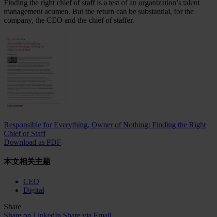
Finding the right chief of staff is a test of an organization’s talent
management acumen. But the return can be substantial, for the
company, the CEO and the chief of staffer.
Responsible for Everything, Owner of Nothing: Finding the Right
Chief of Staff
Download as PDF
本文相关主题
CEO
Digital
Share
Share on LinkedIn
Share via Email