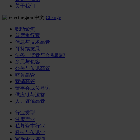
关于我们
中文
Change
职能聚焦
首席执行官
信息与技术高管
可持续发展
法务、监管与合规职能
多元与包容
公关与传讯高管
财务高管
营销高管
董事会成员寻访
供应链与运营
人力资源高管
行业类型
健康产业
私募资本行业
科技与传讯业
家族企业咨询