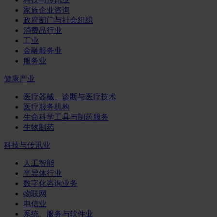
家族企业咨询
政府部门与社会组织
消费品行业
工业
金融服务业
服务业
健康产业
医疗器械、诊断与医疗技术
医疗服务机构
生命科学工具与制药服务
生物制药
科技与传讯业
人工智能
半导体行业
数字化咨询业务
物联网
电信业
系统、服务与软件业