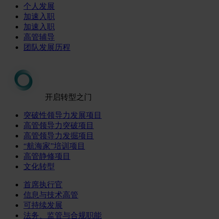
个人发展
加速入职
加速入职
高管辅导
团队发展历程
开启转型之门
突破性领导力发展项目
高管领导力突破项目
高管领导力发掘项目
“航海家”培训项目
高管静修项目
文化转型
首席执行官
信息与技术高管
可持续发展
法务、监管与合规职能