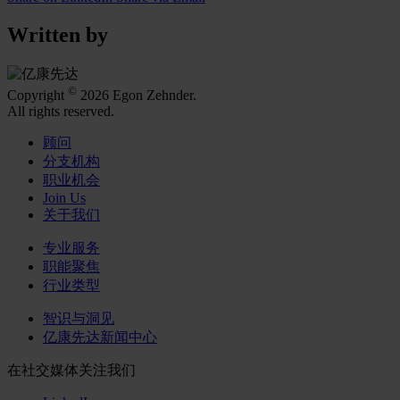
Written by
©
Copyright
2026 Egon Zehnder.
All rights reserved.
顾问
分支机构
职业机会
Join Us
关于我们
专业服务
职能聚焦
行业类型
智识与洞见
亿康先达新闻中心
在社交媒体关注我们