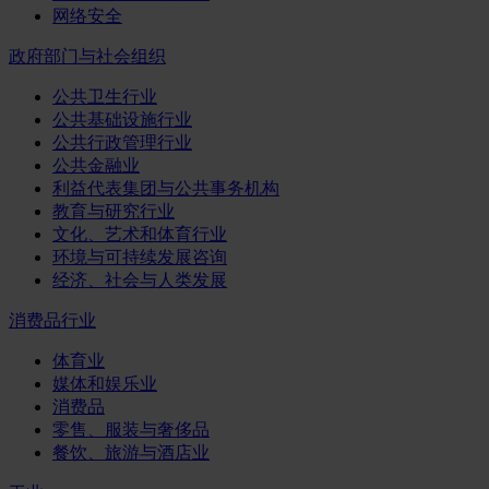
网络安全
政府部门与社会组织
公共卫生行业
公共基础设施行业
公共行政管理行业
公共金融业
利益代表集团与公共事务机构
教育与研究行业
文化、艺术和体育行业
环境与可持续发展咨询
经济、社会与人类发展
消费品行业
体育业
媒体和娱乐业
消费品
零售、服装与奢侈品
餐饮、旅游与酒店业