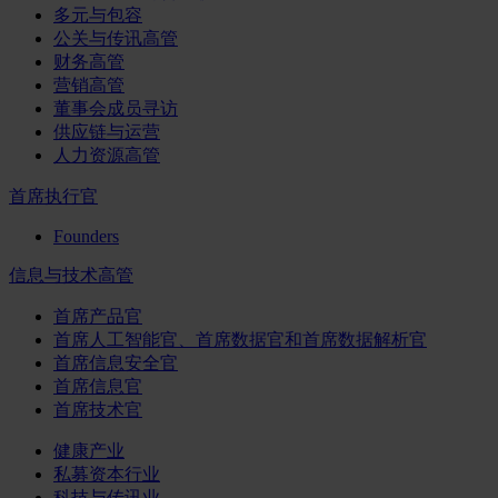
多元与包容
公关与传讯高管
财务高管
营销高管
董事会成员寻访
供应链与运营
人力资源高管
首席执行官
Founders
信息与技术高管
首席产品官
首席人工智能官、首席数据官和首席数据解析官
首席信息安全官
首席信息官
首席技术官
健康产业
私募资本行业
科技与传讯业