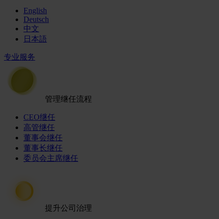
English
Deutsch
中文
日本語
专业服务
管理继任流程
CEO继任
高管继任
董事会继任
董事长继任
委员会主席继任
提升公司治理