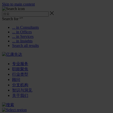
Skip to main content
Search for “
”
... in Consultants
... in Offices
... in Services
... in Insights
Search all results
专业服务
职能聚焦
行业类型
顾问
分支机构
智识与洞见
关于我们