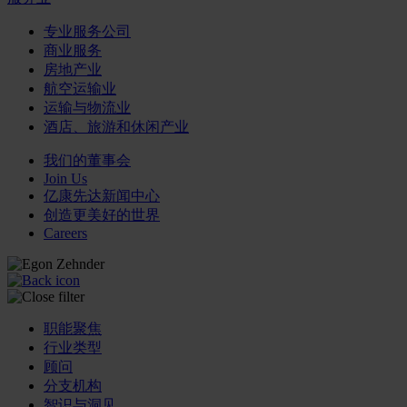
专业服务公司
商业服务
房地产业
航空运输业
运输与物流业
酒店、旅游和休闲产业
我们的董事会
Join Us
亿康先达新闻中心
创造更美好的世界
Careers
职能聚焦
行业类型
顾问
分支机构
智识与洞见