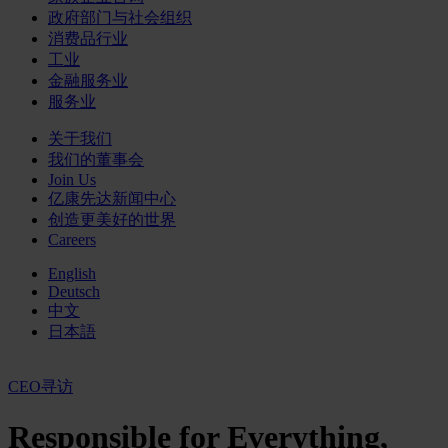
政府部门与社会组织
消费品行业
工业
金融服务业
服务业
关于我们
我们的董事会
Join Us
亿康先达新闻中心
创造更美好的世界
Careers
English
Deutsch
中文
日本語
CEO寻访
Responsible for Everything,