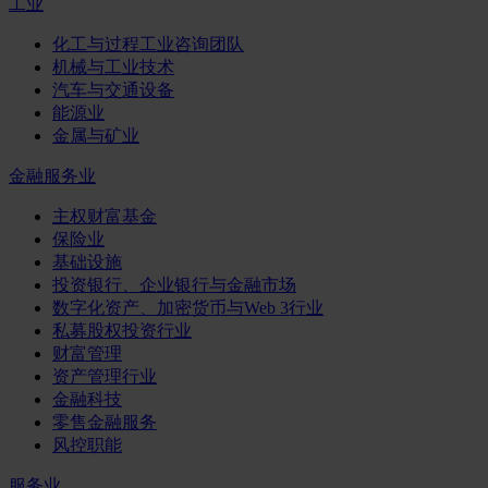
工业
化工与过程工业咨询团队
机械与工业技术
汽车与交通设备
能源业
金属与矿业
金融服务业
主权财富基金
保险业
基础设施
投资银行、企业银行与金融市场
数字化资产、加密货币与Web 3行业
私募股权投资行业
财富管理
资产管理行业
金融科技
零售金融服务
风控职能
服务业