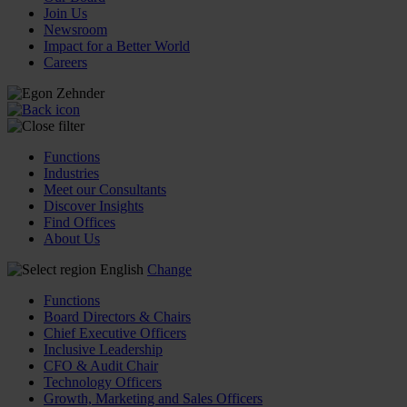
Join Us
Newsroom
Impact for a Better World
Careers
Functions
Industries
Meet our Consultants
Discover Insights
Find Offices
About Us
English
Change
Functions
Board Directors & Chairs
Chief Executive Officers
Inclusive Leadership
CFO & Audit Chair
Technology Officers
Growth, Marketing and Sales Officers