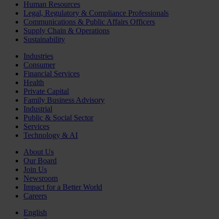
Human Resources
Legal, Regulatory & Compliance Professionals
Communications & Public Affairs Officers
Supply Chain & Operations
Sustainability
Industries
Consumer
Financial Services
Health
Private Capital
Family Business Advisory
Industrial
Public & Social Sector
Services
Technology & AI
About Us
Our Board
Join Us
Newsroom
Impact for a Better World
Careers
English