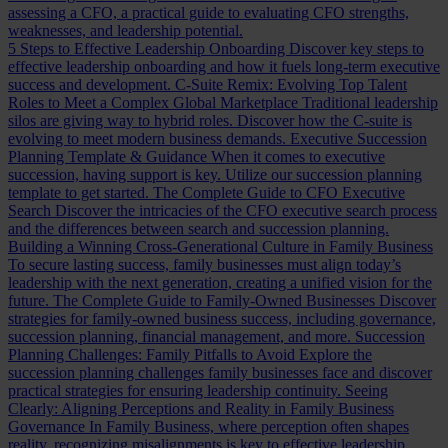
assessing a CFO, a practical guide to evaluating CFO strengths,
weaknesses, and leadership potential.
5 Steps to Effective Leadership Onboarding
Discover key steps to
effective leadership onboarding and how it fuels long-term executive
success and development.
C-Suite Remix: Evolving Top Talent
Roles to Meet a Complex Global Marketplace
Traditional leadership
silos are giving way to hybrid roles. Discover how the C-suite is
evolving to meet modern business demands.
Executive Succession
Planning Template & Guidance
When it comes to executive
succession, having support is key. Utilize our succession planning
template to get started.
The Complete Guide to CFO Executive
Search
Discover the intricacies of the CFO executive search process
and the differences between search and succession planning.
Building a Winning Cross-Generational Culture in Family Business
To secure lasting success, family businesses must align today’s
leadership with the next generation, creating a unified vision for the
future.
The Complete Guide to Family-Owned Businesses
Discover
strategies for family-owned business success, including governance,
succession planning, financial management, and more.
Succession
Planning Challenges: Family Pitfalls to Avoid
Explore the
succession planning challenges family businesses face and discover
practical strategies for ensuring leadership continuity.
Seeing
Clearly: Aligning Perceptions and Reality in Family Business
Governance
In Family Business, where perception often shapes
reality, recognizing misalignments is key to effective leadership.