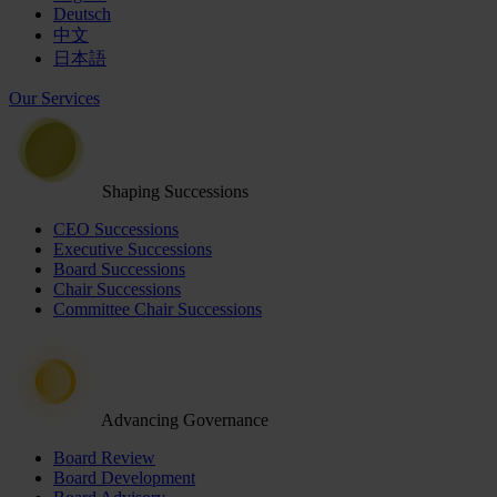
Deutsch
中文
日本語
Our Services
Shaping Successions
CEO Successions
Executive Successions
Board Successions
Chair Successions
Committee Chair Successions
Advancing Governance
Board Review
Board Development