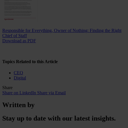
Responsible for Everything, Owner of Nothing: Finding the Right
Chief of Staff
Download as PDF
Topics Related to this Article
CEO
Digital
Share
Share on LinkedIn
Share via Email
Written by
Stay up to date with our latest insights.