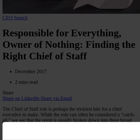
CEO Search
Responsible for Everything,
Owner of Nothing: Finding the
Right Chief of Staff
December 2017
2 mins read
Share
Share on LinkedIn
Share via Email
The Chief of Staff role is perhaps the trickiest hire for a chief
executive to make. While the role can often be considered a “catch-
all,” we see that the remit is usually broken down into three broad
categories:
Advance work:
Paving the way for the CEO
and the rest of the