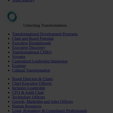
Team Journey
Unlocking Transformations
Transformational Development Programs
Chair and Board Potential
Executive Breakthrough
Executive Discovery
Transformational CHRO
Voyager
Customized Leadership Immersion
Explorer
Cultural Transformation
Board Directors & Chairs
Chief Executive Officers
Inclusive Leadership
CFO & Audit Chair
Technology Officers
Growth, Marketing and Sales Officers
Human Resources
Legal, Regulatory & Compliance Professionals