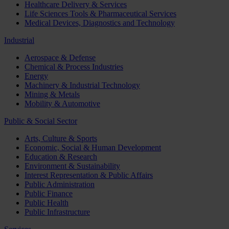
Healthcare Delivery & Services
Life Sciences Tools & Pharmaceutical Services
Medical Devices, Diagnostics and Technology
Industrial
Aerospace & Defense
Chemical & Process Industries
Energy
Machinery & Industrial Technology
Mining & Metals
Mobility & Automotive
Public & Social Sector
Arts, Culture & Sports
Economic, Social & Human Development
Education & Research
Environment & Sustainability
Interest Representation & Public Affairs
Public Administration
Public Finance
Public Health
Public Infrastructure