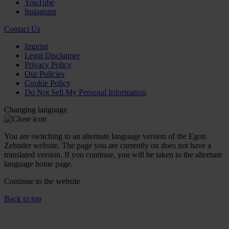
YouTube
Instagram
Contact Us
Imprint
Legal Disclaimer
Privacy Policy
Our Policies
Cookie Policy
Do Not Sell My Personal Information
Changing language
You are switching to an alternate language version of the Egon
Zehnder website. The page you are currently on does not have a
translated version. If you continue, you will be taken to the alternate
language home page.
Continue to the
website
Back to top