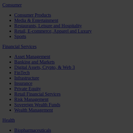
Consumer
Consumer Products
Media & Entertainment
Restaurants, Leisure and Hospitality
Retail, E-commerce, Apparel and Luxury
Sports
Financial Services
Asset Management
Banking and Markets
Digital Assets, Crypto, & Web 3
FinTech
Infrastructure
Insurance
Private Equity
Retail Financial Services
Risk Management
Sovereign Wealth Funds
Wealth Management
Health
Biopharmaceuticals