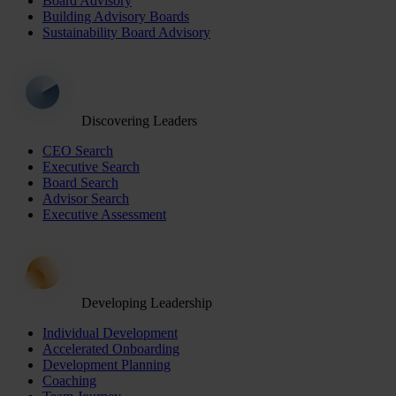
Board Advisory
Building Advisory Boards
Sustainability Board Advisory
Discovering Leaders
CEO Search
Executive Search
Board Search
Advisor Search
Executive Assessment
Developing Leadership
Individual Development
Accelerated Onboarding
Development Planning
Coaching