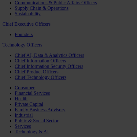
Communications & Public Affairs Officers
Supply Chain & Operations
Sustainability
Chief Executive Officers
Founders
Technology Officers
Chief AI, Data & Analytics Officers
Chief Information Officers
Chief Information Security Officers
Chief Product Officers
Chief Technology Officers
Consumer
Financial Services
Health
Private Capital
Family Business Advisory
Industrial
Public & Social Sector
Services
Technology & AI