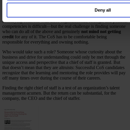
(which is why many top chiefs of staff have done a consulting stint).
That strategic thinking needs to be combined with an
ability to
Deny all
forge relationships
in service of the CEO’s agenda.
Identifying someone with these organizational, strategic and political
competencies is difficult—but the real challenge is finding someone
who can do all of the above and genuinely
not mind not getting
credit
for any of it. The CoS has to be comfortable being
responsible for everything and owning nothing.
Who would take such a role? Someone whose curiosity about the
business and drive for understanding could only be met through the
unique access and perspective that a chief of staff is granted. But
that doesn’t mean that they are altruists: Successful CoS candidates
recognize that the learning and mentoring the role provides will pay
off many times over during the course of their careers.
Finding the right chief of staff is a test of an organization’s talent
management acumen. But the return can be substantial, for the
company, the CEO and the chief of staffer.