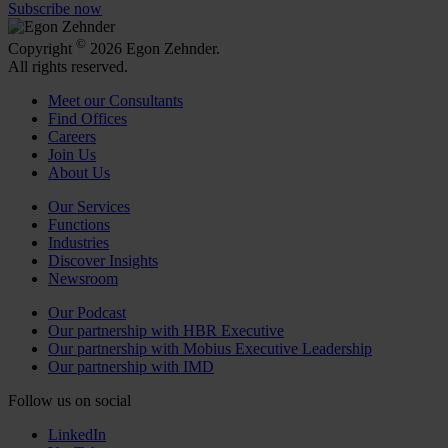
Subscribe now
©
Copyright
2026 Egon Zehnder.
All rights reserved.
Meet our Consultants
Find Offices
Careers
Join Us
About Us
Our Services
Functions
Industries
Discover Insights
Newsroom
Our Podcast
Our partnership with HBR Executive
Our partnership with Mobius Executive Leadership
Our partnership with IMD
Follow us on social
LinkedIn