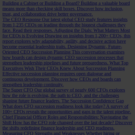
Building a Cabinet or Building a Board?
Building a valuable board
means more than checking skill boxes. Discover how inclusion,
trust, and collaboration drive better governance.
The CEO Response
Our latest global CEO study features insights
from 1,235 CEOs on leading through the biggest challenges they
face. Read their responses.
Adjusting the Dials: What Matters Most
for CEOs is Evolving
Drawing on insights from 1,200+ CEOs, this
report explores why adaptability, agility, and decisive action have
become essential leadership traits.
Designing Dynamic, Future-
Oriented CEO Succession Planning
This conversation examines
how boards can design dynamic CEO succession processes that
strengthen leadership pipelines and future preparedness.
What Top
Executives Wish Their CEOs Knew About Succession Planning
Effective succession planning requires open dialogue and
continuous development. Discover how CEOs and boards can
strengthen leadership continuity.
The Super CFO
Our global survey of nearly 600 CFOs explores
how the role is evolving, the path to CEO, and the challenges
shaping future finance leaders.
The Succession Confidence Gap
What does CFO succession readiness look like today? A survey of
100+ CFOs reveals the opportunities and gaps in the talent pipeline.
Chief Financial Officer Roles and Responsibilities: Navigating the
Shift
How has the CFO role changed over the last decade? Discover
the shifts redefining finance leadership and CEO readiness.
Measuring CFO Strengths and Weaknesses
Whether hiring or