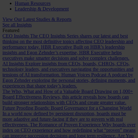
Human Resources
Leadership & Development
View Our Latest Studies & Reports
See all Insights
Featured
CEO Insights
The CEO Insights Series shares our latest and best
thinking on the most definitive topics affecting CEO leadership and
performance today.
HBR Executive
Built on HBR’s leadership
insights and Egon Zehnder’s expertise, HBR Executive helps
executives make smarter decisions and solve complex challenges.
AI Insights
Explore insights from CEOs, boards, CHROs, CFOs,
technology leaders, and executives navigating the opportunities and
tensions of AI transformation.
Human Voices Podcast
A podcast by
Egon Zehnder exploring the personal stories, defining moments, and
experiences that shape today’s leaders.
The Who, What and How of a Valuable Board
Drawing on 1,000+
Board Effectiveness Reviews, this article reveals how boards can
build stronger relationships with CEOs and create greater value.
Future Proofing Boards: Board Governance for a Changing World
In a world now defined by persistent disruption, boards must be
more adaptive and future-facing if they are to govern with real
effectiveness.
The Romance of Proven Experience
Why boards over
index on CEO experience and how redefining what “proven” means
can improve succession decisions and long term resilience.
Are You