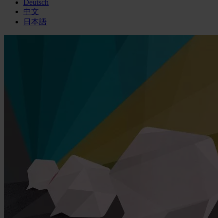
Deutsch
中文
日本語