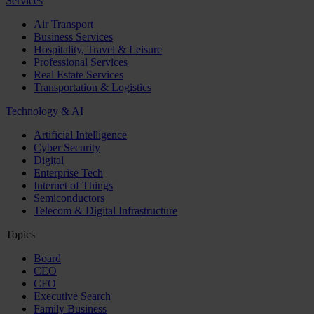
Services
Air Transport
Business Services
Hospitality, Travel & Leisure
Professional Services
Real Estate Services
Transportation & Logistics
Technology & AI
Artificial Intelligence
Cyber Security
Digital
Enterprise Tech
Internet of Things
Semiconductors
Telecom & Digital Infrastructure
Topics
Board
CEO
CFO
Executive Search
Family Business