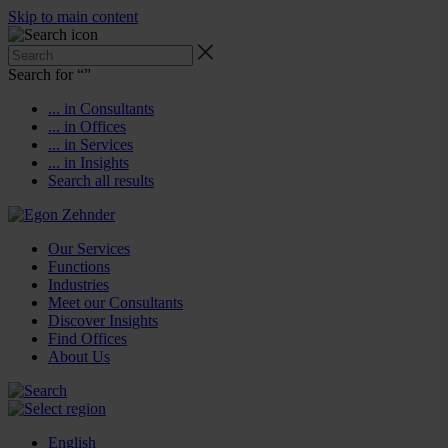
Skip to main content
Search for “
”
... in Consultants
... in Offices
... in Services
... in Insights
Search all results
Our Services
Functions
Industries
Meet our Consultants
Discover Insights
Find Offices
About Us
English