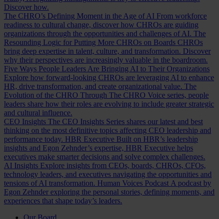
Discover how.
The CHRO’s Defining Moment in the Age of AI
From workforce
readiness to cultural change, discover how CHROs are guiding
organizations through the opportunities and challenges of AI.
The
Resounding Logic for Putting More CHROs on Boards
CHROs
bring deep expertise in talent, culture, and transformation. Discover
why their perspectives are increasingly valuable in the boardroom.
Five Ways People Leaders Are Bringing AI to Their Organizations
Explore how forward-looking CHROs are leveraging AI to enhance
HR, drive transformation, and create organizational value.
The
Evolution of the CHRO
Through The CHRO Voice series, people
leaders share how their roles are evolving to include greater strategic
and cultural influence.
CEO Insights
The CEO Insights Series shares our latest and best
thinking on the most definitive topics affecting CEO leadership and
performance today.
HBR Executive
Built on HBR’s leadership
insights and Egon Zehnder’s expertise, HBR Executive helps
executives make smarter decisions and solve complex challenges.
AI Insights
Explore insights from CEOs, boards, CHROs, CFOs,
technology leaders, and executives navigating the opportunities and
tensions of AI transformation.
Human Voices Podcast
A podcast by
Egon Zehnder exploring the personal stories, defining moments, and
experiences that shape today’s leaders.
Our Board