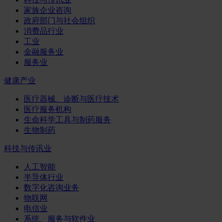
家族企业咨询
政府部门与社会组织
消费品行业
工业
金融服务业
服务业
健康产业
医疗器械、诊断与医疗技术
医疗服务机构
生命科学工具与制药服务
生物制药
科技与传讯业
人工智能
半导体行业
数字化咨询业务
物联网
电信业
系统、服务与软件业