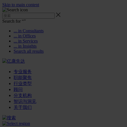
Skip to main content
Search for “
”
... in Consultants
... in Offices
... in Services
... in Insights
Search all results
专业服务
职能聚焦
行业类型
顾问
分支机构
智识与洞见
关于我们