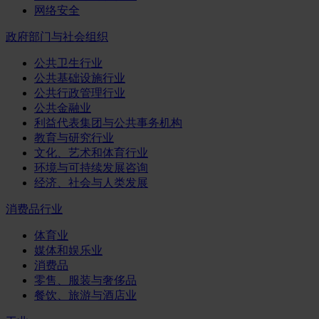
网络安全
政府部门与社会组织
公共卫生行业
公共基础设施行业
公共行政管理行业
公共金融业
利益代表集团与公共事务机构
教育与研究行业
文化、艺术和体育行业
环境与可持续发展咨询
经济、社会与人类发展
消费品行业
体育业
媒体和娱乐业
消费品
零售、服装与奢侈品
餐饮、旅游与酒店业