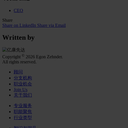
CEO
Share
Share on LinkedIn
Share via Email
Written by
©
Copyright
2026 Egon Zehnder.
All rights reserved.
顾问
分支机构
职业机会
Join Us
关于我们
专业服务
职能聚焦
行业类型