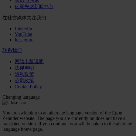
智识与洞见
亿康先达新闻中心
在社交媒体关注我们
LinkedIn
YouTube
Instagram
联系我们
网站出版说明
法律声明
隐私政策
公司政策
Cookie Policy
Changing language
You are switching to an alternate language version of the Egon
Zehnder website. The page you are currently on does not have a
translated version. If you continue, you will be taken to the alternate
language home page.