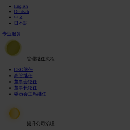
English
Deutsch
中文
日本語
专业服务
管理继任流程
CEO继任
高管继任
董事会继任
董事长继任
委员会主席继任
提升公司治理