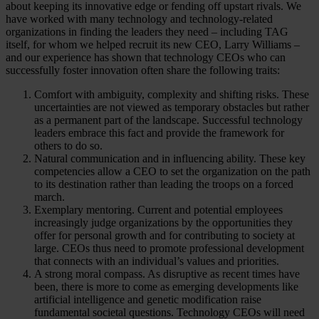
about keeping its innovative edge or fending off upstart rivals. We
have worked with many technology and technology-related
organizations in finding the leaders they need – including TAG
itself, for whom we helped recruit its new CEO, Larry Williams –
and our experience has shown that technology CEOs who can
successfully foster innovation often share the following traits:
Comfort with ambiguity, complexity and shifting risks. These
uncertainties are not viewed as temporary obstacles but rather
as a permanent part of the landscape. Successful technology
leaders embrace this fact and provide the framework for
others to do so.
Natural communication and in influencing ability. These key
competencies allow a CEO to set the organization on the path
to its destination rather than leading the troops on a forced
march.
Exemplary mentoring. Current and potential employees
increasingly judge organizations by the opportunities they
offer for personal growth and for contributing to society at
large. CEOs thus need to promote professional development
that connects with an individual’s values and priorities.
A strong moral compass. As disruptive as recent times have
been, there is more to come as emerging developments like
artificial intelligence and genetic modification raise
fundamental societal questions. Technology CEOs will need