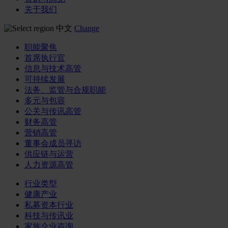
关于我们
中文
Change
职能聚焦
首席执行官
信息与技术高管
可持续发展
法务、监管与合规职能
多元与包容
公关与传讯高管
财务高管
营销高管
董事会成员寻访
供应链与运营
人力资源高管
行业类型
健康产业
私募资本行业
科技与传讯业
家族企业咨询