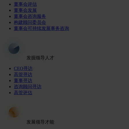
董事会评估
董事会发展
董事会咨询服务
构建顾问委员会
董事会可持续发展事务咨询
发掘领导人才
CEO寻访
高管寻访
董事寻访
咨询顾问寻访
高管评估
发展领导才能