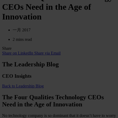
CEOs Need in the Age of
Innovation
一月 2017
2 mins read
Share
Share on LinkedIn
Share via Email
The Leadership Blog
CEO Insights
Back to Leadership Blog
The Four Qualities Technology CEOs
Need in the Age of Innovation
No technology company is so dominant that it doesn’t have to worry