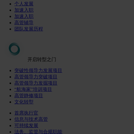
个人发展
加速入职
加速入职
高管辅导
团队发展历程
开启转型之门
突破性领导力发展项目
高管领导力突破项目
高管领导力发掘项目
“航海家”培训项目
高管静修项目
文化转型
首席执行官
信息与技术高管
可持续发展
法务、监管与合规职能