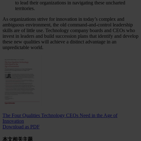
to lead their organizations in navigating these uncharted
territories.
As organizations strive for innovation in today’s complex and
ambiguous environment, the old command-and-control leadership
skills are of little use. Technology company boards and CEOs who
invest in leaders and build succession plans that identify and develop
these new qualities will achieve a distinct advantage in an
unpredictable world.
The Four Qualities Technology CEOs Need in the Age of
Innovation
Download as PDF
本文相关主题