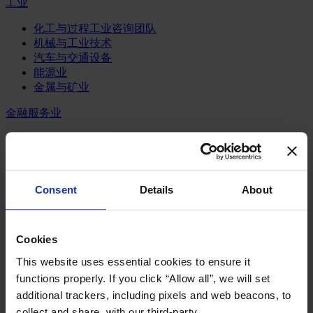
工业
化工与过程工业咨询团队
机械与工业技术
汽车与交通设备
能源业
金属与矿业
金融服务业
主权财富基金
保险业
基础设施
投资银行、企业银行与金融市场
Consent
Details
About
数字化资产、加密货币与Web 3行业
私募股权投资行业
财富管理
Cookies
资产管理行业
金融科技
This website uses essential cookies to ensure it
零售金融服务
functions properly. If you click “Allow all”, we will set
风控职能
additional trackers, including pixels and web beacons, to
服务业
collect and share, with our third-party