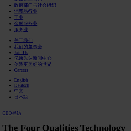
政府部门与社会组织
消费品行业
工业
金融服务业
服务业
关于我们
我们的董事会
Join Us
亿康先达新闻中心
创造更美好的世界
Careers
English
Deutsch
中文
日本語
CEO寻访
The Four Qualities Technology