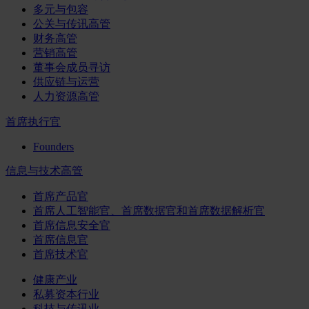
多元与包容
公关与传讯高管
财务高管
营销高管
董事会成员寻访
供应链与运营
人力资源高管
首席执行官
Founders
信息与技术高管
首席产品官
首席人工智能官、首席数据官和首席数据解析官
首席信息安全官
首席信息官
首席技术官
健康产业
私募资本行业
科技与传讯业