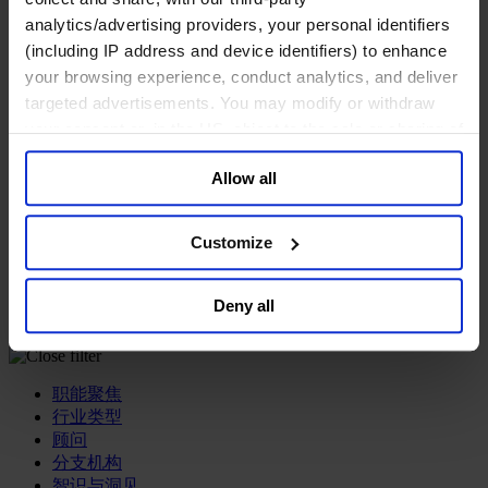
analytics/advertising providers, your personal identifiers
专业服务公司
(including IP address and device identifiers) to enhance
商业服务
your browsing experience, conduct analytics, and deliver
房地产业
targeted advertisements. You may modify or withdraw
航空运输业
your consent or, in the US, object to the sale or sharing of
运输与物流业
酒店、旅游和休闲产业
your data for targeted advertising, by clicking “Do Not
Allow all
Sell or Share My Personal Information” in the footer of
我们的董事会
the website. You must opt-out of each device and each
Join Us
browser. For additional information and retention terms
亿康先达新闻中心
Customize
创造更美好的世界
see our
Cookie Policy
; for information regarding our
Careers
general collection and use of personal information see
Deny all
our
Privacy Policy
.
职能聚焦
行业类型
顾问
分支机构
智识与洞见