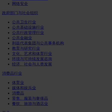
网络安全
政府部门与社会组织
公共卫生行业
公共基础设施行业
公共行政管理行业
公共金融业
利益代表集团与公共事务机构
教育与研究行业
文化、艺术和体育行业
环境与可持续发展咨询
经济、社会与人类发展
消费品行业
体育业
媒体和娱乐业
消费品
零售、服装与奢侈品
餐饮、旅游与酒店业