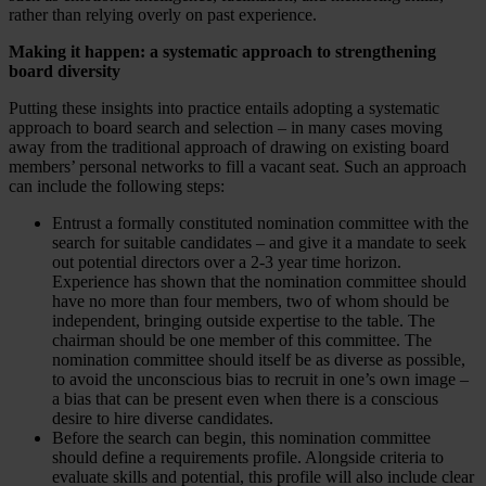
rather than relying overly on past experience.
Making it happen: a systematic approach to strengthening
board diversity
Putting these insights into practice entails adopting a systematic
approach to board search and selection – in many cases moving
away from the traditional approach of drawing on existing board
members’ personal networks to fill a vacant seat. Such an approach
can include the following steps:
Entrust a formally constituted nomination committee with the
search for suitable candidates – and give it a mandate to seek
out potential directors over a 2-3 year time horizon.
Experience has shown that the nomination committee should
have no more than four members, two of whom should be
independent, bringing outside expertise to the table. The
chairman should be one member of this committee. The
nomination committee should itself be as diverse as possible,
to avoid the unconscious bias to recruit in one’s own image –
a bias that can be present even when there is a conscious
desire to hire diverse candidates.
Before the search can begin, this nomination committee
should define a requirements profile. Alongside criteria to
evaluate skills and potential, this profile will also include clear