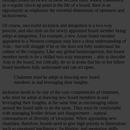
as a regular check-up point in the life of a board, there is an
opportunity to emphasize the essential dimensions of openness and
inclusiveness.
Of course, successful inclusion and integration is a two-way
process, and also rests on the newly appointed board member being
adept at integration. For example, a new Asian board member
appointed to a Western company may have a deep understanding of
Asia – but will struggle if he or she does not fully understand the
culture of the company. Like any global businessperson, this board
member needs to be a skilled two-way interpreter – able to describe
Asia to the board, but critically, do so in terms that his or her fellow
board members fully understand and can act upon.
Chairmen must be adept at drawing new board
members in and leveraging their insights.
Inclusion needs to be one of the core competencies of chairmen,
who must be adept at drawing new board members in and
leveraging their insights, at the same time as encouraging others
around the board table to do the same. They must be comfortable
with managing livelier debate and disagreement – natural
consequences of diversity of viewpoint. When appointing new
chairmen, therefore, boards need to give high priority to dimensions
such as emotional intelligence, facilitation, and mentoring skills,