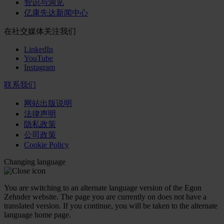
智识与洞见
亿康先达新闻中心
在社交媒体关注我们
LinkedIn
YouTube
Instagram
联系我们
网站出版说明
法律声明
隐私政策
公司政策
Cookie Policy
Changing language
You are switching to an alternate language version of the Egon
Zehnder website. The page you are currently on does not have a
translated version. If you continue, you will be taken to the alternate
language home page.