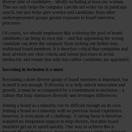
diverse slate of candidates – ideally including at least one woman.
This not only helps the company cast the net wider for its particular
search, but also helps give women and candidates from other
underrepresented groups greater exposure to board interview
processes.
Of course, we should emphasize that widening the pool of board
candidates can bring its own risk – and that appointing the wrong
candidate can deter the company from seeking out further non-
traditional board members. It is therefore critical that companies and
their advisers use clear criteria and robust processes to avoid
mediocrity and ensure that only top-caliber candidates are appointed.
Investing in inclusion is a must
Recruiting a more diverse group of board members is important, but
in itself is not enough. If diversity is to help unlock innovation and
growth, it must be accompanied by a commitment to inclusion – a
culture that truly embraces diversity and leverages differences.
Joining a board as a minority can be difficult enough on its own.
Joining a board as a minority with no previous board experience,
however, is even more of a challenge. A strong focus is therefore
required on integration support to help diverse, first-time board
members get up to speed quickly. One way to achieve this is
through Board Reviews: as these become more widely established