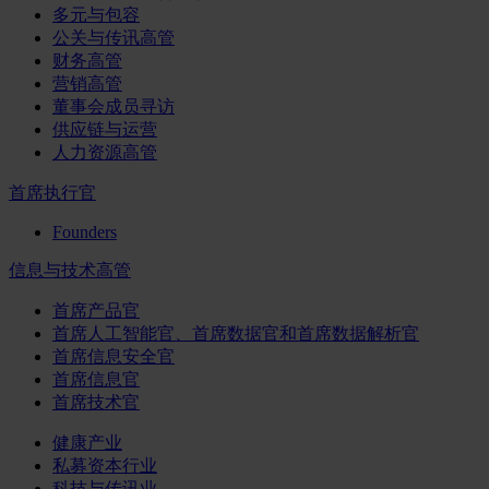
多元与包容
公关与传讯高管
财务高管
营销高管
董事会成员寻访
供应链与运营
人力资源高管
首席执行官
Founders
信息与技术高管
首席产品官
首席人工智能官、首席数据官和首席数据解析官
首席信息安全官
首席信息官
首席技术官
健康产业
私募资本行业
科技与传讯业