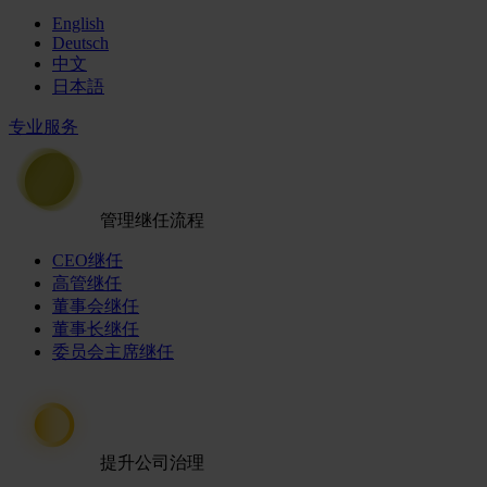
English
Deutsch
中文
日本語
专业服务
管理继任流程
CEO继任
高管继任
董事会继任
董事长继任
委员会主席继任
提升公司治理