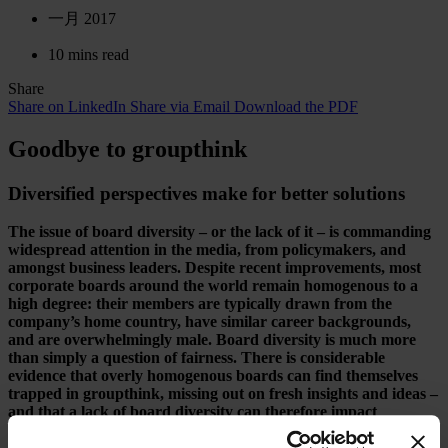
一月 2017
10 mins read
Share
Share on LinkedIn
Share via Email
Download the PDF
Goodbye to groupthink
Diversified perspectives make for better solutions
The issue of board diversity – or the lack of it – is commanding
widespread attention in the media, from policymakers, and
amongst business leaders. Despite recent improvements, most
corporate boards around the world remain homogenous to a
high degree: their members are typically drawn from the
company’s home country, have similar career backgrounds,
and are overwhelmingly male. Board diversity is much more
than simply a question of fairness. There is considerable
evidence that overly homogenous boards can find themselves
trapped in groupthink, missing out on fresh insights and ideas –
and that a lack of board diversity can therefore impact
negatively on company performance.