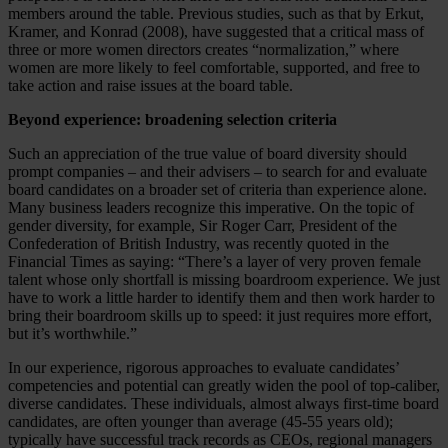
members around the table. Previous studies, such as that by Erkut,
Kramer, and Konrad (2008), have suggested that a critical mass of
three or more women directors creates “normalization,” where
women are more likely to feel comfortable, supported, and free to
take action and raise issues at the board table.
Beyond experience: broadening selection criteria
Such an appreciation of the true value of board diversity should
prompt companies – and their advisers – to search for and evaluate
board candidates on a broader set of criteria than experience alone.
Many business leaders recognize this imperative. On the topic of
gender diversity, for example, Sir Roger Carr, President of the
Confederation of British Industry, was recently quoted in the
Financial Times as saying: “There’s a layer of very proven female
talent whose only shortfall is missing boardroom experience. We just
have to work a little harder to identify them and then work harder to
bring their boardroom skills up to speed: it just requires more effort,
but it’s worthwhile.”
In our experience, rigorous approaches to evaluate candidates’
competencies and potential can greatly widen the pool of top-caliber,
diverse candidates. These individuals, almost always first-time board
candidates, are often younger than average (45-55 years old);
typically have successful track records as CEOs, regional managers