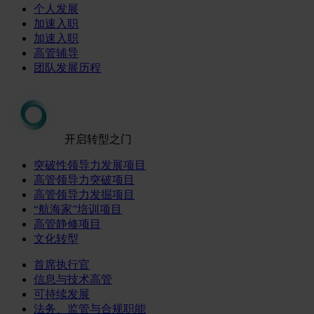
个人发展
加速入职
加速入职
高管辅导
团队发展历程
开启转型之门
突破性领导力发展项目
高管领导力突破项目
高管领导力发掘项目
“航海家”培训项目
高管静修项目
文化转型
首席执行官
信息与技术高管
可持续发展
法务、监管与合规职能