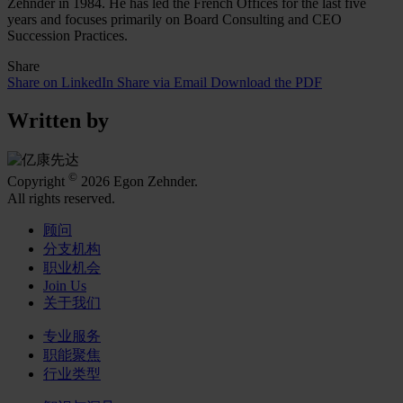
Zehnder in 1984. He has led the French Offices for the last five
years and focuses primarily on Board Consulting and CEO
Succession Practices.
Share
Share on LinkedIn
Share via Email
Download the PDF
Written by
©
Copyright
2026 Egon Zehnder.
All rights reserved.
顾问
分支机构
职业机会
Join Us
关于我们
专业服务
职能聚焦
行业类型