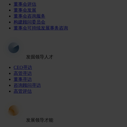
董事会评估
董事会发展
董事会咨询服务
构建顾问委员会
董事会可持续发展事务咨询
发掘领导人才
CEO寻访
高管寻访
董事寻访
咨询顾问寻访
高管评估
发展领导才能