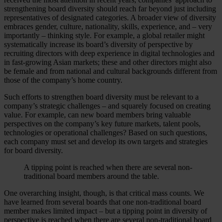
strengthening board diversity should reach far beyond just including
representatives of designated categories. A broader view of diversity
embraces gender, culture, nationality, skills, experience, and – very
importantly – thinking style. For example, a global retailer might
systematically increase its board’s diversity of perspective by
recruiting directors with deep experience in digital technologies and
in fast-growing Asian markets; these and other directors might also
be female and from national and cultural backgrounds different from
those of the company’s home country.
Such efforts to strengthen board diversity must be relevant to a
company’s strategic challenges – and squarely focused on creating
value. For example, can new board members bring valuable
perspectives on the company’s key future markets, talent pools,
technologies or operational challenges? Based on such questions,
each company must set and develop its own targets and strategies
for board diversity.
A tipping point is reached when there are several non-
traditional board members around the table.
One overarching insight, though, is that critical mass counts. We
have learned from several boards that one non-traditional board
member makes limited impact – but a tipping point in diversity of
perspective is reached when there are several non-traditional board