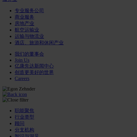
专业服务公司
商业服务
房地产业
航空运输业
运输与物流业
酒店、旅游和休闲产业
我们的董事会
Join Us
亿康先达新闻中心
创造更美好的世界
Careers
职能聚焦
行业类型
顾问
分支机构
智识与洞见