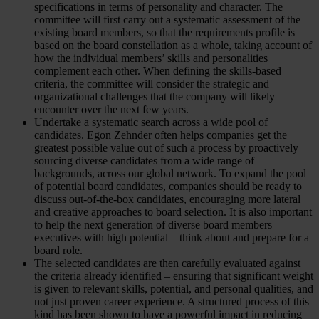
specifications in terms of personality and character. The
committee will first carry out a systematic assessment of the
existing board members, so that the requirements profile is
based on the board constellation as a whole, taking account of
how the individual members’ skills and personalities
complement each other. When defining the skills-based
criteria, the committee will consider the strategic and
organizational challenges that the company will likely
encounter over the next few years.
Undertake a systematic search across a wide pool of
candidates. Egon Zehnder often helps companies get the
greatest possible value out of such a process by proactively
sourcing diverse candidates from a wide range of
backgrounds, across our global network. To expand the pool
of potential board candidates, companies should be ready to
discuss out-of-the-box candidates, encouraging more lateral
and creative approaches to board selection. It is also important
to help the next generation of diverse board members –
executives with high potential – think about and prepare for a
board role.
The selected candidates are then carefully evaluated against
the criteria already identified – ensuring that significant weight
is given to relevant skills, potential, and personal qualities, and
not just proven career experience. A structured process of this
kind has been shown to have a powerful impact in reducing