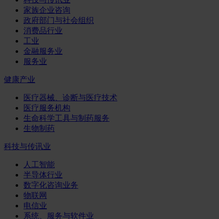
家族企业咨询
政府部门与社会组织
消费品行业
工业
金融服务业
服务业
健康产业
医疗器械、诊断与医疗技术
医疗服务机构
生命科学工具与制药服务
生物制药
科技与传讯业
人工智能
半导体行业
数字化咨询业务
物联网
电信业
系统、服务与软件业