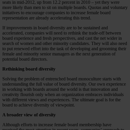
seats in mid-2012, up from 12.2 percent in 2010 – yet they were
more likely than men to sit on multiple boards. Quotas and voluntary
initiatives to encourage companies to increase female board
representation are already accelerating this trend.
If improvements in board diversity are to be sustained and
accelerated, companies will need to rethink the trade-off between
board experience and fresh perspectives, and cast the net wider in
search of women and other minority candidates. They will also need
to put renewed effort into the task of developing and grooming their
female and minority senior managers as the next generation of
potential board directors.
Rethinking board diversity
Solving the problem of entrenched board monoculture starts with
understanding the full value of board diversity. Our own experience
in working with boards around the world is that innovation and
creativity flourish only when an organization embraces individuals
with different views and experiences. The ultimate goal is for the
board to achieve diversity of viewpoint.
A broader view of diversity
Although efforts to increase female board membership have
received the most attention in recent years, companies’ approach to