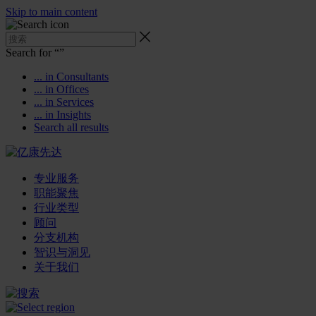
Skip to main content
Search for “
”
... in Consultants
... in Offices
... in Services
... in Insights
Search all results
专业服务
职能聚焦
行业类型
顾问
分支机构
智识与洞见
关于我们