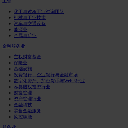
工业
化工与过程工业咨询团队
机械与工业技术
汽车与交通设备
能源业
金属与矿业
金融服务业
主权财富基金
保险业
基础设施
投资银行、企业银行与金融市场
数字化资产、加密货币与Web 3行业
私募股权投资行业
财富管理
资产管理行业
金融科技
零售金融服务
风控职能
服务业