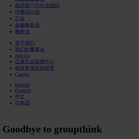
政府部门与社会组织
消费品行业
工业
金融服务业
服务业
关于我们
我们的董事会
Join Us
亿康先达新闻中心
创造更美好的世界
Careers
English
Deutsch
中文
日本語
Goodbye to groupthink