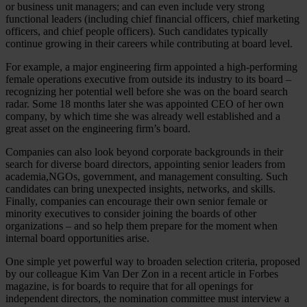
or business unit managers; and can even include very strong
functional leaders (including chief financial officers, chief marketing
officers, and chief people officers). Such candidates typically
continue growing in their careers while contributing at board level.
For example, a major engineering firm appointed a high-performing
female operations executive from outside its industry to its board –
recognizing her potential well before she was on the board search
radar. Some 18 months later she was appointed CEO of her own
company, by which time she was already well established and a
great asset on the engineering firm’s board.
Companies can also look beyond corporate backgrounds in their
search for diverse board directors, appointing senior leaders from
academia,NGOs, government, and management consulting. Such
candidates can bring unexpected insights, networks, and skills.
Finally, companies can encourage their own senior female or
minority executives to consider joining the boards of other
organizations – and so help them prepare for the moment when
internal board opportunities arise.
One simple yet powerful way to broaden selection criteria, proposed
by our colleague Kim Van Der Zon in a recent article in Forbes
magazine, is for boards to require that for all openings for
independent directors, the nomination committee must interview a