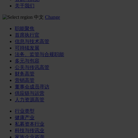
关于我们
中文
Change
职能聚焦
首席执行官
信息与技术高管
可持续发展
法务、监管与合规职能
多元与包容
公关与传讯高管
财务高管
营销高管
董事会成员寻访
供应链与运营
人力资源高管
行业类型
健康产业
私募资本行业
科技与传讯业
家族企业咨询