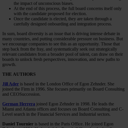
the impact of unconscious biases.
At the end of this process, the full board concerns itself only
with the candidate proposed for election.
Once the candidate is elected, they are taken through a
carefully designed onboarding and integration process.
In sum, board diversity is an issue that is driving intense debate in
many countries, and putting considerable pressure on business. But
we encourage companies to see this as an opportunity. Those that
step back from the fray, and systematically seek out strategically
relevant candidates from a broader pool of talent, can draw on their
boards to unlock fresh perspectives, innovation, and new paths to
growth.
THE AUTHORS
Jill Ader
is based in the London Office of Egon Zehnder. She
joined the Firm in 1996. She focuses primarily on Board Consulting
and CEOSuccession.
German Herrera
joined Egon Zehnder in 1998. He leads the
Miami and Atlanta offices and focuses on Board Consulting and C-
Level search in the Financial Services and Industrial sectors.
Daniel Tournier
is based in the Paris Office. He joined Egon