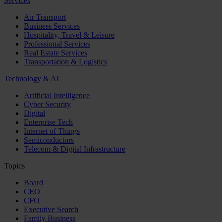
Services
Air Transport
Business Services
Hospitality, Travel & Leisure
Professional Services
Real Estate Services
Transportation & Logistics
Technology & AI
Artificial Intelligence
Cyber Security
Digital
Enterprise Tech
Internet of Things
Semiconductors
Telecom & Digital Infrastructure
Topics
Board
CEO
CFO
Executive Search
Family Business