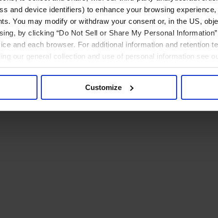
ress and device identifiers) to enhance your browsing experience,
ts. You may modify or withdraw your consent or, in the US, objec
ising, by clicking “Do Not Sell or Share My Personal Information” 
ice and each browser. For additional information and retention 
rding our general collection and use of personal information see o
Customize