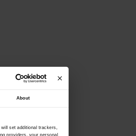
About
will set additional trackers,
ing providers, your personal