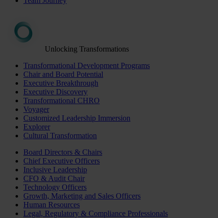
Team Journey
Unlocking Transformations
Transformational Development Programs
Chair and Board Potential
Executive Breakthrough
Executive Discovery
Transformational CHRO
Voyager
Customized Leadership Immersion
Explorer
Cultural Transformation
Board Directors & Chairs
Chief Executive Officers
Inclusive Leadership
CFO & Audit Chair
Technology Officers
Growth, Marketing and Sales Officers
Human Resources
Legal, Regulatory & Compliance Professionals