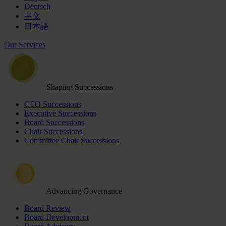
Deutsch
中文
日本語
Our Services
Shaping Successions
CEO Successions
Executive Successions
Board Successions
Chair Successions
Committee Chair Successions
Advancing Governance
Board Review
Board Development