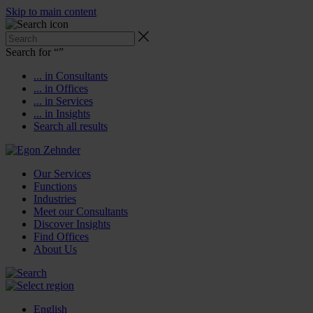
Skip to main content
Search for “
”
... in Consultants
... in Offices
... in Services
... in Insights
Search all results
Our Services
Functions
Industries
Meet our Consultants
Discover Insights
Find Offices
About Us
English