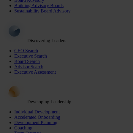
Board Advisory
Building Advisory Boards
Sustainability Board Advisory
Discovering Leaders
CEO Search
Executive Search
Board Search
Advisor Search
Executive Assessment
Developing Leadership
Individual Development
Accelerated Onboarding
Development Planning
Coaching