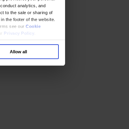
 conduct analytics, and
t to the sale or sharing of
in the footer of the website.
terms see our
Cookie
ur
Privacy Policy
.
Allow all