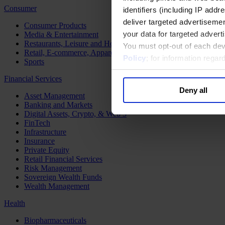
Consumer
identifiers (including IP add
deliver targeted advertisemen
Consumer Products
your data for targeted advert
Media & Entertainment
Restaurants, Leisure and Hospitality
You must opt-out of each dev
Retail, E-commerce, Apparel and Luxury
Policy
; for information rega
Sports
Financial Services
Deny all
Asset Management
Banking and Markets
Digital Assets, Crypto, & Web 3
FinTech
Infrastructure
Insurance
Private Equity
Retail Financial Services
Risk Management
Sovereign Wealth Funds
Wealth Management
Health
Biopharmaceuticals