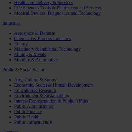
Healthcare Delivery & Services
Life Sciences Tools & Pharmaceutical Services
Medical Devices, Diagnostics and Technology
Industrial
Aerospace & Defense
Chemical & Process Industries
Energy
Machinery & Industrial Technology
Mining & Metals
Mobility & Automotive
Public & Social Sector
Arts, Culture & Sports
Economic, Social & Human Development
Education & Research
Environment & Sustainability
Interest Representation & Public Affairs
Public Administration
Public Finance
Public Health
Public Infrastructure