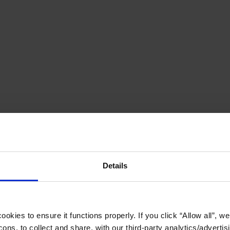
Details
okies to ensure it functions properly. If you click “Allow all”, we 
ons, to collect and share, with our third-party analytics/advertis