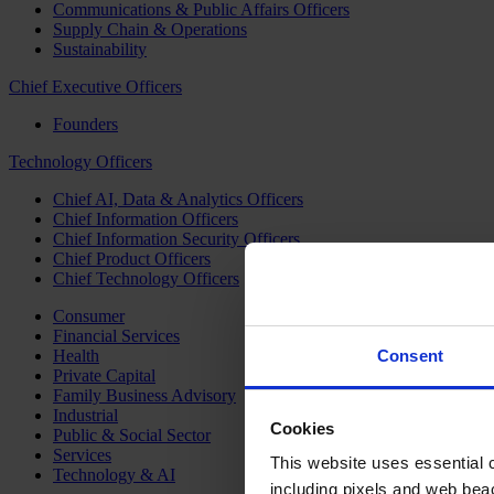
Communications & Public Affairs Officers
Supply Chain & Operations
Sustainability
Chief Executive Officers
Founders
Technology Officers
Chief AI, Data & Analytics Officers
Chief Information Officers
Chief Information Security Officers
Chief Product Officers
Chief Technology Officers
Consumer
Financial Services
Health
Consent
Private Capital
Family Business Advisory
Industrial
Cookies
Public & Social Sector
Services
This website uses essential co
Technology & AI
including pixels and web beac