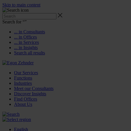
Skip to main content
Search for “
”
... in Consultants
... in Offices
... in Services
... in Insights
Search all results
Our Services
Functions
Industries
Meet our Consultants
Discover Insights
Find Offices
About Us
English