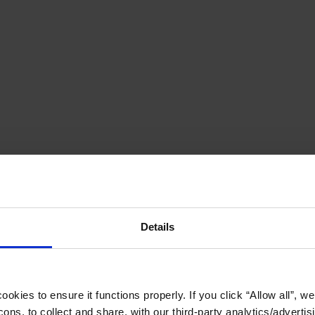
Details
okies to ensure it functions properly. If you click “Allow all”, we 
ons, to collect and share, with our third-party analytics/advertis