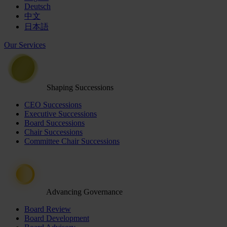
Deutsch
中文
日本語
Our Services
Shaping Successions
CEO Successions
Executive Successions
Board Successions
Chair Successions
Committee Chair Successions
Advancing Governance
Board Review
Board Development