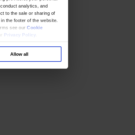
 conduct analytics, and
t to the sale or sharing of
in the footer of the website.
terms see our
Cookie
ur
Privacy Policy
.
Allow all