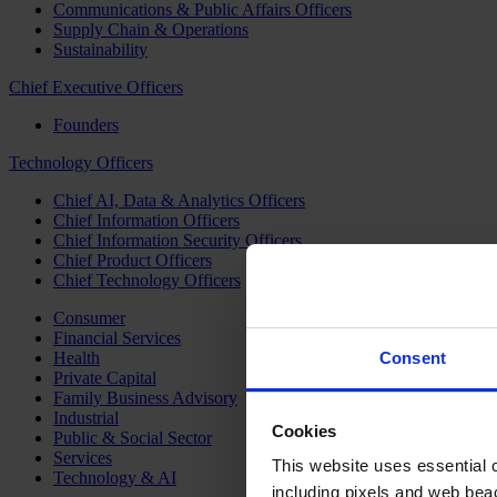
Communications & Public Affairs Officers
Supply Chain & Operations
Sustainability
Chief Executive Officers
Founders
Technology Officers
Chief AI, Data & Analytics Officers
Chief Information Officers
Chief Information Security Officers
Chief Product Officers
Chief Technology Officers
Consumer
Financial Services
Health
Consent
Private Capital
Family Business Advisory
Industrial
Cookies
Public & Social Sector
Services
This website uses essential co
Technology & AI
including pixels and web beac