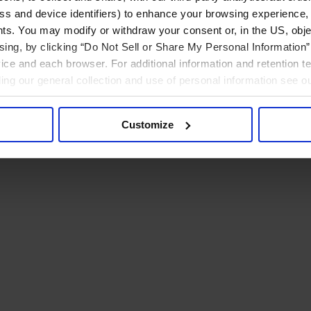
ress and device identifiers) to enhance your browsing experience,
ts. You may modify or withdraw your consent or, in the US, objec
ising, by clicking “Do Not Sell or Share My Personal Information” 
ice and each browser. For additional information and retention 
rding our general collection and use of personal information see o
Customize