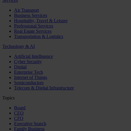
Services
Air Transport
Business Services
Hospitality, Travel & Leisure
Professional Services
Real Estate Services
Transportation & Logistics
Technology & AI
Artificial Intelligence
Cyber Security
Digital
Enterprise Tech
Internet of Things
Semiconductors
Telecom & Digital Infrastructure
Topics
Board
CEO
CFO
Executive Search
Family Business