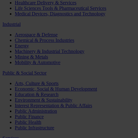
Healthcare Delivery & Services
Life Sciences Tools & Pharmaceutical Services
Medical Devices, Diagnostics and Technology
Industrial
Aerospace & Defense
Chemical & Process Industries
Energy
Machinery & Industrial Technology
Mining & Metals
Mobility & Automotive
Public & Social Sector
Arts, Culture & Sports
Economic, Social & Human Development
Education & Research
Environment & Sustainability
Interest Representation & Public Affairs
Public Administration
Public Finance
Public Health
Public Infrastructure