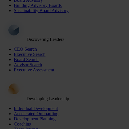
Board Advisory
Building Advisory Boards
Sustainability Board Advisory
Discovering Leaders
CEO Search
Executive Search
Board Search
Advisor Search
Executive Assessment
Developing Leadership
Individual Development
Accelerated Onboarding
Development Planning
Coaching