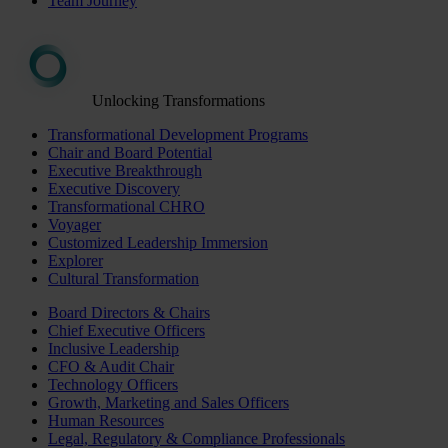
Team Journey
Unlocking Transformations
Transformational Development Programs
Chair and Board Potential
Executive Breakthrough
Executive Discovery
Transformational CHRO
Voyager
Customized Leadership Immersion
Explorer
Cultural Transformation
Board Directors & Chairs
Chief Executive Officers
Inclusive Leadership
CFO & Audit Chair
Technology Officers
Growth, Marketing and Sales Officers
Human Resources
Legal, Regulatory & Compliance Professionals