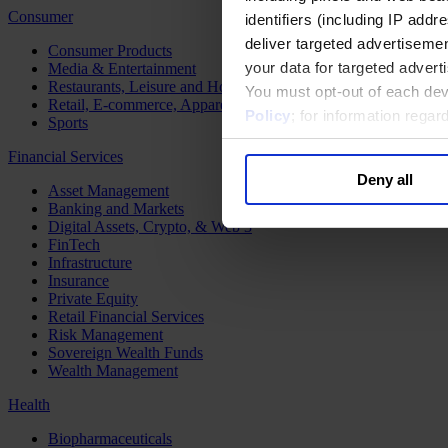
Consumer
identifiers (including IP add
deliver targeted advertisemen
Consumer Products
your data for targeted advert
Media & Entertainment
Restaurants, Leisure and Hospitality
You must opt-out of each dev
Retail, E-commerce, Apparel and Luxury
Policy
; for information rega
Sports
Financial Services
Deny all
Asset Management
Banking and Markets
Digital Assets, Crypto, & Web 3
FinTech
Infrastructure
Insurance
Private Equity
Retail Financial Services
Risk Management
Sovereign Wealth Funds
Wealth Management
Health
Biopharmaceuticals