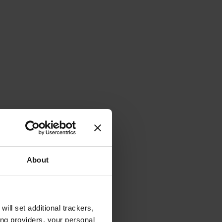
About
will set additional trackers,
ing providers, your personal