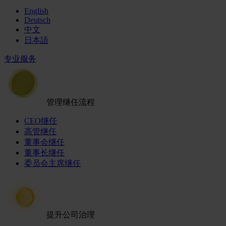
English
Deutsch
中文
日本語
专业服务
管理继任流程
CEO继任
高管继任
董事会继任
董事长继任
委员会主席继任
提升公司治理