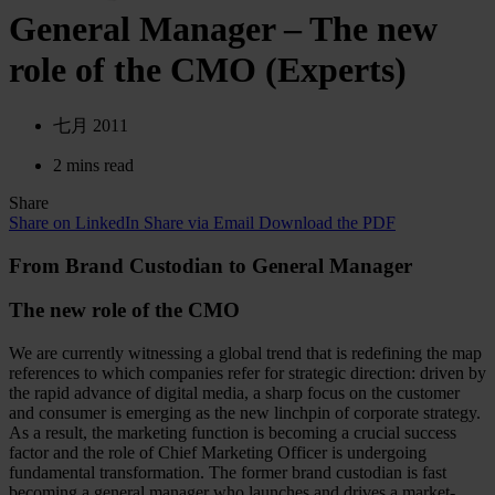
General Manager – The new
role of the CMO (Experts)
七月 2011
2 mins read
Share
Share on LinkedIn
Share via Email
Download the PDF
From Brand Custodian to General Manager
The new role of the CMO
We are currently witnessing a global trend that is redefining the map
references to which companies refer for strategic direction: driven by
the rapid advance of digital media, a sharp focus on the customer
and consumer is emerging as the new linchpin of corporate strategy.
As a result, the marketing function is becoming a crucial success
factor and the role of Chief Marketing Officer is undergoing
fundamental transformation. The former brand custodian is fast
becoming a general manager who launches and drives a market-