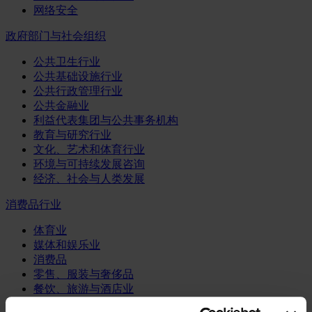
网络安全
政府部门与社会组织
公共卫生行业
公共基础设施行业
公共行政管理行业
公共金融业
利益代表集团与公共事务机构
教育与研究行业
文化、艺术和体育行业
环境与可持续发展咨询
经济、社会与人类发展
消费品行业
体育业
媒体和娱乐业
消费品
零售、服装与奢侈品
餐饮、旅游与酒店业