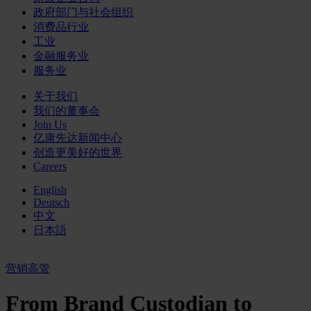
政府部门与社会组织
消费品行业
工业
金融服务业
服务业
关于我们
我们的董事会
Join Us
亿康先达新闻中心
创造更美好的世界
Careers
English
Deutsch
中文
日本語
营销高管
From Brand Custodian to