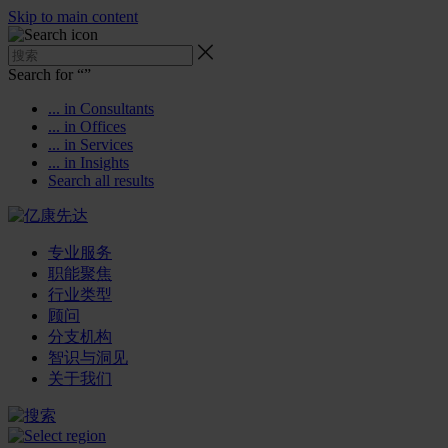
Skip to main content
Search for “
”
... in Consultants
... in Offices
... in Services
... in Insights
Search all results
专业服务
职能聚焦
行业类型
顾问
分支机构
智识与洞见
关于我们