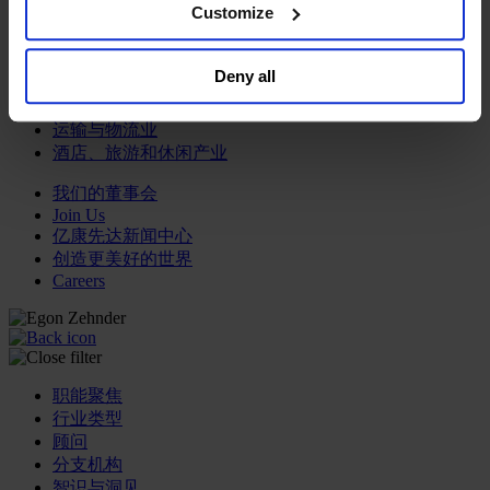
browser. For additional information and retention terms
Customize
see our
Cookie Policy
; for information regarding our
专业服务公司
general collection and use of personal information see
商业服务
Deny all
our
Privacy Policy
.
房地产业
航空运输业
运输与物流业
酒店、旅游和休闲产业
我们的董事会
Join Us
亿康先达新闻中心
创造更美好的世界
Careers
职能聚焦
行业类型
顾问
分支机构
智识与洞见