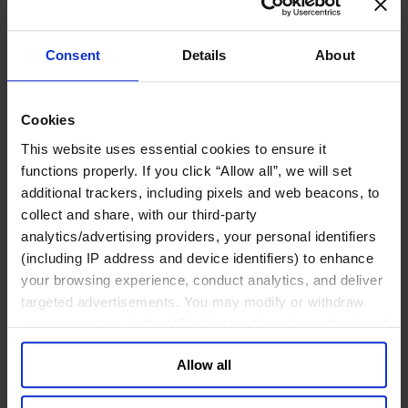
工业
化工与过程工业咨询团队
Consent
Details
About
机械与工业技术
汽车与交通设备
能源业
金属与矿业
Cookies
金融服务业
This website uses essential cookies to ensure it
functions properly. If you click “Allow all”, we will set
主权财富基金
additional trackers, including pixels and web beacons, to
保险业
collect and share, with our third-party
基础设施
analytics/advertising providers, your personal identifiers
投资银行、企业银行与金融市场
数字化资产、加密货币与Web 3行业
(including IP address and device identifiers) to enhance
私募股权投资行业
your browsing experience, conduct analytics, and deliver
财富管理
targeted advertisements. You may modify or withdraw
资产管理行业
your consent or, in the US, object to the sale or sharing of
金融科技
your data for targeted advertising, by clicking “Do Not
零售金融服务
Allow all
Sell or Share My Personal Information” in the footer of
风控职能
the website. You must opt-out of each device and each
服务业