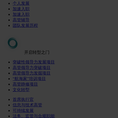
个人发展
加速入职
加速入职
高管辅导
团队发展历程
开启转型之门
突破性领导力发展项目
高管领导力突破项目
高管领导力发掘项目
“航海家”培训项目
高管静修项目
文化转型
首席执行官
信息与技术高管
可持续发展
法务、监管与合规职能