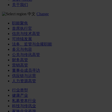
关于我们
中文
Change
职能聚焦
首席执行官
信息与技术高管
可持续发展
法务、监管与合规职能
多元与包容
公关与传讯高管
财务高管
营销高管
董事会成员寻访
供应链与运营
人力资源高管
行业类型
健康产业
私募资本行业
科技与传讯业
家族企业咨询