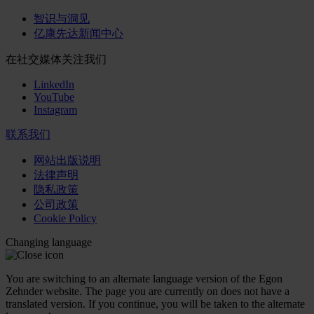
智识与洞见
亿康先达新闻中心
在社交媒体关注我们
LinkedIn
YouTube
Instagram
联系我们
网站出版说明
法律声明
隐私政策
公司政策
Cookie Policy
Changing language
You are switching to an alternate language version of the Egon
Zehnder website. The page you are currently on does not have a
translated version. If you continue, you will be taken to the alternate