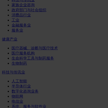
家族企业咨询
政府部门与社会组织
消费品行业
工业
金融服务业
服务业
健康产业
医疗器械、诊断与医疗技术
医疗服务机构
生命科学工具与制药服务
生物制药
科技与传讯业
人工智能
半导体行业
数字化咨询业务
物联网
电信业
系统、服务与软件业