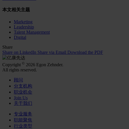
本文相关主题
Marketing
Leadership
Talent Management
Digital
Share
Share on LinkedIn
Share via Email
Download the PDF
©
Copyright
2026 Egon Zehnder.
All rights reserved.
顾问
分支机构
职业机会
Join Us
关于我们
专业服务
职能聚焦
行业类型