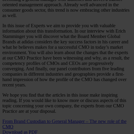
oriented management approach. Already well advanced in the
consumer goods sector, this trend is now embracing other industries
as well.
In this issue of Experts we aim to provide you with valuable
information about this transformation. In our interview with Erich
Stamminger you will discover what the Board Member Global
Brands at adidas considers the key success factors in his career and
what he believes makes for a successful CMO in today’s market
environment. You will also learn about the changes that the experts
at our CMO Practice have been witnessing and why, as a result, the
competency profiles of CMOs and CEOs are progressively
converging. And finally, our panel contributors from five leading
companies in different industries and geographies provide a first-
hand impression of how the profile of the CMO has changed over
recent years.
We hope you find that the articles in this issue make inspiring
reading. If you would like to know more or discuss aspects of this
topic concerning your own company, the experts from our CMO
Practice are at your disposal.
From Brand Custodian to General Manager – The new role of the
CMO
Download as PDF