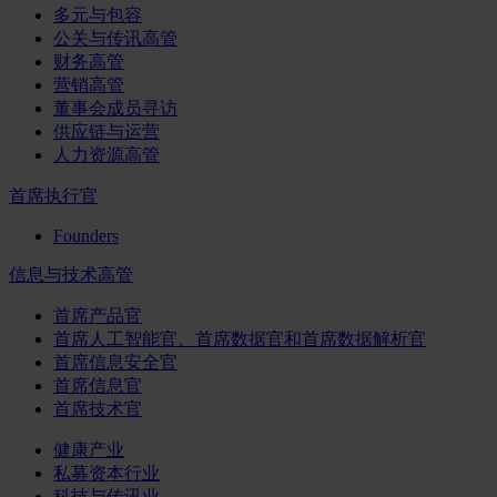
多元与包容
公关与传讯高管
财务高管
营销高管
董事会成员寻访
供应链与运营
人力资源高管
首席执行官
Founders
信息与技术高管
首席产品官
首席人工智能官、首席数据官和首席数据解析官
首席信息安全官
首席信息官
首席技术官
健康产业
私募资本行业
科技与传讯业