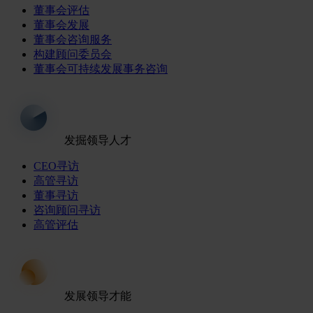
董事会评估
董事会发展
董事会咨询服务
构建顾问委员会
董事会可持续发展事务咨询
发掘领导人才
CEO寻访
高管寻访
董事寻访
咨询顾问寻访
高管评估
发展领导才能