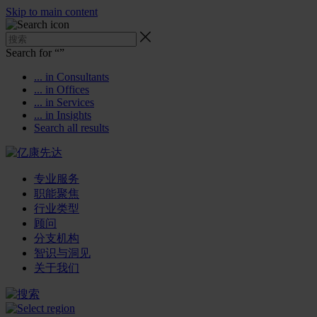
Skip to main content
Search for “
”
... in Consultants
... in Offices
... in Services
... in Insights
Search all results
专业服务
职能聚焦
行业类型
顾问
分支机构
智识与洞见
关于我们