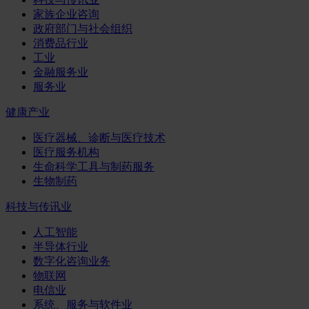
家族企业咨询
政府部门与社会组织
消费品行业
工业
金融服务业
服务业
健康产业
医疗器械、诊断与医疗技术
医疗服务机构
生命科学工具与制药服务
生物制药
科技与传讯业
人工智能
半导体行业
数字化咨询业务
物联网
电信业
系统、服务与软件业