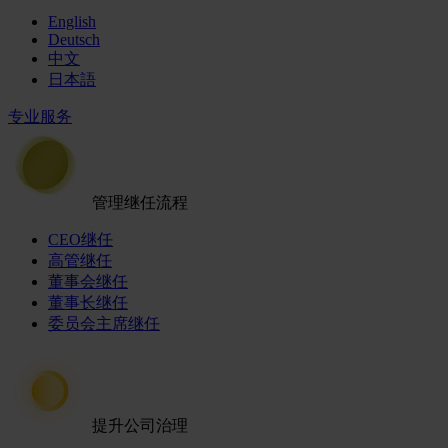
English
Deutsch
中文
日本語
专业服务
管理继任流程
CEO继任
高管继任
董事会继任
董事长继任
委员会主席继任
提升公司治理