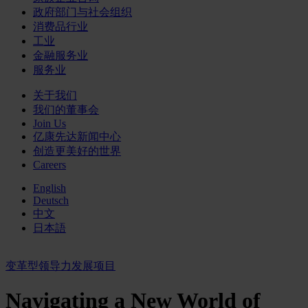
政府部门与社会组织
消费品行业
工业
金融服务业
服务业
关于我们
我们的董事会
Join Us
亿康先达新闻中心
创造更美好的世界
Careers
English
Deutsch
中文
日本語
变革型领导力发展项目
Navigating a New World of