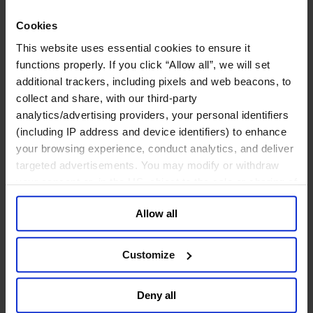
专业服务公司
Cookies
商业服务
This website uses essential cookies to ensure it
房地产业
functions properly. If you click “Allow all”, we will set
航空运输业
additional trackers, including pixels and web beacons, to
运输与物流业
酒店、旅游和休闲产业
collect and share, with our third-party
analytics/advertising providers, your personal identifiers
我们的董事会
(including IP address and device identifiers) to enhance
Join Us
your browsing experience, conduct analytics, and deliver
亿康先达新闻中心
targeted advertisements. You may modify or withdraw
创造更美好的世界
Careers
your consent or, in the US, object to the sale or sharing of
your data for targeted advertising, by clicking “Do Not
Allow all
Sell or Share My Personal Information” in the footer of
the website. You must opt-out of each device and each
browser. For additional information and retention terms
职能聚焦
Customize
see our
Cookie Policy
; for information regarding our
行业类型
顾问
general collection and use of personal information see
Deny all
分支机构
our
Privacy Policy
.
智识与洞见