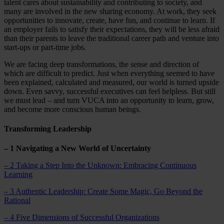
talent cares about sustainability and contributing to society, and
many are involved in the new sharing economy. At work, they seek
opportunities to innovate, create, have fun, and continue to learn. If
an employer fails to satisfy their expectations, they will be less afraid
than their parents to leave the traditional career path and venture into
start-ups or part-time jobs.
We are facing deep transformations, the sense and direction of
which are difficult to predict. Just when everything seemed to have
been explained, calculated and measured, our world is turned upside
down. Even savvy, successful executives can feel helpless. But still
we must lead – and turn VUCA into an opportunity to learn, grow,
and become more conscious human beings.
Transforming Leadership
– 1 Navigating a New World of Uncertainty
– 2 Taking a Step Into the Unknown: Embracing Continuous
Learning
– 3 Authentic Leadership: Create Some Magic, Go Beyond the
Rational
– 4 Five Dimensions of Successful Organizations