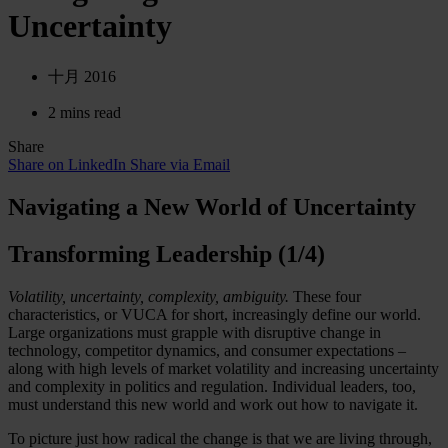
Uncertainty
十月 2016
2 mins read
Share
Share on LinkedIn
Share via Email
Navigating a New World of Uncertainty
Transforming Leadership (1/4)
Volatility, uncertainty, complexity, ambiguity.
These four
characteristics, or VUCA for short, increasingly define our world.
Large organizations must grapple with disruptive change in
technology, competitor dynamics, and consumer expectations –
along with high levels of market volatility and increasing uncertainty
and complexity in politics and regulation. Individual leaders, too,
must understand this new world and work out how to navigate it.
To picture just how radical the change is that we are living through,