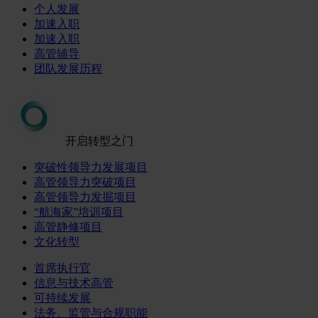
个人发展
加速入职
加速入职
高管辅导
团队发展历程
开启转型之门
突破性领导力发展项目
高管领导力突破项目
高管领导力发掘项目
“航海家”培训项目
高管静修项目
文化转型
首席执行官
信息与技术高管
可持续发展
法务、监管与合规职能