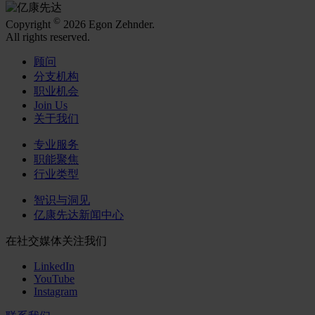
©
Copyright
2026 Egon Zehnder.
All rights reserved.
顾问
分支机构
职业机会
Join Us
关于我们
专业服务
职能聚焦
行业类型
智识与洞见
亿康先达新闻中心
在社交媒体关注我们
LinkedIn
YouTube
Instagram