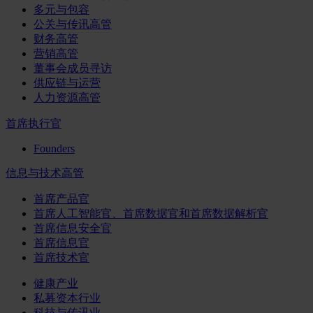
多元与包容
公关与传讯高管
财务高管
营销高管
董事会成员寻访
供应链与运营
人力资源高管
首席执行官
Founders
信息与技术高管
首席产品官
首席人工智能官、首席数据官和首席数据解析官
首席信息安全官
首席信息官
首席技术官
健康产业
私募资本行业
科技与传讯业