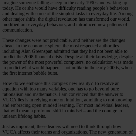
imagine someone falling asleep in the early 1990s and waking up
today. He or she would have difficulty reading people’s behaviors
and dealing with some of the simplest tasks in everyday life. Among
other major shifts, the digital revolution has transformed our world,
modified our everyday behaviors, and introduced new patterns of
communication.
These changes were not predictable, and neither are the changes
ahead. In the economic sphere, the most respected authorities
including Alan Greenspan admitted that they had not been able to
predict the 2008 financial crisis. Despite all their knowledge, despite
the power of the most powerful computers, no calculation was made
to predict what would happen – not unlike in the early 2000s, when
the first internet bubble burst.
How do we embrace this complex new reality? To resolve an
equation with too many variables, one has to go beyond pure
rationalism and mathematics. I am convinced that the answer to
VUCA lies is in relying more on intuition, admitting to not knowing,
and embracing open-minded learning. For most individual leaders,
that will mean a profound shift in mindset – and the courage to
unlearn lifelong habits.
Just as important, these leaders will need to think through how
VUCA affects their teams and organizations. The new generation of