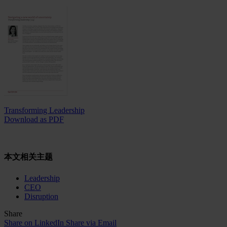
Transforming Leadership
Download as PDF
本文相关主题
Leadership
CEO
Disruption
Share
Share on LinkedIn
Share via Email