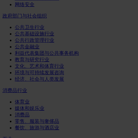
网络安全
政府部门与社会组织
公共卫生行业
公共基础设施行业
公共行政管理行业
公共金融业
利益代表集团与公共事务机构
教育与研究行业
文化、艺术和体育行业
环境与可持续发展咨询
经济、社会与人类发展
消费品行业
体育业
媒体和娱乐业
消费品
零售、服装与奢侈品
餐饮、旅游与酒店业