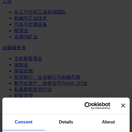
工业
化工与过程工业咨询团队
机械与工业技术
汽车与交通设备
能源业
金属与矿业
金融服务业
主权财富基金
保险业
基础设施
投资银行、企业银行与金融市场
数字化资产、加密货币与Web 3行业
私募股权投资行业
财富管理
资产管理行业
金融科技
零售金融服务
风控职能
Consent
Details
About
服务业