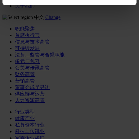
关于我们
中文
Change
职能聚焦
首席执行官
信息与技术高管
可持续发展
法务、监管与合规职能
多元与包容
公关与传讯高管
财务高管
营销高管
董事会成员寻访
供应链与运营
人力资源高管
行业类型
健康产业
私募资本行业
科技与传讯业
家族企业咨询