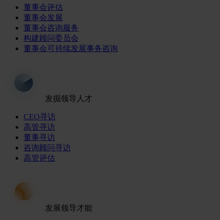
董事会评估
董事会发展
董事会咨询服务
构建顾问委员会
董事会可持续发展事务咨询
发掘领导人才
CEO寻访
高管寻访
董事寻访
咨询顾问寻访
高管评估
发展领导才能