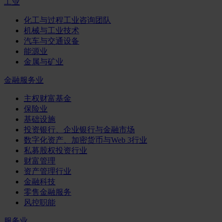
工业
化工与过程工业咨询团队
机械与工业技术
汽车与交通设备
能源业
金属与矿业
金融服务业
主权财富基金
保险业
基础设施
投资银行、企业银行与金融市场
数字化资产、加密货币与Web 3行业
私募股权投资行业
财富管理
资产管理行业
金融科技
零售金融服务
风控职能
服务业