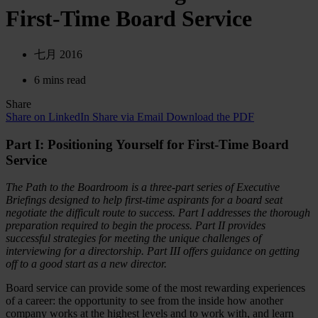
First-Time Board Service
七月 2016
6 mins read
Share
Share on LinkedIn
Share via Email
Download the PDF
Part I: Positioning Yourself for First-Time Board
Service
The Path to the Boardroom is a three-part series of Executive
Briefings designed to help first-time aspirants for a board seat
negotiate the difficult route to success. Part I addresses the thorough
preparation required to begin the process. Part II provides
successful strategies for meeting the unique challenges of
interviewing for a directorship. Part III offers guidance on getting
off to a good start as a new director.
Board service can provide some of the most rewarding experiences
of a career: the opportunity to see from the inside how another
company works at the highest levels and to work with, and learn