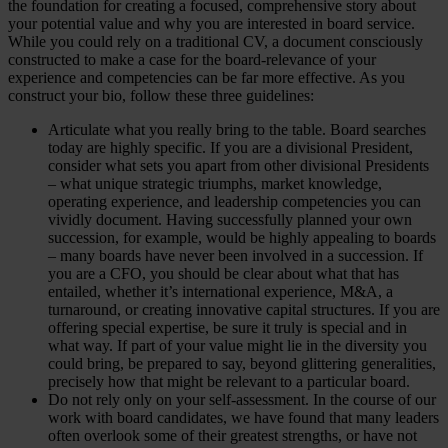
the foundation for creating a focused, comprehensive story about
your potential value and why you are interested in board service.
While you could rely on a traditional CV, a document consciously
constructed to make a case for the board-relevance of your
experience and competencies can be far more effective. As you
construct your bio, follow these three guidelines:
Articulate what you really bring to the table. Board searches
today are highly specific. If you are a divisional President,
consider what sets you apart from other divisional Presidents
– what unique strategic triumphs, market knowledge,
operating experience, and leadership competencies you can
vividly document. Having successfully planned your own
succession, for example, would be highly appealing to boards
– many boards have never been involved in a succession. If
you are a CFO, you should be clear about what that has
entailed, whether it’s international experience, M&A, a
turnaround, or creating innovative capital structures. If you are
offering special expertise, be sure it truly is special and in
what way. If part of your value might lie in the diversity you
could bring, be prepared to say, beyond glittering generalities,
precisely how that might be relevant to a particular board.
Do not rely only on your self-assessment. In the course of our
work with board candidates, we have found that many leaders
often overlook some of their greatest strengths, or have not