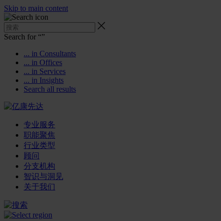
Skip to main content
Search for “
”
... in Consultants
... in Offices
... in Services
... in Insights
Search all results
专业服务
职能聚焦
行业类型
顾问
分支机构
智识与洞见
关于我们