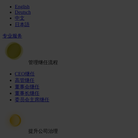
English
Deutsch
中文
日本語
专业服务
管理继任流程
CEO继任
高管继任
董事会继任
董事长继任
委员会主席继任
提升公司治理