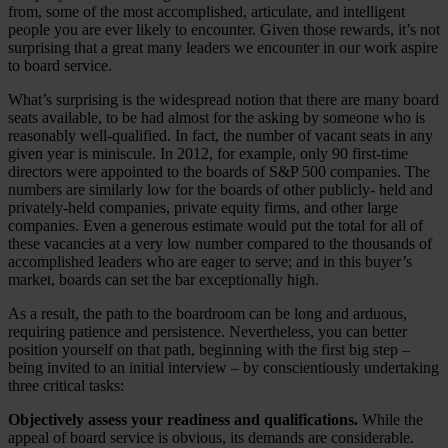
from, some of the most accomplished, articulate, and intelligent
people you are ever likely to encounter. Given those rewards, it’s not
surprising that a great many leaders we encounter in our work aspire
to board service.
What’s surprising is the widespread notion that there are many board
seats available, to be had almost for the asking by someone who is
reasonably well-qualified. In fact, the number of vacant seats in any
given year is miniscule. In 2012, for example, only 90 first-time
directors were appointed to the boards of S&P 500 companies. The
numbers are similarly low for the boards of other publicly- held and
privately-held companies, private equity firms, and other large
companies. Even a generous estimate would put the total for all of
these vacancies at a very low number compared to the thousands of
accomplished leaders who are eager to serve; and in this buyer’s
market, boards can set the bar exceptionally high.
As a result, the path to the boardroom can be long and arduous,
requiring patience and persistence. Nevertheless, you can better
position yourself on that path, beginning with the first big step –
being invited to an initial interview – by conscientiously undertaking
three critical tasks:
Objectively assess your readiness and qualifications.
While the
appeal of board service is obvious, its demands are considerable.