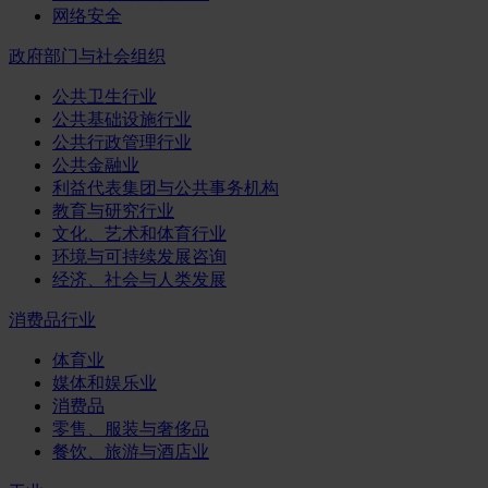
网络安全
政府部门与社会组织
公共卫生行业
公共基础设施行业
公共行政管理行业
公共金融业
利益代表集团与公共事务机构
教育与研究行业
文化、艺术和体育行业
环境与可持续发展咨询
经济、社会与人类发展
消费品行业
体育业
媒体和娱乐业
消费品
零售、服装与奢侈品
餐饮、旅游与酒店业