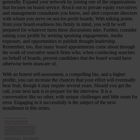
generally. Expand your network by joining one of the organizations
that focuses on board service. Reach out to private equity executives
and management consultants you know, and alert corporate directors
with whom you serve on not-for-profit boards. With talking points
from your board-readiness bio firmly in mind, you will be well
prepared for whatever turns these discussions take. Further, consider
raising your profile by seeking speaking engagements, media
exposure, and opportunities to publish thought leadership.
Remember, too, that many board appointments come about through
the work of executive search firms who, when conducting searches
on behalf of boards, present candidates that the board would have
otherwise been unaware of.
With an honest self-assessment, a compelling bio, and a higher
profile, you can increase the chances that your effort will eventually
bear fruit, though it may require several years. Should you get the
call, your next task is to prepare for the interview. It is a
conversation like no other, with unique challenges and little room for
error. Engaging in it successfully is the subject of the next
installment in this series.