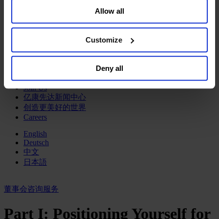
your data for targeted advertising, by clicking “Do Not
政府部门与社会组织
Allow all
Sell or Share My Personal Information” in the footer of
消费品行业
the website. You must opt-out of each device and each
工业
browser. For additional information and retention terms
金融服务业
Customize
see our
Cookie Policy
; for information regarding our
服务业
general collection and use of personal information see
关于我们
Deny all
our
Privacy Policy
.
我们的董事会
Join Us
亿康先达新闻中心
创造更美好的世界
Careers
English
Deutsch
中文
日本語
董事会咨询服务
Part I: Positioning Yourself for