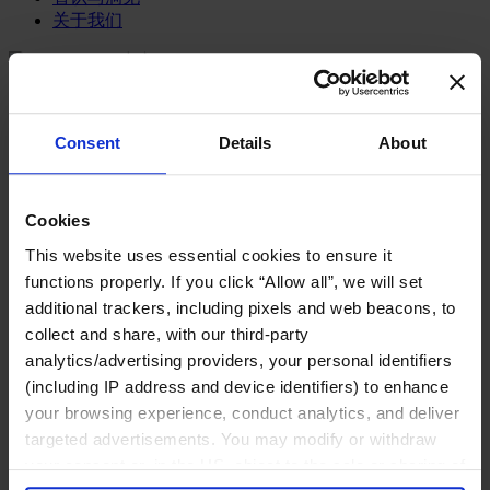
关于我们
中文
Change
职能聚焦
首席执行官
Consent
Details
About
信息与技术高管
可持续发展
法务、监管与合规职能
多元与包容
Cookies
公关与传讯高管
This website uses essential cookies to ensure it
财务高管
functions properly. If you click “Allow all”, we will set
营销高管
additional trackers, including pixels and web beacons, to
董事会成员寻访
供应链与运营
collect and share, with our third-party
人力资源高管
analytics/advertising providers, your personal identifiers
(including IP address and device identifiers) to enhance
行业类型
your browsing experience, conduct analytics, and deliver
健康产业
targeted advertisements. You may modify or withdraw
私募资本行业
科技与传讯业
your consent or, in the US, object to the sale or sharing of
家族企业咨询