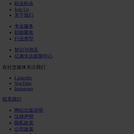
职业机会
Join Us
关于我们
专业服务
职能聚焦
行业类型
智识与洞见
亿康先达新闻中心
在社交媒体关注我们
LinkedIn
YouTube
Instagram
联系我们
网站出版说明
法律声明
隐私政策
公司政策