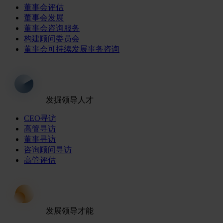
董事会评估
董事会发展
董事会咨询服务
构建顾问委员会
董事会可持续发展事务咨询
发掘领导人才
CEO寻访
高管寻访
董事寻访
咨询顾问寻访
高管评估
发展领导才能