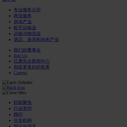
专业服务公司
商业服务
房地产业
航空运输业
运输与物流业
酒店、旅游和休闲产业
我们的董事会
Join Us
亿康先达新闻中心
创造更美好的世界
Careers
职能聚焦
行业类型
顾问
分支机构
智识与洞见