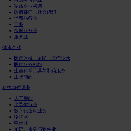
家族企业咨询
政府部门与社会组织
消费品行业
工业
金融服务业
服务业
健康产业
医疗器械、诊断与医疗技术
医疗服务机构
生命科学工具与制药服务
生物制药
科技与传讯业
人工智能
半导体行业
数字化咨询业务
物联网
电信业
系统、服务与软件业