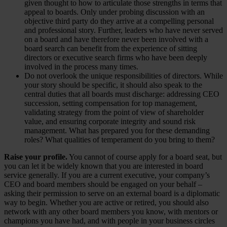
given thought to how to articulate those strengths in terms that
appeal to boards. Only under probing discussion with an
objective third party do they arrive at a compelling personal
and professional story. Further, leaders who have never served
on a board and have therefore never been involved with a
board search can benefit from the experience of sitting
directors or executive search firms who have been deeply
involved in the process many times.
Do not overlook the unique responsibilities of directors. While
your story should be specific, it should also speak to the
central duties that all boards must discharge: addressing CEO
succession, setting compensation for top management,
validating strategy from the point of view of shareholder
value, and ensuring corporate integrity and sound risk
management. What has prepared you for these demanding
roles? What qualities of temperament do you bring to them?
Raise your profile.
You cannot of course apply for a board seat, but
you can let it be widely known that you are interested in board
service generally. If you are a current executive, your company’s
CEO and board members should be engaged on your behalf –
asking their permission to serve on an external board is a diplomatic
way to begin. Whether you are active or retired, you should also
network with any other board members you know, with mentors or
champions you have had, and with people in your business circles