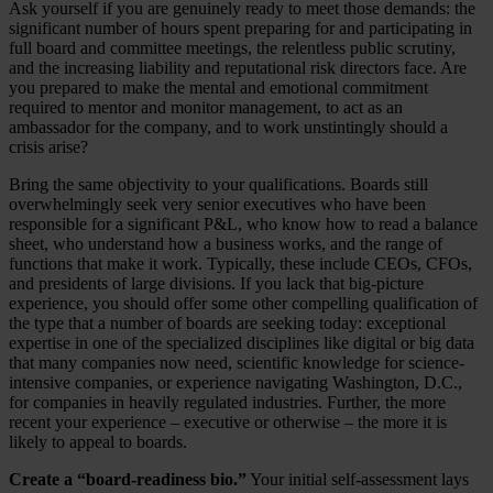
Ask yourself if you are genuinely ready to meet those demands: the
significant number of hours spent preparing for and participating in
full board and committee meetings, the relentless public scrutiny,
and the increasing liability and reputational risk directors face. Are
you prepared to make the mental and emotional commitment
required to mentor and monitor management, to act as an
ambassador for the company, and to work unstintingly should a
crisis arise?
Bring the same objectivity to your qualifications. Boards still
overwhelmingly seek very senior executives who have been
responsible for a significant P&L, who know how to read a balance
sheet, who understand how a business works, and the range of
functions that make it work. Typically, these include CEOs, CFOs,
and presidents of large divisions. If you lack that big-picture
experience, you should offer some other compelling qualification of
the type that a number of boards are seeking today: exceptional
expertise in one of the specialized disciplines like digital or big data
that many companies now need, scientific knowledge for science-
intensive companies, or experience navigating Washington, D.C.,
for companies in heavily regulated industries. Further, the more
recent your experience – executive or otherwise – the more it is
likely to appeal to boards.
Create a “board-readiness bio.”
Your initial self-assessment lays