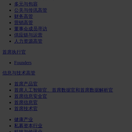
多元与包容
公关与传讯高管
财务高管
营销高管
董事会成员寻访
供应链与运营
人力资源高管
首席执行官
Founders
信息与技术高管
首席产品官
首席人工智能官、首席数据官和首席数据解析官
首席信息安全官
首席信息官
首席技术官
健康产业
私募资本行业
科技与传讯业