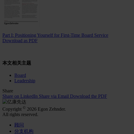
Part I: Positioning Yourself for First-Time Board Service
Download as PDF
本文相关主题
Board
Leadership
Share
Share on LinkedIn
Share via Email
Download the PDF
©
Copyright
2026 Egon Zehnder.
All rights reserved.
顾问
分支机构