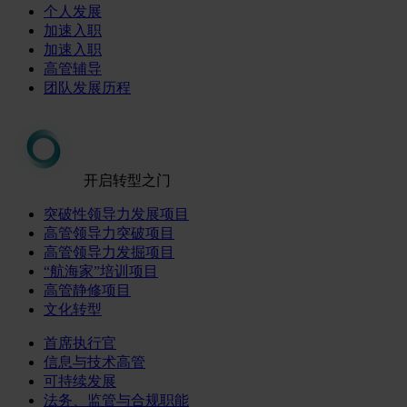
个人发展
加速入职
加速入职
高管辅导
团队发展历程
开启转型之门
突破性领导力发展项目
高管领导力突破项目
高管领导力发掘项目
“航海家”培训项目
高管静修项目
文化转型
首席执行官
信息与技术高管
可持续发展
法务、监管与合规职能