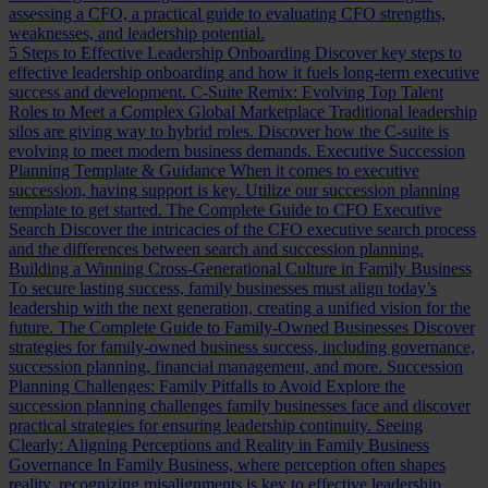
assessing a CFO, a practical guide to evaluating CFO strengths,
weaknesses, and leadership potential.
5 Steps to Effective Leadership Onboarding
Discover key steps to
effective leadership onboarding and how it fuels long-term executive
success and development.
C-Suite Remix: Evolving Top Talent
Roles to Meet a Complex Global Marketplace
Traditional leadership
silos are giving way to hybrid roles. Discover how the C-suite is
evolving to meet modern business demands.
Executive Succession
Planning Template & Guidance
When it comes to executive
succession, having support is key. Utilize our succession planning
template to get started.
The Complete Guide to CFO Executive
Search
Discover the intricacies of the CFO executive search process
and the differences between search and succession planning.
Building a Winning Cross-Generational Culture in Family Business
To secure lasting success, family businesses must align today’s
leadership with the next generation, creating a unified vision for the
future.
The Complete Guide to Family-Owned Businesses
Discover
strategies for family-owned business success, including governance,
succession planning, financial management, and more.
Succession
Planning Challenges: Family Pitfalls to Avoid
Explore the
succession planning challenges family businesses face and discover
practical strategies for ensuring leadership continuity.
Seeing
Clearly: Aligning Perceptions and Reality in Family Business
Governance
In Family Business, where perception often shapes
reality, recognizing misalignments is key to effective leadership.