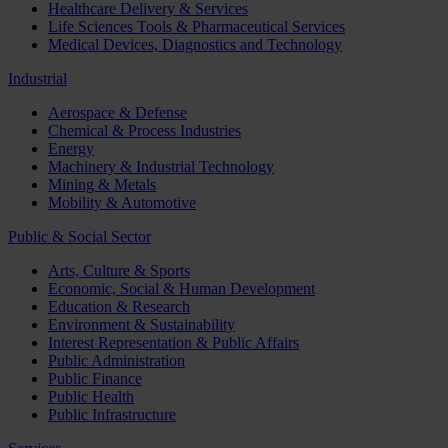
Healthcare Delivery & Services
Life Sciences Tools & Pharmaceutical Services
Medical Devices, Diagnostics and Technology
Industrial
Aerospace & Defense
Chemical & Process Industries
Energy
Machinery & Industrial Technology
Mining & Metals
Mobility & Automotive
Public & Social Sector
Arts, Culture & Sports
Economic, Social & Human Development
Education & Research
Environment & Sustainability
Interest Representation & Public Affairs
Public Administration
Public Finance
Public Health
Public Infrastructure