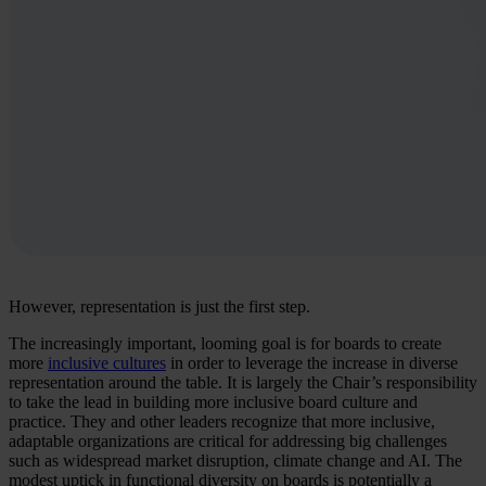
However, representation is just the first step.
The increasingly important, looming goal is for boards to create
more
inclusive cultures
in order to leverage the increase in diverse
representation around the table. It is largely the Chair’s responsibility
to take the lead in building more inclusive board culture and
practice. They and other leaders recognize that more inclusive,
adaptable organizations are critical for addressing big challenges
such as widespread market disruption, climate change and AI. The
modest uptick in functional diversity on boards is potentially a