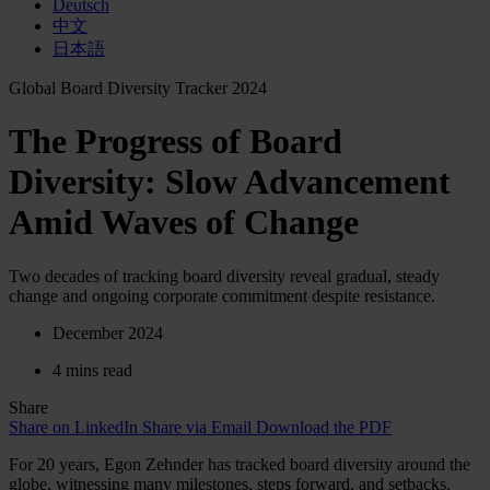
Deutsch
中文
日本語
Global Board Diversity Tracker 2024
The Progress of Board
Diversity: Slow Advancement
Amid Waves of Change
Two decades of tracking board diversity reveal gradual, steady
change and ongoing corporate commitment despite resistance.
December 2024
4 mins read
Share
Share on LinkedIn
Share via Email
Download the PDF
For 20 years, Egon Zehnder has tracked board diversity around the
globe, witnessing many milestones, steps forward, and setbacks.