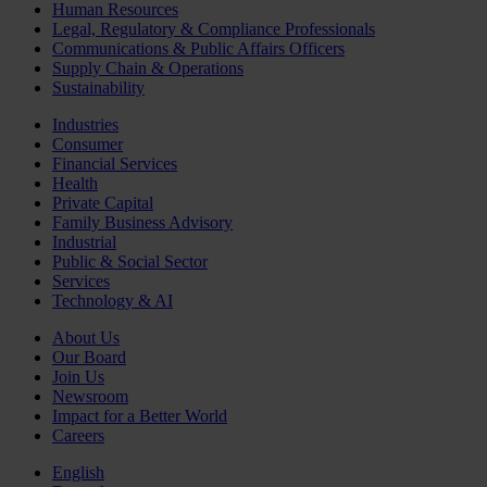
Human Resources
Legal, Regulatory & Compliance Professionals
Communications & Public Affairs Officers
Supply Chain & Operations
Sustainability
Industries
Consumer
Financial Services
Health
Private Capital
Family Business Advisory
Industrial
Public & Social Sector
Services
Technology & AI
About Us
Our Board
Join Us
Newsroom
Impact for a Better World
Careers
English