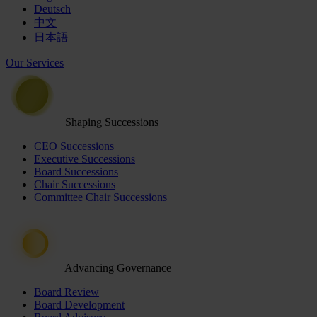
Deutsch
中文
日本語
Our Services
Shaping Successions
CEO Successions
Executive Successions
Board Successions
Chair Successions
Committee Chair Successions
Advancing Governance
Board Review
Board Development