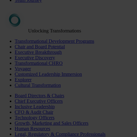
Team Journey
Unlocking Transformations
Transformational Development Programs
Chair and Board Potential
Executive Breakthrough
Executive Discovery
Transformational CHRO
Voyager
Customized Leadership Immersion
Explorer
Cultural Transformation
Board Directors & Chairs
Chief Executive Officers
Inclusive Leadership
CFO & Audit Chair
Technology Officers
Growth, Marketing and Sales Officers
Human Resources
Legal, Regulatory & Compliance Professionals