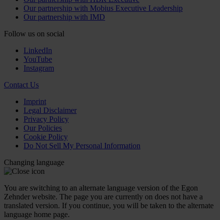
Our partnership with Mobius Executive Leadership
Our partnership with IMD
Follow us on social
LinkedIn
YouTube
Instagram
Contact Us
Imprint
Legal Disclaimer
Privacy Policy
Our Policies
Cookie Policy
Do Not Sell My Personal Information
Changing language
You are switching to an alternate language version of the Egon
Zehnder website. The page you are currently on does not have a
translated version. If you continue, you will be taken to the alternate
language home page.