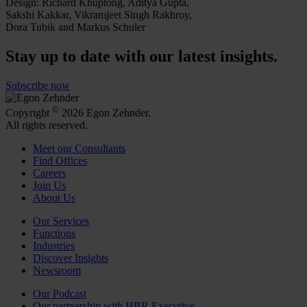
Design: Richard Khuptong, Aditya Gupta,
Sakshi Kakkar, Vikramjeet Singh Rakhroy,
Dora Tubik and Markus Schuler
Stay up to date with our latest insights.
Subscribe now
©
Copyright
2026 Egon Zehnder.
All rights reserved.
Meet our Consultants
Find Offices
Careers
Join Us
About Us
Our Services
Functions
Industries
Discover Insights
Newsroom
Our Podcast
Our partnership with HBR Executive