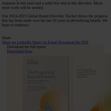
response to this need and a solid first step in this direction. Much
more work will be needed.
Our 2024-2025 Global Board Diversity Tracker shows the progress
that has been made over the last 20 years in diversifying boards. We
hope it continues.
Share
Share on LinkedIn
Share via Email
Download the PDF
Download the full report
Download Now