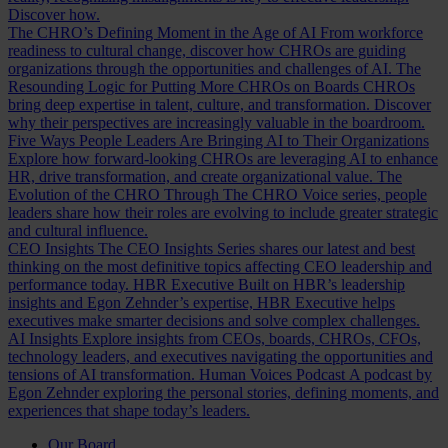
Discover how.
The CHRO’s Defining Moment in the Age of AI
From workforce
readiness to cultural change, discover how CHROs are guiding
organizations through the opportunities and challenges of AI.
The
Resounding Logic for Putting More CHROs on Boards
CHROs
bring deep expertise in talent, culture, and transformation. Discover
why their perspectives are increasingly valuable in the boardroom.
Five Ways People Leaders Are Bringing AI to Their Organizations
Explore how forward-looking CHROs are leveraging AI to enhance
HR, drive transformation, and create organizational value.
The
Evolution of the CHRO
Through The CHRO Voice series, people
leaders share how their roles are evolving to include greater strategic
and cultural influence.
CEO Insights
The CEO Insights Series shares our latest and best
thinking on the most definitive topics affecting CEO leadership and
performance today.
HBR Executive
Built on HBR’s leadership
insights and Egon Zehnder’s expertise, HBR Executive helps
executives make smarter decisions and solve complex challenges.
AI Insights
Explore insights from CEOs, boards, CHROs, CFOs,
technology leaders, and executives navigating the opportunities and
tensions of AI transformation.
Human Voices Podcast
A podcast by
Egon Zehnder exploring the personal stories, defining moments, and
experiences that shape today’s leaders.
Our Board