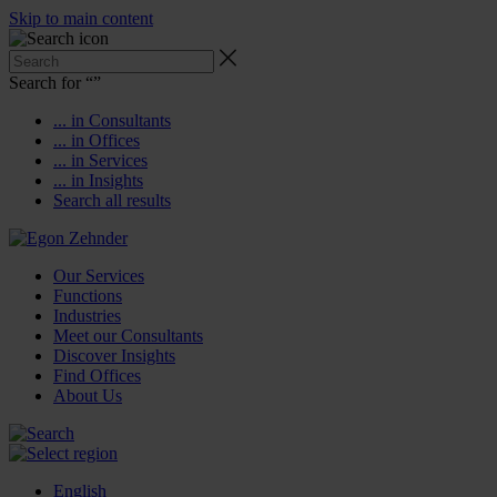
Skip to main content
Search for “
”
... in Consultants
... in Offices
... in Services
... in Insights
Search all results
Our Services
Functions
Industries
Meet our Consultants
Discover Insights
Find Offices
About Us
English