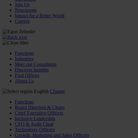
Join Us
Newsroom
Impact for a Better World
Careers
Functions
Industries
Meet our Consultants
Discover Insights
Find Offices
About Us
English
Change
Functions
Board Directors & Chairs
Chief Executive Officers
Inclusive Leadership
CFO & Audit Chair
Technology Officers
Growth, Marketing and Sales Officers