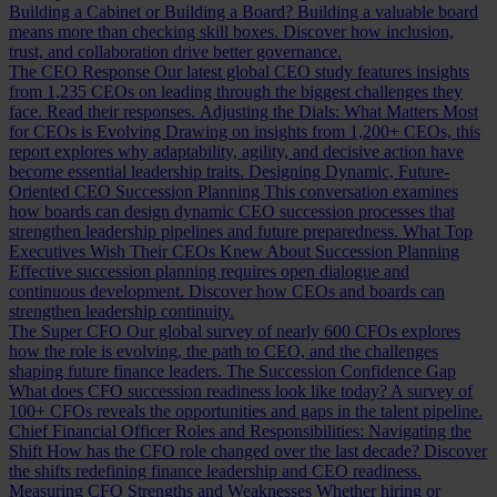
Building a Cabinet or Building a Board?
Building a valuable board
means more than checking skill boxes. Discover how inclusion,
trust, and collaboration drive better governance.
The CEO Response
Our latest global CEO study features insights
from 1,235 CEOs on leading through the biggest challenges they
face. Read their responses.
Adjusting the Dials: What Matters Most
for CEOs is Evolving
Drawing on insights from 1,200+ CEOs, this
report explores why adaptability, agility, and decisive action have
become essential leadership traits.
Designing Dynamic, Future-
Oriented CEO Succession Planning
This conversation examines
how boards can design dynamic CEO succession processes that
strengthen leadership pipelines and future preparedness.
What Top
Executives Wish Their CEOs Knew About Succession Planning
Effective succession planning requires open dialogue and
continuous development. Discover how CEOs and boards can
strengthen leadership continuity.
The Super CFO
Our global survey of nearly 600 CFOs explores
how the role is evolving, the path to CEO, and the challenges
shaping future finance leaders.
The Succession Confidence Gap
What does CFO succession readiness look like today? A survey of
100+ CFOs reveals the opportunities and gaps in the talent pipeline.
Chief Financial Officer Roles and Responsibilities: Navigating the
Shift
How has the CFO role changed over the last decade? Discover
the shifts redefining finance leadership and CEO readiness.
Measuring CFO Strengths and Weaknesses
Whether hiring or