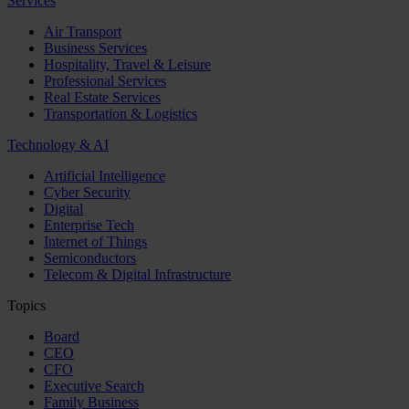
Services
Air Transport
Business Services
Hospitality, Travel & Leisure
Professional Services
Real Estate Services
Transportation & Logistics
Technology & AI
Artificial Intelligence
Cyber Security
Digital
Enterprise Tech
Internet of Things
Semiconductors
Telecom & Digital Infrastructure
Topics
Board
CEO
CFO
Executive Search
Family Business