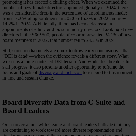
promoting it has created a chilling effect. When we examined the
number of new female directors appointed globally in 2024, there
was a considerable drop in the percentage of appointments made:
from 17.2 % of appointments in 2020 to 16.3% in 2022 and now
14.2% in 2024. Additionally, there has been a decrease in
appointments of ethnic and racial minority directors. Looking at new
directors in the S&P 500, people of color represented 34.1% of new
board members in 2022, that number fell to 24.2% in 2024.
Still, some media outlets are quick to draw early conclusions—that
“DEI is dead”—when the evidence reveals a different story. What
we see is a more contested DEI terrain. And while this threatens to
stall progress, it also presents another opportunity to reframe the
focus and goals of
diversity and inclusion
to respond to this moment
in time and sustain change.
Board Diversity Data from C-Suite and
Board Leaders
Our conversations with C-suite and board leaders indicate that they
are continuing to work toward more diverse representation and
greater inclusion, even if they may be more moderated in their tone