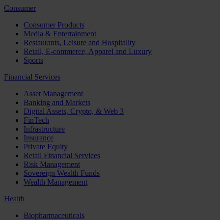
Consumer
Consumer Products
Media & Entertainment
Restaurants, Leisure and Hospitality
Retail, E-commerce, Apparel and Luxury
Sports
Financial Services
Asset Management
Banking and Markets
Digital Assets, Crypto, & Web 3
FinTech
Infrastructure
Insurance
Private Equity
Retail Financial Services
Risk Management
Sovereign Wealth Funds
Wealth Management
Health
Biopharmaceuticals