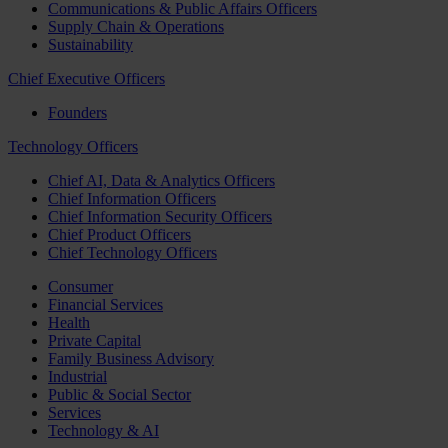
Communications & Public Affairs Officers
Supply Chain & Operations
Sustainability
Chief Executive Officers
Founders
Technology Officers
Chief AI, Data & Analytics Officers
Chief Information Officers
Chief Information Security Officers
Chief Product Officers
Chief Technology Officers
Consumer
Financial Services
Health
Private Capital
Family Business Advisory
Industrial
Public & Social Sector
Services
Technology & AI