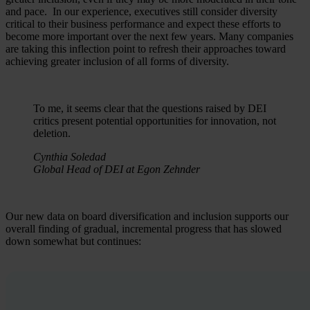
and pace. In our experience, executives still consider diversity
critical to their business performance and expect these efforts to
become more important over the next few years. Many companies
are taking this inflection point to refresh their approaches toward
achieving greater inclusion of all forms of diversity.
To me, it seems clear that the questions raised by DEI
critics present potential opportunities for innovation, not
deletion.
Cynthia Soledad
Global Head of DEI at Egon Zehnder
Our new data on board diversification and inclusion supports our
overall finding of gradual, incremental progress that has slowed
down somewhat but continues: