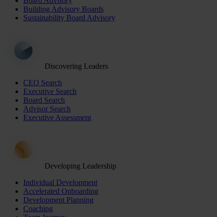
Board Advisory
Building Advisory Boards
Sustainability Board Advisory
Discovering Leaders
CEO Search
Executive Search
Board Search
Advisor Search
Executive Assessment
Developing Leadership
Individual Development
Accelerated Onboarding
Development Planning
Coaching