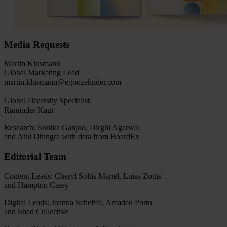
Media Requests
Martin Klusmann
Global Marketing Lead
martin.klusmann@egonzehnder.com
Global Diversity Specialist:
Raminder Kaur
Research: Sonika Ganjoo, Dirghi Agarwal
and Atul Dhingra with data from BoardEx
Editorial Team
Content Leads: Cheryl Soltis Martel, Luisa Zottis
and Hampton Carey
Digital Leads: Joanna Scheffel, Amadeu Porto
and Shed Collective