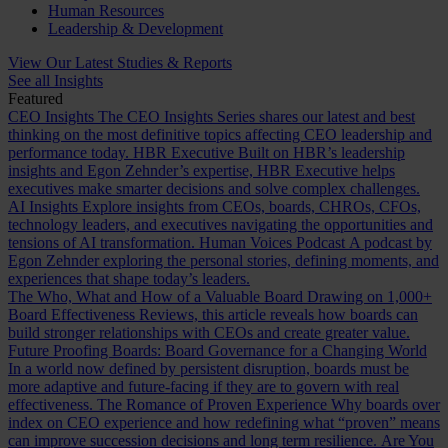
Human Resources
Leadership & Development
View Our Latest Studies & Reports
See all Insights
Featured
CEO Insights
The CEO Insights Series shares our latest and best
thinking on the most definitive topics affecting CEO leadership and
performance today.
HBR Executive
Built on HBR’s leadership
insights and Egon Zehnder’s expertise, HBR Executive helps
executives make smarter decisions and solve complex challenges.
AI Insights
Explore insights from CEOs, boards, CHROs, CFOs,
technology leaders, and executives navigating the opportunities and
tensions of AI transformation.
Human Voices Podcast
A podcast by
Egon Zehnder exploring the personal stories, defining moments, and
experiences that shape today’s leaders.
The Who, What and How of a Valuable Board
Drawing on 1,000+
Board Effectiveness Reviews, this article reveals how boards can
build stronger relationships with CEOs and create greater value.
Future Proofing Boards: Board Governance for a Changing World
In a world now defined by persistent disruption, boards must be
more adaptive and future-facing if they are to govern with real
effectiveness.
The Romance of Proven Experience
Why boards over
index on CEO experience and how redefining what “proven” means
can improve succession decisions and long term resilience.
Are You