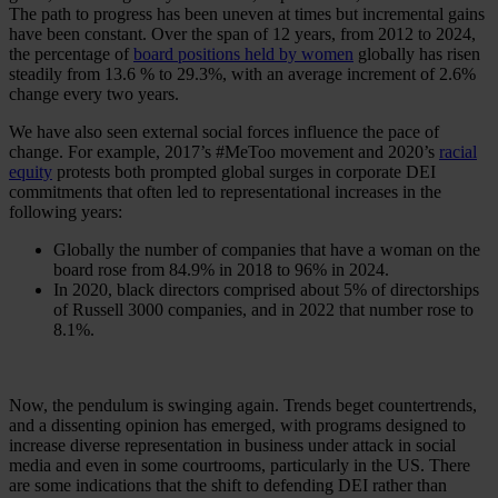
The path to progress has been uneven at times but incremental gains
have been constant. Over the span of 12 years, from 2012 to 2024,
the percentage of
board positions held by women
globally has risen
steadily from 13.6 % to 29.3%, with an average increment of 2.6%
change every two years.
We have also seen external social forces influence the pace of
change. For example, 2017’s #MeToo movement and 2020’s
racial
equity
protests both prompted global surges in corporate DEI
commitments that often led to representational increases in the
following years:
Globally the number of companies that have a woman on the
board rose from 84.9% in 2018 to 96% in 2024.
In 2020, black directors comprised about 5% of directorships
of Russell 3000 companies, and in 2022 that number rose to
8.1%.
Now, the pendulum is swinging again. Trends beget countertrends,
and a dissenting opinion has emerged, with programs designed to
increase diverse representation in business under attack in social
media and even in some courtrooms, particularly in the US. There
are some indications that the shift to defending DEI rather than