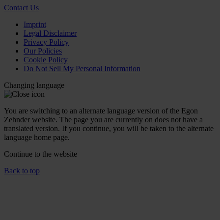
Contact Us
Imprint
Legal Disclaimer
Privacy Policy
Our Policies
Cookie Policy
Do Not Sell My Personal Information
Changing language
You are switching to an alternate language version of the Egon
Zehnder website. The page you are currently on does not have a
translated version. If you continue, you will be taken to the alternate
language home page.
Continue to the
website
Back to top