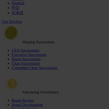
Deutsch
中文
日本語
Our Services
Shaping Successions
CEO Successions
Executive Successions
Board Successions
Chair Successions
Committee Chair Successions
Advancing Governance
Board Review
Board Development