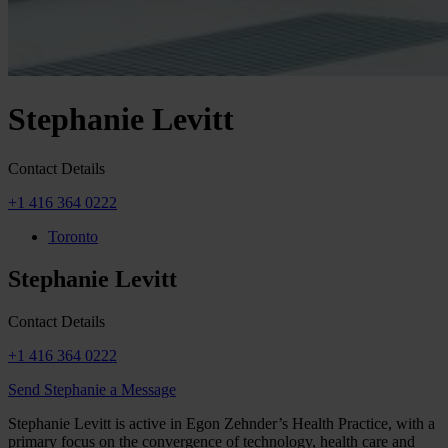
Stephanie Levitt
Contact Details
+1 416 364 0222
Toronto
Stephanie Levitt
Contact Details
+1 416 364 0222
Send Stephanie a Message
Stephanie Levitt is active in Egon Zehnder’s Health Practice, with a
primary focus on the convergence of technology, health care and