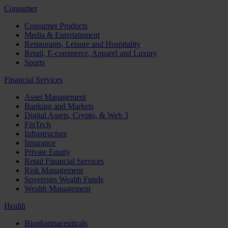
Consumer
Consumer Products
Media & Entertainment
Restaurants, Leisure and Hospitality
Retail, E-commerce, Apparel and Luxury
Sports
Financial Services
Asset Management
Banking and Markets
Digital Assets, Crypto, & Web 3
FinTech
Infrastructure
Insurance
Private Equity
Retail Financial Services
Risk Management
Sovereign Wealth Funds
Wealth Management
Health
Biopharmaceuticals