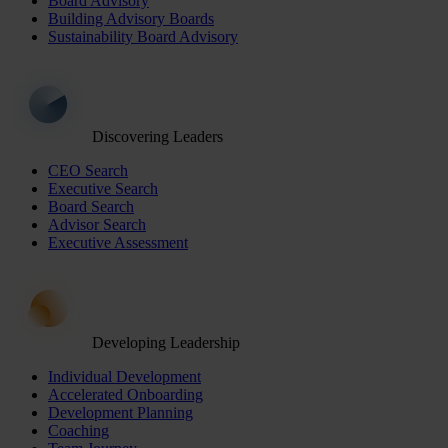
Board Advisory
Building Advisory Boards
Sustainability Board Advisory
Discovering Leaders
CEO Search
Executive Search
Board Search
Advisor Search
Executive Assessment
Developing Leadership
Individual Development
Accelerated Onboarding
Development Planning
Coaching