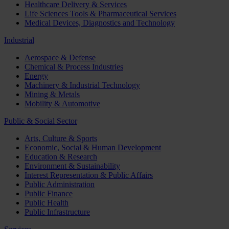
Healthcare Delivery & Services
Life Sciences Tools & Pharmaceutical Services
Medical Devices, Diagnostics and Technology
Industrial
Aerospace & Defense
Chemical & Process Industries
Energy
Machinery & Industrial Technology
Mining & Metals
Mobility & Automotive
Public & Social Sector
Arts, Culture & Sports
Economic, Social & Human Development
Education & Research
Environment & Sustainability
Interest Representation & Public Affairs
Public Administration
Public Finance
Public Health
Public Infrastructure