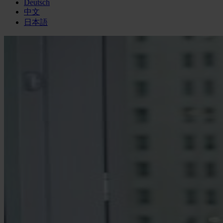
Deutsch
中文
日本語