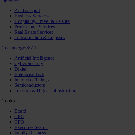
Services
Air Transport
Business Services
Hospitality, Travel & Leisure
Professional Services
Real Estate Services
Transportation & Logistics
Technology & AI
Artificial Intelligence
Cyber Security
Digital
Enterprise Tech
Internet of Things
Semiconductors
Telecom & Digital Infrastructure
Topics
Board
CEO
CFO
Executive Search
Family Business