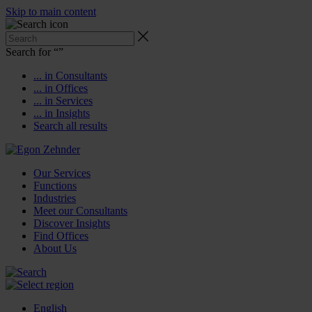
Skip to main content
Search for “
”
... in Consultants
... in Offices
... in Services
... in Insights
Search all results
Our Services
Functions
Industries
Meet our Consultants
Discover Insights
Find Offices
About Us
English