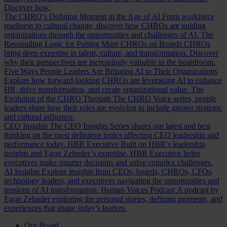
Discover how.
The CHRO’s Defining Moment in the Age of AI
From workforce
readiness to cultural change, discover how CHROs are guiding
organizations through the opportunities and challenges of AI.
The
Resounding Logic for Putting More CHROs on Boards
CHROs
bring deep expertise in talent, culture, and transformation. Discover
why their perspectives are increasingly valuable in the boardroom.
Five Ways People Leaders Are Bringing AI to Their Organizations
Explore how forward-looking CHROs are leveraging AI to enhance
HR, drive transformation, and create organizational value.
The
Evolution of the CHRO
Through The CHRO Voice series, people
leaders share how their roles are evolving to include greater strategic
and cultural influence.
CEO Insights
The CEO Insights Series shares our latest and best
thinking on the most definitive topics affecting CEO leadership and
performance today.
HBR Executive
Built on HBR’s leadership
insights and Egon Zehnder’s expertise, HBR Executive helps
executives make smarter decisions and solve complex challenges.
AI Insights
Explore insights from CEOs, boards, CHROs, CFOs,
technology leaders, and executives navigating the opportunities and
tensions of AI transformation.
Human Voices Podcast
A podcast by
Egon Zehnder exploring the personal stories, defining moments, and
experiences that shape today’s leaders.
Our Board