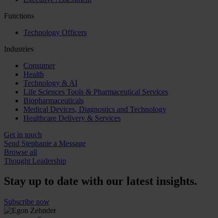
Functions
Technology Officers
Industries
Consumer
Health
Technology & AI
Life Sciences Tools & Pharmaceutical Services
Biopharmaceuticals
Medical Devices, Diagnostics and Technology
Healthcare Delivery & Services
Get in touch
Send Stephanie a Message
Browse all
Thought Leadership
Stay up to date with our latest insights.
Subscribe now