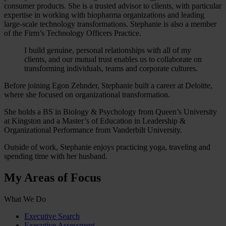
consumer products. She is a trusted advisor to clients, with particular
expertise in working with biopharma organizations and leading
large-scale technology transformations. Stephanie is also a member
of the Firm’s Technology Officers Practice.
I build genuine, personal relationships with all of my
clients, and our mutual trust enables us to collaborate on
transforming individuals, teams and corporate cultures.
Before joining Egon Zehnder, Stephanie built a career at Deloitte,
where she focused on organizational transformation.
She holds a BS in Biology & Psychology from Queen’s University
at Kingston and a Master’s of Education in Leadership &
Organizational Performance from Vanderbilt University.
Outside of work, Stephanie enjoys practicing yoga, traveling and
spending time with her husband.
My Areas of Focus
What We Do
Executive Search
Executive Assessment