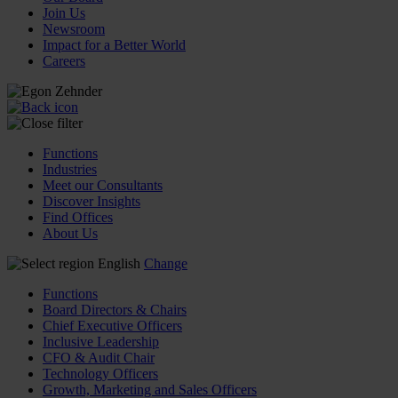
Join Us
Newsroom
Impact for a Better World
Careers
Functions
Industries
Meet our Consultants
Discover Insights
Find Offices
About Us
English
Change
Functions
Board Directors & Chairs
Chief Executive Officers
Inclusive Leadership
CFO & Audit Chair
Technology Officers
Growth, Marketing and Sales Officers