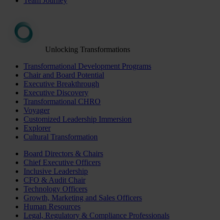
Team Journey
Unlocking Transformations
Transformational Development Programs
Chair and Board Potential
Executive Breakthrough
Executive Discovery
Transformational CHRO
Voyager
Customized Leadership Immersion
Explorer
Cultural Transformation
Board Directors & Chairs
Chief Executive Officers
Inclusive Leadership
CFO & Audit Chair
Technology Officers
Growth, Marketing and Sales Officers
Human Resources
Legal, Regulatory & Compliance Professionals