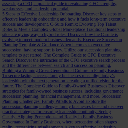
assessing a CFO, a practical guide to evaluating CFO strengths,
weaknesses, and leadership potential.
5 Steps to Effective Leadership Onboarding
Discover key steps to
effective leadership onboarding and how it fuels long-term executive
success and development.
C-Suite Remix: Evolving Top Talent
Roles to Meet a Complex Global Marketplace
Traditional leadership
silos are giving way to hybrid roles. Discover how the C-suite is
evolving to meet modern business demands.
Executive Succession
Planning Template & Guidance
When it comes to executive
succession, having support is key. Utilize our succession planning
template to get started.
The Complete Guide to CFO Executive
Search
Discover the intricacies of the CFO executive search process
and the differences between search and succession planning.
Building a Winning Cross-Generational Culture in Family Business
To secure lasting success, family businesses must align today’s
leadership with the next generation, creating a unified vision for the
future.
The Complete Guide to Family-Owned Businesses
Discover
strategies for family-owned business success, including governance,
succession planning, financial management, and more.
Succession
Planning Challenges: Family Pitfalls to Avoid
Explore the
succession planning challenges family businesses face and discover
practical strategies for ensuring leadership continuity.
Seeing
Clearly: Aligning Perceptions and Reality in Family Business
Governance
In Family Business, where perception often shapes
reality, recognizing misalignments is key to effective leadership.