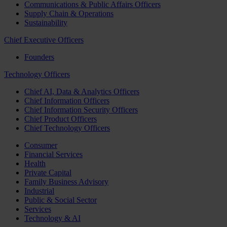
Communications & Public Affairs Officers
Supply Chain & Operations
Sustainability
Chief Executive Officers
Founders
Technology Officers
Chief AI, Data & Analytics Officers
Chief Information Officers
Chief Information Security Officers
Chief Product Officers
Chief Technology Officers
Consumer
Financial Services
Health
Private Capital
Family Business Advisory
Industrial
Public & Social Sector
Services
Technology & AI