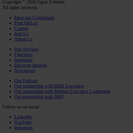
©
Copyright
2026 Egon Zehnder.
All rights reserved.
Meet our Consultants
Find Offices
Careers
Join Us
About Us
Our Services
Functions
Industries
Discover Insights
Newsroom
Our Podcast
Our partnership with HBR Executive
Our partnership with Mobius Executive Leadership
Our partnership with IMD
Follow us on social
LinkedIn
YouTube
Instagram