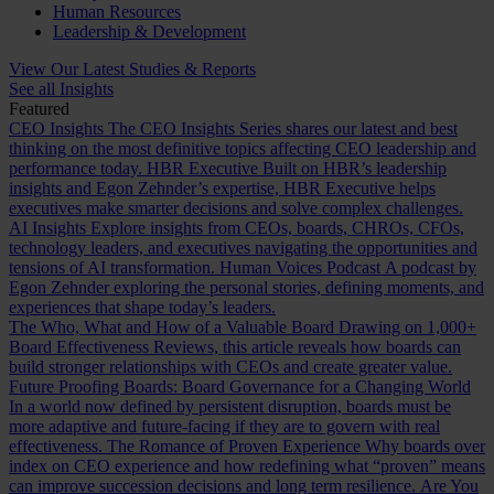
Human Resources
Leadership & Development
View Our Latest Studies & Reports
See all Insights
Featured
CEO Insights
The CEO Insights Series shares our latest and best
thinking on the most definitive topics affecting CEO leadership and
performance today.
HBR Executive
Built on HBR’s leadership
insights and Egon Zehnder’s expertise, HBR Executive helps
executives make smarter decisions and solve complex challenges.
AI Insights
Explore insights from CEOs, boards, CHROs, CFOs,
technology leaders, and executives navigating the opportunities and
tensions of AI transformation.
Human Voices Podcast
A podcast by
Egon Zehnder exploring the personal stories, defining moments, and
experiences that shape today’s leaders.
The Who, What and How of a Valuable Board
Drawing on 1,000+
Board Effectiveness Reviews, this article reveals how boards can
build stronger relationships with CEOs and create greater value.
Future Proofing Boards: Board Governance for a Changing World
In a world now defined by persistent disruption, boards must be
more adaptive and future-facing if they are to govern with real
effectiveness.
The Romance of Proven Experience
Why boards over
index on CEO experience and how redefining what “proven” means
can improve succession decisions and long term resilience.
Are You