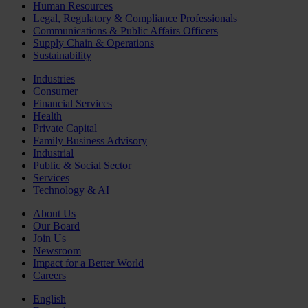
Human Resources
Legal, Regulatory & Compliance Professionals
Communications & Public Affairs Officers
Supply Chain & Operations
Sustainability
Industries
Consumer
Financial Services
Health
Private Capital
Family Business Advisory
Industrial
Public & Social Sector
Services
Technology & AI
About Us
Our Board
Join Us
Newsroom
Impact for a Better World
Careers
English