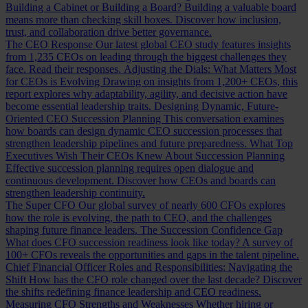
Building a Cabinet or Building a Board?
Building a valuable board
means more than checking skill boxes. Discover how inclusion,
trust, and collaboration drive better governance.
The CEO Response
Our latest global CEO study features insights
from 1,235 CEOs on leading through the biggest challenges they
face. Read their responses.
Adjusting the Dials: What Matters Most
for CEOs is Evolving
Drawing on insights from 1,200+ CEOs, this
report explores why adaptability, agility, and decisive action have
become essential leadership traits.
Designing Dynamic, Future-
Oriented CEO Succession Planning
This conversation examines
how boards can design dynamic CEO succession processes that
strengthen leadership pipelines and future preparedness.
What Top
Executives Wish Their CEOs Knew About Succession Planning
Effective succession planning requires open dialogue and
continuous development. Discover how CEOs and boards can
strengthen leadership continuity.
The Super CFO
Our global survey of nearly 600 CFOs explores
how the role is evolving, the path to CEO, and the challenges
shaping future finance leaders.
The Succession Confidence Gap
What does CFO succession readiness look like today? A survey of
100+ CFOs reveals the opportunities and gaps in the talent pipeline.
Chief Financial Officer Roles and Responsibilities: Navigating the
Shift
How has the CFO role changed over the last decade? Discover
the shifts redefining finance leadership and CEO readiness.
Measuring CFO Strengths and Weaknesses
Whether hiring or