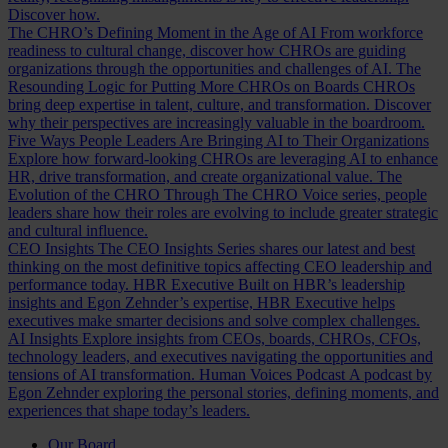
Discover how.
The CHRO’s Defining Moment in the Age of AI
From workforce
readiness to cultural change, discover how CHROs are guiding
organizations through the opportunities and challenges of AI.
The
Resounding Logic for Putting More CHROs on Boards
CHROs
bring deep expertise in talent, culture, and transformation. Discover
why their perspectives are increasingly valuable in the boardroom.
Five Ways People Leaders Are Bringing AI to Their Organizations
Explore how forward-looking CHROs are leveraging AI to enhance
HR, drive transformation, and create organizational value.
The
Evolution of the CHRO
Through The CHRO Voice series, people
leaders share how their roles are evolving to include greater strategic
and cultural influence.
CEO Insights
The CEO Insights Series shares our latest and best
thinking on the most definitive topics affecting CEO leadership and
performance today.
HBR Executive
Built on HBR’s leadership
insights and Egon Zehnder’s expertise, HBR Executive helps
executives make smarter decisions and solve complex challenges.
AI Insights
Explore insights from CEOs, boards, CHROs, CFOs,
technology leaders, and executives navigating the opportunities and
tensions of AI transformation.
Human Voices Podcast
A podcast by
Egon Zehnder exploring the personal stories, defining moments, and
experiences that shape today’s leaders.
Our Board