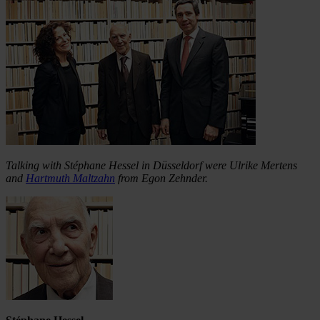
Talking with Stéphane Hessel in Düsseldorf were Ulrike Mertens
and
Hartmuth Maltzahn
from Egon Zehnder.