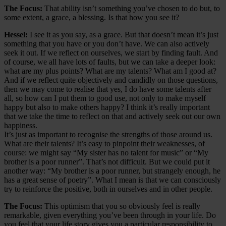
The Focus:
That ability isn’t something you’ve chosen to do but, to
some extent, a grace, a blessing. Is that how you see it?
Hessel:
I see it as you say, as a grace. But that doesn’t mean it’s just
something that you have or you don’t have. We can also actively
seek it out. If we reflect on ourselves, we start by finding fault. And
of course, we all have lots of faults, but we can take a deeper look:
what are my plus points? What are my talents? What am I good at?
And if we reflect quite objectively and candidly on those questions,
then we may come to realise that yes, I do have some talents after
all, so how can I put them to good use, not only to make myself
happy but also to make others happy? I think it’s really important
that we take the time to reflect on that and actively seek out our own
happiness.
It’s just as important to recognise the strengths of those around us.
What are their talents? It’s easy to pinpoint their weaknesses, of
course: we might say “My sister has no talent for music” or “My
brother is a poor runner”. That’s not difficult. But we could put it
another way: “My brother is a poor runner, but strangely enough, he
has a great sense of poetry”. What I mean is that we can consciously
try to reinforce the positive, both in ourselves and in other people.
The Focus:
This optimism that you so obviously feel is really
remarkable, given everything you’ve been through in your life. Do
you feel that your life story gives you a particular responsibility to