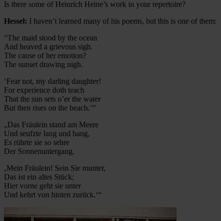
Is there some of Heinrich Heine’s work in your repertoire?
Hessel:
I haven’t learned many of his poems, but this is one of them:
“The maid stood by the ocean
And heaved a grievous sigh.
The cause of her emotion?
The sunset drawing nigh.
‘Fear not, my darling daughter!
For experience doth teach
That the sun sets o’er the water
But then rises on the beach.’”
„Das Fräulein stand am Meere
Und seufzte lang und bang,
Es rührte sie so sehre
Der Sonnenuntergang.
‚Mein Fräulein! Sein Sie munter,
Das ist ein altes Stück;
Hier vorne geht sie unter
Und kehrt von hinten zurück.‘“