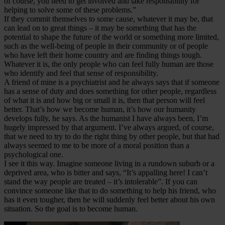
of course, you need to get involved and take responsibility for
helping to solve some of these problems.”
If they commit themselves to some cause, whatever it may be, that
can lead on to great things – it may be something that has the
potential to shape the future of the world or something more limited,
such as the well-being of people in their community or of people
who have left their home country and are finding things tough.
Whatever it is, the only people who can feel fully human are those
who identify and feel that sense of responsibility.
A friend of mine is a psychiatrist and he always says that if someone
has a sense of duty and does something for other people, regardless
of what it is and how big or small it is, then that person will feel
better. That’s how we become human, it’s how our humanity
develops fully, he says. As the humanist I have always been, I’m
hugely impressed by that argument. I’ve always argued, of course,
that we need to try to do the right thing by other people, but that had
always seemed to me to be more of a moral position than a
psychological one.
I see it this way. Imagine someone living in a rundown suburb or a
deprived area, who is bitter and says, “It’s appalling here! I can’t
stand the way people are treated – it’s intolerable”. If you can
convince someone like that to do something to help his friend, who
has it even tougher, then he will suddenly feel better about his own
situation. So the goal is to become human.