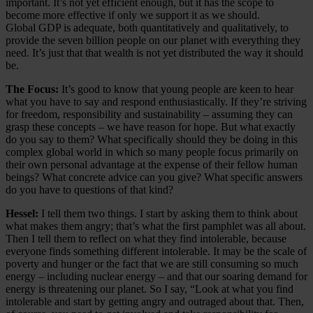
important. It’s not yet efficient enough, but it has the scope to
become more effective if only we support it as we should.
Global GDP is adequate, both quantitatively and qualitatively, to
provide the seven billion people on our planet with everything they
need. It’s just that that wealth is not yet distributed the way it should
be.
The Focus:
It’s good to know that young people are keen to hear
what you have to say and respond enthusiastically. If they’re striving
for freedom, responsibility and sustainability – assuming they can
grasp these concepts – we have reason for hope. But what exactly
do you say to them? What specifically should they be doing in this
complex global world in which so many people focus primarily on
their own personal advantage at the expense of their fellow human
beings? What concrete advice can you give? What specific answers
do you have to questions of that kind?
Hessel:
I tell them two things. I start by asking them to think about
what makes them angry; that’s what the first pamphlet was all about.
Then I tell them to reflect on what they find intolerable, because
everyone finds something different intolerable. It may be the scale of
poverty and hunger or the fact that we are still consuming so much
energy – including nuclear energy – and that our soaring demand for
energy is threatening our planet. So I say, “Look at what you find
intolerable and start by getting angry and outraged about that. Then,