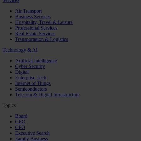
Services
Air Transport
Business Services
Hospitality, Travel & Leisure
Professional Services
Real Estate Services
Transportation & Logistics
Technology & AI
Artificial Intelligence
Cyber Security
Digital
Enterprise Tech
Internet of Things
Semiconductors
Telecom & Digital Infrastructure
Topics
Board
CEO
CFO
Executive Search
Family Business