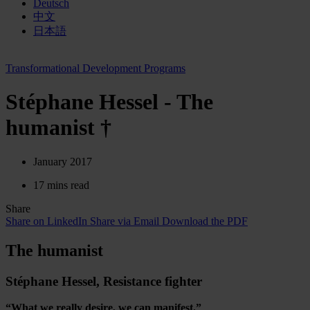
Deutsch
中文
日本語
Transformational Development Programs
Stéphane Hessel - The
humanist †
January 2017
17 mins read
Share
Share on LinkedIn
Share via Email
Download the PDF
The humanist
Stéphane Hessel, Resistance fighter
“What we really desire, we can manifest.”