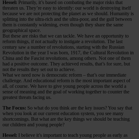
Hessel:
Primarily, it’s based on combating the major risks that
threaten us. They’re easy to identify: our world is destroying itself
because we are not protecting the planet as we should. Humanity is
splitting into the ultra-rich and the ultra-poor, and the gulf between
them is constantly widening, even though they share the same
geographical space.
But these are risks that we can tackle. We have an opportunity to
reform things, if not actually to instigate a revolution. The last
century saw a number of revolutions, starting with the Russian
Revolution in the year I was born, 1917, the Cultural Revolution in
China and the Fascist revolutions, among others. Not one of them
had a positive outcome. They achieved results, that’s for sure, but
not the results they set out to achieve.
What we need now is democratic reform – that’s our immediate
challenge. And educational reform is the most important aspect of
all, of course. We have to give young people across the world a
sense of meaning and the goal of working together to counter the
greatest threats facing us.
The Focus:
So what do you think are the key issues? You say that
when you look at our current education system, you see many
shortcomings. But what are the key things we should be teaching
our children and young people?
Hessel:
I believe it’s important to teach young people as early as