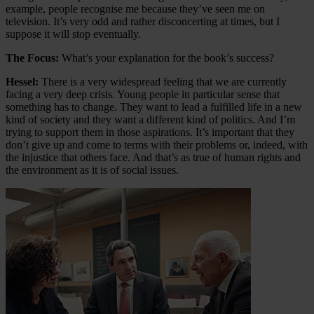
example, people recognise me because they’ve seen me on
television. It’s very odd and rather disconcerting at times, but I
suppose it will stop eventually.
The Focus:
What’s your explanation for the book’s success?
Hessel:
There is a very widespread feeling that we are currently
facing a very deep crisis. Young people in particular sense that
something has to change. They want to lead a fulfilled life in a new
kind of society and they want a different kind of politics. And I’m
trying to support them in those aspirations. It’s important that they
don’t give up and come to terms with their problems or, indeed, with
the injustice that others face. And that’s as true of human rights and
the environment as it is of social issues.