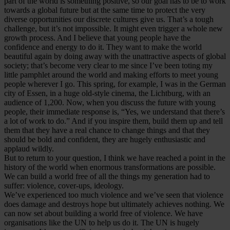
part of the world is something positive, so our goal has to be to work
towards a global future but at the same time to protect the very
diverse opportunities our discrete cultures give us. That’s a tough
challenge, but it’s not impossible. It might even trigger a whole new
growth process. And I believe that young people have the
confidence and energy to do it. They want to make the world
beautiful again by doing away with the unattractive aspects of global
society; that’s become very clear to me since I’ve been toting my
little pamphlet around the world and making efforts to meet young
people wherever I go. This spring, for example, I was in the German
city of Essen, in a huge old-style cinema, the Lichtburg, with an
audience of 1,200. Now, when you discuss the future with young
people, their immediate response is, “Yes, we understand that there’s
a lot of work to do.” And if you inspire them, build them up and tell
them that they have a real chance to change things and that they
should be bold and confident, they are hugely enthusiastic and
applaud wildly.
But to return to your question, I think we have reached a point in the
history of the world when enormous transformations are possible.
We can build a world free of all the things my generation had to
suffer: violence, cover-ups, ideology.
We’ve experienced too much violence and we’ve seen that violence
does damage and destroys hope but ultimately achieves nothing. We
can now set about building a world free of violence. We have
organisations like the UN to help us do it. The UN is hugely