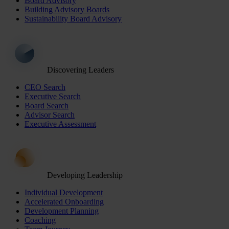
Board Advisory
Building Advisory Boards
Sustainability Board Advisory
Discovering Leaders
CEO Search
Executive Search
Board Search
Advisor Search
Executive Assessment
Developing Leadership
Individual Development
Accelerated Onboarding
Development Planning
Coaching