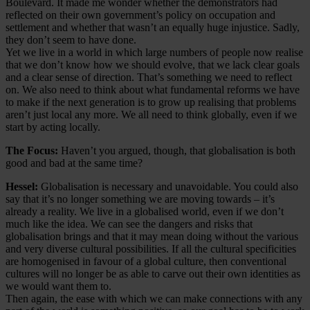
Boulevard. It made me wonder whether the demonstrators had
reflected on their own government’s policy on occupation and
settlement and whether that wasn’t an equally huge injustice. Sadly,
they don’t seem to have done.
Yet we live in a world in which large numbers of people now realise
that we don’t know how we should evolve, that we lack clear goals
and a clear sense of direction. That’s something we need to reflect
on. We also need to think about what fundamental reforms we have
to make if the next generation is to grow up realising that problems
aren’t just local any more. We all need to think globally, even if we
start by acting locally.
The Focus:
Haven’t you argued, though, that globalisation is both
good and bad at the same time?
Hessel:
Globalisation is necessary and unavoidable. You could also
say that it’s no longer something we are moving towards – it’s
already a reality. We live in a globalised world, even if we don’t
much like the idea. We can see the dangers and risks that
globalisation brings and that it may mean doing without the various
and very diverse cultural possibilities. If all the cultural specificities
are homogenised in favour of a global culture, then conventional
cultures will no longer be as able to carve out their own identities as
we would want them to.
Then again, the ease with which we can make connections with any