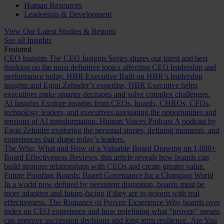
Human Resources
Leadership & Development
View Our Latest Studies & Reports
See all Insights
Featured
CEO Insights
The CEO Insights Series shares our latest and best
thinking on the most definitive topics affecting CEO leadership and
performance today.
HBR Executive
Built on HBR’s leadership
insights and Egon Zehnder’s expertise, HBR Executive helps
executives make smarter decisions and solve complex challenges.
AI Insights
Explore insights from CEOs, boards, CHROs, CFOs,
technology leaders, and executives navigating the opportunities and
tensions of AI transformation.
Human Voices Podcast
A podcast by
Egon Zehnder exploring the personal stories, defining moments, and
experiences that shape today’s leaders.
The Who, What and How of a Valuable Board
Drawing on 1,000+
Board Effectiveness Reviews, this article reveals how boards can
build stronger relationships with CEOs and create greater value.
Future Proofing Boards: Board Governance for a Changing World
In a world now defined by persistent disruption, boards must be
more adaptive and future-facing if they are to govern with real
effectiveness.
The Romance of Proven Experience
Why boards over
index on CEO experience and how redefining what “proven” means
can improve succession decisions and long term resilience.
Are You