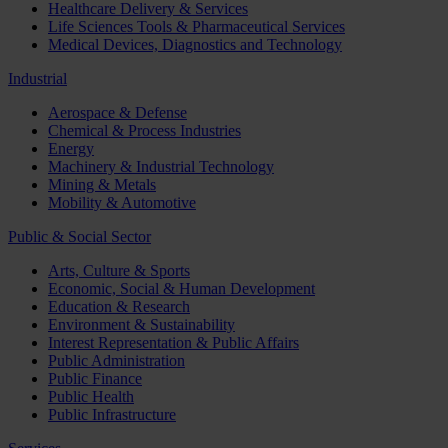
Healthcare Delivery & Services
Life Sciences Tools & Pharmaceutical Services
Medical Devices, Diagnostics and Technology
Industrial
Aerospace & Defense
Chemical & Process Industries
Energy
Machinery & Industrial Technology
Mining & Metals
Mobility & Automotive
Public & Social Sector
Arts, Culture & Sports
Economic, Social & Human Development
Education & Research
Environment & Sustainability
Interest Representation & Public Affairs
Public Administration
Public Finance
Public Health
Public Infrastructure