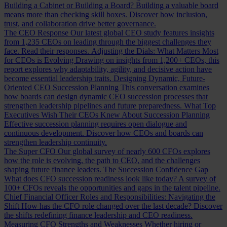
Building a Cabinet or Building a Board?
Building a valuable board
means more than checking skill boxes. Discover how inclusion,
trust, and collaboration drive better governance.
The CEO Response
Our latest global CEO study features insights
from 1,235 CEOs on leading through the biggest challenges they
face. Read their responses.
Adjusting the Dials: What Matters Most
for CEOs is Evolving
Drawing on insights from 1,200+ CEOs, this
report explores why adaptability, agility, and decisive action have
become essential leadership traits.
Designing Dynamic, Future-
Oriented CEO Succession Planning
This conversation examines
how boards can design dynamic CEO succession processes that
strengthen leadership pipelines and future preparedness.
What Top
Executives Wish Their CEOs Knew About Succession Planning
Effective succession planning requires open dialogue and
continuous development. Discover how CEOs and boards can
strengthen leadership continuity.
The Super CFO
Our global survey of nearly 600 CFOs explores
how the role is evolving, the path to CEO, and the challenges
shaping future finance leaders.
The Succession Confidence Gap
What does CFO succession readiness look like today? A survey of
100+ CFOs reveals the opportunities and gaps in the talent pipeline.
Chief Financial Officer Roles and Responsibilities: Navigating the
Shift
How has the CFO role changed over the last decade? Discover
the shifts redefining finance leadership and CEO readiness.
Measuring CFO Strengths and Weaknesses
Whether hiring or