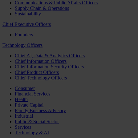
Communications & Public Affairs Officers
Supply Chain & Operations
Sustainability
Chief Executive Officers
Founders
Technology Officers
Chief AI, Data & Analytics Officers
Chief Information Officers
Chief Information Security Officers
Chief Product Officers
Chief Technology Officers
Consumer
Financial Services
Health
Private Capital
Family Business Advisory
Industrial
Public & Social Sector
Services
Technology & AI