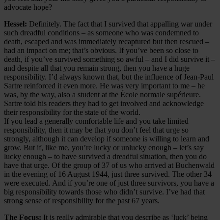
advocate hope?
Hessel:
Definitely. The fact that I survived that appalling war under
such dreadful conditions – as someone who was condemned to
death, escaped and was immediately recaptured but then rescued –
had an impact on me; that’s obvious. If you’ve been so close to
death, if you’ve survived something so awful – and I did survive it –
and despite all that you remain strong, then you have a huge
responsibility. I’d always known that, but the influence of Jean-Paul
Sartre reinforced it even more. He was very important to me – he
was, by the way, also a student at the École normale supérieure.
Sartre told his readers they had to get involved and acknowledge
their responsibility for the state of the world.
If you lead a generally comfortable life and you take limited
responsibility, then it may be that you don’t feel that urge so
strongly, although it can develop if someone is willing to learn and
grow. But if, like me, you’re lucky or unlucky enough – let’s say
lucky enough – to have survived a dreadful situation, then you do
have that urge. Of the group of 37 of us who arrived at Buchenwald
in the evening of 16 August 1944, just three survived. The other 34
were executed. And if you’re one of just three survivors, you have a
big responsibility towards those who didn’t survive. I’ve had that
strong sense of responsibility for the past 67 years.
The Focus:
It is really admirable that you describe as ‘luck’ being