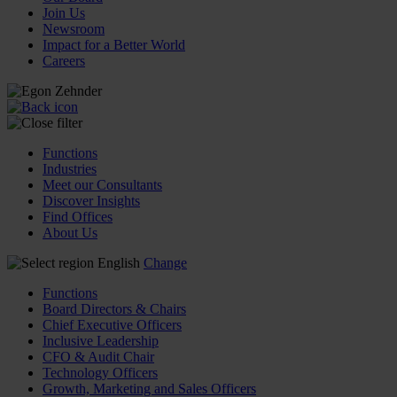
Join Us
Newsroom
Impact for a Better World
Careers
Functions
Industries
Meet our Consultants
Discover Insights
Find Offices
About Us
English
Change
Functions
Board Directors & Chairs
Chief Executive Officers
Inclusive Leadership
CFO & Audit Chair
Technology Officers
Growth, Marketing and Sales Officers