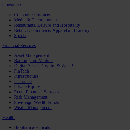
Consumer
Consumer Products
Media & Entertainment
Restaurants, Leisure and Hospitality
Retail, E-commerce, Apparel and Luxury
Sports
Financial Services
Asset Management
Banking and Markets
Digital Assets, Crypto, & Web 3
FinTech
Infrastructure
Insurance
Private Equity
Retail Financial Services
Risk Management
Sovereign Wealth Funds
Wealth Management
Health
Biopharmaceuticals