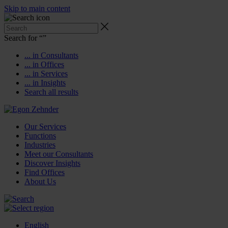
Skip to main content
Search for “
”
... in Consultants
... in Offices
... in Services
... in Insights
Search all results
Our Services
Functions
Industries
Meet our Consultants
Discover Insights
Find Offices
About Us
English