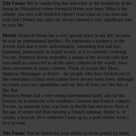
The Focus:
We’re conducting this interview in the bookshop of the
house in Düsseldorf where Heinrich Heine was born. What is the
affinity you feel with Heinrich Heine? And what do you associate
with him? Poetry has, after all, always played a very significant part
in your life.
Hessel:
Heinrich Heine has a very special place in my life, because
he was an international intellect. He represents a tendency in the
Jewish faith that is now, unfortunately, becoming less and less
important, particularly in Israeli society as it is currently evolving.
For me, Heinrich Heine embodies a strand of the Jewish faith that
sees itself as connected to all the other cultures in the world. Jews
have succeeded in many cultures. Think of people like Marx,
Spinoza, Montaigne or Freud – the people who have broken out of
the constraints of their own culture have always been Jews, although
of course you can’t generalise and say that all Jews are like this or
like that.
Heinrich Heine had a very strong international spirit, and for the
French, he is someone who combines German and French cultures.
For me, as someone who was born in Berlin but moved to Paris at
the age of seven and then became a French national, Heine is, of
course, a beacon. He’s someone I look up to, a poet whose work I
love to read.
The Focus:
You’re famed for your ability to recite poetry by heart.