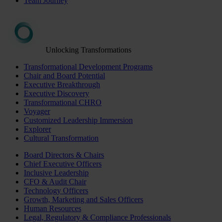
Team Journey
Unlocking Transformations
Transformational Development Programs
Chair and Board Potential
Executive Breakthrough
Executive Discovery
Transformational CHRO
Voyager
Customized Leadership Immersion
Explorer
Cultural Transformation
Board Directors & Chairs
Chief Executive Officers
Inclusive Leadership
CFO & Audit Chair
Technology Officers
Growth, Marketing and Sales Officers
Human Resources
Legal, Regulatory & Compliance Professionals