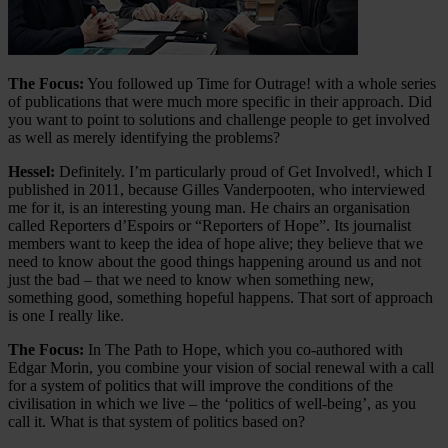
The Focus:
You followed up Time for Outrage! with a whole series
of publications that were much more specific in their approach. Did
you want to point to solutions and challenge people to get involved
as well as merely identifying the problems?
Hessel:
Definitely. I’m particularly proud of Get Involved!, which I
published in 2011, because Gilles Vanderpooten, who interviewed
me for it, is an interesting young man. He chairs an organisation
called Reporters d’Espoirs or “Reporters of Hope”. Its journalist
members want to keep the idea of hope alive; they believe that we
need to know about the good things happening around us and not
just the bad – that we need to know when something new,
something good, something hopeful happens. That sort of approach
is one I really like.
The Focus:
In The Path to Hope, which you co-authored with
Edgar Morin, you combine your vision of social renewal with a call
for a system of politics that will improve the conditions of the
civilisation in which we live – the ‘politics of well-being’, as you
call it. What is that system of politics based on?