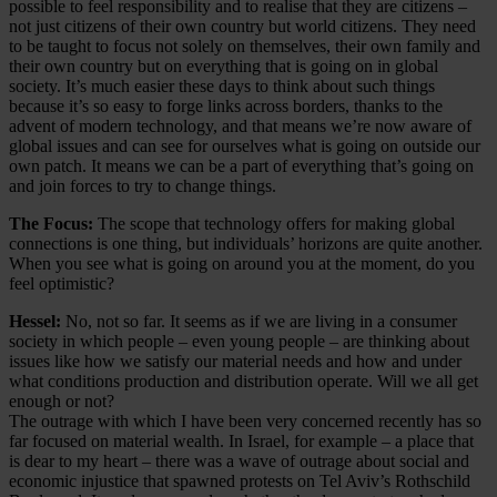
possible to feel responsibility and to realise that they are citizens –
not just citizens of their own country but world citizens. They need
to be taught to focus not solely on themselves, their own family and
their own country but on everything that is going on in global
society. It’s much easier these days to think about such things
because it’s so easy to forge links across borders, thanks to the
advent of modern technology, and that means we’re now aware of
global issues and can see for ourselves what is going on outside our
own patch. It means we can be a part of everything that’s going on
and join forces to try to change things.
The Focus:
The scope that technology offers for making global
connections is one thing, but individuals’ horizons are quite another.
When you see what is going on around you at the moment, do you
feel optimistic?
Hessel:
No, not so far. It seems as if we are living in a consumer
society in which people – even young people – are thinking about
issues like how we satisfy our material needs and how and under
what conditions production and distribution operate. Will we all get
enough or not?
The outrage with which I have been very concerned recently has so
far focused on material wealth. In Israel, for example – a place that
is dear to my heart – there was a wave of outrage about social and
economic injustice that spawned protests on Tel Aviv’s Rothschild