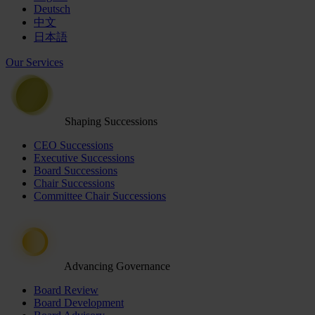
Deutsch
中文
日本語
Our Services
Shaping Successions
CEO Successions
Executive Successions
Board Successions
Chair Successions
Committee Chair Successions
Advancing Governance
Board Review
Board Development