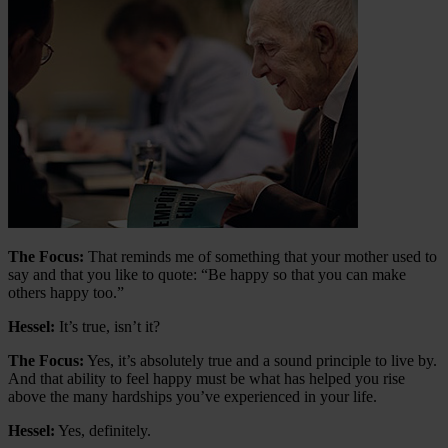
The Focus:
That reminds me of something that your mother used to
say and that you like to quote: “Be happy so that you can make
others happy too.”
Hessel:
It’s true, isn’t it?
The Focus:
Yes, it’s absolutely true and a sound principle to live by.
And that ability to feel happy must be what has helped you rise
above the many hardships you’ve experienced in your life.
Hessel:
Yes, definitely.