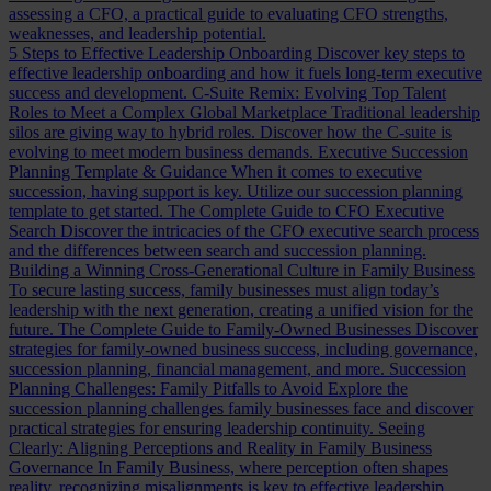
assessing a CFO, a practical guide to evaluating CFO strengths,
weaknesses, and leadership potential.
5 Steps to Effective Leadership Onboarding
Discover key steps to
effective leadership onboarding and how it fuels long-term executive
success and development.
C-Suite Remix: Evolving Top Talent
Roles to Meet a Complex Global Marketplace
Traditional leadership
silos are giving way to hybrid roles. Discover how the C-suite is
evolving to meet modern business demands.
Executive Succession
Planning Template & Guidance
When it comes to executive
succession, having support is key. Utilize our succession planning
template to get started.
The Complete Guide to CFO Executive
Search
Discover the intricacies of the CFO executive search process
and the differences between search and succession planning.
Building a Winning Cross-Generational Culture in Family Business
To secure lasting success, family businesses must align today’s
leadership with the next generation, creating a unified vision for the
future.
The Complete Guide to Family-Owned Businesses
Discover
strategies for family-owned business success, including governance,
succession planning, financial management, and more.
Succession
Planning Challenges: Family Pitfalls to Avoid
Explore the
succession planning challenges family businesses face and discover
practical strategies for ensuring leadership continuity.
Seeing
Clearly: Aligning Perceptions and Reality in Family Business
Governance
In Family Business, where perception often shapes
reality, recognizing misalignments is key to effective leadership.