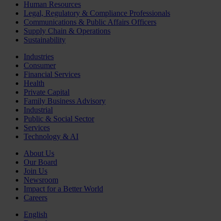
Human Resources
Legal, Regulatory & Compliance Professionals
Communications & Public Affairs Officers
Supply Chain & Operations
Sustainability
Industries
Consumer
Financial Services
Health
Private Capital
Family Business Advisory
Industrial
Public & Social Sector
Services
Technology & AI
About Us
Our Board
Join Us
Newsroom
Impact for a Better World
Careers
English