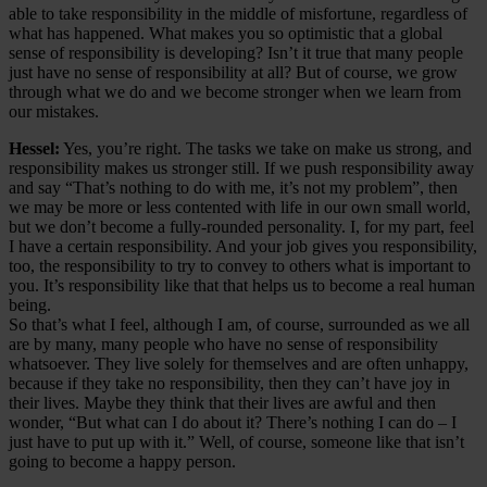
able to take responsibility in the middle of misfortune, regardless of
what has happened. What makes you so optimistic that a global
sense of responsibility is developing? Isn’t it true that many people
just have no sense of responsibility at all? But of course, we grow
through what we do and we become stronger when we learn from
our mistakes.
Hessel:
Yes, you’re right. The tasks we take on make us strong, and
responsibility makes us stronger still. If we push responsibility away
and say “That’s nothing to do with me, it’s not my problem”, then
we may be more or less contented with life in our own small world,
but we don’t become a fully-rounded personality. I, for my part, feel
I have a certain responsibility. And your job gives you responsibility,
too, the responsibility to try to convey to others what is important to
you. It’s responsibility like that that helps us to become a real human
being.
So that’s what I feel, although I am, of course, surrounded as we all
are by many, many people who have no sense of responsibility
whatsoever. They live solely for themselves and are often unhappy,
because if they take no responsibility, then they can’t have joy in
their lives. Maybe they think that their lives are awful and then
wonder, “But what can I do about it? There’s nothing I can do – I
just have to put up with it.” Well, of course, someone like that isn’t
going to become a happy person.