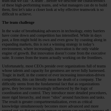
team that we call “X-team”. Before we describe the characteristics
of these high-performing teams, and what managers can do to build
them, first let’s take a closer look at why effective teamwork is so
difficult to achieve.
The team challenge
In the wake of breathtaking advances in technology, entry barriers
have come down and competition has intensified. While in days
past, a firm might hold its own and even grow by coasting along in
expanding markets, this is not a winning strategy in today’s
environment, where increasingly, innovation is the only viable
engine of growth. But innovation doesn’t come from the executive
suite. It comes from the teams actually working on the frontlines.
Unfortunately, most CEOs preside over organizations full of teams
whose talents and capacity for greatness are never fully harnessed.
Tragic in itself, in the context of ever increasing innovation-driven
competition, this can literally mean the death of a company. The
difficulty stems from the fundamental fact that as organizations
grow, they become increasingly influenced by the logic of
coordination and control. They introduce more detailed procedures,
more rigid hierarchy, and more “silos” around functions and tasks.
The result is greater compartmentalization, even as critical
knowledge simultaneously becomes more advanced and more
spread out, so that no single person or group can possibly possess all