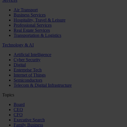
Services
Air Transport
Business Services
Hospitality, Travel & Leisure
Professional Services
Real Estate Services
Transportation & Logistics
Technology & AI
Artificial Intelligence
Cyber Security
Digital
Enterprise Tech
Internet of Things
Semiconductors
Telecom & Digital Infrastructure
Topics
Board
CEO
CFO
Executive Search
Family Business