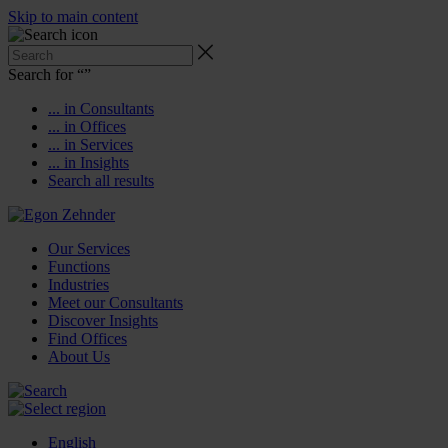
Skip to main content
Search for “
”
... in Consultants
... in Offices
... in Services
... in Insights
Search all results
Our Services
Functions
Industries
Meet our Consultants
Discover Insights
Find Offices
About Us
English