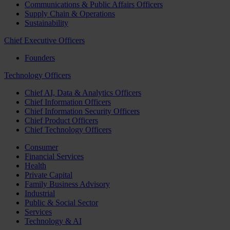
Communications & Public Affairs Officers
Supply Chain & Operations
Sustainability
Chief Executive Officers
Founders
Technology Officers
Chief AI, Data & Analytics Officers
Chief Information Officers
Chief Information Security Officers
Chief Product Officers
Chief Technology Officers
Consumer
Financial Services
Health
Private Capital
Family Business Advisory
Industrial
Public & Social Sector
Services
Technology & AI