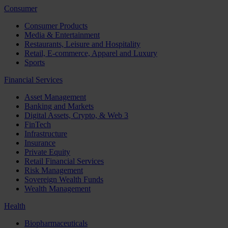
Consumer
Consumer Products
Media & Entertainment
Restaurants, Leisure and Hospitality
Retail, E-commerce, Apparel and Luxury
Sports
Financial Services
Asset Management
Banking and Markets
Digital Assets, Crypto, & Web 3
FinTech
Infrastructure
Insurance
Private Equity
Retail Financial Services
Risk Management
Sovereign Wealth Funds
Wealth Management
Health
Biopharmaceuticals