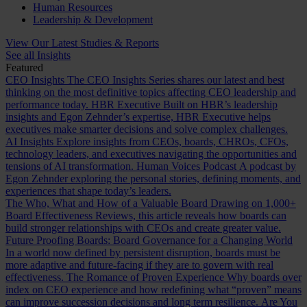
Human Resources
Leadership & Development
View Our Latest Studies & Reports
See all Insights
Featured
CEO Insights
The CEO Insights Series shares our latest and best
thinking on the most definitive topics affecting CEO leadership and
performance today.
HBR Executive
Built on HBR’s leadership
insights and Egon Zehnder’s expertise, HBR Executive helps
executives make smarter decisions and solve complex challenges.
AI Insights
Explore insights from CEOs, boards, CHROs, CFOs,
technology leaders, and executives navigating the opportunities and
tensions of AI transformation.
Human Voices Podcast
A podcast by
Egon Zehnder exploring the personal stories, defining moments, and
experiences that shape today’s leaders.
The Who, What and How of a Valuable Board
Drawing on 1,000+
Board Effectiveness Reviews, this article reveals how boards can
build stronger relationships with CEOs and create greater value.
Future Proofing Boards: Board Governance for a Changing World
In a world now defined by persistent disruption, boards must be
more adaptive and future-facing if they are to govern with real
effectiveness.
The Romance of Proven Experience
Why boards over
index on CEO experience and how redefining what “proven” means
can improve succession decisions and long term resilience.
Are You