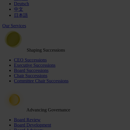
Deutsch
中文
日本語
Our Services
Shaping Successions
CEO Successions
Executive Successions
Board Successions
Chair Successions
Committee Chair Successions
Advancing Governance
Board Review
Board Development