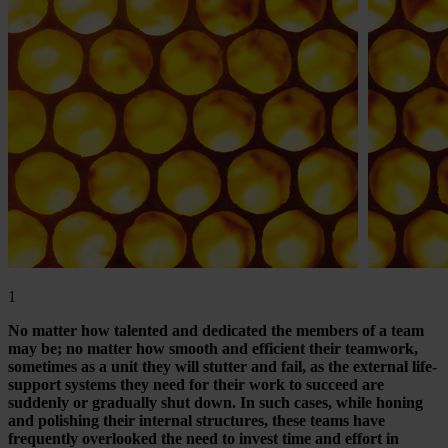
1
No matter how talented and dedicated the members of a team
may be; no matter how smooth and efficient their teamwork,
sometimes as a unit they will stutter and fail, as the external life-
support systems they need for their work to succeed are
suddenly or gradually shut down. In such cases, while honing
and polishing their internal structures, these teams have
frequently overlooked the need to invest time and effort in