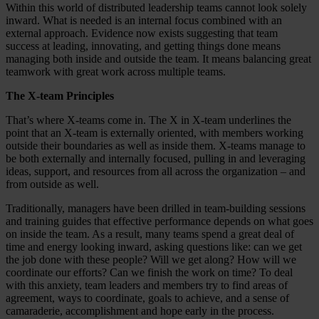
Within this world of distributed leadership teams cannot look solely
inward. What is needed is an internal focus combined with an
external approach. Evidence now exists suggesting that team
success at leading, innovating, and getting things done means
managing both inside and outside the team. It means balancing great
teamwork with great work across multiple teams.
The X-team Principles
That’s where X-teams come in. The X in X-team underlines the
point that an X-team is externally oriented, with members working
outside their boundaries as well as inside them. X-teams manage to
be both externally and internally focused, pulling in and leveraging
ideas, support, and resources from all across the organization – and
from outside as well.
Traditionally, managers have been drilled in team-building sessions
and training guides that effective performance depends on what goes
on inside the team. As a result, many teams spend a great deal of
time and energy looking inward, asking questions like: can we get
the job done with these people? Will we get along? How will we
coordinate our efforts? Can we finish the work on time? To deal
with this anxiety, team leaders and members try to find areas of
agreement, ways to coordinate, goals to achieve, and a sense of
camaraderie, accomplishment and hope early in the process.