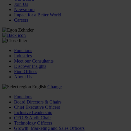
Join Us
Newsroom
Impact for a Better World
Careers
Functions
Industries
Meet our Consultants
Discover Insights
Find Offices
About Us
English
Change
Functions
Board Directors & Chairs
Chief Executive Officers
Inclusive Leadership
CFO & Audit Chair
Technology Officers
Growth, Marketing and Sales Officers