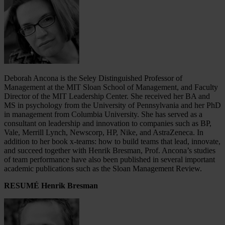
Deborah Ancona is the Seley Distinguished Professor of
Management at the MIT Sloan School of Management, and Faculty
Director of the MIT Leadership Center. She received her BA and
MS in psychology from the University of Pennsylvania and her PhD
in management from Columbia University. She has served as a
consultant on leadership and innovation to companies such as BP,
Vale, Merrill Lynch, Newscorp, HP, Nike, and AstraZeneca. In
addition to her book x-teams: how to build teams that lead, innovate,
and succeed together with Henrik Bresman, Prof. Ancona’s studies
of team performance have also been published in several important
academic publications such as the Sloan Management Review.
RESUMÉ Henrik Bresman