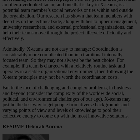
an often-overlooked factor, and one that is key in X-teams, is a
potential team member’s social networks or ties within and outside
the organization. Our research has shown that team members with
deep ties on the technical side, along with ties to upper management,
university researchers, and external professional organizations, can
help their teams move through the project lifecycle efficiently and
effectively.
Admittedly, X-teams are not easy to manage: Coordination is
considerably more complicated than in a traditional internally
focused team. So they may not always be the best choice. For
example, if a team is charged with a relatively routine task and
operates in a stable organizational environment, then following the
X-team principles may not be worth the coordination costs.
But in the face of challenging and complex problems, in business
and beyond (consider the complexity of the worldwide social,
political, and environmental challenges of our age), X-teams may
just be the best way to get people from diverse backgrounds and
varying points of view and levels of knowledge to pool their
collective energy to come up with the most innovative solutions.
RESUMÉ Deborah Ancona