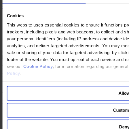
Contact Us
Cookies
Imprint
Legal Disclaimer
This website uses essential cookies to ensure it functions prope
Privacy Policy
trackers, including pixels and web beacons, to collect and sha
Our Policies
Cookie Policy
your personal identifiers (including IP address and device id
Do Not Sell My Personal Information
analytics, and deliver targeted advertisements. You may modi
Changing language
sale or sharing of your data for targeted advertising, by clic
footer of the website. You must opt-out of each device and e
see our
Cookie Policy
; for information regarding our genera
You are switching to an alternate language version of the Egon
Zehnder website. The page you are currently on does not have a
Policy
.
translated version. If you continue, you will be taken to the alternate
language home page.
Continue to the
website
Allow
Back to top
Custom
Deny