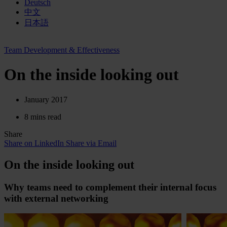
Deutsch
中文
日本語
Team Development & Effectiveness
On the inside looking out
January 2017
8 mins read
Share
Share on LinkedIn
Share via Email
On the inside looking out
Why teams need to complement their internal focus
with external networking