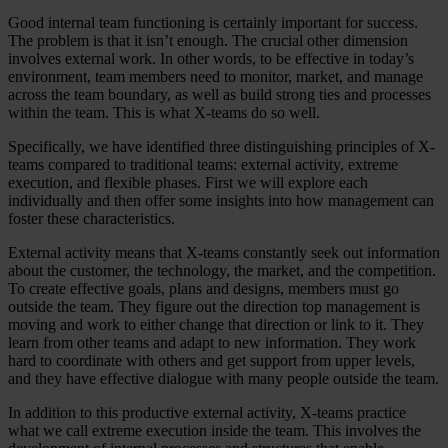
Good internal team functioning is certainly important for success.
The problem is that it isn’t enough. The crucial other dimension
involves external work. In other words, to be effective in today’s
environment, team members need to monitor, market, and manage
across the team boundary, as well as build strong ties and processes
within the team. This is what X-teams do so well.
Specifically, we have identified three distinguishing principles of X-
teams compared to traditional teams: external activity, extreme
execution, and flexible phases. First we will explore each
individually and then offer some insights into how management can
foster these characteristics.
External activity means that X-teams constantly seek out information
about the customer, the technology, the market, and the competition.
To create effective goals, plans and designs, members must go
outside the team. They figure out the direction top management is
moving and work to either change that direction or link to it. They
learn from other teams and adapt to new information. They work
hard to coordinate with others and get support from upper levels,
and they have effective dialogue with many people outside the team.
In addition to this productive external activity, X-teams practice
what we call extreme execution inside the team. This involves the