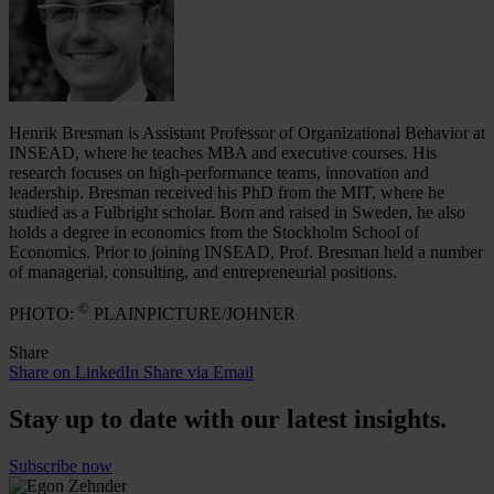
Henrik Bresman is Assistant Professor of Organizational Behavior at
INSEAD, where he teaches MBA and executive courses. His
research focuses on high-performance teams, innovation and
leadership. Bresman received his PhD from the MIT, where he
studied as a Fulbright scholar. Born and raised in Sweden, he also
holds a degree in economics from the Stockholm School of
Economics. Prior to joining INSEAD, Prof. Bresman held a number
of managerial, consulting, and entrepreneurial positions.
©
PHOTO:
PLAINPICTURE/JOHNER
Share
Share on LinkedIn
Share via Email
Stay up to date with our latest insights.
Subscribe now