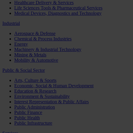
Healthcare Delivery & Services
Life Sciences Tools & Pharmaceutical Services
Medical Devices, Diagnostics and Technology
Industrial
Aerospace & Defense
Chemical & Process Industries
Energy
Machinery & Industrial Technology
Mining & Metals
Mobility & Automotive
Public & Social Sector
Arts, Culture & Sports
Economic, Social & Human Development
Education & Research
Environment & Sustainability
Interest Representation & Public Affairs
Public Administration
Public Finance
Public Health
Public Infrastructure