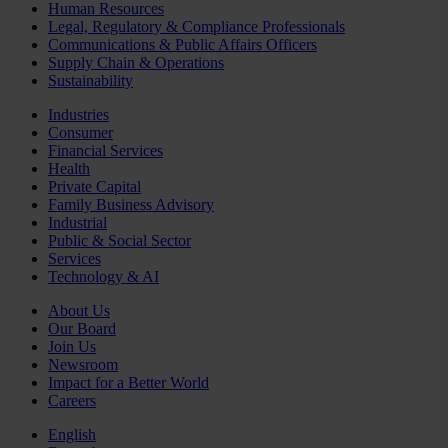
Human Resources
Legal, Regulatory & Compliance Professionals
Communications & Public Affairs Officers
Supply Chain & Operations
Sustainability
Industries
Consumer
Financial Services
Health
Private Capital
Family Business Advisory
Industrial
Public & Social Sector
Services
Technology & AI
About Us
Our Board
Join Us
Newsroom
Impact for a Better World
Careers
English