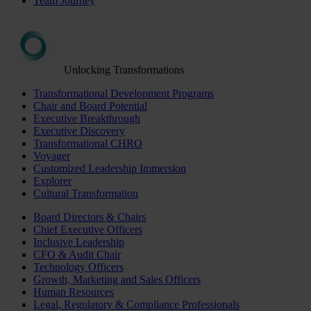
Team Journey
Unlocking Transformations
Transformational Development Programs
Chair and Board Potential
Executive Breakthrough
Executive Discovery
Transformational CHRO
Voyager
Customized Leadership Immersion
Explorer
Cultural Transformation
Board Directors & Chairs
Chief Executive Officers
Inclusive Leadership
CFO & Audit Chair
Technology Officers
Growth, Marketing and Sales Officers
Human Resources
Legal, Regulatory & Compliance Professionals