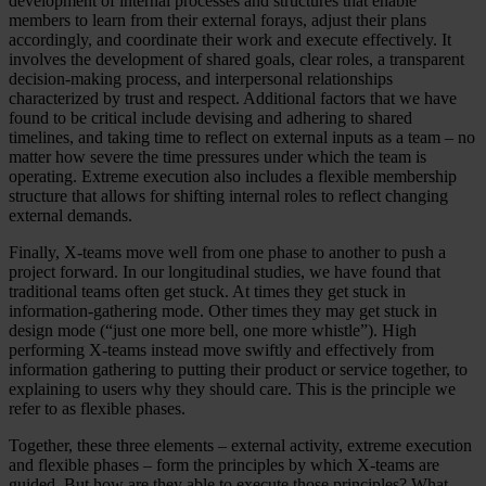
development of internal processes and structures that enable
members to learn from their external forays, adjust their plans
accordingly, and coordinate their work and execute effectively. It
involves the development of shared goals, clear roles, a transparent
decision-making process, and interpersonal relationships
characterized by trust and respect. Additional factors that we have
found to be critical include devising and adhering to shared
timelines, and taking time to reflect on external inputs as a team – no
matter how severe the time pressures under which the team is
operating. Extreme execution also includes a flexible membership
structure that allows for shifting internal roles to reflect changing
external demands.
Finally, X-teams move well from one phase to another to push a
project forward. In our longitudinal studies, we have found that
traditional teams often get stuck. At times they get stuck in
information-gathering mode. Other times they may get stuck in
design mode (“just one more bell, one more whistle”). High
performing X-teams instead move swiftly and effectively from
information gathering to putting their product or service together, to
explaining to users why they should care. This is the principle we
refer to as flexible phases.
Together, these three elements – external activity, extreme execution
and flexible phases – form the principles by which X-teams are
guided. But how are they able to execute those principles? What