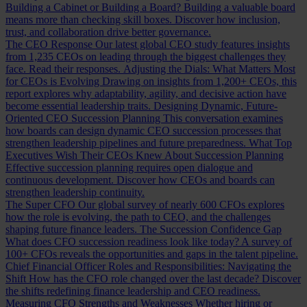
Building a Cabinet or Building a Board?
Building a valuable board
means more than checking skill boxes. Discover how inclusion,
trust, and collaboration drive better governance.
The CEO Response
Our latest global CEO study features insights
from 1,235 CEOs on leading through the biggest challenges they
face. Read their responses.
Adjusting the Dials: What Matters Most
for CEOs is Evolving
Drawing on insights from 1,200+ CEOs, this
report explores why adaptability, agility, and decisive action have
become essential leadership traits.
Designing Dynamic, Future-
Oriented CEO Succession Planning
This conversation examines
how boards can design dynamic CEO succession processes that
strengthen leadership pipelines and future preparedness.
What Top
Executives Wish Their CEOs Knew About Succession Planning
Effective succession planning requires open dialogue and
continuous development. Discover how CEOs and boards can
strengthen leadership continuity.
The Super CFO
Our global survey of nearly 600 CFOs explores
how the role is evolving, the path to CEO, and the challenges
shaping future finance leaders.
The Succession Confidence Gap
What does CFO succession readiness look like today? A survey of
100+ CFOs reveals the opportunities and gaps in the talent pipeline.
Chief Financial Officer Roles and Responsibilities: Navigating the
Shift
How has the CFO role changed over the last decade? Discover
the shifts redefining finance leadership and CEO readiness.
Measuring CFO Strengths and Weaknesses
Whether hiring or