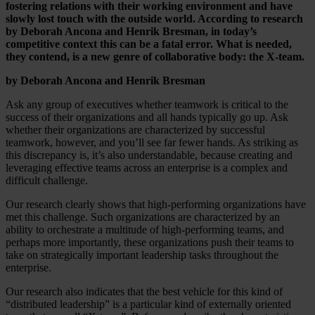
fostering relations with their working environment and have
slowly lost touch with the outside world. According to research
by Deborah Ancona and Henrik Bresman, in today’s
competitive context this can be a fatal error. What is needed,
they contend, is a new genre of collaborative body: the X-team.
by Deborah Ancona and Henrik Bresman
Ask any group of executives whether teamwork is critical to the
success of their organizations and all hands typically go up. Ask
whether their organizations are characterized by successful
teamwork, however, and you’ll see far fewer hands. As striking as
this discrepancy is, it’s also understandable, because creating and
leveraging effective teams across an enterprise is a complex and
difficult challenge.
Our research clearly shows that high-performing organizations have
met this challenge. Such organizations are characterized by an
ability to orchestrate a multitude of high-performing teams, and
perhaps more importantly, these organizations push their teams to
take on strategically important leadership tasks throughout the
enterprise.
Our research also indicates that the best vehicle for this kind of
“distributed leadership” is a particular kind of externally oriented