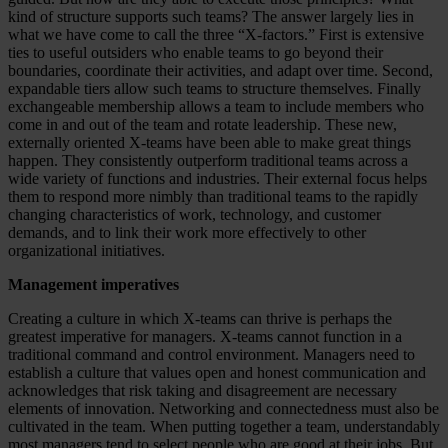
kind of structure supports such teams? The answer largely lies in
what we have come to call the three “X-factors.” First is extensive
ties to useful outsiders who enable teams to go beyond their
boundaries, coordinate their activities, and adapt over time. Second,
expandable tiers allow such teams to structure themselves. Finally
exchangeable membership allows a team to include members who
come in and out of the team and rotate leadership. These new,
externally oriented X-teams have been able to make great things
happen. They consistently outperform traditional teams across a
wide variety of functions and industries. Their external focus helps
them to respond more nimbly than traditional teams to the rapidly
changing characteristics of work, technology, and customer
demands, and to link their work more effectively to other
organizational initiatives.
Management imperatives
Creating a culture in which X-teams can thrive is perhaps the
greatest imperative for managers. X-teams cannot function in a
traditional command and control environment. Managers need to
establish a culture that values open and honest communication and
acknowledges that risk taking and disagreement are necessary
elements of innovation. Networking and connectedness must also be
cultivated in the team. When putting together a team, understandably
most managers tend to select people who are good at their jobs. But