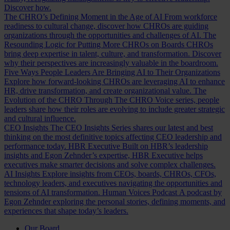
Discover how.
The CHRO’s Defining Moment in the Age of AI
From workforce
readiness to cultural change, discover how CHROs are guiding
organizations through the opportunities and challenges of AI.
The
Resounding Logic for Putting More CHROs on Boards
CHROs
bring deep expertise in talent, culture, and transformation. Discover
why their perspectives are increasingly valuable in the boardroom.
Five Ways People Leaders Are Bringing AI to Their Organizations
Explore how forward-looking CHROs are leveraging AI to enhance
HR, drive transformation, and create organizational value.
The
Evolution of the CHRO
Through The CHRO Voice series, people
leaders share how their roles are evolving to include greater strategic
and cultural influence.
CEO Insights
The CEO Insights Series shares our latest and best
thinking on the most definitive topics affecting CEO leadership and
performance today.
HBR Executive
Built on HBR’s leadership
insights and Egon Zehnder’s expertise, HBR Executive helps
executives make smarter decisions and solve complex challenges.
AI Insights
Explore insights from CEOs, boards, CHROs, CFOs,
technology leaders, and executives navigating the opportunities and
tensions of AI transformation.
Human Voices Podcast
A podcast by
Egon Zehnder exploring the personal stories, defining moments, and
experiences that shape today’s leaders.
Our Board