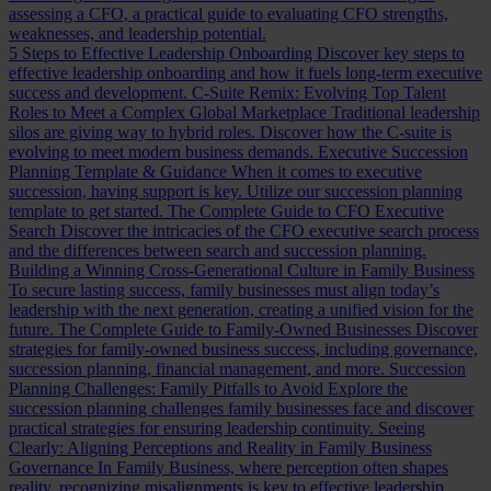
assessing a CFO, a practical guide to evaluating CFO strengths,
weaknesses, and leadership potential.
5 Steps to Effective Leadership Onboarding
Discover key steps to
effective leadership onboarding and how it fuels long-term executive
success and development.
C-Suite Remix: Evolving Top Talent
Roles to Meet a Complex Global Marketplace
Traditional leadership
silos are giving way to hybrid roles. Discover how the C-suite is
evolving to meet modern business demands.
Executive Succession
Planning Template & Guidance
When it comes to executive
succession, having support is key. Utilize our succession planning
template to get started.
The Complete Guide to CFO Executive
Search
Discover the intricacies of the CFO executive search process
and the differences between search and succession planning.
Building a Winning Cross-Generational Culture in Family Business
To secure lasting success, family businesses must align today’s
leadership with the next generation, creating a unified vision for the
future.
The Complete Guide to Family-Owned Businesses
Discover
strategies for family-owned business success, including governance,
succession planning, financial management, and more.
Succession
Planning Challenges: Family Pitfalls to Avoid
Explore the
succession planning challenges family businesses face and discover
practical strategies for ensuring leadership continuity.
Seeing
Clearly: Aligning Perceptions and Reality in Family Business
Governance
In Family Business, where perception often shapes
reality, recognizing misalignments is key to effective leadership.