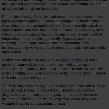
that is needed to integrate the required array of capabilities and pull
off successful, consistent innovation.
But the increasingly fierce, fast and innovation-based competition
forces organizational life to change in a number of fundamental
ways. First, rather than multilevel centralized hierarchies, modern
organizational structures have to become loose, spread-out systems
with numerous alliances. Second, organizations are dependent on
information that is complex, externally dispersed, and rapidly
changing. Third, teams’ tasks in such an environment are
increasingly interwoven with other tasks both inside and outside the
organization.
Many teams still depend on a view of
team effectiveness
and a
model of teamwork that don’t work very well under such
circumstances – namely, that all a team needs in order to succeed is
to focus within – on its own process, on the problem at hand and on
each other as team members.
When organizations are faced with complex problems and resources
are dispersed, leadership needs to be distributed across many
players, both within and across organizations, up and down the
hierarchy – wherever information, expertise, vision, new ways of
working together, and commitment reside.