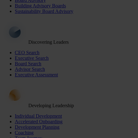
Board Advisory
Building Advisory Boards
Sustainability Board Advisory
Discovering Leaders
CEO Search
Executive Search
Board Search
Advisor Search
Executive Assessment
Developing Leadership
Individual Development
Accelerated Onboarding
Development Planning
Coaching