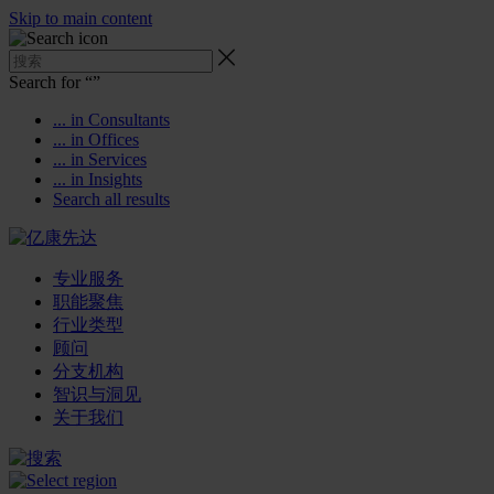
Skip to main content
Search for “
”
... in Consultants
... in Offices
... in Services
... in Insights
Search all results
专业服务
职能聚焦
行业类型
顾问
分支机构
智识与洞见
关于我们