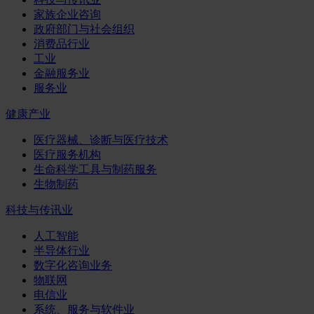
家族企业咨询
政府部门与社会组织
消费品行业
工业
金融服务业
服务业
健康产业
医疗器械、诊断与医疗技术
医疗服务机构
生命科学工具与制药服务
生物制药
科技与传讯业
人工智能
半导体行业
数字化咨询业务
物联网
电信业
系统、服务与软件业