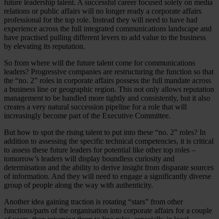
future leadership talent. A successful career focused solely on media
relations or public affairs will no longer ready a corporate affairs
professional for the top role. Instead they will need to have had
experience across the full integrated communications landscape and
have practised pulling different levers to add value to the business
by elevating its reputation.
So from where will the future talent come for communications
leaders? Progressive companies are restructuring the function so that
the “no. 2” roles in corporate affairs possess the full mandate across
a business line or geographic region. This not only allows reputation
management to be handled more tightly and consistently, but it also
creates a very natural succession pipeline for a role that will
increasingly become part of the Executive Committee.
But how to spot the rising talent to put into these “no. 2” roles? In
addition to assessing the specific technical competencies, it is critical
to assess these future leaders for potential like other top roles –
tomorrow’s leaders will display boundless curiosity and
determination and the ability to derive insight from disparate sources
of information. And they will need to engage a significantly diverse
group of people along the way with authenticity.
Another idea gaining traction is rotating “stars” from other
functions/parts of the organisation into corporate affairs for a couple