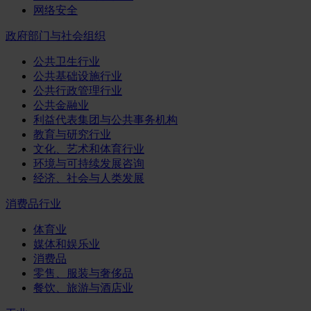
网络安全
政府部门与社会组织
公共卫生行业
公共基础设施行业
公共行政管理行业
公共金融业
利益代表集团与公共事务机构
教育与研究行业
文化、艺术和体育行业
环境与可持续发展咨询
经济、社会与人类发展
消费品行业
体育业
媒体和娱乐业
消费品
零售、服装与奢侈品
餐饮、旅游与酒店业