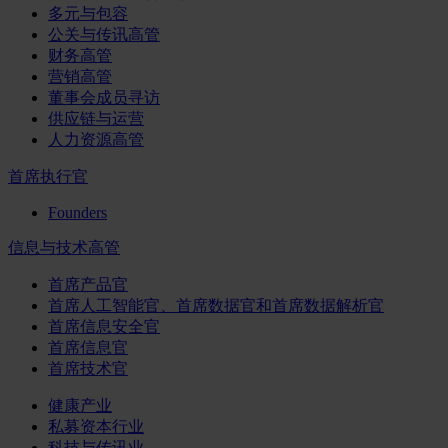
多元与包容
公关与传讯高管
财务高管
营销高管
董事会成员寻访
供应链与运营
人力资源高管
首席执行官
Founders
信息与技术高管
首席产品官
首席人工智能官、首席数据官和首席数据解析官
首席信息安全官
首席信息官
首席技术官
健康产业
私募资本行业
科技与传讯业