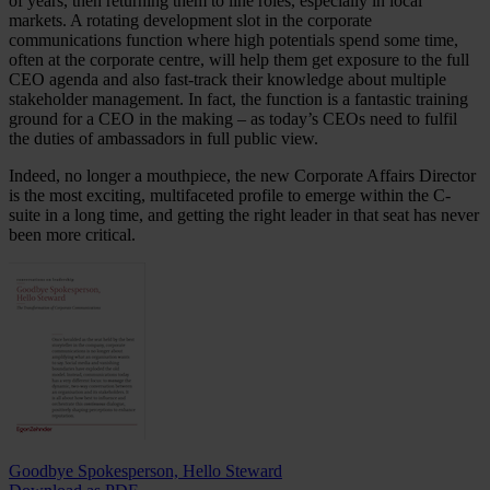
of years, then returning them to line roles, especially in local
markets. A rotating development slot in the corporate
communications function where high potentials spend some time,
often at the corporate centre, will help them get exposure to the full
CEO agenda and also fast-track their knowledge about multiple
stakeholder management. In fact, the function is a fantastic training
ground for a CEO in the making – as today’s CEOs need to fulfil
the duties of ambassadors in full public view.
Indeed, no longer a mouthpiece, the new Corporate Affairs Director
is the most exciting, multifaceted profile to emerge within the C-
suite in a long time, and getting the right leader in that seat has never
been more critical.
Goodbye Spokesperson, Hello Steward