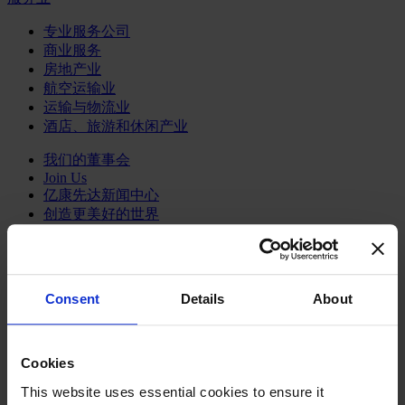
专业服务公司
商业服务
房地产业
航空运输业
运输与物流业
酒店、旅游和休闲产业
我们的董事会
Join Us
亿康先达新闻中心
创造更美好的世界
Careers
Consent
Details
About
职能聚焦
行业类型
Cookies
顾问
分支机构
This website uses essential cookies to ensure it
智识与洞见