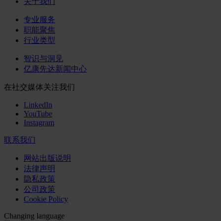
关于我们
专业服务
职能聚焦
行业类型
智识与洞见
亿康先达新闻中心
在社交媒体关注我们
LinkedIn
YouTube
Instagram
联系我们
网站出版说明
法律声明
隐私政策
公司政策
Cookie Policy
Changing language