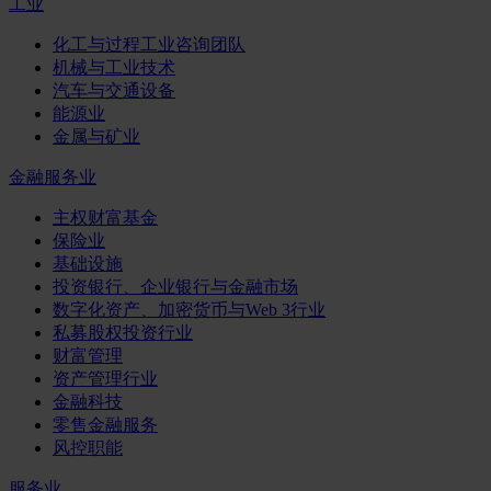
工业
化工与过程工业咨询团队
机械与工业技术
汽车与交通设备
能源业
金属与矿业
金融服务业
主权财富基金
保险业
基础设施
投资银行、企业银行与金融市场
数字化资产、加密货币与Web 3行业
私募股权投资行业
财富管理
资产管理行业
金融科技
零售金融服务
风控职能
服务业