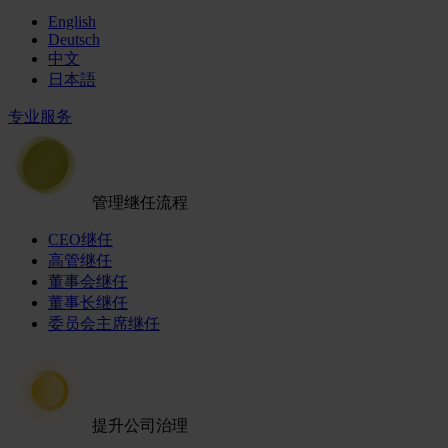
English
Deutsch
中文
日本語
专业服务
管理继任流程
CEO继任
高管继任
董事会继任
董事长继任
委员会主席继任
提升公司治理