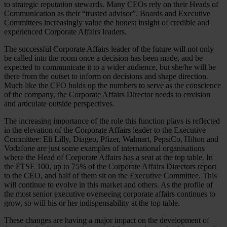
to strategic reputation stewards. Many CEOs rely on their Heads of
Communication as their “trusted advisor”. Boards and Executive
Committees increasingly value the honest insight of credible and
experienced Corporate Affairs leaders.
The successful Corporate Affairs leader of the future will not only
be called into the room once a decision has been made, and be
expected to communicate it to a wider audience, but she/he will be
there from the outset to inform on decisions and shape direction.
Much like the CFO holds up the numbers to serve as the conscience
of the company, the Corporate Affairs Director needs to envision
and articulate outside perspectives.
The increasing importance of the role this function plays is reflected
in the elevation of the Corporate Affairs leader to the Executive
Committee: Eli Lilly, Diageo, Pfizer, Walmart, PepsiCo, Hilton and
Vodafone are just some examples of international organisations
where the Head of Corporate Affairs has a seat at the top table. In
the FTSE 100, up to 75% of the Corporate Affairs Directors report
to the CEO, and half of them sit on the Executive Committee. This
will continue to evolve in this market and others. As the profile of
the most senior executive overseeing corporate affairs continues to
grow, so will his or her indispensability at the top table.
These changes are having a major impact on the development of