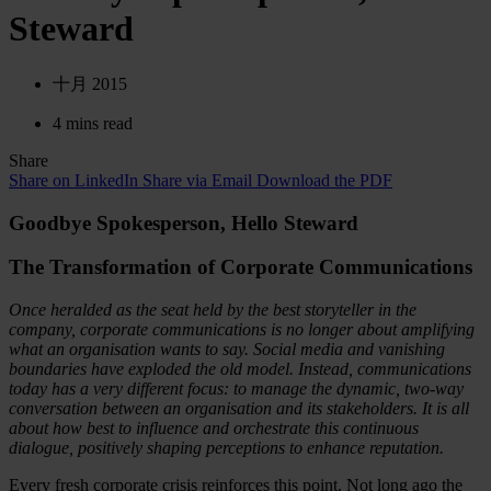
Steward
十月 2015
4 mins read
Share
Share on LinkedIn
Share via Email
Download the PDF
Goodbye Spokesperson, Hello Steward
The Transformation of Corporate Communications
Once heralded as the seat held by the best storyteller in the
company, corporate communications is no longer about amplifying
what an organisation wants to say. Social media and vanishing
boundaries have exploded the old model. Instead, communications
today has a very different focus: to manage the dynamic, two-way
conversation between an organisation and its stakeholders. It is all
about how best to influence and orchestrate this continuous
dialogue, positively shaping perceptions to enhance reputation.
Every fresh corporate crisis reinforces this point. Not long ago the