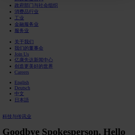
政府部门与社会组织
消费品行业
工业
金融服务业
服务业
关于我们
我们的董事会
Join Us
亿康先达新闻中心
创造更美好的世界
Careers
English
Deutsch
中文
日本語
科技与传讯业
Goodbye Spokesperson, Hello