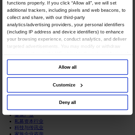
functions properly. If you click “Allow all”, we will set
关于我们
additional trackers, including pixels and web beacons, to
中文
Change
collect and share, with our third-party
analytics/advertising providers, your personal identifiers
职能聚焦
(including IP address and device identifiers) to enhance
首席执行官
your browsing experience, conduct analytics, and deliver
信息与技术高管
targeted advertisements. You may modify or withdraw
可持续发展
法务、监管与合规职能
your consent or, in the US, object to the sale or sharing of
多元与包容
your data for targeted advertising, by clicking “Do Not
公关与传讯高管
Allow all
Sell or Share My Personal Information” in the footer of
财务高管
the website. You must opt-out of each device and each
营销高管
browser. For additional information and retention terms
Customize
董事会成员寻访
see our
Cookie Policy
; for information regarding our
供应链与运营
general collection and use of personal information see
人力资源高管
Deny all
our
Privacy Policy
.
行业类型
健康产业
私募资本行业
科技与传讯业
家族企业咨询