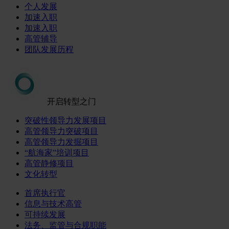
个人发展
加速入职
加速入职
高管辅导
团队发展历程
开启转型之门
突破性领导力发展项目
高管领导力突破项目
高管领导力发掘项目
“航海家”培训项目
高管静修项目
文化转型
首席执行官
信息与技术高管
可持续发展
法务、监管与合规职能