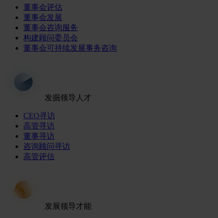
董事会评估
董事会发展
董事会咨询服务
构建顾问委员会
董事会可持续发展事务咨询
发掘领导人才
CEO寻访
高管寻访
董事寻访
咨询顾问寻访
高管评估
发展领导才能