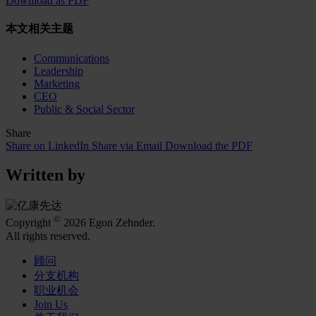
Download as PDF
本文相关主题
Communications
Leadership
Marketing
CEO
Public & Social Sector
Share
Share on LinkedIn
Share via Email
Download the PDF
Written by
©
Copyright
2026 Egon Zehnder.
All rights reserved.
顾问
分支机构
职业机会
Join Us