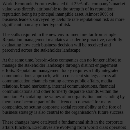
World Economic Forum estimated that 25% of a company’s market
value was directly attributable to the strength of its reputation;
reputation being its principal intangible asset. Almost 90% of
business leaders surveyed by Deloitte rate reputational risk as more
significant than any other type of risk.
The skills required in the new environment are far from simple.
Reputation management mandates a leader be proactive, carefully
evaluating how each business decision will be received and
perceived across the stakeholder landscape.
At the same time, best-in-class companies can no longer afford to
manage the stakeholder landscape through distinct engagement
efforts. Reputation management today requires a fully integrated
communications approach, with a consistent strategy across all
communication channels cutting across public affairs, media
relations, brand marketing, internal communications, financial
communications and other formerly disparate strands within the
function. Articulating the values of an organisation and standing by
them have become part of the “licence to operate” for many
companies, so setting corporate social responsibility at the fore of
business strategy is also central to the organisation’s future success.
These changes have catalysed a fundamental shift in the corporate
affairs function. Executives are evolving from world-class operators