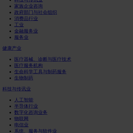
家族企业咨询
政府部门与社会组织
消费品行业
工业
金融服务业
服务业
健康产业
医疗器械、诊断与医疗技术
医疗服务机构
生命科学工具与制药服务
生物制药
科技与传讯业
人工智能
半导体行业
数字化咨询业务
物联网
电信业
系统、服务与软件业