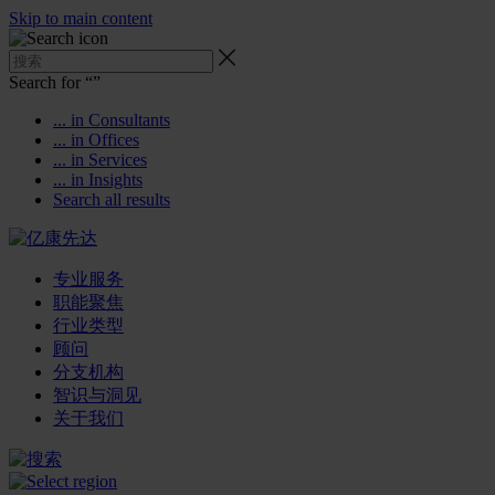
Skip to main content
Search for “
”
... in Consultants
... in Offices
... in Services
... in Insights
Search all results
专业服务
职能聚焦
行业类型
顾问
分支机构
智识与洞见
关于我们