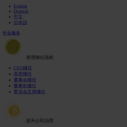
English
Deutsch
中文
日本語
专业服务
管理继任流程
CEO继任
高管继任
董事会继任
董事长继任
委员会主席继任
提升公司治理