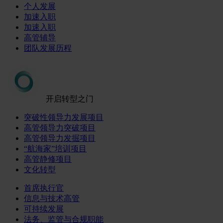
个人发展
加速入职
加速入职
高管辅导
团队发展历程
开启转型之门
突破性领导力发展项目
高管领导力突破项目
高管领导力发掘项目
“航海家”培训项目
高管静修项目
文化转型
首席执行官
信息与技术高管
可持续发展
法务、监管与合规职能