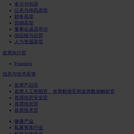
多元与包容
公关与传讯高管
财务高管
营销高管
董事会成员寻访
供应链与运营
人力资源高管
首席执行官
Founders
信息与技术高管
首席产品官
首席人工智能官、首席数据官和首席数据解析官
首席信息安全官
首席信息官
首席技术官
健康产业
私募资本行业
科技与传讯业