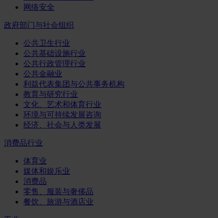
网络安全
政府部门与社会组织
公共卫生行业
公共基础设施行业
公共行政管理行业
公共金融业
利益代表集团与公共事务机构
教育与研究行业
文化、艺术和体育行业
环境与可持续发展咨询
经济、社会与人类发展
消费品行业
体育业
媒体和娱乐业
消费品
零售、服装与奢侈品
餐饮、旅游与酒店业