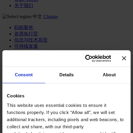
关于我们
中文
Change
职能聚焦
首席执行官
信息与技术高管
可持续发展
法务、监管与合规职能
多元与包容
公关与传讯高管
财务高管
Consent
Details
About
营销高管
董事会成员寻访
供应链与运营
Cookies
人力资源高管
This website uses essential cookies to ensure it
行业类型
functions properly. If you click “Allow all”, we will set
健康产业
additional trackers, including pixels and web beacons, to
私募资本行业
科技与传讯业
collect and share, with our third-party
家族企业咨询