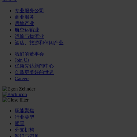
专业服务公司
商业服务
房地产业
航空运输业
运输与物流业
酒店、旅游和休闲产业
我们的董事会
Join Us
亿康先达新闻中心
创造更美好的世界
Careers
职能聚焦
行业类型
顾问
分支机构
智识与洞见