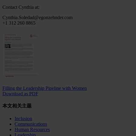
Contact Cynthia at:
Cynthia.Soledad@egonzehnder.com
+1 312 260 8865
Filling the Leadership Pipeline with Women
Download as PDF
本文相关主题
Inclusion
Communications
Human Resources
Leadership