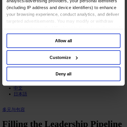
analytics/advertising providers, your personal identifiers
政府部门与社会组织
(including IP address and device identifiers) to enhance
消费品行业
your browsing experience, conduct analytics, and deliver
工业
targeted advertisements. You may modify or withdraw
金融服务业
your consent or, in the US, object to the sale or sharing of
服务业
your data for targeted advertising, by clicking “Do Not
关于我们
Allow all
Sell or Share My Personal Information” in the footer of
我们的董事会
the website. You must opt-out of each device and each
Join Us
browser. For additional information and retention terms
亿康先达新闻中心
Customize
see our
Cookie Policy
; for information regarding our
创造更美好的世界
Careers
general collection and use of personal information see
Deny all
our
Privacy Policy
.
English
Deutsch
中文
日本語
多元与包容
Filling the Leadership Pipeline