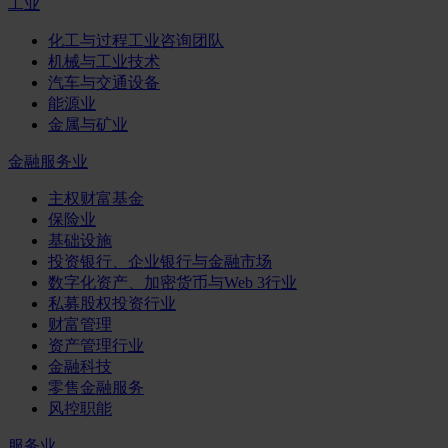
工业
化工与过程工业咨询团队
机械与工业技术
汽车与交通设备
能源业
金属与矿业
金融服务业
主权财富基金
保险业
基础设施
投资银行、企业银行与金融市场
数字化资产、加密货币与Web 3行业
私募股权投资行业
财富管理
资产管理行业
金融科技
零售金融服务
风控职能
服务业