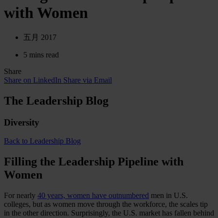
with Women
五月 2017
5 mins read
Share
Share on LinkedIn
Share via Email
The Leadership Blog
Diversity
Back to Leadership Blog
Filling the Leadership Pipeline with
Women
For nearly
40 years, women have outnumbered
men in U.S.
colleges, but as women move through the workforce, the scales tip
in the other direction. Surprisingly, the U.S. market has fallen behind