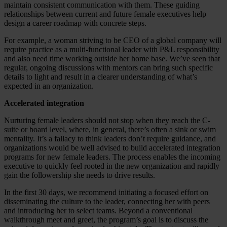
maintain consistent communication with them. These guiding
relationships between current and future female executives help
design a career roadmap with concrete steps.
For example, a woman striving to be CEO of a global company will
require practice as a multi-functional leader with P&L responsibility
and also need time working outside her home base. We’ve seen that
regular, ongoing discussions with mentors can bring such specific
details to light and result in a clearer understanding of what’s
expected in an organization.
Accelerated integration
Nurturing female leaders should not stop when they reach the C-
suite or board level, where, in general, there’s often a sink or swim
mentality. It’s a fallacy to think leaders don’t require guidance, and
organizations would be well advised to build accelerated integration
programs for new female leaders. The process enables the incoming
executive to quickly feel rooted in the new organization and rapidly
gain the followership she needs to drive results.
In the first 30 days, we recommend initiating a focused effort on
disseminating the culture to the leader, connecting her with peers
and introducing her to select teams. Beyond a conventional
walkthrough meet and greet, the program’s goal is to discuss the