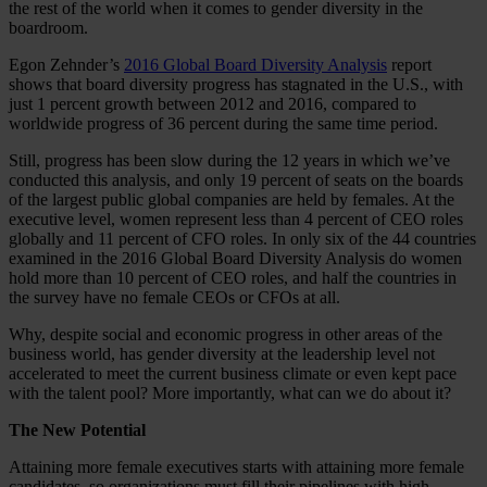
the rest of the world when it comes to gender diversity in the
boardroom.
Egon Zehnder’s
2016 Global Board Diversity Analysis
report
shows that board diversity progress has stagnated in the U.S., with
just 1 percent growth between 2012 and 2016, compared to
worldwide progress of 36 percent during the same time period.
Still, progress has been slow during the 12 years in which we’ve
conducted this analysis, and only 19 percent of seats on the boards
of the largest public global companies are held by females. At the
executive level, women represent less than 4 percent of CEO roles
globally and 11 percent of CFO roles. In only six of the 44 countries
examined in the 2016 Global Board Diversity Analysis do women
hold more than 10 percent of CEO roles, and half the countries in
the survey have no female CEOs or CFOs at all.
Why, despite social and economic progress in other areas of the
business world, has gender diversity at the leadership level not
accelerated to meet the current business climate or even kept pace
with the talent pool? More importantly, what can we do about it?
The New Potential
Attaining more female executives starts with attaining more female
candidates, so organizations must fill their pipelines with high-