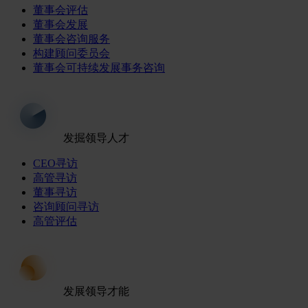
董事会评估
董事会发展
董事会咨询服务
构建顾问委员会
董事会可持续发展事务咨询
发掘领导人才
CEO寻访
高管寻访
董事寻访
咨询顾问寻访
高管评估
发展领导才能