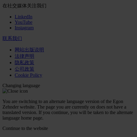
在社交媒体关注我们
LinkedIn
YouTube
Instagram
联系我们
网站出版说明
法律声明
隐私政策
公司政策
Cookie Policy
Changing language
You are switching to an alternate language version of the Egon
Zehnder website. The page you are currently on does not have a
translated version. If you continue, you will be taken to the alternate
language home page.
Continue to the
website