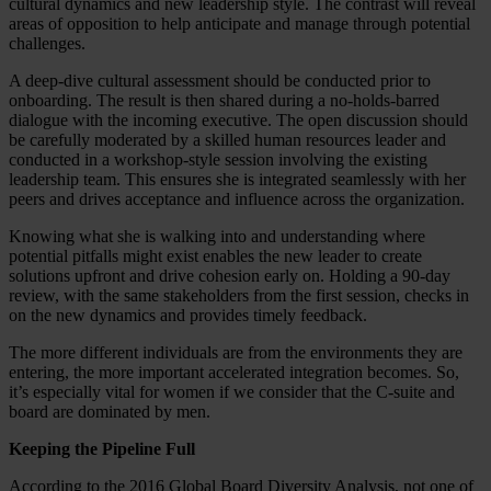
cultural dynamics and new leadership style. The contrast will reveal
areas of opposition to help anticipate and manage through potential
challenges.
A deep-dive cultural assessment should be conducted prior to
onboarding. The result is then shared during a no-holds-barred
dialogue with the incoming executive. The open discussion should
be carefully moderated by a skilled human resources leader and
conducted in a workshop-style session involving the existing
leadership team. This ensures she is integrated seamlessly with her
peers and drives acceptance and influence across the organization.
Knowing what she is walking into and understanding where
potential pitfalls might exist enables the new leader to create
solutions upfront and drive cohesion early on. Holding a 90-day
review, with the same stakeholders from the first session, checks in
on the new dynamics and provides timely feedback.
The more different individuals are from the environments they are
entering, the more important accelerated integration becomes. So,
it’s especially vital for women if we consider that the C-suite and
board are dominated by men.
Keeping the Pipeline Full
According to the 2016 Global Board Diversity Analysis, not one of