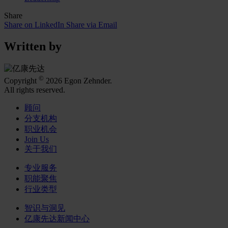
Share
Share on LinkedIn
Share via Email
Written by
©
Copyright
2026 Egon Zehnder.
All rights reserved.
顾问
分支机构
职业机会
Join Us
关于我们
专业服务
职能聚焦
行业类型
智识与洞见
亿康先达新闻中心