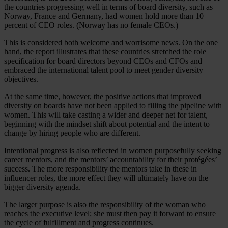
the countries progressing well in terms of board diversity, such as
Norway, France and Germany, had women hold more than 10
percent of CEO roles. (Norway has no female CEOs.)
This is considered both welcome and worrisome news. On the one
hand, the report illustrates that these countries stretched the role
specification for board directors beyond CEOs and CFOs and
embraced the international talent pool to meet gender diversity
objectives.
At the same time, however, the positive actions that improved
diversity on boards have not been applied to filling the pipeline with
women. This will take casting a wider and deeper net for talent,
beginning with the mindset shift about potential and the intent to
change by hiring people who are different.
Intentional progress is also reflected in women purposefully seeking
career mentors, and the mentors’ accountability for their protégées’
success. The more responsibility the mentors take in these in
influencer roles, the more effect they will ultimately have on the
bigger diversity agenda.
The larger purpose is also the responsibility of the woman who
reaches the executive level; she must then pay it forward to ensure
the cycle of fulfillment and progress continues.