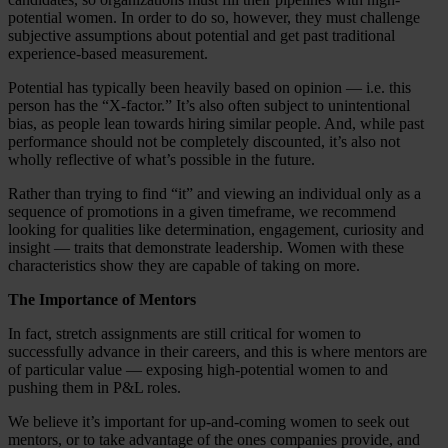
potential women. In order to do so, however, they must challenge
subjective assumptions about potential and get past traditional
experience-based measurement.
Potential has typically been heavily based on opinion — i.e. this
person has the “X-factor.” It’s also often subject to unintentional
bias, as people lean towards hiring similar people. And, while past
performance should not be completely discounted, it’s also not
wholly reflective of what’s possible in the future.
Rather than trying to find “it” and viewing an individual only as a
sequence of promotions in a given timeframe, we recommend
looking for qualities like determination, engagement, curiosity and
insight — traits that demonstrate leadership. Women with these
characteristics show they are capable of taking on more.
The Importance of Mentors
In fact, stretch assignments are still critical for women to
successfully advance in their careers, and this is where mentors are
of particular value — exposing high-potential women to and
pushing them in P&L roles.
We believe it’s important for up-and-coming women to seek out
mentors, or to take advantage of the ones companies provide, and