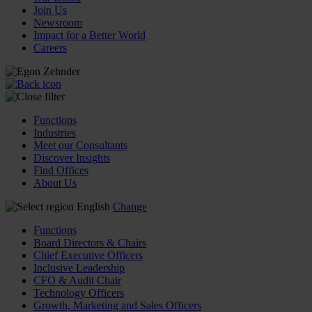
Join Us
Newsroom
Impact for a Better World
Careers
Functions
Industries
Meet our Consultants
Discover Insights
Find Offices
About Us
English
Change
Functions
Board Directors & Chairs
Chief Executive Officers
Inclusive Leadership
CFO & Audit Chair
Technology Officers
Growth, Marketing and Sales Officers