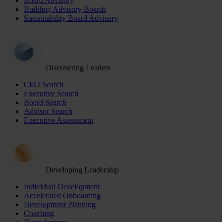
Board Advisory
Building Advisory Boards
Sustainability Board Advisory
Discovering Leaders
CEO Search
Executive Search
Board Search
Advisor Search
Executive Assessment
Developing Leadership
Individual Development
Accelerated Onboarding
Development Planning
Coaching