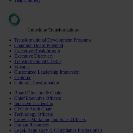
Team Journey
Unlocking Transformations
Transformational Development Programs
Chair and Board Potential
Executive Breakthrough
Executive Discovery
Transformational CHRO
Voyager
Customized Leadership Immersion
Explorer
Cultural Transformation
Board Directors & Chairs
Chief Executive Officers
Inclusive Leadership
CFO & Audit Chair
Technology Officers
Growth, Marketing and Sales Officers
Human Resources
Legal, Regulatory & Compliance Professionals