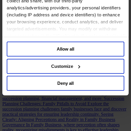
collect and share, with our third-party
assessing a CFO, a practical guide to evaluating CFO strengths,
analytics/advertising providers, your personal identifiers
weaknesses, and leadership potential.
5 Steps to Effective Leadership Onboarding
Discover key steps to
(including IP address and device identifiers) to enhance
effective leadership onboarding and how it fuels long-term executive
your browsing experience, conduct analytics, and deliver
success and development.
C-Suite Remix: Evolving Top Talent
targeted advertisements. You may modify or withdraw
Roles to Meet a Complex Global Marketplace
Traditional leadership
silos are giving way to hybrid roles. Discover how the C-suite is
your consent or, in the US, object to the sale or sharing of
evolving to meet modern business demands.
Executive Succession
your data for targeted advertising, by clicking “Do Not
Planning Template & Guidance
When it comes to executive
Allow all
Sell or Share My Personal Information” in the footer of
succession, having support is key. Utilize our succession planning
template to get started.
The Complete Guide to CFO Executive
the website. You must opt-out of each device and each
Search
Discover the intricacies of the CFO executive search process
browser. For additional information and retention terms
Customize
and the differences between search and succession planning.
see our
Cookie Policy
; for information regarding our
Building a Winning Cross-Generational Culture in Family Business
To secure lasting success, family businesses must align today’s
general collection and use of personal information see
leadership with the next generation, creating a unified vision for the
Deny all
our
Privacy Policy
.
future.
The Complete Guide to Family-Owned Businesses
Discover
strategies for family-owned business success, including governance,
succession planning, financial management, and more.
Succession
Planning Challenges: Family Pitfalls to Avoid
Explore the
succession planning challenges family businesses face and discover
practical strategies for ensuring leadership continuity.
Seeing
Clearly: Aligning Perceptions and Reality in Family Business
Governance
In Family Business, where perception often shapes
reality, recognizing misalignments is key to effective leadership.