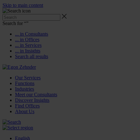
Skip to main content
Search for “
”
... in Consultants
... in Offices
... in Services
... in Insights
Search all results
Our Services
Functions
Industries
Meet our Consultants
Discover Insights
Find Offices
About Us
English