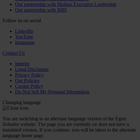
Our partnership with Mobius Executive Leadership
Our partnership with IMD
Follow us on social
LinkedIn
YouTube
Instagram
Contact Us
Imprint
Legal Disclaimer
Privacy Policy
Our Policies
Cookie Policy
Do Not Sell My Personal Information
Changing language
You are switching to an alternate language version of the Egon
Zehnder website. The page you are currently on does not have a
translated version. If you continue, you will be taken to the alternate
language home page.