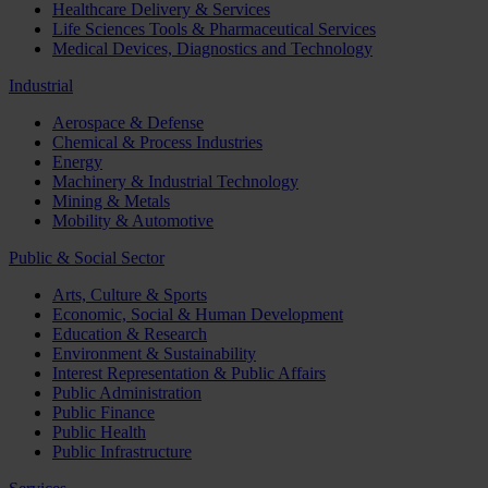
Healthcare Delivery & Services
Life Sciences Tools & Pharmaceutical Services
Medical Devices, Diagnostics and Technology
Industrial
Aerospace & Defense
Chemical & Process Industries
Energy
Machinery & Industrial Technology
Mining & Metals
Mobility & Automotive
Public & Social Sector
Arts, Culture & Sports
Economic, Social & Human Development
Education & Research
Environment & Sustainability
Interest Representation & Public Affairs
Public Administration
Public Finance
Public Health
Public Infrastructure