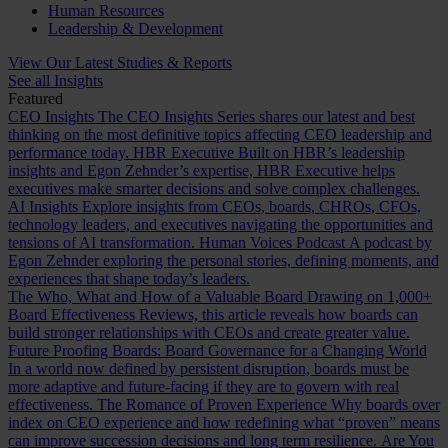
Human Resources
Leadership & Development
View Our Latest Studies & Reports
See all Insights
Featured
CEO Insights
The CEO Insights Series shares our latest and best
thinking on the most definitive topics affecting CEO leadership and
performance today.
HBR Executive
Built on HBR’s leadership
insights and Egon Zehnder’s expertise, HBR Executive helps
executives make smarter decisions and solve complex challenges.
AI Insights
Explore insights from CEOs, boards, CHROs, CFOs,
technology leaders, and executives navigating the opportunities and
tensions of AI transformation.
Human Voices Podcast
A podcast by
Egon Zehnder exploring the personal stories, defining moments, and
experiences that shape today’s leaders.
The Who, What and How of a Valuable Board
Drawing on 1,000+
Board Effectiveness Reviews, this article reveals how boards can
build stronger relationships with CEOs and create greater value.
Future Proofing Boards: Board Governance for a Changing World
In a world now defined by persistent disruption, boards must be
more adaptive and future-facing if they are to govern with real
effectiveness.
The Romance of Proven Experience
Why boards over
index on CEO experience and how redefining what “proven” means
can improve succession decisions and long term resilience.
Are You