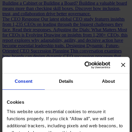
Building a Cabinet or Building a Board?
Building a valuable board
means more than checking skill boxes. Discover how inclusion,
trust, and collaboration drive better governance.
The CEO Response
Our latest global CEO study features insights
from 1,235 CEOs on leading through the biggest challenges they
face. Read their responses.
Adjusting the Dials: What Matters Most
for CEOs is Evolving
Drawing on insights from 1,200+ CEOs, this
report explores why adaptability, agility, and decisive action have
become essential leadership traits.
Designing Dynamic, Future-
Oriented CEO Succession Planning
This conversation examines
how boards can design dynamic CEO succession processes that
strengthen leadership pipelines and future preparedness.
What Top
Executives Wish Their CEOs Knew About Succession Planning
Effective succession planning requires open dialogue and
continuous development. Discover how CEOs and boards can
Consent
Details
About
strengthen leadership continuity.
The Super CFO
Our global survey of nearly 600 CFOs explores
how the role is evolving, the path to CEO, and the challenges
shaping future finance leaders.
The Succession Confidence Gap
Cookies
What does CFO succession readiness look like today? A survey of
100+ CFOs reveals the opportunities and gaps in the talent pipeline.
This website uses essential cookies to ensure it
Chief Financial Officer Roles and Responsibilities: Navigating the
functions properly. If you click “Allow all”, we will set
Shift
How has the CFO role changed over the last decade? Discover
the shifts redefining finance leadership and CEO readiness.
additional trackers, including pixels and web beacons, to
Measuring CFO Strengths and Weaknesses
Whether hiring or