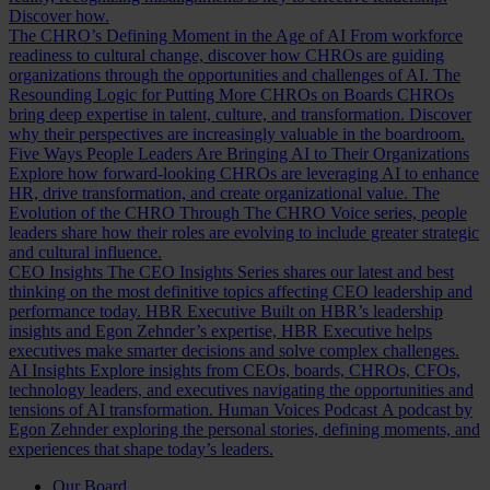
Discover how.
The CHRO’s Defining Moment in the Age of AI
From workforce
readiness to cultural change, discover how CHROs are guiding
organizations through the opportunities and challenges of AI.
The
Resounding Logic for Putting More CHROs on Boards
CHROs
bring deep expertise in talent, culture, and transformation. Discover
why their perspectives are increasingly valuable in the boardroom.
Five Ways People Leaders Are Bringing AI to Their Organizations
Explore how forward-looking CHROs are leveraging AI to enhance
HR, drive transformation, and create organizational value.
The
Evolution of the CHRO
Through The CHRO Voice series, people
leaders share how their roles are evolving to include greater strategic
and cultural influence.
CEO Insights
The CEO Insights Series shares our latest and best
thinking on the most definitive topics affecting CEO leadership and
performance today.
HBR Executive
Built on HBR’s leadership
insights and Egon Zehnder’s expertise, HBR Executive helps
executives make smarter decisions and solve complex challenges.
AI Insights
Explore insights from CEOs, boards, CHROs, CFOs,
technology leaders, and executives navigating the opportunities and
tensions of AI transformation.
Human Voices Podcast
A podcast by
Egon Zehnder exploring the personal stories, defining moments, and
experiences that shape today’s leaders.
Our Board