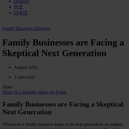
Deutsch
中文
日本語
Family Business Advisory
Family Businesses are Facing a
Skeptical Next Generation
August 2016
3 mins read
Share
Share on LinkedIn
Share via Email
Family Businesses are Facing a Skeptical
Next Generation
Whenever a family business looks to its next generation on matters