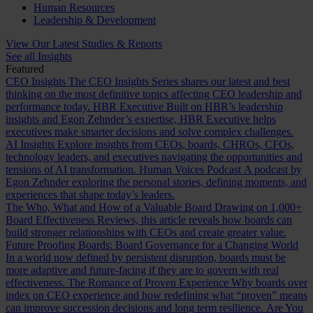
Human Resources
Leadership & Development
View Our Latest Studies & Reports
See all Insights
Featured
CEO Insights
The CEO Insights Series shares our latest and best
thinking on the most definitive topics affecting CEO leadership and
performance today.
HBR Executive
Built on HBR’s leadership
insights and Egon Zehnder’s expertise, HBR Executive helps
executives make smarter decisions and solve complex challenges.
AI Insights
Explore insights from CEOs, boards, CHROs, CFOs,
technology leaders, and executives navigating the opportunities and
tensions of AI transformation.
Human Voices Podcast
A podcast by
Egon Zehnder exploring the personal stories, defining moments, and
experiences that shape today’s leaders.
The Who, What and How of a Valuable Board
Drawing on 1,000+
Board Effectiveness Reviews, this article reveals how boards can
build stronger relationships with CEOs and create greater value.
Future Proofing Boards: Board Governance for a Changing World
In a world now defined by persistent disruption, boards must be
more adaptive and future-facing if they are to govern with real
effectiveness.
The Romance of Proven Experience
Why boards over
index on CEO experience and how redefining what “proven” means
can improve succession decisions and long term resilience.
Are You