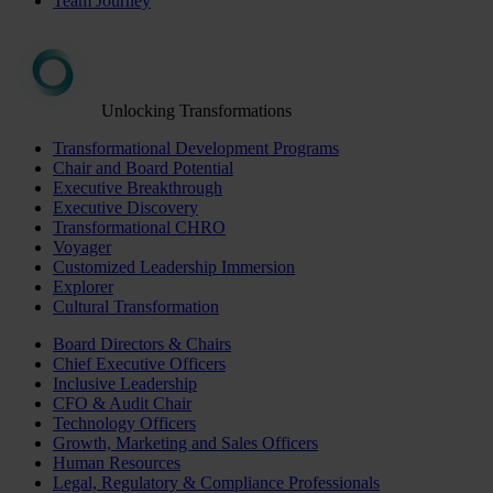
Team Journey
Unlocking Transformations
Transformational Development Programs
Chair and Board Potential
Executive Breakthrough
Executive Discovery
Transformational CHRO
Voyager
Customized Leadership Immersion
Explorer
Cultural Transformation
Board Directors & Chairs
Chief Executive Officers
Inclusive Leadership
CFO & Audit Chair
Technology Officers
Growth, Marketing and Sales Officers
Human Resources
Legal, Regulatory & Compliance Professionals