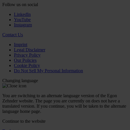
Follow us on social
LinkedIn
YouTube
Instagram
Contact Us
Imprint
Legal Disclaimer
Privacy Policy
Our Policies
Cookie Policy
Do Not Sell My Personal Information
Changing language
You are switching to an alternate language version of the Egon
Zehnder website. The page you are currently on does not have a
translated version. If you continue, you will be taken to the alternate
language home page.
Continue to the
website