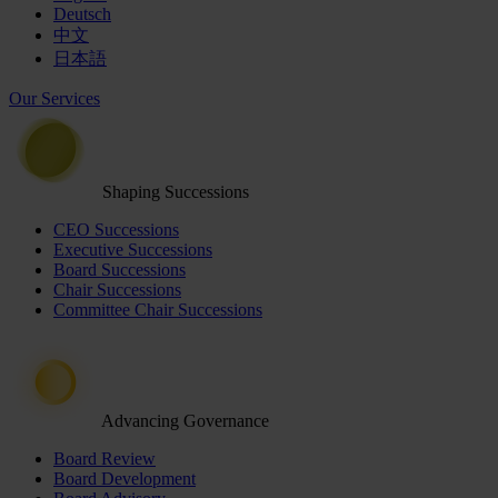
Deutsch
中文
日本語
Our Services
Shaping Successions
CEO Successions
Executive Successions
Board Successions
Chair Successions
Committee Chair Successions
Advancing Governance
Board Review
Board Development