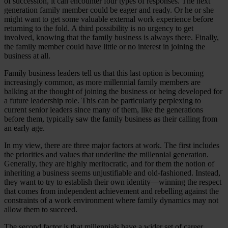
of succession, it can encounter four types of responses. The next
generation family member could be eager and ready. Or he or she
might want to get some valuable external work experience before
returning to the fold. A third possibility is no urgency to get
involved, knowing that the family business is always there. Finally,
the family member could have little or no interest in joining the
business at all.
Family business leaders tell us that this last option is becoming
increasingly common, as more millennial family members are
balking at the thought of joining the business or being developed for
a future leadership role. This can be particularly perplexing to
current senior leaders since many of them, like the generations
before them, typically saw the family business as their calling from
an early age.
In my view, there are three major factors at work. The first includes
the priorities and values that underline the millennial generation.
Generally, they are highly meritocratic, and for them the notion of
inheriting a business seems unjustifiable and old-fashioned. Instead,
they want to try to establish their own identity—winning the respect
that comes from independent achievement and rebelling against the
constraints of a work environment where family dynamics may not
allow them to succeed.
The second factor is that millennials have a wider set of career