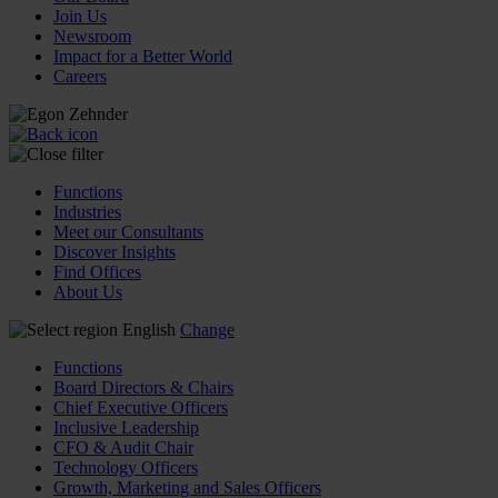
Join Us
Newsroom
Impact for a Better World
Careers
Functions
Industries
Meet our Consultants
Discover Insights
Find Offices
About Us
English
Change
Functions
Board Directors & Chairs
Chief Executive Officers
Inclusive Leadership
CFO & Audit Chair
Technology Officers
Growth, Marketing and Sales Officers