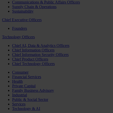
Communications & Public Affairs Officers
Supply Chain & Operations
Sustainability
Chief Executive Officers
Founders
Technology Officers
Chief AI, Data & Analytics Officers
Chief Information Officers
Chief Information Security Officers
Chief Product Officers
Chief Technology Officers
Consumer
Financial Services
Health
Private Capital
Family Business Advisory
Industrial
Public & Social Sector
Services
Technology & AI