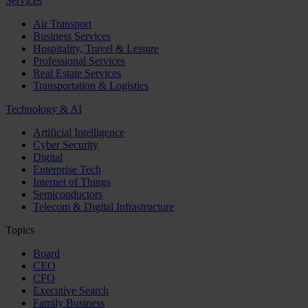
Services
Air Transport
Business Services
Hospitality, Travel & Leisure
Professional Services
Real Estate Services
Transportation & Logistics
Technology & AI
Artificial Intelligence
Cyber Security
Digital
Enterprise Tech
Internet of Things
Semiconductors
Telecom & Digital Infrastructure
Topics
Board
CEO
CFO
Executive Search
Family Business