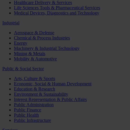
Healthcare Delivery & Services
Life Sciences Tools & Pharmaceutical Services
Medical Devices, Diagnostics and Technology
Industrial
Aerospace & Defense
Chemical & Process Industries
Energy
Machinery & Industrial Technology
Mining & Metals
Mobility & Automotive
Public & Social Sector
Arts, Culture & Sports
Economic, Social & Human Development
Education & Research
Environment & Sustainability
Interest Representation & Public Affairs
Public Administration
Public Finance
Public Health
Public Infrastructure