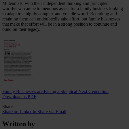
Millennials, with their independent thinking and principled
worldview, can be tremendous assets for a family business looking
to adapt to a highly complex and volatile world. Recruiting and
retaining them can undoubtedly take effort, but family businesses
that make that effort will be in a strong position to continue and
build on their legacy.
Family Businesses are Facing a Skeptical Next Generation
Download as PDF
Share
Share on LinkedIn
Share via Email
Written by