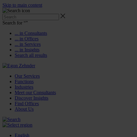
Skip to main content
Search for “
”
... in Consultants
... in Offices
... in Services
... in Insights
Search all results
Our Services
Functions
Industries
Meet our Consultants
Discover Insights
Find Offices
About Us
English