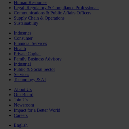
Human Resources
Legal, Regulatory & Compliance Professionals
Communications & Public Affairs Officers
Supply Chain & Operations
Sustainability
Industries
Consumer
Financial Services
Health
Private Capital
Family Business Advisory
Industrial
Public & Social Sector
Services
Technology & AI
About Us
Our Board
Join Us
Newsroom
Impact for a Better World
Careers
English