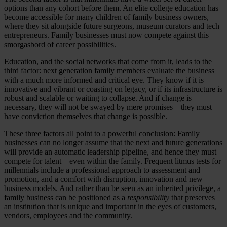
options than any cohort before them. An elite college education has
become accessible for many children of family business owners,
where they sit alongside future surgeons, museum curators and tech
entrepreneurs. Family businesses must now compete against this
smorgasbord of career possibilities.
Education, and the social networks that come from it, leads to the
third factor: next generation family members evaluate the business
with a much more informed and critical eye. They know if it is
innovative and vibrant or coasting on legacy, or if its infrastructure is
robust and scalable or waiting to collapse. And if change is
necessary, they will not be swayed by mere promises—they must
have conviction themselves that change is possible.
These three factors all point to a powerful conclusion: Family
businesses can no longer assume that the next and future generations
will provide an automatic leadership pipeline, and hence they must
compete for talent—even within the family. Frequent litmus tests for
millennials include a professional approach to assessment and
promotion, and a comfort with disruption, innovation and new
business models. And rather than be seen as an inherited privilege, a
family business can be positioned as a
responsibility
that preserves
an institution that is unique and important in the eyes of customers,
vendors, employees and the community.