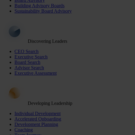
Board Advisory
Building Advisory Boards
Sustainability Board Advisory
Discovering Leaders
CEO Search
Executive Search
Board Search
Advisor Search
Executive Assessment
Developing Leadership
Individual Development
Accelerated Onboarding
Development Planning
Coaching