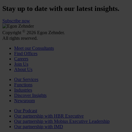
Stay up to date with our latest insights.
Subscribe now
©
Copyright
2026 Egon Zehnder.
All rights reserved.
Meet our Consultants
Find Offices
Careers
Join Us
About Us
Our Services
Functions
Industries
Discover Insights
Newsroom
Our Podcast
Our partnership with HBR Executive
Our partnership with Mobius Executive Leadership
Our partnership with IMD