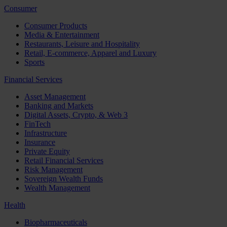
Consumer
Consumer Products
Media & Entertainment
Restaurants, Leisure and Hospitality
Retail, E-commerce, Apparel and Luxury
Sports
Financial Services
Asset Management
Banking and Markets
Digital Assets, Crypto, & Web 3
FinTech
Infrastructure
Insurance
Private Equity
Retail Financial Services
Risk Management
Sovereign Wealth Funds
Wealth Management
Health
Biopharmaceuticals