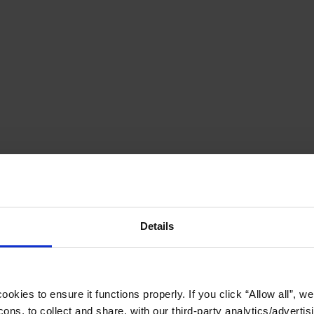
Details
okies to ensure it functions properly. If you click “Allow all”, we 
ons, to collect and share, with our third-party analytics/advertis