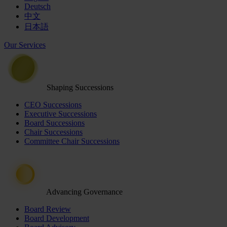
Deutsch
中文
日本語
Our Services
Shaping Successions
CEO Successions
Executive Successions
Board Successions
Chair Successions
Committee Chair Successions
Advancing Governance
Board Review
Board Development