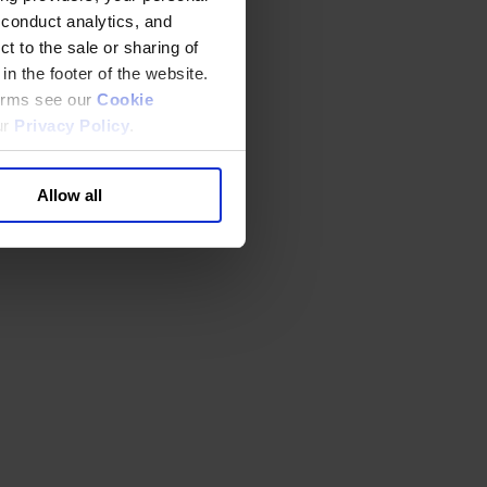
 conduct analytics, and
t to the sale or sharing of
in the footer of the website.
terms see our
Cookie
ur
Privacy Policy
.
Allow all