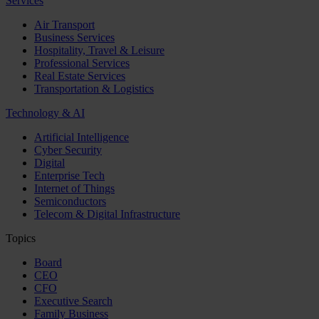
Services
Air Transport
Business Services
Hospitality, Travel & Leisure
Professional Services
Real Estate Services
Transportation & Logistics
Technology & AI
Artificial Intelligence
Cyber Security
Digital
Enterprise Tech
Internet of Things
Semiconductors
Telecom & Digital Infrastructure
Topics
Board
CEO
CFO
Executive Search
Family Business