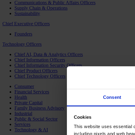
Communications & Public Affairs Officers
Supply Chain & Operations
Sustainability
Chief Executive Officers
Founders
Technology Officers
Chief AI, Data & Analytics Officers
Chief Information Officers
Chief Information Security Officers
Chief Product Officers
Chief Technology Officers
Consumer
Financial Services
Health
Consent
Private Capital
Family Business Advisory
Industrial
Cookies
Public & Social Sector
Services
This website uses essential co
Technology & AI
including pixels and web beac