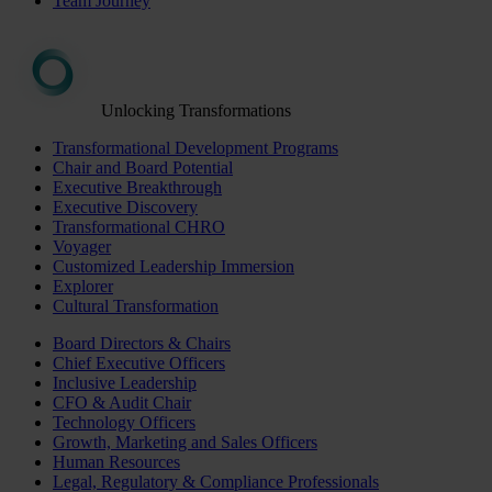
Team Journey
Unlocking Transformations
Transformational Development Programs
Chair and Board Potential
Executive Breakthrough
Executive Discovery
Transformational CHRO
Voyager
Customized Leadership Immersion
Explorer
Cultural Transformation
Board Directors & Chairs
Chief Executive Officers
Inclusive Leadership
CFO & Audit Chair
Technology Officers
Growth, Marketing and Sales Officers
Human Resources
Legal, Regulatory & Compliance Professionals