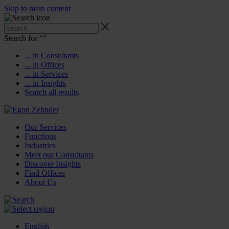
Skip to main content
Search for “
”
... in Consultants
... in Offices
... in Services
... in Insights
Search all results
Our Services
Functions
Industries
Meet our Consultants
Discover Insights
Find Offices
About Us
English