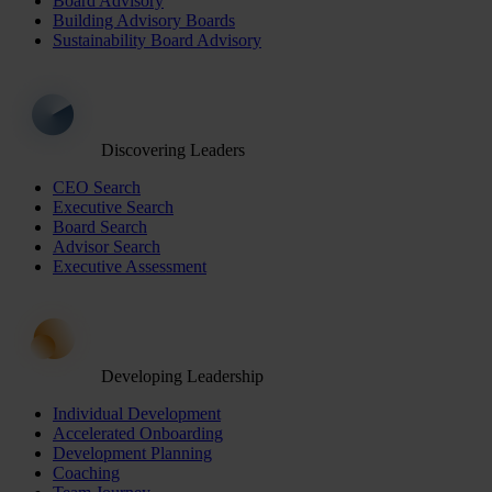
Board Advisory
Building Advisory Boards
Sustainability Board Advisory
Discovering Leaders
CEO Search
Executive Search
Board Search
Advisor Search
Executive Assessment
Developing Leadership
Individual Development
Accelerated Onboarding
Development Planning
Coaching