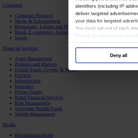
Consumer
identifiers (including IP add
deliver targeted advertisemen
Consumer Products
your data for targeted advert
Media & Entertainment
Restaurants, Leisure and Hospitality
You must opt-out of each dev
Retail, E-commerce, Apparel and Luxury
Policy
; for information rega
Sports
Financial Services
Deny all
Asset Management
Banking and Markets
Digital Assets, Crypto, & Web 3
FinTech
Infrastructure
Insurance
Private Equity
Retail Financial Services
Risk Management
Sovereign Wealth Funds
Wealth Management
Health
Biopharmaceuticals