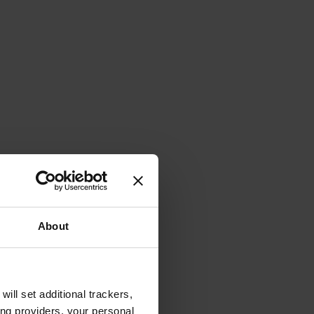
About
will set additional trackers,
ing providers, your personal