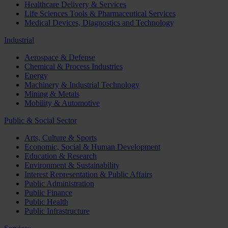
Healthcare Delivery & Services
Life Sciences Tools & Pharmaceutical Services
Medical Devices, Diagnostics and Technology
Industrial
Aerospace & Defense
Chemical & Process Industries
Energy
Machinery & Industrial Technology
Mining & Metals
Mobility & Automotive
Public & Social Sector
Arts, Culture & Sports
Economic, Social & Human Development
Education & Research
Environment & Sustainability
Interest Representation & Public Affairs
Public Administration
Public Finance
Public Health
Public Infrastructure