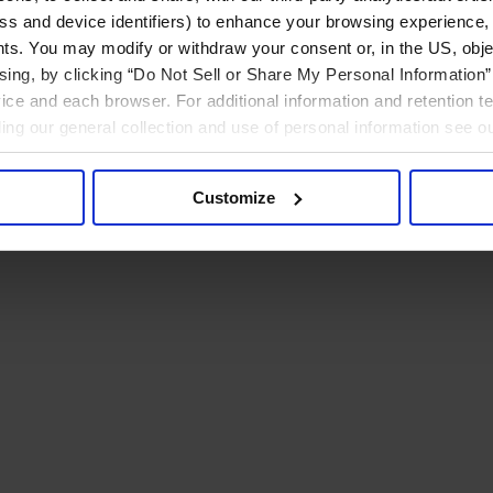
ress and device identifiers) to enhance your browsing experience,
ts. You may modify or withdraw your consent or, in the US, objec
ising, by clicking “Do Not Sell or Share My Personal Information” 
ice and each browser. For additional information and retention 
rding our general collection and use of personal information see o
Customize