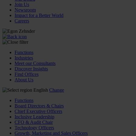
Join Us
Newsroom
Impact for a Better World
Careers
Functions
Industries
Meet our Consultants
Discover Insights
Find Offices
About Us
English
Change
Functions
Board Directors & Chairs
Chief Executive Officers
Inclusive Leadership
CFO & Audit Chair
Technology Officers
Growth, Marketing and Sales Officers