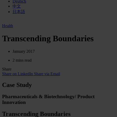
Deutsch
中文
日本語
Health
Transcending Boundaries
January 2017
2 mins read
Share
Share on LinkedIn
Share via Email
Case Study
Pharmaceuticals & Biotechnology/ Product
Innovation
Transcending Boundaries