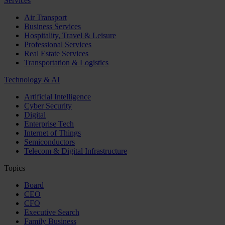
Services
Air Transport
Business Services
Hospitality, Travel & Leisure
Professional Services
Real Estate Services
Transportation & Logistics
Technology & AI
Artificial Intelligence
Cyber Security
Digital
Enterprise Tech
Internet of Things
Semiconductors
Telecom & Digital Infrastructure
Topics
Board
CEO
CFO
Executive Search
Family Business