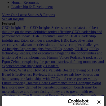
Human Resources
Leadership & Development
View Our Latest Studies & Reports
See all Insights
Featured
CEO Insights
The CEO Insights Series shares our latest and best
thinking on the most definitive topics affecting CEO leadership and
performance today.
HBR Executive
Built on HBR’s leadership
insights and Egon Zehnder’s expertise, HBR Executive helps
executives make smarter decisions and solve complex challenges.
AI Insights
Explore insights from CEOs, boards, CHROs, CFOs,
technology leaders, and executives navigating the opportunities and
tensions of AI transformation.
Human Voices Podcast
A podcast by
Egon Zehnder exploring the personal stories, defining moments, and
experiences that shape today’s leaders.
The Who, What and How of a Valuable Board
Drawing on 1,000+
Board Effectiveness Reviews, this article reveals how boards can
build stronger relationships with CEOs and create greater value.
Future Proofing Boards: Board Governance for a Changing World
In a world now defined by persistent disruption, boards must be
more adaptive and future-facing if they are to govern with real
effectiveness.
The Romance of Proven Experience
Why boards over
index on CEO experience and how redefining what “proven” means
can improve succession decisions and long term resilience.
Are You