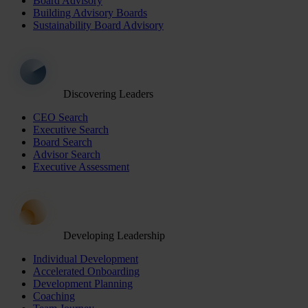
Board Advisory
Building Advisory Boards
Sustainability Board Advisory
Discovering Leaders
CEO Search
Executive Search
Board Search
Advisor Search
Executive Assessment
Developing Leadership
Individual Development
Accelerated Onboarding
Development Planning
Coaching