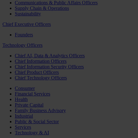
Communications & Public Affairs Officers
Supply Chain & Operations
Sustainability
Chief Executive Officers
Founders
Technology Officers
Chief AI, Data & Analytics Officers
Chief Information Officers
Chief Information Security Officers
Chief Product Officers
Chief Technology Officers
Consumer
Financial Services
Health
Private Capital
Family Business Advisory
Industrial
Public & Social Sector
Services
Technology & AI