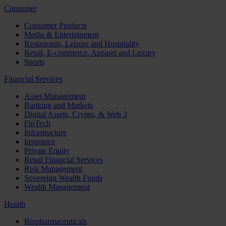
Consumer
Consumer Products
Media & Entertainment
Restaurants, Leisure and Hospitality
Retail, E-commerce, Apparel and Luxury
Sports
Financial Services
Asset Management
Banking and Markets
Digital Assets, Crypto, & Web 3
FinTech
Infrastructure
Insurance
Private Equity
Retail Financial Services
Risk Management
Sovereign Wealth Funds
Wealth Management
Health
Biopharmaceuticals