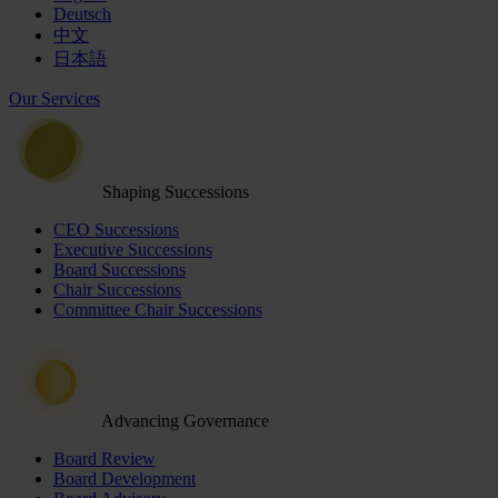
Deutsch
中文
日本語
Our Services
Shaping Successions
CEO Successions
Executive Successions
Board Successions
Chair Successions
Committee Chair Successions
Advancing Governance
Board Review
Board Development