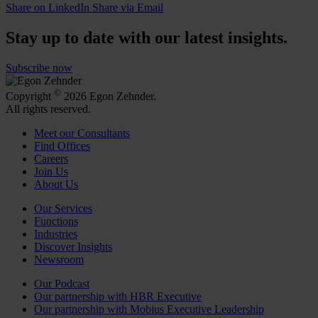
Share on LinkedIn
Share via Email
Stay up to date with our latest insights.
Subscribe now
©
Copyright
2026 Egon Zehnder.
All rights reserved.
Meet our Consultants
Find Offices
Careers
Join Us
About Us
Our Services
Functions
Industries
Discover Insights
Newsroom
Our Podcast
Our partnership with HBR Executive
Our partnership with Mobius Executive Leadership