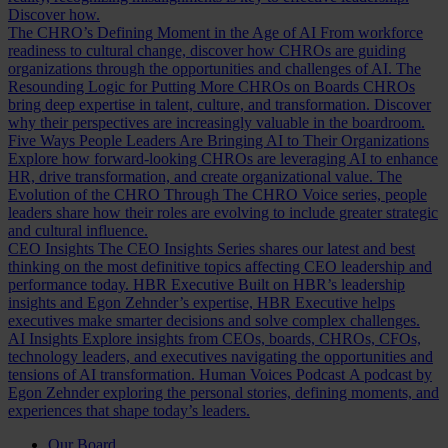
Discover how.
The CHRO’s Defining Moment in the Age of AI
From workforce
readiness to cultural change, discover how CHROs are guiding
organizations through the opportunities and challenges of AI.
The
Resounding Logic for Putting More CHROs on Boards
CHROs
bring deep expertise in talent, culture, and transformation. Discover
why their perspectives are increasingly valuable in the boardroom.
Five Ways People Leaders Are Bringing AI to Their Organizations
Explore how forward-looking CHROs are leveraging AI to enhance
HR, drive transformation, and create organizational value.
The
Evolution of the CHRO
Through The CHRO Voice series, people
leaders share how their roles are evolving to include greater strategic
and cultural influence.
CEO Insights
The CEO Insights Series shares our latest and best
thinking on the most definitive topics affecting CEO leadership and
performance today.
HBR Executive
Built on HBR’s leadership
insights and Egon Zehnder’s expertise, HBR Executive helps
executives make smarter decisions and solve complex challenges.
AI Insights
Explore insights from CEOs, boards, CHROs, CFOs,
technology leaders, and executives navigating the opportunities and
tensions of AI transformation.
Human Voices Podcast
A podcast by
Egon Zehnder exploring the personal stories, defining moments, and
experiences that shape today’s leaders.
Our Board