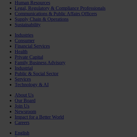
Human Resources
Legal, Regulatory & Compliance Professionals
Communications & Public Affairs Officers
Supply Chain & Operations
Sustainability
Industries
Consumer
Financial Services
Health
Private Capital
Family Business Advisory
Industrial
Public & Social Sector
Services
Technology & AI
About Us
Our Board
Join Us
Newsroom
Impact for a Better World
Careers
English