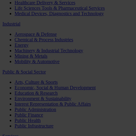
Healthcare Delivery & Services
Life Sciences Tools & Pharmaceutical Services
Medical Devices, Diagnostics and Technology
Industrial
Aerospace & Defense
Chemical & Process Industries
Energy
Machinery & Industrial Technology
Mining & Metals
Mobility & Automotive
Public & Social Sector
Arts, Culture & Sports
Economic, Social & Human Development
Education & Research
Environment & Sustainability
Interest Representation & Public Affairs
Public Administration
Public Finance
Public Health
Public Infrastructure