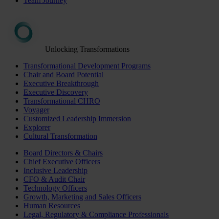
Team Journey
Unlocking Transformations
Transformational Development Programs
Chair and Board Potential
Executive Breakthrough
Executive Discovery
Transformational CHRO
Voyager
Customized Leadership Immersion
Explorer
Cultural Transformation
Board Directors & Chairs
Chief Executive Officers
Inclusive Leadership
CFO & Audit Chair
Technology Officers
Growth, Marketing and Sales Officers
Human Resources
Legal, Regulatory & Compliance Professionals