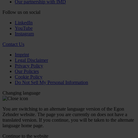
Our partnership with IMD
Follow us on social
LinkedIn
YouTube
Instagram
Contact Us
Imprint
Legal Disclaimer
Privacy Policy
Our Policies
Cookie Policy
Do Not Sell My Personal Information
Changing language
You are switching to an alternate language version of the Egon
Zehnder website. The page you are currently on does not have a
translated version. If you continue, you will be taken to the alternate
language home page.
Continue to the
website