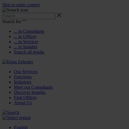
Skip to main content
Search for “
”
... in Consultants
... in Offices
... in Services
... in Insights
Search all results
Our Services
Functions
Industries
Meet our Consultants
Discover Insights
Find Offices
About Us
English