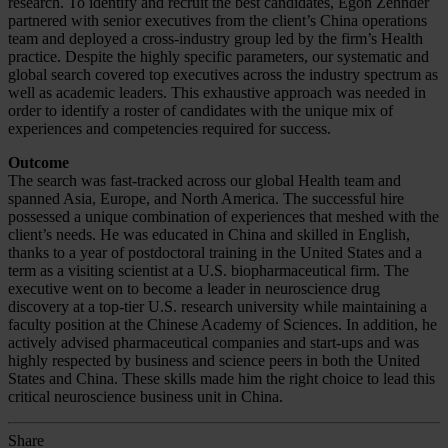
research. To identify and recruit the best candidates, Egon Zehnder
partnered with senior executives from the client’s China operations
team and deployed a cross-industry group led by the firm’s Health
practice. Despite the highly specific parameters, our systematic and
global search covered top executives across the industry spectrum as
well as academic leaders. This exhaustive approach was needed in
order to identify a roster of candidates with the unique mix of
experiences and competencies required for success.
Outcome
The search was fast-tracked across our global Health team and
spanned Asia, Europe, and North America. The successful hire
possessed a unique combination of experiences that meshed with the
client’s needs. He was educated in China and skilled in English,
thanks to a year of postdoctoral training in the United States and a
term as a visiting scientist at a U.S. biopharmaceutical firm. The
executive went on to become a leader in neuroscience drug
discovery at a top-tier U.S. research university while maintaining a
faculty position at the Chinese Academy of Sciences. In addition, he
actively advised pharmaceutical companies and start-ups and was
highly respected by business and science peers in both the United
States and China. These skills made him the right choice to lead this
critical neuroscience business unit in China.
Share