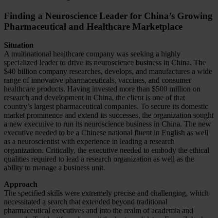
Finding a Neuroscience Leader for China’s Growing
Pharmaceutical and Healthcare Marketplace
Situation
A multinational healthcare company was seeking a highly
specialized leader to drive its neuroscience business in China. The
$40 billion company researches, develops, and manufactures a wide
range of innovative pharmaceuticals, vaccines, and consumer
healthcare products. Having invested more than $500 million on
research and development in China, the client is one of that
country’s largest pharmaceutical companies. To secure its domestic
market prominence and extend its successes, the organization sought
a new executive to run its neuroscience business in China. The new
executive needed to be a Chinese national fluent in English as well
as a neuroscientist with experience in leading a research
organization. Critically, the executive needed to embody the ethical
qualities required to lead a research organization as well as the
ability to manage a business unit.
Approach
The specified skills were extremely precise and challenging, which
necessitated a search that extended beyond traditional
pharmaceutical executives and into the realm of academia and