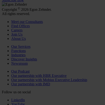
Subscribe now
©
Copyright
2026 Egon Zehnder.
All rights reserved.
Meet our Consultants
Find Offices
Careers
Join Us
About Us
Our Services
Functions
Industries
Discover Insights
Newsroom
Our Podcast
Our partnership with HBR Executive
Our partnership with Mobius Executive Leadership
Our partnership with IMD
Follow us on social
LinkedIn
YouTube