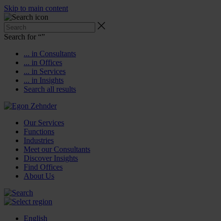
Skip to main content
Search for “
”
... in Consultants
... in Offices
... in Services
... in Insights
Search all results
Our Services
Functions
Industries
Meet our Consultants
Discover Insights
Find Offices
About Us
English