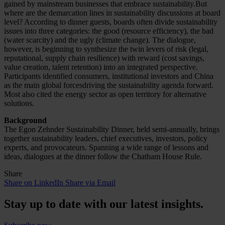
gained by mainstream businesses that embrace sustainability.But
where are the demarcation lines in sustainability discussions at board
level? According to dinner guests, boards often divide sustainability
issues into three categories: the good (resource efficiency), the bad
(water scarcity) and the ugly (climate change). The dialogue,
however, is beginning to synthesize the twin levers of risk (legal,
reputational, supply chain resilience) with reward (cost savings,
value creation, talent retention) into an integrated perspective.
Participants identified consumers, institutional investors and China
as the main global forcesdriving the sustainability agenda forward.
Most also cited the energy sector as open territory for alternative
solutions.
Background
The Egon Zehnder Sustainability Dinner, held semi-annually, brings
together sustainability leaders, chief executives, investors, policy
experts, and provocateurs. Spanning a wide range of lessons and
ideas, dialogues at the dinner follow the Chatham House Rule.
Share
Share on LinkedIn
Share via Email
Stay up to date with our latest insights.