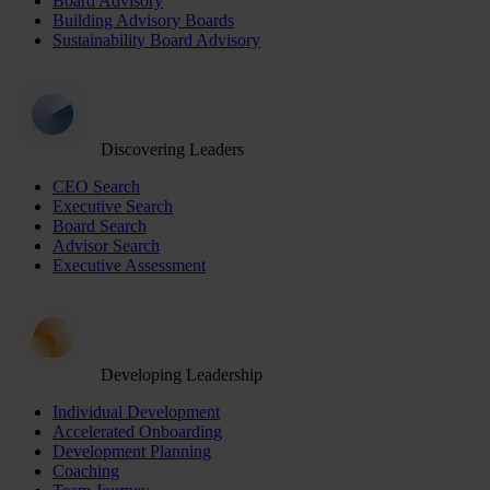
Board Advisory
Building Advisory Boards
Sustainability Board Advisory
Discovering Leaders
CEO Search
Executive Search
Board Search
Advisor Search
Executive Assessment
Developing Leadership
Individual Development
Accelerated Onboarding
Development Planning
Coaching