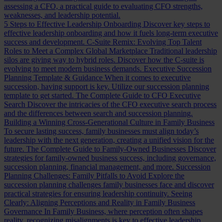
assessing a CFO, a practical guide to evaluating CFO strengths,
weaknesses, and leadership potential.
5 Steps to Effective Leadership Onboarding
Discover key steps to
effective leadership onboarding and how it fuels long-term executive
success and development.
C-Suite Remix: Evolving Top Talent
Roles to Meet a Complex Global Marketplace
Traditional leadership
silos are giving way to hybrid roles. Discover how the C-suite is
evolving to meet modern business demands.
Executive Succession
Planning Template & Guidance
When it comes to executive
succession, having support is key. Utilize our succession planning
template to get started.
The Complete Guide to CFO Executive
Search
Discover the intricacies of the CFO executive search process
and the differences between search and succession planning.
Building a Winning Cross-Generational Culture in Family Business
To secure lasting success, family businesses must align today’s
leadership with the next generation, creating a unified vision for the
future.
The Complete Guide to Family-Owned Businesses
Discover
strategies for family-owned business success, including governance,
succession planning, financial management, and more.
Succession
Planning Challenges: Family Pitfalls to Avoid
Explore the
succession planning challenges family businesses face and discover
practical strategies for ensuring leadership continuity.
Seeing
Clearly: Aligning Perceptions and Reality in Family Business
Governance
In Family Business, where perception often shapes
reality, recognizing misalignments is key to effective leadership.