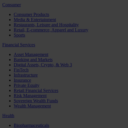
Consumer
Consumer Products
Media & Entertainment
Restaurants, Leisure and Hospitality
Retail, E-commerce, Apparel and Luxury
Sports
Financial Services
Asset Management
Banking and Markets
Digital Assets, Crypto, & Web 3
FinTech
Infrastructure
Insurance
Private Equity
Retail Financial Services
Risk Management
Sovereign Wealth Funds
Wealth Management
Health
Biopharmaceuticals