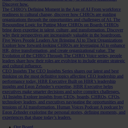
Discover how.
The CHRO’s Defining Moment in the Age of AI
From workforce
readiness to cultural change, discover how CHROs are guiding
organizations through the opportunities and challenges of AI.
The
Resounding Logic for Putting More CHROs on Boards
CHROs
bring deep expertise in talent, culture, and transformation. Discover
why their perspectives are increasingly valuable in the boardroom.
Five Ways People Leaders Are Bringing AI to Their Organizations
Explore how forward-looking CHROs are leveraging AI to enhance
HR, drive transformation, and create organizational value.
The
Evolution of the CHRO
Through The CHRO Voice series, people
leaders share how their roles are evolving to include greater strategic
and cultural influence.
CEO Insights
The CEO Insights Series shares our latest and best
thinking on the most definitive topics affecting CEO leadership and
performance today.
HBR Executive
Built on HBR’s leadership
insights and Egon Zehnder’s expertise, HBR Executive helps
executives make smarter decisions and solve complex challenges.
AI Insights
Explore insights from CEOs, boards, CHROs, CFOs,
technology leaders, and executives navigating the opportunities and
tensions of AI transformation.
Human Voices Podcast
A podcast by
Egon Zehnder exploring the personal stories, defining moments, and
experiences that shape today’s leaders.
Our Board