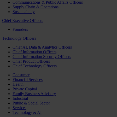
Communications & Public Affairs Officers
Supply Chain & Operations
Sustainability
Chief Executive Officers
Founders
Technology Officers
Chief AI, Data & Analytics Officers
Chief Information Officers
Chief Information Security Officers
Chief Product Officers
Chief Technology Officers
Consumer
Financial Services
Health
Private Capital
Family Business Advisory
Industrial
Public & Social Sector
Services
Technology & AI