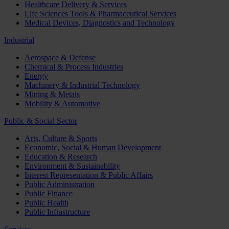
Healthcare Delivery & Services
Life Sciences Tools & Pharmaceutical Services
Medical Devices, Diagnostics and Technology
Industrial
Aerospace & Defense
Chemical & Process Industries
Energy
Machinery & Industrial Technology
Mining & Metals
Mobility & Automotive
Public & Social Sector
Arts, Culture & Sports
Economic, Social & Human Development
Education & Research
Environment & Sustainability
Interest Representation & Public Affairs
Public Administration
Public Finance
Public Health
Public Infrastructure