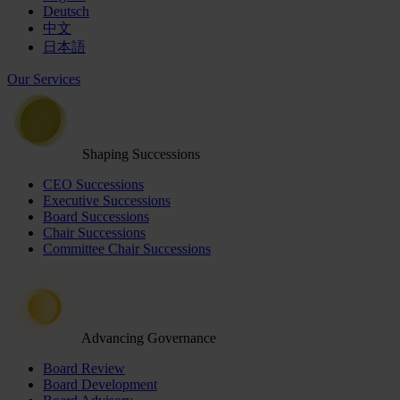
Deutsch
中文
日本語
Our Services
Shaping Successions
CEO Successions
Executive Successions
Board Successions
Chair Successions
Committee Chair Successions
Advancing Governance
Board Review
Board Development