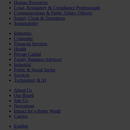
Human Resources
Legal, Regulatory & Compliance Professionals
Communications & Public Affairs Officers
Supply Chain & Operations
Sustainability
Industries
Consumer
Financial Services
Health
Private Capital
Family Business Advisory
Industrial
Public & Social Sector
Services
Technology & AI
About Us
Our Board
Join Us
Newsroom
Impact for a Better World
Careers
English