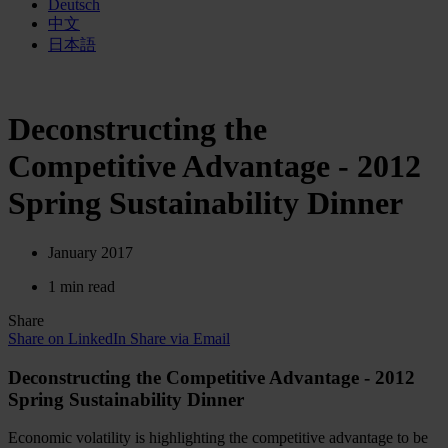
Deutsch
中文
日本語
Deconstructing the
Competitive Advantage - 2012
Spring Sustainability Dinner
January 2017
1 min read
Share
Share on LinkedIn
Share via Email
Deconstructing the Competitive Advantage - 2012
Spring Sustainability Dinner
Economic volatility is highlighting the competitive advantage to be