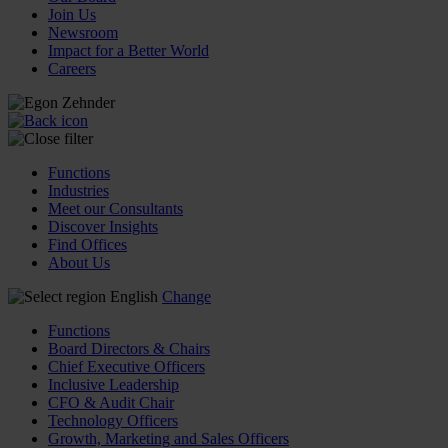
Join Us
Newsroom
Impact for a Better World
Careers
Functions
Industries
Meet our Consultants
Discover Insights
Find Offices
About Us
English
Change
Functions
Board Directors & Chairs
Chief Executive Officers
Inclusive Leadership
CFO & Audit Chair
Technology Officers
Growth, Marketing and Sales Officers