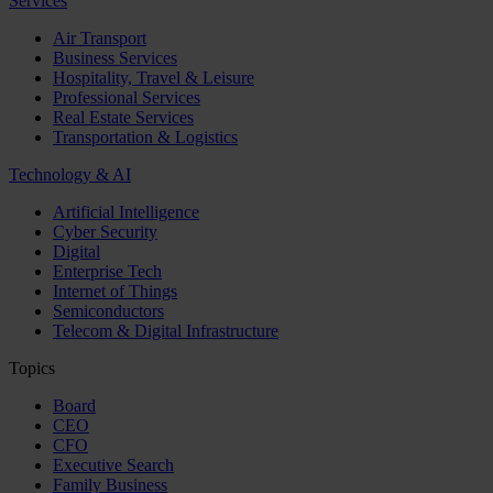
Services
Air Transport
Business Services
Hospitality, Travel & Leisure
Professional Services
Real Estate Services
Transportation & Logistics
Technology & AI
Artificial Intelligence
Cyber Security
Digital
Enterprise Tech
Internet of Things
Semiconductors
Telecom & Digital Infrastructure
Topics
Board
CEO
CFO
Executive Search
Family Business