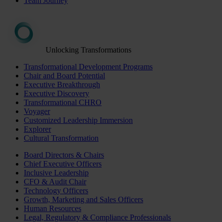
Team Journey
Unlocking Transformations
Transformational Development Programs
Chair and Board Potential
Executive Breakthrough
Executive Discovery
Transformational CHRO
Voyager
Customized Leadership Immersion
Explorer
Cultural Transformation
Board Directors & Chairs
Chief Executive Officers
Inclusive Leadership
CFO & Audit Chair
Technology Officers
Growth, Marketing and Sales Officers
Human Resources
Legal, Regulatory & Compliance Professionals