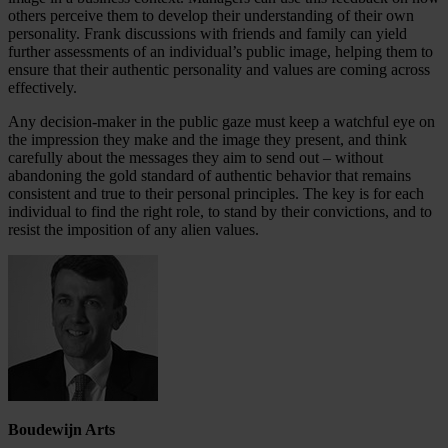
others perceive them to develop their understanding of their own
personality. Frank discussions with friends and family can yield
further assessments of an individual’s public image, helping them to
ensure that their authentic personality and values are coming across
effectively.
Any decision-maker in the public gaze must keep a watchful eye on
the impression they make and the image they present, and think
carefully about the messages they aim to send out – without
abandoning the gold standard of authentic behavior that remains
consistent and true to their personal principles. The key is for each
individual to find the right role, to stand by their convictions, and to
resist the imposition of any alien values.
Boudewijn Arts