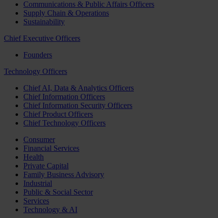
Communications & Public Affairs Officers
Supply Chain & Operations
Sustainability
Chief Executive Officers
Founders
Technology Officers
Chief AI, Data & Analytics Officers
Chief Information Officers
Chief Information Security Officers
Chief Product Officers
Chief Technology Officers
Consumer
Financial Services
Health
Private Capital
Family Business Advisory
Industrial
Public & Social Sector
Services
Technology & AI