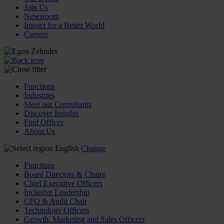
Join Us
Newsroom
Impact for a Better World
Careers
Functions
Industries
Meet our Consultants
Discover Insights
Find Offices
About Us
English
Change
Functions
Board Directors & Chairs
Chief Executive Officers
Inclusive Leadership
CFO & Audit Chair
Technology Officers
Growth, Marketing and Sales Officers