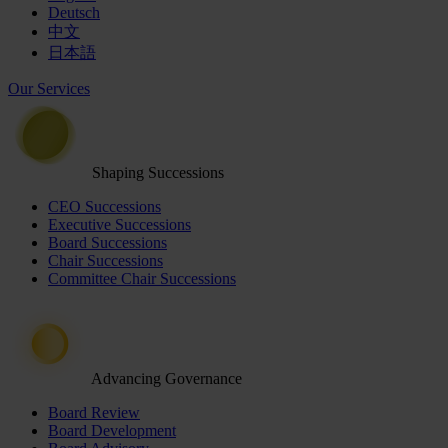
Deutsch
中文
日本語
Our Services
Shaping Successions
CEO Successions
Executive Successions
Board Successions
Chair Successions
Committee Chair Successions
Advancing Governance
Board Review
Board Development