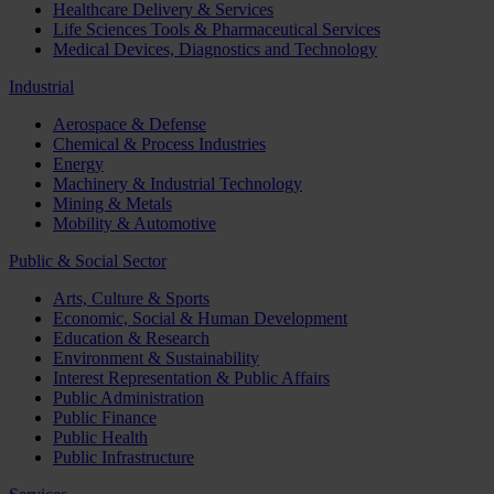
Healthcare Delivery & Services
Life Sciences Tools & Pharmaceutical Services
Medical Devices, Diagnostics and Technology
Industrial
Aerospace & Defense
Chemical & Process Industries
Energy
Machinery & Industrial Technology
Mining & Metals
Mobility & Automotive
Public & Social Sector
Arts, Culture & Sports
Economic, Social & Human Development
Education & Research
Environment & Sustainability
Interest Representation & Public Affairs
Public Administration
Public Finance
Public Health
Public Infrastructure