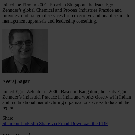
joined the Firm in 2001. Based in Singapore, he leads Egon
Zehnder’s global Chemical and Process Industries Practice and
provides a full range of services from executive and board search to
management appraisals and leadership consulting.
Neeraj Sagar
joined Egon Zehnder in 2006. Based in Bangalore, he leads Egon
Zehnder’s Industrial Practice in India and works closely with Indian
and multinational manufacturing organizations across India and the
region.
Share
Share on LinkedIn
Share via Email
Download the PDF