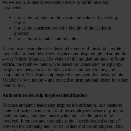
As we see it, authentic leadership needs to fulfill three key
parameters.
It must be founded on the vision and values of a leading
figure.
It must be consistent with the identity of the leader in
question.
It must be sustainable and reliable.
The ultimate example of leadership behavior of this kind – a role
model that moved people everywhere and inspired global admiration
– was Nelson Mandela. His vision of the multiethnic state of South
Africa, the rainbow nation, was based on values such as equality,
forgiveness between apartheid’s victims and perpetrators, and
cooperation. This leadership inspired a renewed dynamism within
Mandela’s own nation – and created an inspirational vision for other
nations, too.
Authentic leadership inspires identification
Because authentic leadership inspires identification. In a business
context it fosters team spirit, nurtures employees’ sense of pride in
their company, and generates loyalty and a willingness to be
involved. It renews and strengthens the “psychological contract”
between the company and / or its leaders and the employees. This