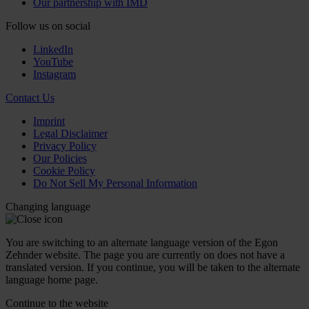
Our partnership with IMD
Follow us on social
LinkedIn
YouTube
Instagram
Contact Us
Imprint
Legal Disclaimer
Privacy Policy
Our Policies
Cookie Policy
Do Not Sell My Personal Information
Changing language
You are switching to an alternate language version of the Egon
Zehnder website. The page you are currently on does not have a
translated version. If you continue, you will be taken to the alternate
language home page.
Continue to the
website