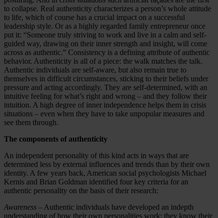
to collapse. Real authenticity characterizes a person’s whole attitude
to life, which of course has a crucial impact on a successful
leadership style. Or as a highly regarded family entrepreneur once
put it: “Someone truly striving to work and live in a calm and self-
guided way, drawing on their inner strength and insight, will come
across as authentic.” Consistency is a defining attribute of authentic
behavior. Authenticity is all of a piece: the walk matches the talk.
Authentic individuals are self-aware, but also remain true to
themselves in difficult circumstances, sticking to their beliefs under
pressure and acting accordingly. They are self-determined, with an
intuitive feeling for what’s right and wrong – and they follow their
intuition. A high degree of inner independence helps them in crisis
situations – even when they have to take unpopular measures and
see them through.
The components of authenticity
An independent personality of this kind acts in ways that are
determined less by external influences and trends than by their own
identity. A few years back, American social psychologists Michael
Kernis and Brian Goldman identified four key criteria for an
authentic personality on the basis of their research:
Awareness
– Authentic individuals have developed an indepth
understanding of how their own personalities work; they know their