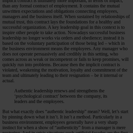
implicit contract is ultimately more important, in terms of impact,
than any formal contract of employment. It contains the mutual
unwritten expectations and obligations connecting employees,
managers and the business itself. When sustained by relationships of
mutual trust, this contract lays the foundations for a healthy and
successful organization. A key leadership goal in this context is to
inspire other people to take action. Nowadays successful business
leadership no longer works via orders and obedience; instead it is
based on the voluntary participation of those being led – which in
the business environment means the employees. Any manager who
does not operate persuasively and credibly in this setting, who
comes across as weak or incompetent or fails to keep promises, will
quickly run into problems. Because then the implicit contract is
violated, weakening the motivation, loyalty and commitment of the
team and ultimately leading to their resignation – be it internal or
actual.
Authentic leadership renews and strengthens the
‘psychological contract’ between the company, its
leaders and the employees.
But what exactly does “authentic leadership” mean? Well, let’s start
by pinning down what it isn’t. It isn’t a method. Particularly in a
business environment, employees generally have a very sharp
instinct for when a show of “authenticity” from a manager is mere
posturing. And in crisis situations such artificial façades are the first