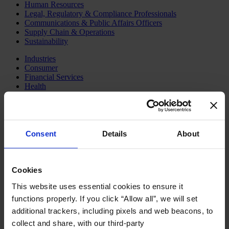
Human Resources
Legal, Regulatory & Compliance Professionals
Communications & Public Affairs Officers
Supply Chain & Operations
Sustainability
Industries
Consumer
Financial Services
Health
Private Capital
Family Business Advisory
Industrial
Public & Social Sector
Services
Consent
Details
About
Technology & AI
About Us
Our Board
Cookies
Join Us
This website uses essential cookies to ensure it
Newsroom
Impact for a Better World
functions properly. If you click “Allow all”, we will set
Careers
additional trackers, including pixels and web beacons, to
English
collect and share, with our third-party