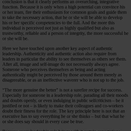
conclusion is that it clearly performs an overarching, integrative
function. Because it is only when a high potential can convince his
or her team, fire their enthusiasm for common goals and guide them
to take the necessary action, that he or she will be able to develop
his or her specific competencies to the full. And the more this
individual is perceived not just as highly qualified but also as
trustworthy, reliable and a person of integrity, the more successful he
or she will be.
Here we have touched upon another key aspect of authentic
leadership. Authenticity and authentic action also require from
leaders in particular the ability to see themselves as others see them.
After all, image and self-image do not necessarily always agree.
Someone who perceives themselves as being and acting
authentically might be perceived by those around them merely as
disagreeable, or as an ineffective waverer who is not up to the job.
“The more genuine the better” is not a surefire recipe for success.
Especially for someone in a leadership role, parading all their moods
and doubts openly, or even indulging in public selfcriticism – be it
justified or not – is likely to make their colleagues and co-workers
doubt their fitness for the role. The key principle here is not that an
executive has to say everything he or she thinks – but that what he
or she does say should in every case be true.