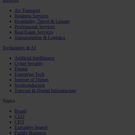
Services
Air Transport
Business Services
Hospitality, Travel & Leisure
Professional Services
Real Estate Services
Transportation & Logistics
Technology & AI
Artificial Intelligence
Cyber Security
Digital
Enterprise Tech
Internet of Things
Semiconductors
Telecom & Digital Infrastructure
Topics
Board
CEO
CFO
Executive Search
Family Business