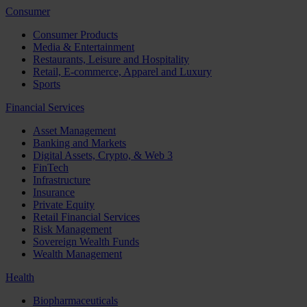
Consumer
Consumer Products
Media & Entertainment
Restaurants, Leisure and Hospitality
Retail, E-commerce, Apparel and Luxury
Sports
Financial Services
Asset Management
Banking and Markets
Digital Assets, Crypto, & Web 3
FinTech
Infrastructure
Insurance
Private Equity
Retail Financial Services
Risk Management
Sovereign Wealth Funds
Wealth Management
Health
Biopharmaceuticals