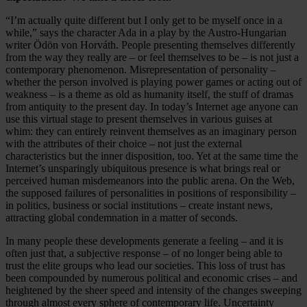
“I’m actually quite different but I only get to be myself once in a
while,” says the character Ada in a play by the Austro-Hungarian
writer Ödön von Horváth. People presenting themselves differently
from the way they really are – or feel themselves to be – is not just a
contemporary phenomenon. Misrepresentation of personality –
whether the person involved is playing power games or acting out of
weakness – is a theme as old as humanity itself, the stuff of dramas
from antiquity to the present day. In today’s Internet age anyone can
use this virtual stage to present themselves in various guises at
whim: they can entirely reinvent themselves as an imaginary person
with the attributes of their choice – not just the external
characteristics but the inner disposition, too. Yet at the same time the
Internet’s unsparingly ubiquitous presence is what brings real or
perceived human misdemeanors into the public arena. On the Web,
the supposed failures of personalities in positions of responsibility –
in politics, business or social institutions – create instant news,
attracting global condemnation in a matter of seconds.
In many people these developments generate a feeling – and it is
often just that, a subjective response – of no longer being able to
trust the elite groups who lead our societies. This loss of trust has
been compounded by numerous political and economic crises – and
heightened by the sheer speed and intensity of the changes sweeping
through almost every sphere of contemporary life. Uncertainty