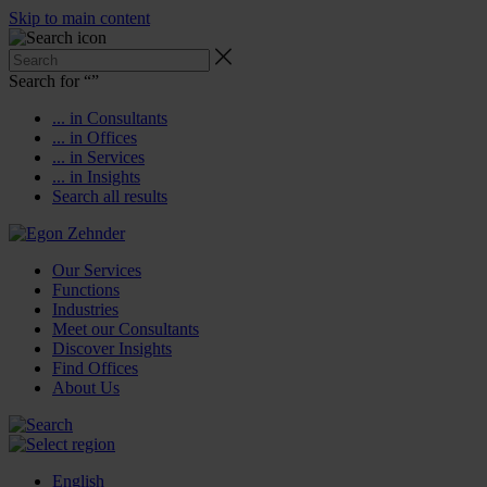
Skip to main content
Search for “
”
... in Consultants
... in Offices
... in Services
... in Insights
Search all results
Our Services
Functions
Industries
Meet our Consultants
Discover Insights
Find Offices
About Us
English