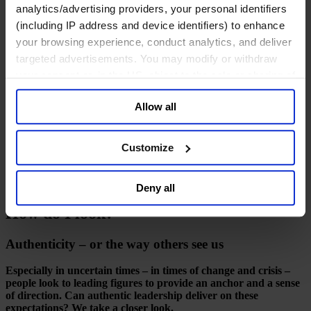
Deutsch
analytics/advertising providers, your personal identifiers
中文
(including IP address and device identifiers) to enhance
日本語
your browsing experience, conduct analytics, and deliver
targeted advertisements. You may modify or withdraw
your consent or, in the US, object to the sale or sharing of
How do I look?
your data for targeted advertising, by clicking “Do Not
Allow all
Sell or Share My Personal Information” in the footer of
July 2015
the website. You must opt-out of each device and each
browser. For additional information and retention terms
Customize
10 mins read
see our
Cookie Policy
; for information regarding our
Share
general collection and use of personal information see
Share on LinkedIn
Share via Email
Download the PDF
Deny all
our
Privacy Policy
.
How do I look?
Authenticity – or the way others see us
Especially in uncertain times – in times of change and crisis –
people look to leading figures to provide an anchor and a sense
of direction. Can authentic leadership deliver on these
expectations? We take a closer look.