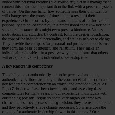
linked with personal identity (“Be yourself!”), yet in a management
context this is far less important than the link with a personal system
of values. On the one hand, how someone sees their own identity
will change over the course of time and as a result of their
experiences. On the other, by no means all facets of the individual
personality are called into play in a professional context – indeed in
some circumstances this might even prove a hindrance. Values,
motivations and attitudes, by contrast, form the deeper foundation,
the core of the individual personality, and are less subject to change.
They provide the compass for personal and professional decisions;
they form the basis of integrity and reliability. They make an
individual predictable – in a positive way – and ensure that others
will accept and value this individual’s leadership role.
A key leadership competency
The ability to act authentically and to be perceived as acting
authentically by those around you therefore meets all the criteria of a
key leadership competency on an ethical and emotional level. At
Egon Zehnder we have been investigating and assessing these
competencies for many years. In our experience, individuals with
outstanding potential regularly score very highly on three key
characteristics: they possess strategic vision, they are results-oriented
and they proactively shape change processes. So where does the
capacity for authentic leadership fit within this context? Our