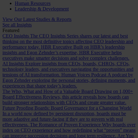
Human Resources
Leadership & Development
View Our Latest Studies & Reports
See all Insights
Featured
CEO Insights
The CEO Insights Series shares our latest and best
thinking on the most definitive topics affecting CEO leadership and
performance today.
HBR Executive
Built on HBR’s leadership
insights and Egon Zehnder’s expertise, HBR Executive helps
executives make smarter decisions and solve complex challenges.
AI Insights
Explore insights from CEOs, boards, CHROs, CFOs,
technology leaders, and executives navigating the opportunities and
tensions of AI transformation.
Human Voices Podcast
A podcast by
Egon Zehnder exploring the personal stories, defining moments, and
experiences that shape today’s leaders.
The Who, What and How of a Valuable Board
Drawing on 1,000+
Board Effectiveness Reviews, this article reveals how boards can
build stronger relationships with CEOs and create greater value.
Future Proofing Boards: Board Governance for a Changing World
In a world now defined by persistent disruption, boards must be
more adaptive and future-facing if they are to govern with real
effectiveness.
The Romance of Proven Experience
Why boards over
index on CEO experience and how redefining what “proven” means
can improve succession decisions and long term resilience.
Are You