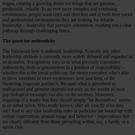
reigns, creating a growing desire for things that are genuine,
predictable, reliable. In an ever more complex and confusing
environment, people want rules and direction and in both their social
and professional environments they are looking for reliable
leadership – leadership that provides orientation, marking out a clear
pathway through challenging times.
The quest for authenticity
The buzzword here is authentic leadership. Scarcely any other
leadership attribute is currently more widely debated and regarded as
so desirable. Yet opinions vary as to what precisely constitutes
authenticity, truth or genuineness in a position of responsibility –
whether this is the jovial politician, the senior executive who’s able
to show emotions or even weaknesses now and then, or the
blustering corporate patriarch. Because what is perceived as
undisguised and genuine depends not only on the sender of such
psychological messages but also on the receiver. Moreover,
requiring of a leader that they should simply “be themselves” seems
to us rather naïve. Who really knows, after all, exactly who they
are? And in any case leadership roles in particular are bound up with
certain expectations around image and behavior – expectations that
are clearly different from those prevailing within, say, a family or a
sports club.