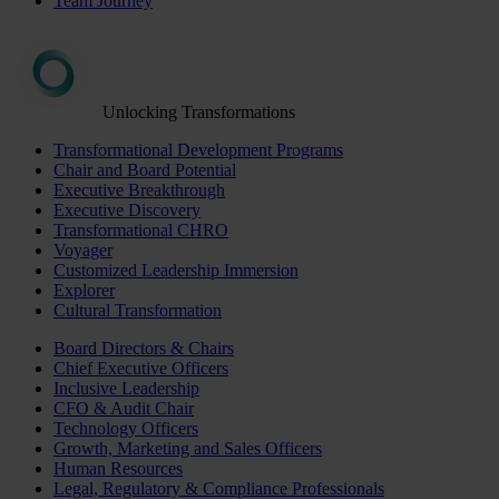
Team Journey
Unlocking Transformations
Transformational Development Programs
Chair and Board Potential
Executive Breakthrough
Executive Discovery
Transformational CHRO
Voyager
Customized Leadership Immersion
Explorer
Cultural Transformation
Board Directors & Chairs
Chief Executive Officers
Inclusive Leadership
CFO & Audit Chair
Technology Officers
Growth, Marketing and Sales Officers
Human Resources
Legal, Regulatory & Compliance Professionals