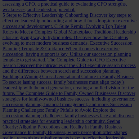
assessing a CFO, a practical guide to evaluating CFO strengths,
weaknesses, and leadership potential.
5 Steps to Effective Leadership Onboarding
Discover key steps to
effective leadership onboarding and how it fuels long-term executive
success and development.
C-Suite Remix: Evolving Top Talent
Roles to Meet a Complex Global Marketplace
Traditional leadership
silos are giving way to hybrid roles. Discover how the C-suite is
evolving to meet modern business demands.
Executive Succession
Planning Template & Guidance
When it comes to executive
succession, having support is key. Utilize our succession planning
template to get started.
The Complete Guide to CFO Executive
Search
Discover the intricacies of the CFO executive search process
and the differences between search and succession planning.
Building a Winning Cross-Generational Culture in Family Business
To secure lasting success, family businesses must align today’s
leadership with the next generation, creating a unified vision for the
future.
The Complete Guide to Family-Owned Businesses
Discover
strategies for family-owned business success, including governance,
succession planning, financial management, and more.
Succession
Planning Challenges: Family Pitfalls to Avoid
Explore the
succession planning challenges family businesses face and discover
practical strategies for ensuring leadership continuity.
Seeing
Clearly: Aligning Perceptions and Reality in Family Business
Governance
In Family Business, where perception often shapes
reality, recognizing misalignments is key to effective leadership.