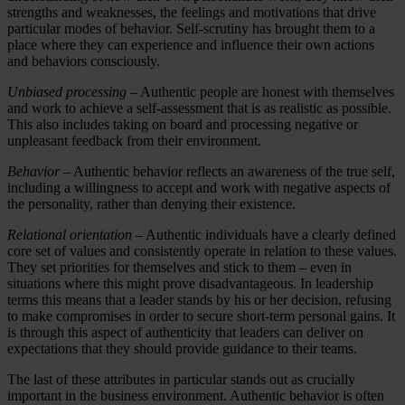
strengths and weaknesses, the feelings and motivations that drive
particular modes of behavior. Self-scrutiny has brought them to a
place where they can experience and influence their own actions
and behaviors consciously.
Unbiased processing
– Authentic people are honest with themselves
and work to achieve a self-assessment that is as realistic as possible.
This also includes taking on board and processing negative or
unpleasant feedback from their environment.
Behavior
– Authentic behavior reflects an awareness of the true self,
including a willingness to accept and work with negative aspects of
the personality, rather than denying their existence.
Relational orientation
– Authentic individuals have a clearly defined
core set of values and consistently operate in relation to these values.
They set priorities for themselves and stick to them – even in
situations where this might prove disadvantageous. In leadership
terms this means that a leader stands by his or her decision, refusing
to make compromises in order to secure short-term personal gains. It
is through this aspect of authenticity that leaders can deliver on
expectations that they should provide guidance to their teams.
The last of these attributes in particular stands out as crucially
important in the business environment. Authentic behavior is often