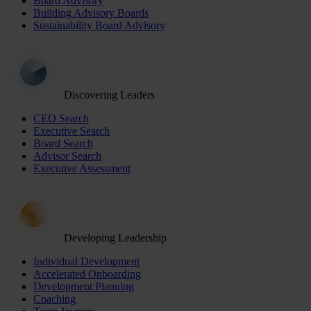
Board Advisory
Building Advisory Boards
Sustainability Board Advisory
Discovering Leaders
CEO Search
Executive Search
Board Search
Advisor Search
Executive Assessment
Developing Leadership
Individual Development
Accelerated Onboarding
Development Planning
Coaching