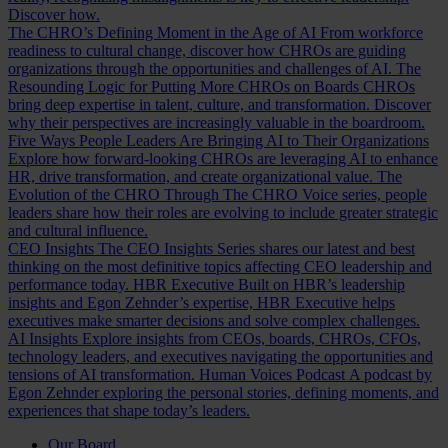
Discover how.
The CHRO’s Defining Moment in the Age of AI
From workforce
readiness to cultural change, discover how CHROs are guiding
organizations through the opportunities and challenges of AI.
The
Resounding Logic for Putting More CHROs on Boards
CHROs
bring deep expertise in talent, culture, and transformation. Discover
why their perspectives are increasingly valuable in the boardroom.
Five Ways People Leaders Are Bringing AI to Their Organizations
Explore how forward-looking CHROs are leveraging AI to enhance
HR, drive transformation, and create organizational value.
The
Evolution of the CHRO
Through The CHRO Voice series, people
leaders share how their roles are evolving to include greater strategic
and cultural influence.
CEO Insights
The CEO Insights Series shares our latest and best
thinking on the most definitive topics affecting CEO leadership and
performance today.
HBR Executive
Built on HBR’s leadership
insights and Egon Zehnder’s expertise, HBR Executive helps
executives make smarter decisions and solve complex challenges.
AI Insights
Explore insights from CEOs, boards, CHROs, CFOs,
technology leaders, and executives navigating the opportunities and
tensions of AI transformation.
Human Voices Podcast
A podcast by
Egon Zehnder exploring the personal stories, defining moments, and
experiences that shape today’s leaders.
Our Board