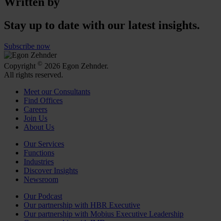
Written by
Stay up to date with our latest insights.
Subscribe now
©
Copyright
2026 Egon Zehnder.
All rights reserved.
Meet our Consultants
Find Offices
Careers
Join Us
About Us
Our Services
Functions
Industries
Discover Insights
Newsroom
Our Podcast
Our partnership with HBR Executive
Our partnership with Mobius Executive Leadership