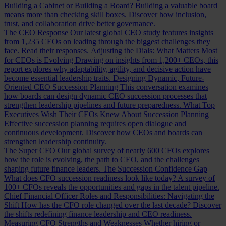
Building a Cabinet or Building a Board?
Building a valuable board
means more than checking skill boxes. Discover how inclusion,
trust, and collaboration drive better governance.
The CEO Response
Our latest global CEO study features insights
from 1,235 CEOs on leading through the biggest challenges they
face. Read their responses.
Adjusting the Dials: What Matters Most
for CEOs is Evolving
Drawing on insights from 1,200+ CEOs, this
report explores why adaptability, agility, and decisive action have
become essential leadership traits.
Designing Dynamic, Future-
Oriented CEO Succession Planning
This conversation examines
how boards can design dynamic CEO succession processes that
strengthen leadership pipelines and future preparedness.
What Top
Executives Wish Their CEOs Knew About Succession Planning
Effective succession planning requires open dialogue and
continuous development. Discover how CEOs and boards can
strengthen leadership continuity.
The Super CFO
Our global survey of nearly 600 CFOs explores
how the role is evolving, the path to CEO, and the challenges
shaping future finance leaders.
The Succession Confidence Gap
What does CFO succession readiness look like today? A survey of
100+ CFOs reveals the opportunities and gaps in the talent pipeline.
Chief Financial Officer Roles and Responsibilities: Navigating the
Shift
How has the CFO role changed over the last decade? Discover
the shifts redefining finance leadership and CEO readiness.
Measuring CFO Strengths and Weaknesses
Whether hiring or