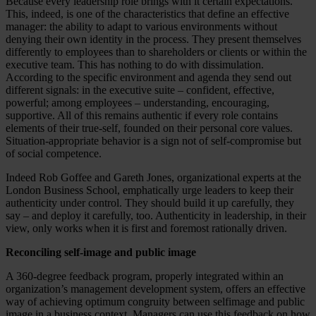
Because every leadership role brings with it certain expectations.
This, indeed, is one of the characteristics that define an effective
manager: the ability to adapt to various environments without
denying their own identity in the process. They present themselves
differently to employees than to shareholders or clients or within the
executive team. This has nothing to do with dissimulation.
According to the specific environment and agenda they send out
different signals: in the executive suite – confident, effective,
powerful; among employees – understanding, encouraging,
supportive. All of this remains authentic if every role contains
elements of their true-self, founded on their personal core values.
Situation-appropriate behavior is a sign not of self-compromise but
of social competence.
Indeed Rob Goffee and Gareth Jones, organizational experts at the
London Business School, emphatically urge leaders to keep their
authenticity under control. They should build it up carefully, they
say – and deploy it carefully, too. Authenticity in leadership, in their
view, only works when it is first and foremost rationally driven.
Reconciling self-image and public image
A 360-degree feedback program, properly integrated within an
organization’s management development system, offers an effective
way of achieving optimum congruity between selfimage and public
image in a business context. Managers can use this feedback on how