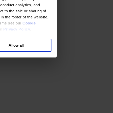
 conduct analytics, and
t to the sale or sharing of
in the footer of the website.
terms see our
Cookie
ur
Privacy Policy
.
Allow all