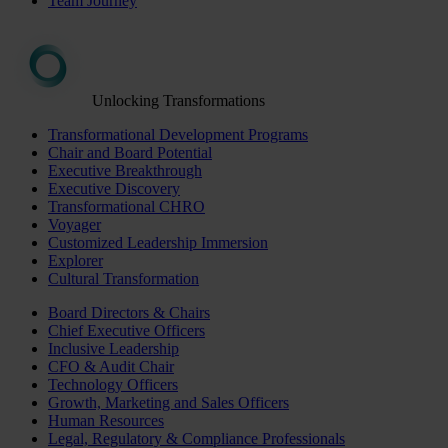
Team Journey
Unlocking Transformations
Transformational Development Programs
Chair and Board Potential
Executive Breakthrough
Executive Discovery
Transformational CHRO
Voyager
Customized Leadership Immersion
Explorer
Cultural Transformation
Board Directors & Chairs
Chief Executive Officers
Inclusive Leadership
CFO & Audit Chair
Technology Officers
Growth, Marketing and Sales Officers
Human Resources
Legal, Regulatory & Compliance Professionals