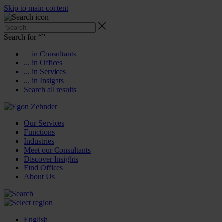
Skip to main content
Search for “
”
... in Consultants
... in Offices
... in Services
... in Insights
Search all results
Our Services
Functions
Industries
Meet our Consultants
Discover Insights
Find Offices
About Us
English