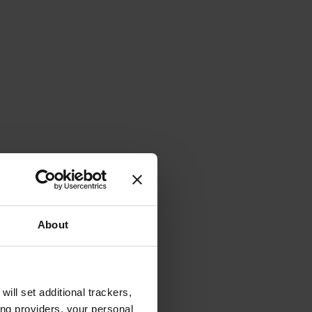
About
will set additional trackers,
ing providers, your personal