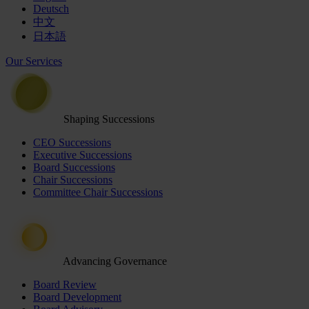
Deutsch
中文
日本語
Our Services
Shaping Successions
CEO Successions
Executive Successions
Board Successions
Chair Successions
Committee Chair Successions
Advancing Governance
Board Review
Board Development