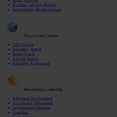
Board Advisory
Building Advisory Boards
Sustainability Board Advisory
Discovering Leaders
CEO Search
Executive Search
Board Search
Advisor Search
Executive Assessment
Developing Leadership
Individual Development
Accelerated Onboarding
Development Planning
Coaching