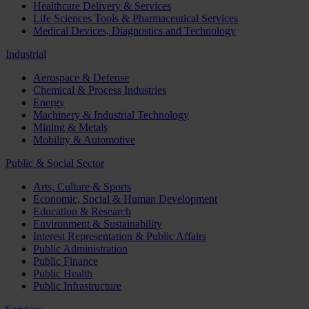
Healthcare Delivery & Services
Life Sciences Tools & Pharmaceutical Services
Medical Devices, Diagnostics and Technology
Industrial
Aerospace & Defense
Chemical & Process Industries
Energy
Machinery & Industrial Technology
Mining & Metals
Mobility & Automotive
Public & Social Sector
Arts, Culture & Sports
Economic, Social & Human Development
Education & Research
Environment & Sustainability
Interest Representation & Public Affairs
Public Administration
Public Finance
Public Health
Public Infrastructure