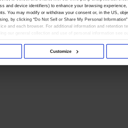
ress and device identifiers) to enhance your browsing experience,
ts. You may modify or withdraw your consent or, in the US, objec
ising, by clicking “Do Not Sell or Share My Personal Information” 
ice and each browser. For additional information and retention 
rding our general collection and use of personal information see o
Customize