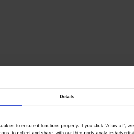
Details
okies to ensure it functions properly. If you click “Allow all”, we 
ons, to collect and share, with our third-party analytics/advertis