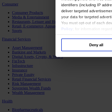
Consumer
identifiers (including IP add
deliver targeted advertisemen
Consumer Products
your data for targeted advert
Media & Entertainment
Restaurants, Leisure and Hospitality
You must opt-out of each dev
Retail, E-commerce, Apparel and Luxury
Policy
; for information rega
Sports
Financial Services
Deny all
Asset Management
Banking and Markets
Digital Assets, Crypto, & Web 3
FinTech
Infrastructure
Insurance
Private Equity
Retail Financial Services
Risk Management
Sovereign Wealth Funds
Wealth Management
Health
Biopharmaceuticals