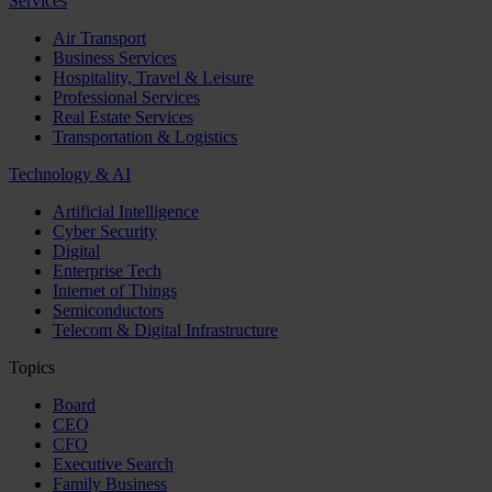
Services
Air Transport
Business Services
Hospitality, Travel & Leisure
Professional Services
Real Estate Services
Transportation & Logistics
Technology & AI
Artificial Intelligence
Cyber Security
Digital
Enterprise Tech
Internet of Things
Semiconductors
Telecom & Digital Infrastructure
Topics
Board
CEO
CFO
Executive Search
Family Business