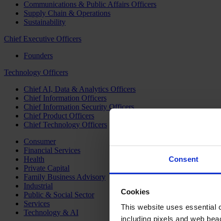
Communications & Public Affairs Officers
Supply Chain & Operations
Sustainability
Chief Executive Officers
Founders
Technology Officers
Chief AI, Data & Analytics Officers
Chief Information Officers
Chief Information Security Officers
Chief Product Officers
Chief Technology Officers
Consumer
Financial Services
Health
Consent
Private Capital
Family Business Advisory
Industrial
Cookies
Public & Social Sector
Services
This website uses essential co
Technology & AI
including pixels and web beac