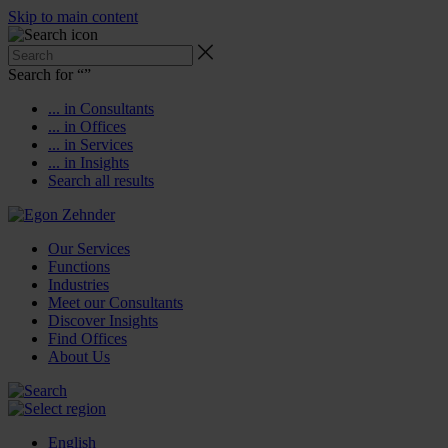
Skip to main content
Search for “
”
... in Consultants
... in Offices
... in Services
... in Insights
Search all results
Our Services
Functions
Industries
Meet our Consultants
Discover Insights
Find Offices
About Us
English