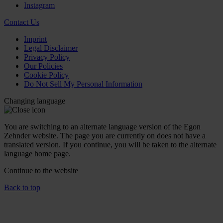
Instagram
Contact Us
Imprint
Legal Disclaimer
Privacy Policy
Our Policies
Cookie Policy
Do Not Sell My Personal Information
Changing language
You are switching to an alternate language version of the Egon
Zehnder website. The page you are currently on does not have a
translated version. If you continue, you will be taken to the alternate
language home page.
Continue to the
website
Back to top