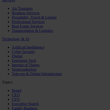
Services
Air Transport
Business Services
Hospitality, Travel & Leisure
Professional Services
Real Estate Services
Transportation & Logistics
Technology & AI
Artificial Intelligence
Cyber Security
Digital
Enterprise Tech
Internet of Things
Semiconductors
Telecom & Digital Infrastructure
Topics
Board
CEO
CFO
Executive Search
Family Business