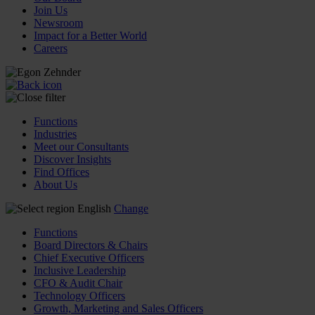
Join Us
Newsroom
Impact for a Better World
Careers
Functions
Industries
Meet our Consultants
Discover Insights
Find Offices
About Us
English
Change
Functions
Board Directors & Chairs
Chief Executive Officers
Inclusive Leadership
CFO & Audit Chair
Technology Officers
Growth, Marketing and Sales Officers