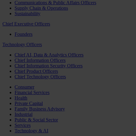
Communications & Public Affairs Officers
Supply Chain & Operations
Sustainability
Chief Executive Officers
Founders
Technology Officers
Chief AI, Data & Analytics Officers
Chief Information Officers
Chief Information Security Officers
Chief Product Officers
Chief Technology Officers
Consumer
Financial Services
Health
Private Capital
Family Business Advisory
Industrial
Public & Social Sector
Services
Technology & AI