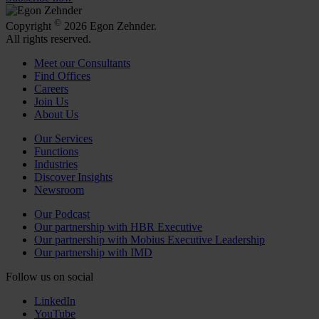
©
Copyright
2026 Egon Zehnder.
All rights reserved.
Meet our Consultants
Find Offices
Careers
Join Us
About Us
Our Services
Functions
Industries
Discover Insights
Newsroom
Our Podcast
Our partnership with HBR Executive
Our partnership with Mobius Executive Leadership
Our partnership with IMD
Follow us on social
LinkedIn
YouTube