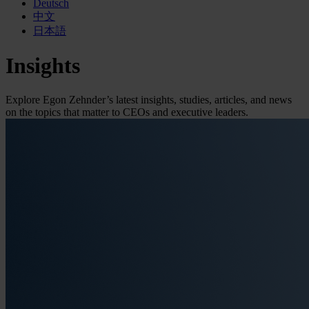
Deutsch
中文
日本語
Insights
Explore Egon Zehnder’s latest insights, studies, articles, and news
on the topics that matter to CEOs and executive leaders.