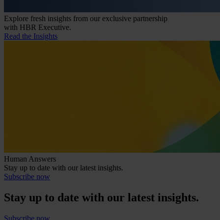
Explore fresh insights from our exclusive partnership
with HBR Executive.
Read the Insights
Human Answers
Stay up to date with our latest insights.
Subscribe now
Stay up to date with our latest insights.
Subscribe now