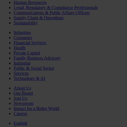
Human Resources
Legal, Regulatory & Compliance Professionals
Communications & Public Affairs Officers
Supply Chain & Operations
Sustainability
Industries
Consumer
Financial Services
Health
Private Capital
Family Business Advisory
Industrial
Public & Social Sector
Services
Technology & AI
About Us
Our Board
Join Us
Newsroom
Impact for a Better World
Careers
English