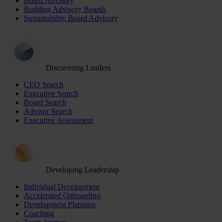
Board Advisory
Building Advisory Boards
Sustainability Board Advisory
Discovering Leaders
CEO Search
Executive Search
Board Search
Advisor Search
Executive Assessment
Developing Leadership
Individual Development
Accelerated Onboarding
Development Planning
Coaching