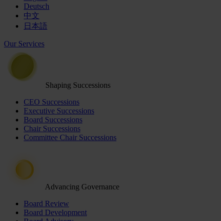
Deutsch
中文
日本語
Our Services
Shaping Successions
CEO Successions
Executive Successions
Board Successions
Chair Successions
Committee Chair Successions
Advancing Governance
Board Review
Board Development