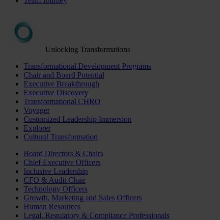
Team Journey
Unlocking Transformations
Transformational Development Programs
Chair and Board Potential
Executive Breakthrough
Executive Discovery
Transformational CHRO
Voyager
Customized Leadership Immersion
Explorer
Cultural Transformation
Board Directors & Chairs
Chief Executive Officers
Inclusive Leadership
CFO & Audit Chair
Technology Officers
Growth, Marketing and Sales Officers
Human Resources
Legal, Regulatory & Compliance Professionals