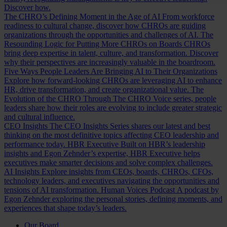
Discover how.
The CHRO’s Defining Moment in the Age of AI
From workforce
readiness to cultural change, discover how CHROs are guiding
organizations through the opportunities and challenges of AI.
The
Resounding Logic for Putting More CHROs on Boards
CHROs
bring deep expertise in talent, culture, and transformation. Discover
why their perspectives are increasingly valuable in the boardroom.
Five Ways People Leaders Are Bringing AI to Their Organizations
Explore how forward-looking CHROs are leveraging AI to enhance
HR, drive transformation, and create organizational value.
The
Evolution of the CHRO
Through The CHRO Voice series, people
leaders share how their roles are evolving to include greater strategic
and cultural influence.
CEO Insights
The CEO Insights Series shares our latest and best
thinking on the most definitive topics affecting CEO leadership and
performance today.
HBR Executive
Built on HBR’s leadership
insights and Egon Zehnder’s expertise, HBR Executive helps
executives make smarter decisions and solve complex challenges.
AI Insights
Explore insights from CEOs, boards, CHROs, CFOs,
technology leaders, and executives navigating the opportunities and
tensions of AI transformation.
Human Voices Podcast
A podcast by
Egon Zehnder exploring the personal stories, defining moments, and
experiences that shape today’s leaders.
Our Board