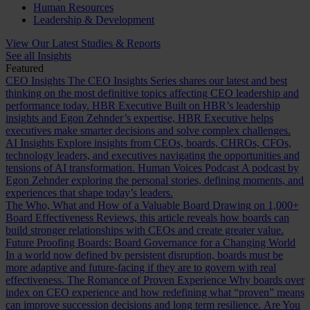
Human Resources
Leadership & Development
View Our Latest Studies & Reports
See all Insights
Featured
CEO Insights
The CEO Insights Series shares our latest and best
thinking on the most definitive topics affecting CEO leadership and
performance today.
HBR Executive
Built on HBR’s leadership
insights and Egon Zehnder’s expertise, HBR Executive helps
executives make smarter decisions and solve complex challenges.
AI Insights
Explore insights from CEOs, boards, CHROs, CFOs,
technology leaders, and executives navigating the opportunities and
tensions of AI transformation.
Human Voices Podcast
A podcast by
Egon Zehnder exploring the personal stories, defining moments, and
experiences that shape today’s leaders.
The Who, What and How of a Valuable Board
Drawing on 1,000+
Board Effectiveness Reviews, this article reveals how boards can
build stronger relationships with CEOs and create greater value.
Future Proofing Boards: Board Governance for a Changing World
In a world now defined by persistent disruption, boards must be
more adaptive and future-facing if they are to govern with real
effectiveness.
The Romance of Proven Experience
Why boards over
index on CEO experience and how redefining what “proven” means
can improve succession decisions and long term resilience.
Are You