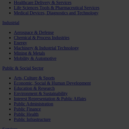
Healthcare Delivery & Services
Life Sciences Tools & Pharmaceutical Services
Medical Devices, Diagnostics and Technology
Industrial
Aerospace & Defense
Chemical & Process Industries
Energy
Machinery & Industrial Technology
Mining & Metals
Mobility & Automotive
Public & Social Sector
Arts, Culture & Sports
Economic, Social & Human Development
Education & Research
Environment & Sustainability
Interest Representation & Public Affairs
Public Administration
Public Finance
Public Health
Public Infrastructure