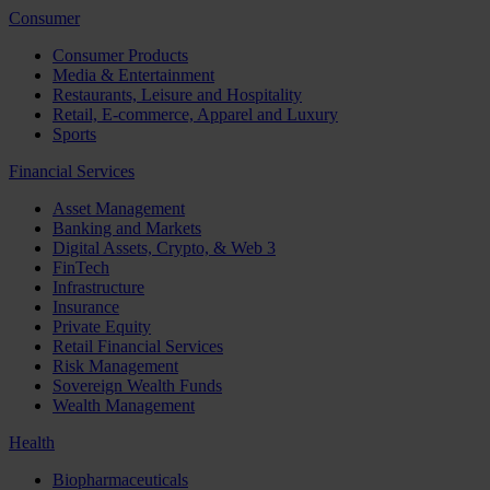
Consumer
Consumer Products
Media & Entertainment
Restaurants, Leisure and Hospitality
Retail, E-commerce, Apparel and Luxury
Sports
Financial Services
Asset Management
Banking and Markets
Digital Assets, Crypto, & Web 3
FinTech
Infrastructure
Insurance
Private Equity
Retail Financial Services
Risk Management
Sovereign Wealth Funds
Wealth Management
Health
Biopharmaceuticals