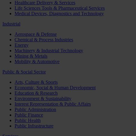
Healthcare Delivery & Services
Life Sciences Tools & Pharmaceutical Services
Medical Devices, Diagnostics and Technology
Industrial
Aerospace & Defense
Chemical & Process Industries
Energy
Machinery & Industrial Technology
Mining & Metals
Mobility & Automotive
Public & Social Sector
Arts, Culture & Sports
Economic, Social & Human Development
Education & Research
Environment & Sustainability
Interest Representation & Public Affairs
Public Administration
Public Finance
Public Health
Public Infrastructure