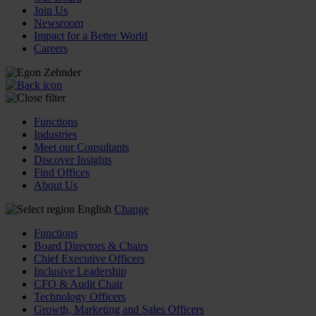
Join Us
Newsroom
Impact for a Better World
Careers
Functions
Industries
Meet our Consultants
Discover Insights
Find Offices
About Us
English
Change
Functions
Board Directors & Chairs
Chief Executive Officers
Inclusive Leadership
CFO & Audit Chair
Technology Officers
Growth, Marketing and Sales Officers