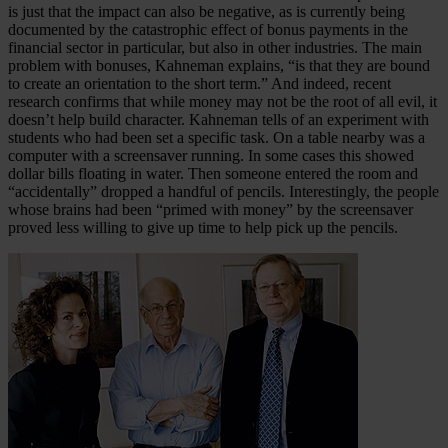
is just that the impact can also be negative, as is currently being
documented by the catastrophic effect of bonus payments in the
financial sector in particular, but also in other industries. The main
problem with bonuses, Kahneman explains, “is that they are bound
to create an orientation to the short term.” And indeed, recent
research confirms that while money may not be the root of all evil, it
doesn’t help build character. Kahneman tells of an experiment with
students who had been set a specific task. On a table nearby was a
computer with a screensaver running. In some cases this showed
dollar bills floating in water. Then someone entered the room and
“accidentally” dropped a handful of pencils. Interestingly, the people
whose brains had been “primed with money” by the screensaver
proved less willing to give up time to help pick up the pencils.