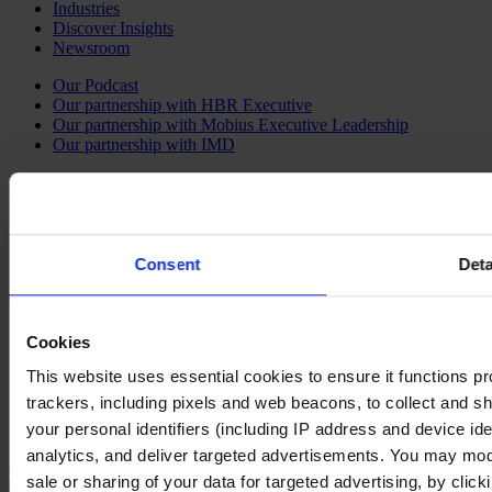
Industries
Discover Insights
Newsroom
Our Podcast
Our partnership with HBR Executive
Our partnership with Mobius Executive Leadership
Our partnership with IMD
Follow us on social
LinkedIn
YouTube
Instagram
Consent
Deta
Contact Us
Imprint
Cookies
Legal Disclaimer
Privacy Policy
This website uses essential cookies to ensure it functions prope
Our Policies
trackers, including pixels and web beacons, to collect and sha
Cookie Policy
your personal identifiers (including IP address and device id
Do Not Sell My Personal Information
analytics, and deliver targeted advertisements. You may modi
Changing language
sale or sharing of your data for targeted advertising, by clic