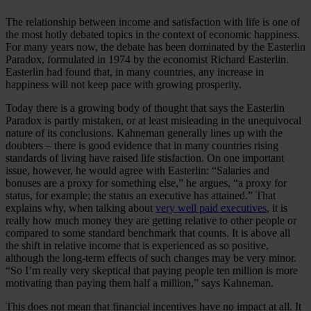
The relationship between income and satisfaction with life is one of
the most hotly debated topics in the context of economic happiness.
For many years now, the debate has been dominated by the Easterlin
Paradox, formulated in 1974 by the economist Richard Easterlin.
Easterlin had found that, in many countries, any increase in
happiness will not keep pace with growing prosperity.
Today there is a growing body of thought that says the Easterlin
Paradox is partly mistaken, or at least misleading in the unequivocal
nature of its conclusions. Kahneman generally lines up with the
doubters – there is good evidence that in many countries rising
standards of living have raised life stisfaction. On one important
issue, however, he would agree with Easterlin: “Salaries and
bonuses are a proxy for something else,” he argues, “a proxy for
status, for example; the status an executive has attained.” That
explains why, when talking about
very well paid executives
, it is
really how much money they are getting relative to other people or
compared to some standard benchmark that counts. It is above all
the shift in relative income that is experienced as so positive,
although the long-term effects of such changes may be very minor.
“So I’m really very skeptical that paying people ten million is more
motivating than paying them half a million,” says Kahneman.
This does not mean that financial incentives have no impact at all. It