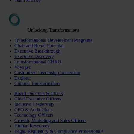
Team Journey
Unlocking Transformations
Transformational Development Programs
Chair and Board Potential
Executive Breakthrough
Executive Discovery
Transformational CHRO
Voyager
Customized Leadership Immersion
Explorer
Cultural Transformation
Board Directors & Chairs
Chief Executive Officers
Inclusive Leadership
CFO & Audit Chair
Technology Officers
Growth, Marketing and Sales Officers
Human Resources
Legal, Regulatory & Compliance Professionals