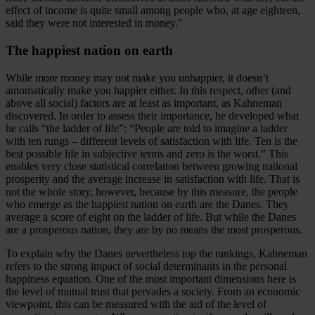
effect of income is quite small among people who, at age eighteen,
said they were not interested in money.”
The happiest nation on earth
While more money may not make you unhappier, it doesn’t
automatically make you happier either. In this respect, other (and
above all social) factors are at least as important, as Kahneman
discovered. In order to assess their importance, he developed what
he calls “the ladder of life”: “People are told to imagine a ladder
with ten rungs – different levels of satisfaction with life. Ten is the
best possible life in subjective terms and zero is the worst.” This
enables very close statistical correlation between growing national
prosperity and the average increase in satisfaction with life. That is
not the whole story, however, because by this measure, the people
who emerge as the happiest nation on earth are the Danes. They
average a score of eight on the ladder of life. But while the Danes
are a prosperous nation, they are by no means the most prosperous.
To explain why the Danes nevertheless top the rankings, Kahneman
refers to the strong impact of social determinants in the personal
happiness equation. One of the most important dimensions here is
the level of mutual trust that pervades a society. From an economic
viewpoint, this can be measured with the aid of the level of