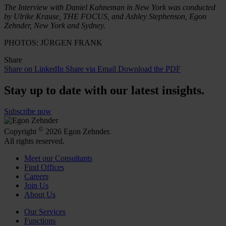
The Interview with Daniel Kahneman in New York was conducted
by Ulrike Krause, THE FOCUS, and Ashley Stephenson, Egon
Zehnder, New York
and
Sydney.
PHOTOS: JÜRGEN FRANK
Share
Share on LinkedIn
Share via Email
Download the PDF
Stay up to date with our latest insights.
Subscribe now
©
Copyright
2026 Egon Zehnder.
All rights reserved.
Meet our Consultants
Find Offices
Careers
Join Us
About Us
Our Services
Functions