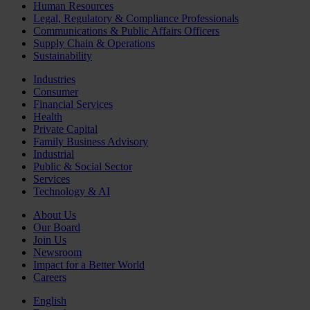
Human Resources
Legal, Regulatory & Compliance Professionals
Communications & Public Affairs Officers
Supply Chain & Operations
Sustainability
Industries
Consumer
Financial Services
Health
Private Capital
Family Business Advisory
Industrial
Public & Social Sector
Services
Technology & AI
About Us
Our Board
Join Us
Newsroom
Impact for a Better World
Careers
English