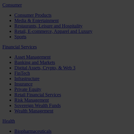
Consumer
Consumer Products
Media & Entertainment
Restaurants, Leisure and Hospitality
Retail, E-commerce, Apparel and Luxury
Sports
Financial Services
Asset Management
Banking and Markets
Digital Assets, Crypto, & Web 3
FinTech
Infrastructure
Insurance
Private Equity
Retail Financial Services
Risk Management
Sovereign Wealth Funds
Wealth Management
Health
Biopharmaceuticals