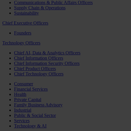
Communications & Public Affairs Officers
Supply Chain & Operations
Sustainability
Chief Executive Officers
Founders
Technology Officers
Chief AI, Data & Analytics Officers
Chief Information Officers
Chief Information Security Officers
Chief Product Officers
Chief Technology Officers
Consumer
Financial Services
Health
Private Capital
Family Business Advisory
Industrial
Public & Social Sector
Services
Technology & AI