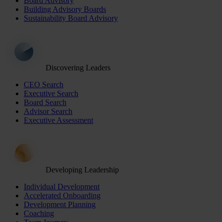
Board Advisory
Building Advisory Boards
Sustainability Board Advisory
Discovering Leaders
CEO Search
Executive Search
Board Search
Advisor Search
Executive Assessment
Developing Leadership
Individual Development
Accelerated Onboarding
Development Planning
Coaching