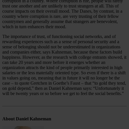
corruption in a country. Where corruption is rife, people will rarely
trust one another and are unlikely to trust strangers at all. This of
course impacts on their overall mood. The Danes, by contrast, in a
country where corruption is rare, are very trusting of their fellow
countrymen and generally assume that strangers are benevolent,
which in turn enhances their mood.
The importance of trust, of functioning social networks, and of
rewarding experiences such as a sense of personal security and a
sense of belonging should not be underestimated in organizations
and companies either, says Kahneman, because these factors build
happiness. However, as the research with college entrants showed, it
can take 20 years and more before it emerges whether an
organization attracts the kind of people primarily interested in high
salaries or the less materially oriented type. So even if there is a shift
in values going on, meaning that in future it will no longer be the
case – to quote Gretchen in Goethe’s Faust – that “to gold they tend,
on gold depend,” then as Daniel Kahneman says: “Unfortunately it
will be twenty years or so before we get to feel the social benefits.”
About Daniel Kahneman