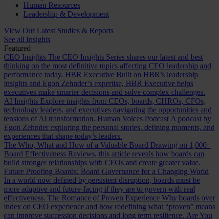
Human Resources
Leadership & Development
View Our Latest Studies & Reports
See all Insights
Featured
CEO Insights
The CEO Insights Series shares our latest and best
thinking on the most definitive topics affecting CEO leadership and
performance today.
HBR Executive
Built on HBR’s leadership
insights and Egon Zehnder’s expertise, HBR Executive helps
executives make smarter decisions and solve complex challenges.
AI Insights
Explore insights from CEOs, boards, CHROs, CFOs,
technology leaders, and executives navigating the opportunities and
tensions of AI transformation.
Human Voices Podcast
A podcast by
Egon Zehnder exploring the personal stories, defining moments, and
experiences that shape today’s leaders.
The Who, What and How of a Valuable Board
Drawing on 1,000+
Board Effectiveness Reviews, this article reveals how boards can
build stronger relationships with CEOs and create greater value.
Future Proofing Boards: Board Governance for a Changing World
In a world now defined by persistent disruption, boards must be
more adaptive and future-facing if they are to govern with real
effectiveness.
The Romance of Proven Experience
Why boards over
index on CEO experience and how redefining what “proven” means
can improve succession decisions and long term resilience.
Are You