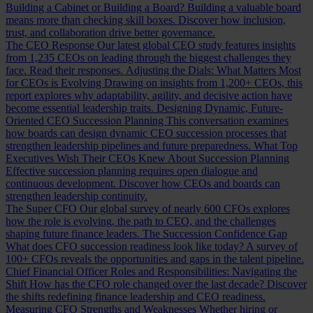
Building a Cabinet or Building a Board?
Building a valuable board
means more than checking skill boxes. Discover how inclusion,
trust, and collaboration drive better governance.
The CEO Response
Our latest global CEO study features insights
from 1,235 CEOs on leading through the biggest challenges they
face. Read their responses.
Adjusting the Dials: What Matters Most
for CEOs is Evolving
Drawing on insights from 1,200+ CEOs, this
report explores why adaptability, agility, and decisive action have
become essential leadership traits.
Designing Dynamic, Future-
Oriented CEO Succession Planning
This conversation examines
how boards can design dynamic CEO succession processes that
strengthen leadership pipelines and future preparedness.
What Top
Executives Wish Their CEOs Knew About Succession Planning
Effective succession planning requires open dialogue and
continuous development. Discover how CEOs and boards can
strengthen leadership continuity.
The Super CFO
Our global survey of nearly 600 CFOs explores
how the role is evolving, the path to CEO, and the challenges
shaping future finance leaders.
The Succession Confidence Gap
What does CFO succession readiness look like today? A survey of
100+ CFOs reveals the opportunities and gaps in the talent pipeline.
Chief Financial Officer Roles and Responsibilities: Navigating the
Shift
How has the CFO role changed over the last decade? Discover
the shifts redefining finance leadership and CEO readiness.
Measuring CFO Strengths and Weaknesses
Whether hiring or