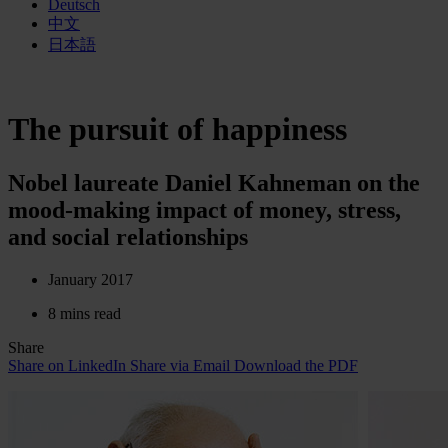
Deutsch
中文
日本語
The pursuit of happiness
Nobel laureate Daniel Kahneman on the
mood-making impact of money, stress,
and social relationships
January 2017
8 mins read
Share
Share on LinkedIn
Share via Email
Download the PDF