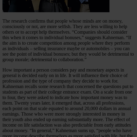
The research confirms that people whose minds are on money,
consciously or not, are more selfish. They are less willing to help
others or to accept help themselves. “Companies should consider
this when it comes to individual bonuses,” suggests Kahneman. “If
the aim is to create competition among people where they perform
as individuals – selling insurance maybe or automobiles – you can
see the point of individual bonuses; but they would be detrimental to
group morale; detrimental to collaboration.”
How important a person considers pay and monetary aspects in
general is decided early on in life. It will influence their choice of
profession and the type of company they decide to work for.
Kahneman recalls some research that concerned the questions put to
students as part of their college entrance exam. On a scale from one
to four, they were asked to indicate how important money was to
them. Twenty years later, it emerged that, across all professions,
each point on that scale equated to around 20,000 dollars in annual
earnings. Those who were more strongly interested in money in
their youth also ended up earning substantially more. The effect of
income on life satisfaction was also predictable from early attitudes
about money. “In general,” Kahneman sums up, “people who have
more income describe themselves as more satisfied with life, but the