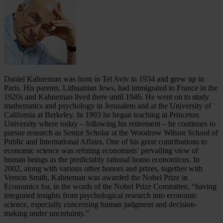
Daniel Kahneman was born in Tel Aviv in 1934 and grew up in
Paris. His parents, Lithuanian Jews, had immigrated to France in the
1920s and Kahneman lived there until 1946. He went on to study
mathematics and psychology in Jerusalem and at the University of
California at Berkeley. In 1993 he began teaching at Princeton
University where today – following his retirement – he continues to
pursue research as Senior Scholar at the Woodrow Wilson School of
Public and International Affairs. One of his great contributions to
economic science was refuting economists’ prevailing view of
human beings as the predictably rational homo economicus. In
2002, along with various other honors and prizes, together with
Vernon Smith, Kahneman was awarded the Nobel Prize in
Economics for, in the words of the Nobel Prize Committee, “having
integrated insights from psychological research into economic
science, especially concerning human judgment and decision-
making under uncertainty.”