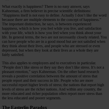
What exactly is happiness? There is no easy answer, says
Kahneman, a firm believer in precise scientific definitions:
“Happiness itself is not easy to define. Actually I don’t like the word
because there are multiple elements to the concept of happiness.”
The important distinction, he says, is between experienced
happiness, which is how you feel while you live, and satisfaction
with your life, which is how you feel when you think about your
life. In general terms, the two are not necessarily closely related. You
can have people who are in a good mood but are not satisfied when
they think about their lives, and people who are stressed or even
depressed, but when they look at their lives as a whole they are
fairly satisfied.
This also applies to employees and to executives in particular.
“People don’t like stress or they say they don’t like stress. It’s not a
pleasant emotion,” says Kahneman. On the other hand research
reveals a positive correlation between the amount of stress that
people report and their success in life. People who are more
successful report higher levels of stress; the nations that report high
levels of stress are the richer nations. And within any country, the
more educated and richer population often report more stress than
the less educated and poorer segments.
The Easterlin Paradox