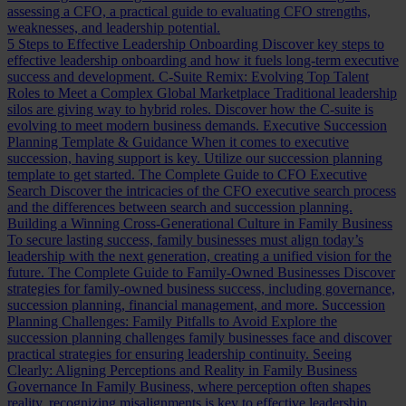
assessing a CFO, a practical guide to evaluating CFO strengths,
weaknesses, and leadership potential.
5 Steps to Effective Leadership Onboarding
Discover key steps to
effective leadership onboarding and how it fuels long-term executive
success and development.
C-Suite Remix: Evolving Top Talent
Roles to Meet a Complex Global Marketplace
Traditional leadership
silos are giving way to hybrid roles. Discover how the C-suite is
evolving to meet modern business demands.
Executive Succession
Planning Template & Guidance
When it comes to executive
succession, having support is key. Utilize our succession planning
template to get started.
The Complete Guide to CFO Executive
Search
Discover the intricacies of the CFO executive search process
and the differences between search and succession planning.
Building a Winning Cross-Generational Culture in Family Business
To secure lasting success, family businesses must align today’s
leadership with the next generation, creating a unified vision for the
future.
The Complete Guide to Family-Owned Businesses
Discover
strategies for family-owned business success, including governance,
succession planning, financial management, and more.
Succession
Planning Challenges: Family Pitfalls to Avoid
Explore the
succession planning challenges family businesses face and discover
practical strategies for ensuring leadership continuity.
Seeing
Clearly: Aligning Perceptions and Reality in Family Business
Governance
In Family Business, where perception often shapes
reality, recognizing misalignments is key to effective leadership.