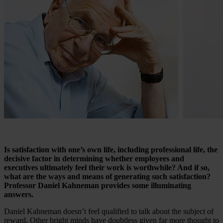
Is satisfaction with one’s own life, including professional life, the
decisive factor in determining whether employees and
executives ultimately feel their work is worthwhile? And if so,
what are the ways and means of generating such satisfaction?
Professor Daniel Kahneman provides some illuminating
answers.
Daniel Kahneman doesn’t feel qualified to talk about the subject of
reward. Other bright minds have doubtless given far more thought to