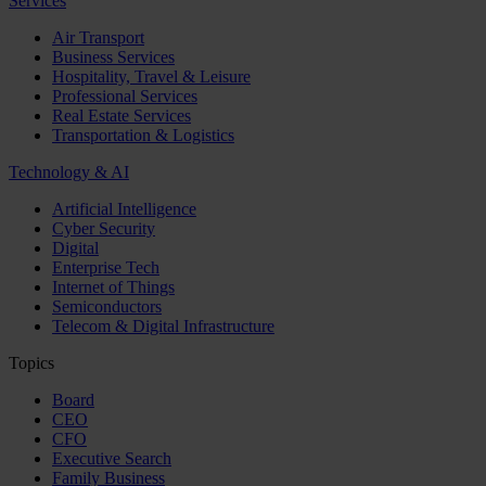
Services
Air Transport
Business Services
Hospitality, Travel & Leisure
Professional Services
Real Estate Services
Transportation & Logistics
Technology & AI
Artificial Intelligence
Cyber Security
Digital
Enterprise Tech
Internet of Things
Semiconductors
Telecom & Digital Infrastructure
Topics
Board
CEO
CFO
Executive Search
Family Business