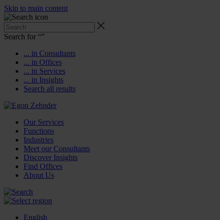
Skip to main content
Search for “
”
... in Consultants
... in Offices
... in Services
... in Insights
Search all results
Our Services
Functions
Industries
Meet our Consultants
Discover Insights
Find Offices
About Us
English