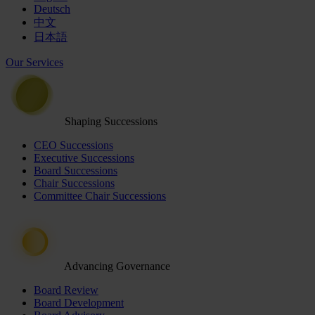
Deutsch
中文
日本語
Our Services
Shaping Successions
CEO Successions
Executive Successions
Board Successions
Chair Successions
Committee Chair Successions
Advancing Governance
Board Review
Board Development