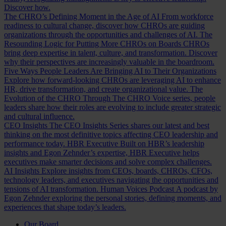
Discover how.
The CHRO’s Defining Moment in the Age of AI
From workforce
readiness to cultural change, discover how CHROs are guiding
organizations through the opportunities and challenges of AI.
The
Resounding Logic for Putting More CHROs on Boards
CHROs
bring deep expertise in talent, culture, and transformation. Discover
why their perspectives are increasingly valuable in the boardroom.
Five Ways People Leaders Are Bringing AI to Their Organizations
Explore how forward-looking CHROs are leveraging AI to enhance
HR, drive transformation, and create organizational value.
The
Evolution of the CHRO
Through The CHRO Voice series, people
leaders share how their roles are evolving to include greater strategic
and cultural influence.
CEO Insights
The CEO Insights Series shares our latest and best
thinking on the most definitive topics affecting CEO leadership and
performance today.
HBR Executive
Built on HBR’s leadership
insights and Egon Zehnder’s expertise, HBR Executive helps
executives make smarter decisions and solve complex challenges.
AI Insights
Explore insights from CEOs, boards, CHROs, CFOs,
technology leaders, and executives navigating the opportunities and
tensions of AI transformation.
Human Voices Podcast
A podcast by
Egon Zehnder exploring the personal stories, defining moments, and
experiences that shape today’s leaders.
Our Board