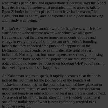
what makes people tick and organizations successful, says the Nobel
laureate. He can’t imagine what prompted him to agree to talk to
Egon Zehnder in the first place. “I must have had a reason,” he
sighs, “but this is not my area of expertise. I study decision making
and I study well-being…”
But isn’t well-being just another word for happiness, which is the
state of mind – the ultimate reward – to which we all aspire?
Happiness: a goal that releases immense amounts of drive and
energy in everyone; a goal so important to America’s founding
fathers that they anchored “the pursuit of happiness” in the
Declaration of Independence as an inalienable right of every
individual. Not only that, but some experts are seriously proposing
that, once the basic needs of the population are met, economic
policy should no longer be focused on boosting GDP but on raising
the level of gross domestic happiness.
As Kahneman begins to speak, it rapidly becomes clear that he is
indeed the right man for the job. As one of the founders of
“behavioral economics” in the past he has studied how pleasant or
unpleasant circumstances and memories influence our short-term
mood and long-term satisfaction – not least in a professional context.
As a result of his efforts in this direction, he is widely considered
one of the trailblazers of what is now commonly referred to as
happiness research.