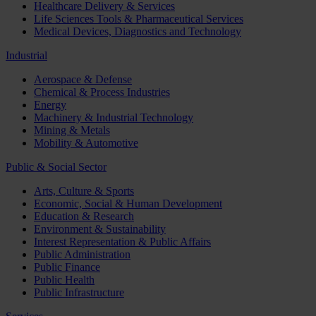
Healthcare Delivery & Services
Life Sciences Tools & Pharmaceutical Services
Medical Devices, Diagnostics and Technology
Industrial
Aerospace & Defense
Chemical & Process Industries
Energy
Machinery & Industrial Technology
Mining & Metals
Mobility & Automotive
Public & Social Sector
Arts, Culture & Sports
Economic, Social & Human Development
Education & Research
Environment & Sustainability
Interest Representation & Public Affairs
Public Administration
Public Finance
Public Health
Public Infrastructure