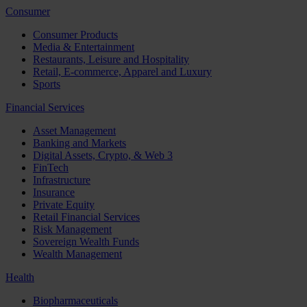
Consumer
Consumer Products
Media & Entertainment
Restaurants, Leisure and Hospitality
Retail, E-commerce, Apparel and Luxury
Sports
Financial Services
Asset Management
Banking and Markets
Digital Assets, Crypto, & Web 3
FinTech
Infrastructure
Insurance
Private Equity
Retail Financial Services
Risk Management
Sovereign Wealth Funds
Wealth Management
Health
Biopharmaceuticals