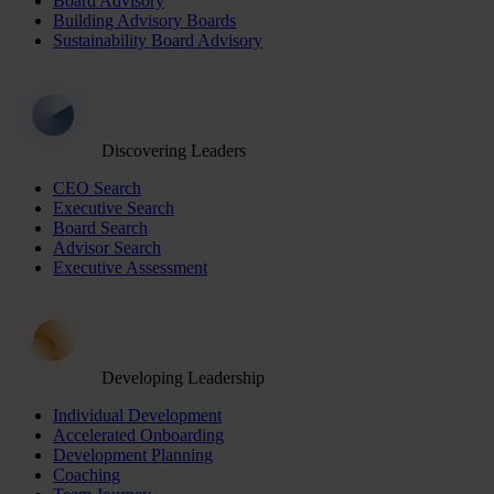
Board Advisory
Building Advisory Boards
Sustainability Board Advisory
Discovering Leaders
CEO Search
Executive Search
Board Search
Advisor Search
Executive Assessment
Developing Leadership
Individual Development
Accelerated Onboarding
Development Planning
Coaching