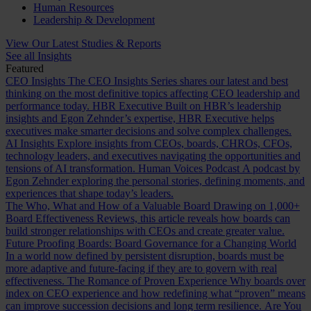
Human Resources
Leadership & Development
View Our Latest Studies & Reports
See all Insights
Featured
CEO Insights
The CEO Insights Series shares our latest and best
thinking on the most definitive topics affecting CEO leadership and
performance today.
HBR Executive
Built on HBR’s leadership
insights and Egon Zehnder’s expertise, HBR Executive helps
executives make smarter decisions and solve complex challenges.
AI Insights
Explore insights from CEOs, boards, CHROs, CFOs,
technology leaders, and executives navigating the opportunities and
tensions of AI transformation.
Human Voices Podcast
A podcast by
Egon Zehnder exploring the personal stories, defining moments, and
experiences that shape today’s leaders.
The Who, What and How of a Valuable Board
Drawing on 1,000+
Board Effectiveness Reviews, this article reveals how boards can
build stronger relationships with CEOs and create greater value.
Future Proofing Boards: Board Governance for a Changing World
In a world now defined by persistent disruption, boards must be
more adaptive and future-facing if they are to govern with real
effectiveness.
The Romance of Proven Experience
Why boards over
index on CEO experience and how redefining what “proven” means
can improve succession decisions and long term resilience.
Are You