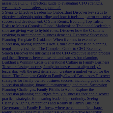
assessing a CFO, a practical guide to evaluating CFO strengths,
weaknesses, and leadership potential.
5 Steps to Effective Leadership Onboarding
Discover key steps to
effective leadership onboarding and how it fuels long-term executive
success and development.
C-Suite Remix: Evolving Top Talent
Roles to Meet a Complex Global Marketplace
Traditional leadership
silos are giving way to hybrid roles. Discover how the C-suite is
evolving to meet modern business demands.
Executive Succession
Planning Template & Guidance
When it comes to executive
succession, having support is key. Utilize our succession planning
template to get started.
The Complete Guide to CFO Executive
Search
Discover the intricacies of the CFO executive search process
and the differences between search and succession planning.
Building a Winning Cross-Generational Culture in Family Business
To secure lasting success, family businesses must align today’s
leadership with the next generation, creating a unified vision for the
future.
The Complete Guide to Family-Owned Businesses
Discover
strategies for family-owned business success, including governance,
succession planning, financial management, and more.
Succession
Planning Challenges: Family Pitfalls to Avoid
Explore the
succession planning challenges family businesses face and discover
practical strategies for ensuring leadership continuity.
Seeing
Clearly: Aligning Perceptions and Reality in Family Business
Governance
In Family Business, where perception often shapes
reality, recognizing misalignments is key to effective leadership.