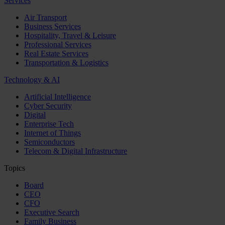
Services
Air Transport
Business Services
Hospitality, Travel & Leisure
Professional Services
Real Estate Services
Transportation & Logistics
Technology & AI
Artificial Intelligence
Cyber Security
Digital
Enterprise Tech
Internet of Things
Semiconductors
Telecom & Digital Infrastructure
Topics
Board
CEO
CFO
Executive Search
Family Business