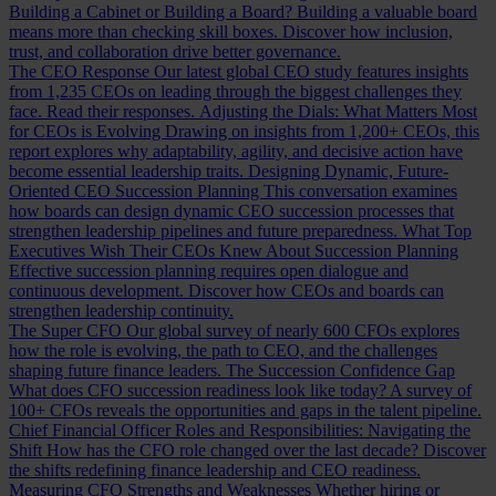
Building a Cabinet or Building a Board?
Building a valuable board
means more than checking skill boxes. Discover how inclusion,
trust, and collaboration drive better governance.
The CEO Response
Our latest global CEO study features insights
from 1,235 CEOs on leading through the biggest challenges they
face. Read their responses.
Adjusting the Dials: What Matters Most
for CEOs is Evolving
Drawing on insights from 1,200+ CEOs, this
report explores why adaptability, agility, and decisive action have
become essential leadership traits.
Designing Dynamic, Future-
Oriented CEO Succession Planning
This conversation examines
how boards can design dynamic CEO succession processes that
strengthen leadership pipelines and future preparedness.
What Top
Executives Wish Their CEOs Knew About Succession Planning
Effective succession planning requires open dialogue and
continuous development. Discover how CEOs and boards can
strengthen leadership continuity.
The Super CFO
Our global survey of nearly 600 CFOs explores
how the role is evolving, the path to CEO, and the challenges
shaping future finance leaders.
The Succession Confidence Gap
What does CFO succession readiness look like today? A survey of
100+ CFOs reveals the opportunities and gaps in the talent pipeline.
Chief Financial Officer Roles and Responsibilities: Navigating the
Shift
How has the CFO role changed over the last decade? Discover
the shifts redefining finance leadership and CEO readiness.
Measuring CFO Strengths and Weaknesses
Whether hiring or