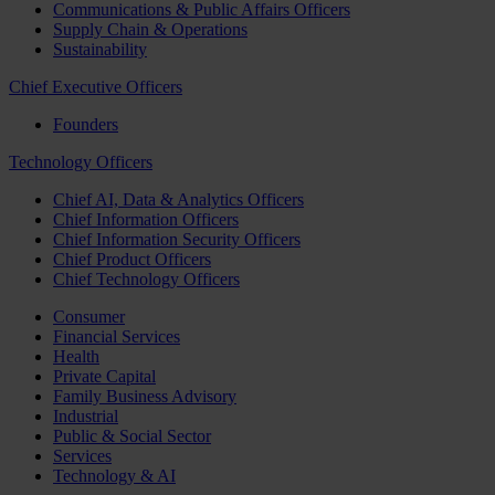
Communications & Public Affairs Officers
Supply Chain & Operations
Sustainability
Chief Executive Officers
Founders
Technology Officers
Chief AI, Data & Analytics Officers
Chief Information Officers
Chief Information Security Officers
Chief Product Officers
Chief Technology Officers
Consumer
Financial Services
Health
Private Capital
Family Business Advisory
Industrial
Public & Social Sector
Services
Technology & AI