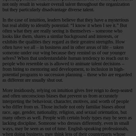
not only result in weaker overall talent throughout the organization
but they particularly disadvantage diverse talent.
In the case of intuition, leaders believe that they have a mysterious
but real ability to identify potential: “I know it when I see it.” But
often what they are really seeing is themselves – someone who
looks like them, shares a similar background and interests, or
exhibits the qualities they regard as their greatest strengths. How
often have we all – in business and in other areas of life – taken
someone under our wing because they remind us of our younger
selves? When that understandable human tendency to reach out to
people who resemble us is allowed to animate talent decisions –
from hiring to mentoring and development, to inclusion in high-
potential programs to succession planning – those who are regarded
as different are usually shut out.
More insidiously, relying on intuition gives free reign to deep-seated
and often unconscious biases that prevent us from accurately
interpreting the behaviour, character, motives, and worth of people
who differ from us. Those include not only familiar biases about
race, age, gender, nationality, religion, and sexual orientation, but
many others as well. People with certain body types may be seen as
lacking discipline. Someone who dresses differently, even in small
ways, may be seen as out of tune. English-speaking professionals,
when doing business, may think less of their counterparts whose