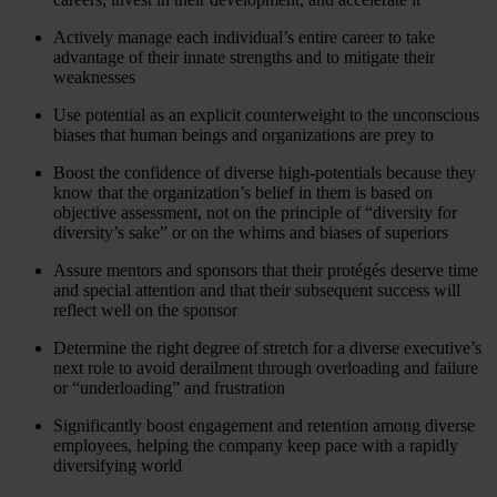
Actively manage each individual’s entire career to take
advantage of their innate strengths and to mitigate their
weaknesses
Use potential as an explicit counterweight to the unconscious
biases that human beings and organizations are prey to
Boost the confidence of diverse high-potentials because they
know that the organization’s belief in them is based on
objective assessment, not on the principle of “diversity for
diversity’s sake” or on the whims and biases of superiors
Assure mentors and sponsors that their protégés deserve time
and special attention and that their subsequent success will
reflect well on the sponsor
Determine the right degree of stretch for a diverse executive’s
next role to avoid derailment through overloading and failure
or “underloading” and frustration
Significantly boost engagement and retention among diverse
employees, helping the company keep pace with a rapidly
diversifying world