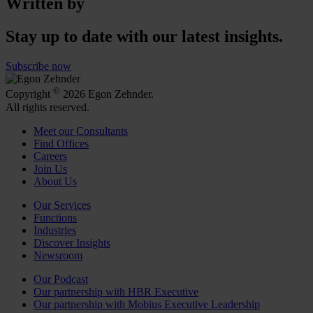
Written by
Stay up to date with our latest insights.
Subscribe now
©
Copyright
2026 Egon Zehnder.
All rights reserved.
Meet our Consultants
Find Offices
Careers
Join Us
About Us
Our Services
Functions
Industries
Discover Insights
Newsroom
Our Podcast
Our partnership with HBR Executive
Our partnership with Mobius Executive Leadership