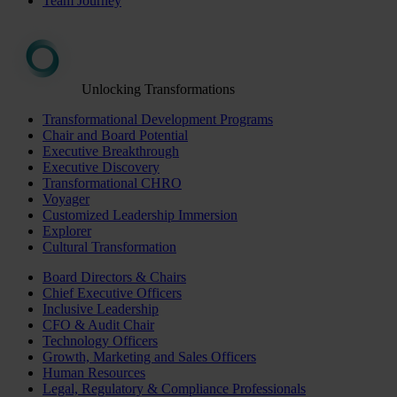
Team Journey
Unlocking Transformations
Transformational Development Programs
Chair and Board Potential
Executive Breakthrough
Executive Discovery
Transformational CHRO
Voyager
Customized Leadership Immersion
Explorer
Cultural Transformation
Board Directors & Chairs
Chief Executive Officers
Inclusive Leadership
CFO & Audit Chair
Technology Officers
Growth, Marketing and Sales Officers
Human Resources
Legal, Regulatory & Compliance Professionals