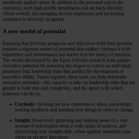
needlessly stalled career. In addition to the personal cost to the
executive, such high-profile derailments can set back diversity
efforts overall, discouraging diverse employees and increasing
resistance to diversity programs.
A new model of potential
Ensuring that diversity programs and objectives fulfil their promise
requires a rigorous model of potential that neither confuses it with
experience and performance nor leaves it to the mercy of intuition.
The model developed by the Egon Zehnder research team gauges
executive potential by assessing the degree to which an individual
possesses four leadership traits that predict the development of
executive ability. Taken together, these traits can help determine
executive potential – the capacity to take on leadership roles that are
greater in both size and complexity, and the speed with which
someone can do so.
Curiosity:
Seeking out new experiences, ideas, knowledge;
seeking feedback and learning new things in order to change
Insight:
Proactively gathering and making sense of a vast
amount of information from a wide range of sources, and
discovering new insights that, when applied, transform past
views or set new directions