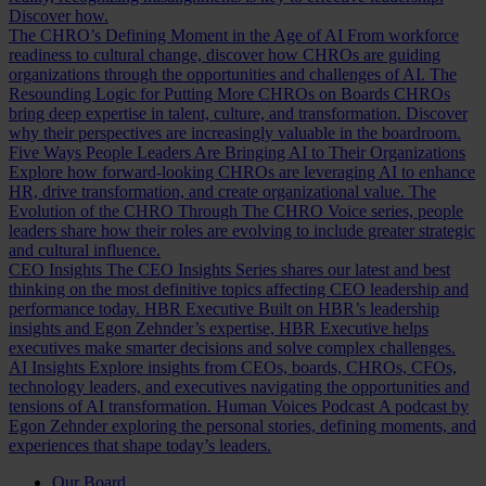
Discover how.
The CHRO’s Defining Moment in the Age of AI
From workforce
readiness to cultural change, discover how CHROs are guiding
organizations through the opportunities and challenges of AI.
The
Resounding Logic for Putting More CHROs on Boards
CHROs
bring deep expertise in talent, culture, and transformation. Discover
why their perspectives are increasingly valuable in the boardroom.
Five Ways People Leaders Are Bringing AI to Their Organizations
Explore how forward-looking CHROs are leveraging AI to enhance
HR, drive transformation, and create organizational value.
The
Evolution of the CHRO
Through The CHRO Voice series, people
leaders share how their roles are evolving to include greater strategic
and cultural influence.
CEO Insights
The CEO Insights Series shares our latest and best
thinking on the most definitive topics affecting CEO leadership and
performance today.
HBR Executive
Built on HBR’s leadership
insights and Egon Zehnder’s expertise, HBR Executive helps
executives make smarter decisions and solve complex challenges.
AI Insights
Explore insights from CEOs, boards, CHROs, CFOs,
technology leaders, and executives navigating the opportunities and
tensions of AI transformation.
Human Voices Podcast
A podcast by
Egon Zehnder exploring the personal stories, defining moments, and
experiences that shape today’s leaders.
Our Board