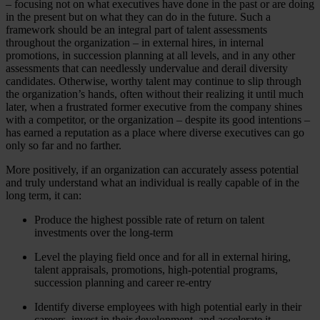
– focusing not on what executives have done in the past or are doing
in the present but on what they can do in the future. Such a
framework should be an integral part of talent assessments
throughout the organization – in external hires, in internal
promotions, in succession planning at all levels, and in any other
assessments that can needlessly undervalue and derail diversity
candidates. Otherwise, worthy talent may continue to slip through
the organization’s hands, often without their realizing it until much
later, when a frustrated former executive from the company shines
with a competitor, or the organization – despite its good intentions –
has earned a reputation as a place where diverse executives can go
only so far and no farther.
More positively, if an organization can accurately assess potential
and truly understand what an individual is really capable of in the
long term, it can:
Produce the highest possible rate of return on talent
investments over the long-term
Level the playing field once and for all in external hiring,
talent appraisals, promotions, high-potential programs,
succession planning and career re-entry
Identify diverse employees with high potential early in their
careers, invest in their development, and accelerate it