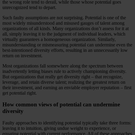
the wrong role tend to derail, while those whose potential goes
unrecognized tend to depart.
Such faulty assumptions are not surprising. Potential is one of the
most widely misunderstood and misused gauges of talent among
organizations of all kinds. Many organizations don’t assess for it at
all, simply leaving it to the judgment of individual leaders, which
virtually guarantees a homogeneous organization. Similarly,
misunderstanding or mismeasuring potential can undermine even the
best-intentioned diversity efforts, resulting in an unnecessarily low
return on investment.
Most organizations fall somewhere along the spectrum between
inadvertently letting biases rule to actively championing diversity.
But organizations that really get diversity right – that recognize,
leverage, and retain diverse talent; realizing the greatest return on
their investment, and earning an enviable employer reputation – first
get potential right.
How common views of potential can undermine
diversity
Faulty approaches to identifying potential typically take three forms:
leaving it to intuition, giving undue weight to experience, or
equating potential with current performance. All of these approaches