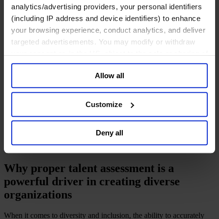
Deutsch
analytics/advertising providers, your personal identifiers
中文
(including IP address and device identifiers) to enhance
日本語
your browsing experience, conduct analytics, and deliver
targeted advertisements. You may modify or withdraw
your consent or, in the US, object to the sale or sharing of
To get diversity right, get
your data for targeted advertising, by clicking “Do Not
Allow all
potential right
Sell or Share My Personal Information” in the footer of
the website. You must opt-out of each device and each
browser. For additional information and retention terms
Customize
January 2017
see our
Cookie Policy
; for information regarding our
9 mins read
general collection and use of personal information see
Deny all
our
Privacy Policy
.
Share
Share on LinkedIn
Share via Email
Download the PDF
Why proper talent assessment is a
powerful driver in creating diverse
organizations
When it comes to diversity and inclusion, the ability to accurately