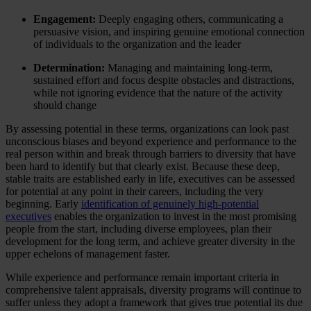
Engagement:
Deeply engaging others, communicating a
persuasive vision, and inspiring genuine emotional connection
of individuals to the organization and the leader
Determination:
Managing and maintaining long-term,
sustained effort and focus despite obstacles and distractions,
while not ignoring evidence that the nature of the activity
should change
By assessing potential in these terms, organizations can look past
unconscious biases and beyond experience and performance to the
real person within and break through barriers to diversity that have
been hard to identify but that clearly exist. Because these deep,
stable traits are established early in life, executives can be assessed
for potential at any point in their careers, including the very
beginning. Early
identification of genuinely high-potential
executives
enables the organization to invest in the most promising
people from the start, including diverse employees, plan their
development for the long term, and achieve greater diversity in the
upper echelons of management faster.
While experience and performance remain important criteria in
comprehensive talent appraisals, diversity programs will continue to
suffer unless they adopt a framework that gives true potential its due