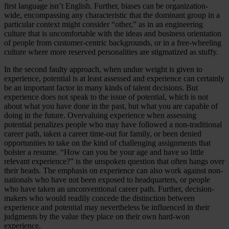
first language isn’t English. Further, biases can be organization-
wide, encompassing any characteristic that the dominant group in a
particular context might consider “other,” as in an engineering
culture that is uncomfortable with the ideas and business orientation
of people from customer-centric backgrounds, or in a free-wheeling
culture where more reserved personalities are stigmatized as stuffy.
In the second faulty approach, when undue weight is given to
experience, potential is at least assessed and experience can certainly
be an important factor in many kinds of talent decisions. But
experience does not speak to the issue of potential, which is not
about what you have done in the past, but what you are capable of
doing in the future. Overvaluing experience when assessing
potential penalizes people who may have followed a non-traditional
career path, taken a career time-out for family, or been denied
opportunities to take on the kind of challenging assignments that
bolster a resume. “How can you be your age and have so little
relevant experience?” is the unspoken question that often hangs over
their heads. The emphasis on experience can also work against non-
nationals who have not been exposed to headquarters, or people
who have taken an unconventional career path. Further, decision-
makers who would readily concede the distinction between
experience and potential may nevertheless be influenced in their
judgments by the value they place on their own hard-won
experience.