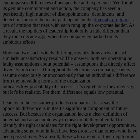
encompasses differences of perspective and experience. Yet, for all
its genuine commitment and action, the company has seen a
persistently high number of disappointments, derailments, and
defections among the many participants in the
diversity program
– a
rate of attrition that rises with each rung up the corporate ladder. As
a result, the top tiers of leadership look only a little different than
they did a decade ago, when the company embarked on its
ambitious efforts.
How can two such widely differing organizations arrive at such
similarly unsatisfactory results? The answer: both are operating on
faulty assumptions about potential – assumptions that directly affect
diversity outcomes. Throughout the electronics company, leaders
assume consciously or unconsciously that an individual’s difference
from the prevailing norms of the organization
indicates low probability of success – it’s regrettable, they may say,
but let’s be realistic. For them, difference equals low potential.
Leaders in the consumer products company at least say the
opposite: difference is in itself a significant component of future
success. But because the organization lacks a clear definition of
potential and an accurate way to measure it, they often fail to
identify the right candidates for the right development opportunities,
advancing some who in fact have less promise than others who have
been passed over. As a result, those who are out of their depth or in