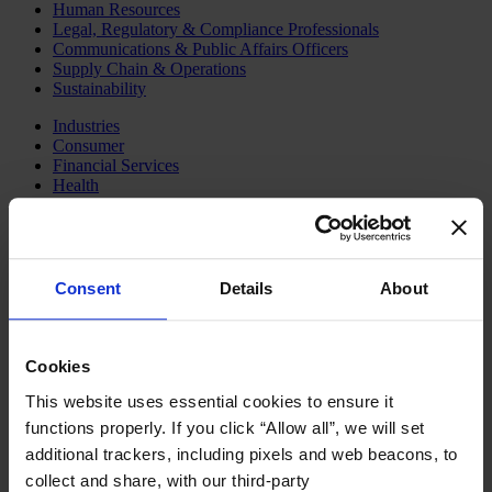
Human Resources
Legal, Regulatory & Compliance Professionals
Communications & Public Affairs Officers
Supply Chain & Operations
Sustainability
Industries
Consumer
Financial Services
Health
Private Capital
Family Business Advisory
Industrial
Public & Social Sector
Services
Consent
Details
About
Technology & AI
About Us
Our Board
Cookies
Join Us
Newsroom
This website uses essential cookies to ensure it
Impact for a Better World
functions properly. If you click “Allow all”, we will set
Careers
additional trackers, including pixels and web beacons, to
English
collect and share, with our third-party