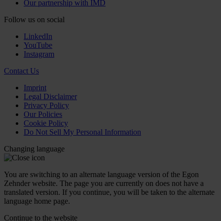
Our partnership with IMD
Follow us on social
LinkedIn
YouTube
Instagram
Contact Us
Imprint
Legal Disclaimer
Privacy Policy
Our Policies
Cookie Policy
Do Not Sell My Personal Information
Changing language
You are switching to an alternate language version of the Egon
Zehnder website. The page you are currently on does not have a
translated version. If you continue, you will be taken to the alternate
language home page.
Continue to the
website