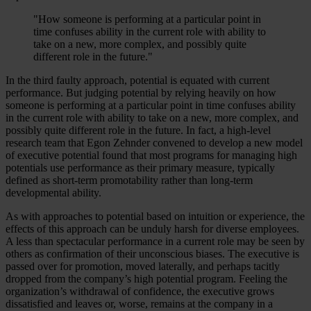
"How someone is performing at a particular point in
time confuses ability in the current role with ability to
take on a new, more complex, and possibly quite
different role in the future."
In the third faulty approach, potential is equated with current
performance. But judging potential by relying heavily on how
someone is performing at a particular point in time confuses ability
in the current role with ability to take on a new, more complex, and
possibly quite different role in the future. In fact, a high-level
research team that Egon Zehnder convened to develop a new model
of executive potential found that most programs for managing high
potentials use performance as their primary measure, typically
defined as short-term promotability rather than long-term
developmental ability.
As with approaches to potential based on intuition or experience, the
effects of this approach can be unduly harsh for diverse employees.
A less than spectacular performance in a current role may be seen by
others as confirmation of their unconscious biases. The executive is
passed over for promotion, moved laterally, and perhaps tacitly
dropped from the company’s high potential program. Feeling the
organization’s withdrawal of confidence, the executive grows
dissatisfied and leaves or, worse, remains at the company in a