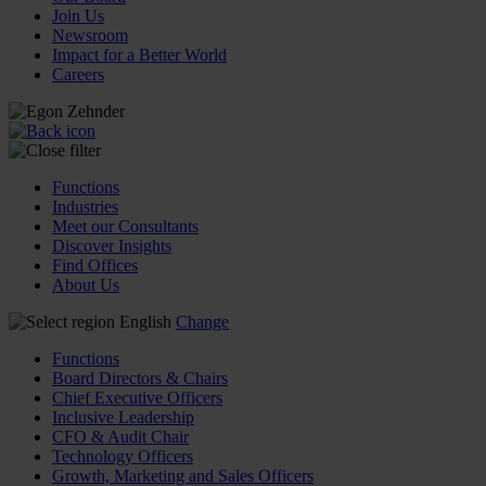
Join Us
Newsroom
Impact for a Better World
Careers
Functions
Industries
Meet our Consultants
Discover Insights
Find Offices
About Us
English
Change
Functions
Board Directors & Chairs
Chief Executive Officers
Inclusive Leadership
CFO & Audit Chair
Technology Officers
Growth, Marketing and Sales Officers