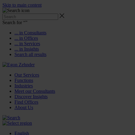
Skip to main content
Search for “
”
... in Consultants
... in Offices
... in Services
... in Insights
Search all results
Our Services
Functions
Industries
Meet our Consultants
Discover Insights
Find Offices
About Us
English