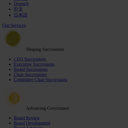
Deutsch
中文
日本語
Our Services
Shaping Successions
CEO Successions
Executive Successions
Board Successions
Chair Successions
Committee Chair Successions
Advancing Governance
Board Review
Board Development