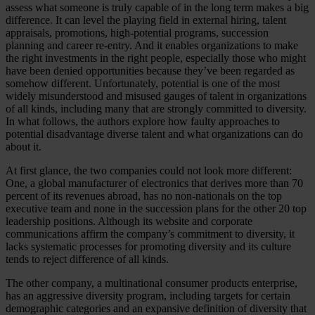
assess what someone is truly capable of in the long term makes a big
difference. It can level the playing field in external hiring, talent
appraisals, promotions, high-potential programs, succession
planning and career re-entry. And it enables organizations to make
the right investments in the right people, especially those who might
have been denied opportunities because they’ve been regarded as
somehow different. Unfortunately, potential is one of the most
widely misunderstood and misused gauges of talent in organizations
of all kinds, including many that are strongly committed to diversity.
In what follows, the authors explore how faulty approaches to
potential disadvantage diverse talent and what organizations can do
about it.
At first glance, the two companies could not look more different:
One, a global manufacturer of electronics that derives more than 70
percent of its revenues abroad, has no non-nationals on the top
executive team and none in the succession plans for the other 20 top
leadership positions. Although its website and corporate
communications affirm the company’s commitment to diversity, it
lacks systematic processes for promoting diversity and its culture
tends to reject difference of all kinds.
The other company, a multinational consumer products enterprise,
has an aggressive diversity program, including targets for certain
demographic categories and an expansive definition of diversity that