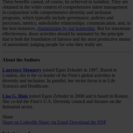
These benefits cannot, of course, be achieved in isolation. They are
obtained in the wider context of comprehensive talent management
in conjunction with comprehensive diversity and inclusion
programs, which typically include governance, policies and
processes, metrics, stakeholder relationships, communication, and, in
the best instances,
championing by top leadership
. But for maximum
effectiveness, those activities should be animated by the principle
that is both the foundation of fairness and the most productive means
of assessment: judging people for who they really are.
About the Authors
Laurence Monnery
joined Egon Zehnder in 1997. Based in
London, she is the co-leader of the Firm’s global activities in
diversity and inclusion. In parallel, her sector focus is in Life
Sciences and Healthcare.
Lisa G. Blais
joined Egon Zehnder in 2008 and is based in Boston.
She co-led the Firm’s U.S. Diversity council and focuses on the
Industrial sector.
Share
Share on LinkedIn
Share via Email
Download the PDF