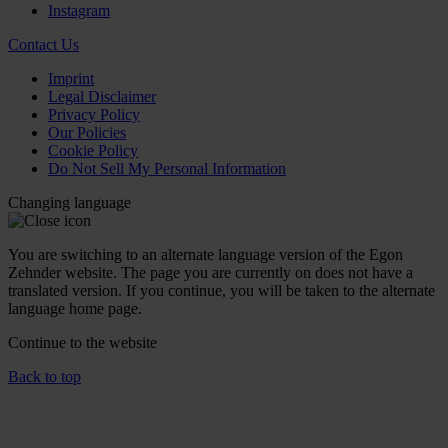
Instagram
Contact Us
Imprint
Legal Disclaimer
Privacy Policy
Our Policies
Cookie Policy
Do Not Sell My Personal Information
Changing language
You are switching to an alternate language version of the Egon
Zehnder website. The page you are currently on does not have a
translated version. If you continue, you will be taken to the alternate
language home page.
Continue to the
website
Back to top