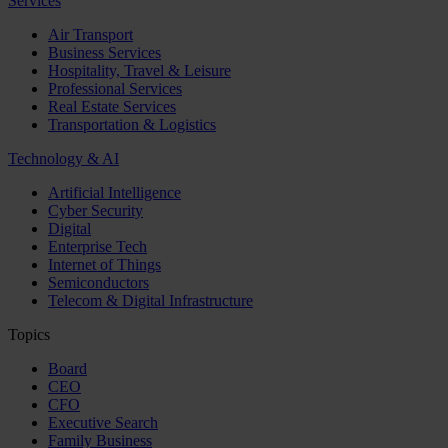
Services
Air Transport
Business Services
Hospitality, Travel & Leisure
Professional Services
Real Estate Services
Transportation & Logistics
Technology & AI
Artificial Intelligence
Cyber Security
Digital
Enterprise Tech
Internet of Things
Semiconductors
Telecom & Digital Infrastructure
Topics
Board
CEO
CFO
Executive Search
Family Business