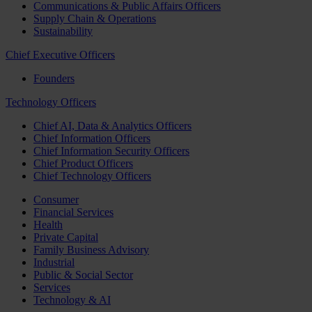
Communications & Public Affairs Officers
Supply Chain & Operations
Sustainability
Chief Executive Officers
Founders
Technology Officers
Chief AI, Data & Analytics Officers
Chief Information Officers
Chief Information Security Officers
Chief Product Officers
Chief Technology Officers
Consumer
Financial Services
Health
Private Capital
Family Business Advisory
Industrial
Public & Social Sector
Services
Technology & AI