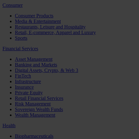
Consumer
Consumer Products
Media & Entertainment
Restaurants, Leisure and Hospitality
Retail, E-commerce, Apparel and Luxury
Sports
Financial Services
Asset Management
Banking and Markets
Digital Assets, Crypto, & Web 3
FinTech
Infrastructure
Insurance
Private Equity
Retail Financial Services
Risk Management
Sovereign Wealth Funds
Wealth Management
Health
Biopharmaceuticals