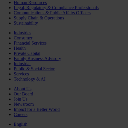
Human Resources
Legal, Regulatory & Compliance Professionals
Communications & Public Affairs Officers
Supply Chain & Operations
Sustainability
Industries
Consumer
Financial Services
Health
Private Capital
Family Business Advisory
Industrial
Public & Social Sector
Services
Technology & AI
About Us
Our Board
Join Us
Newsroom
Impact for a Better World
Careers
English