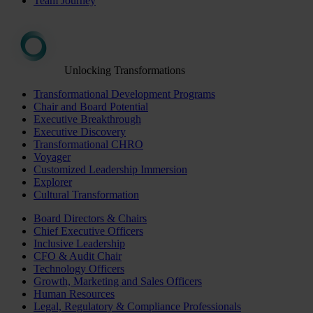
Team Journey
Unlocking Transformations
Transformational Development Programs
Chair and Board Potential
Executive Breakthrough
Executive Discovery
Transformational CHRO
Voyager
Customized Leadership Immersion
Explorer
Cultural Transformation
Board Directors & Chairs
Chief Executive Officers
Inclusive Leadership
CFO & Audit Chair
Technology Officers
Growth, Marketing and Sales Officers
Human Resources
Legal, Regulatory & Compliance Professionals