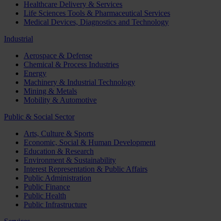
Healthcare Delivery & Services
Life Sciences Tools & Pharmaceutical Services
Medical Devices, Diagnostics and Technology
Industrial
Aerospace & Defense
Chemical & Process Industries
Energy
Machinery & Industrial Technology
Mining & Metals
Mobility & Automotive
Public & Social Sector
Arts, Culture & Sports
Economic, Social & Human Development
Education & Research
Environment & Sustainability
Interest Representation & Public Affairs
Public Administration
Public Finance
Public Health
Public Infrastructure