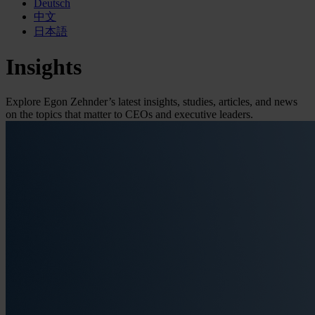
Deutsch
中文
日本語
Insights
Explore Egon Zehnder’s latest insights, studies, articles, and news
on the topics that matter to CEOs and executive leaders.