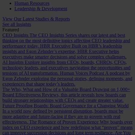
Human Resources
Leadership & Development
View Our Latest Studies & Reports
See all Insights
Featured
CEO Insights
The CEO Insights Series shares our latest and best
thinking on the most definitive topics affecting CEO leadership and
performance today.
HBR Executive
Built on HBR’s leadership
insights and Egon Zehnder’s expertise, HBR Executive helps
executives make smarter decisions and solve complex challenges.
AI Insights
Explore insights from CEOs, boards, CHROs, CFOs,
technology leaders, and executives navigating the opportunities and
tensions of AI transformation.
Human Voices Podcast
A podcast by
Egon Zehnder exploring the personal stories, defining moments, and
experiences that shape today’s leaders.
The Who, What and How of a Valuable Board
Drawing on 1,000+
Board Effectiveness Reviews, this article reveals how boards can
build stronger relationships with CEOs and create greater value.
Future Proofing Boards: Board Governance for a Changing World
In a world now defined by persistent disruption, boards must be
more adaptive and future-facing if they are to govern with real
effectiveness.
The Romance of Proven Experience
Why boards over
index on CEO experience and how redefining what “proven” means
can improve succession decisions and long term resilience.
Are You