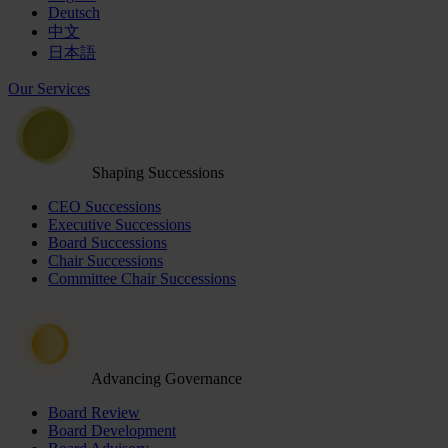
Deutsch
中文
日本語
Our Services
Shaping Successions
CEO Successions
Executive Successions
Board Successions
Chair Successions
Committee Chair Successions
Advancing Governance
Board Review
Board Development