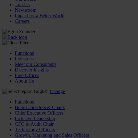
Join Us
Newsroom
Impact for a Better World
Careers
Functions
Industries
Meet our Consultants
Discover Insights
Find Offices
About Us
English
Change
Functions
Board Directors & Chairs
Chief Executive Officers
Inclusive Leadership
CFO & Audit Chair
Technology Officers
Growth, Marketing and Sales Officers