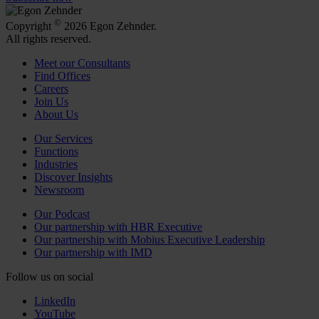
©
Copyright
2026 Egon Zehnder.
All rights reserved.
Meet our Consultants
Find Offices
Careers
Join Us
About Us
Our Services
Functions
Industries
Discover Insights
Newsroom
Our Podcast
Our partnership with HBR Executive
Our partnership with Mobius Executive Leadership
Our partnership with IMD
Follow us on social
LinkedIn
YouTube