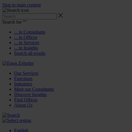
Skip to main content
Search for “
”
... in Consultants
... in Offices
... in Services
... in Insights
Search all results
Our Services
Functions
Industries
Meet our Consultants
Discover Insights
Find Offices
About Us
English