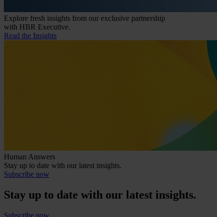
Explore fresh insights from our exclusive partnership
with HBR Executive.
Read the Insights
Human Answers
Stay up to date with our latest insights.
Subscribe now
Stay up to date with our latest insights.
Subscribe now