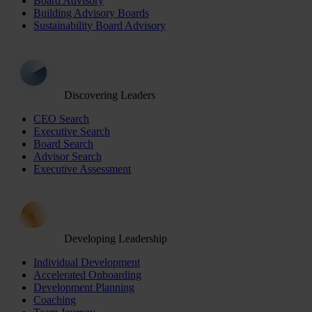
Board Advisory
Building Advisory Boards
Sustainability Board Advisory
Discovering Leaders
CEO Search
Executive Search
Board Search
Advisor Search
Executive Assessment
Developing Leadership
Individual Development
Accelerated Onboarding
Development Planning
Coaching