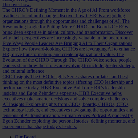
Discover how.
The CHRO’s Defining Moment in the Age of AI
From workforce
readiness to cultural change, discover how CHROs are guiding
organizations through the opportunities and challenges of AI.
The
Resounding Logic for Putting More CHROs on Boards
CHROs
bring deep expertise in talent, culture, and transformation. Discover
why their perspectives are increasingly valuable in the boardroom.
Five Ways People Leaders Are Bringing AI to Their Organizations
Explore how forward-looking CHROs are leveraging AI to enhance
HR, drive transformation, and create organizational value.
The
Evolution of the CHRO
Through The CHRO Voice series, people
leaders share how their roles are evolving to include greater strategic
and cultural influence.
CEO Insights
The CEO Insights Series shares our latest and best
thinking on the most definitive topics affecting CEO leadership and
performance today.
HBR Executive
Built on HBR’s leadership
insights and Egon Zehnder’s expertise, HBR Executive helps
executives make smarter decisions and solve complex challenges.
AI Insights
Explore insights from CEOs, boards, CHROs, CFOs,
technology leaders, and executives navigating the opportunities and
tensions of AI transformation.
Human Voices Podcast
A podcast by
Egon Zehnder exploring the personal stories, defining moments, and
experiences that shape today’s leaders.
Our Board