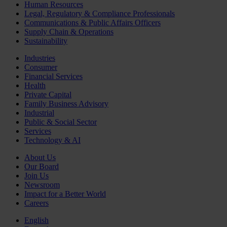
Human Resources
Legal, Regulatory & Compliance Professionals
Communications & Public Affairs Officers
Supply Chain & Operations
Sustainability
Industries
Consumer
Financial Services
Health
Private Capital
Family Business Advisory
Industrial
Public & Social Sector
Services
Technology & AI
About Us
Our Board
Join Us
Newsroom
Impact for a Better World
Careers
English