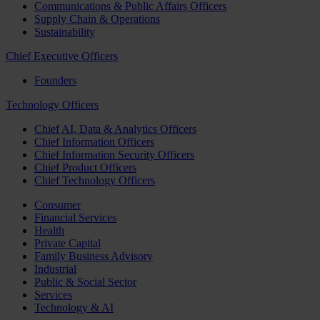
Communications & Public Affairs Officers
Supply Chain & Operations
Sustainability
Chief Executive Officers
Founders
Technology Officers
Chief AI, Data & Analytics Officers
Chief Information Officers
Chief Information Security Officers
Chief Product Officers
Chief Technology Officers
Consumer
Financial Services
Health
Private Capital
Family Business Advisory
Industrial
Public & Social Sector
Services
Technology & AI