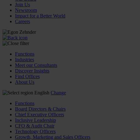
Join Us
Newsroom
Impact for a Better World
Careers
Functions
Industries
Meet our Consultants
Discover Insights
Find Offices
About Us
English
Change
Functions
Board Directors & Chairs
Chief Executive Officers
Inclusive Leadership
CFO & Audit Chair
Technology Officers
Growth, Marketing and Sales Officers