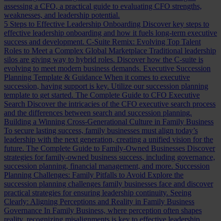
assessing a CFO, a practical guide to evaluating CFO strengths,
weaknesses, and leadership potential.
5 Steps to Effective Leadership Onboarding
Discover key steps to
effective leadership onboarding and how it fuels long-term executive
success and development.
C-Suite Remix: Evolving Top Talent
Roles to Meet a Complex Global Marketplace
Traditional leadership
silos are giving way to hybrid roles. Discover how the C-suite is
evolving to meet modern business demands.
Executive Succession
Planning Template & Guidance
When it comes to executive
succession, having support is key. Utilize our succession planning
template to get started.
The Complete Guide to CFO Executive
Search
Discover the intricacies of the CFO executive search process
and the differences between search and succession planning.
Building a Winning Cross-Generational Culture in Family Business
To secure lasting success, family businesses must align today’s
leadership with the next generation, creating a unified vision for the
future.
The Complete Guide to Family-Owned Businesses
Discover
strategies for family-owned business success, including governance,
succession planning, financial management, and more.
Succession
Planning Challenges: Family Pitfalls to Avoid
Explore the
succession planning challenges family businesses face and discover
practical strategies for ensuring leadership continuity.
Seeing
Clearly: Aligning Perceptions and Reality in Family Business
Governance
In Family Business, where perception often shapes
reality, recognizing misalignments is key to effective leadership.