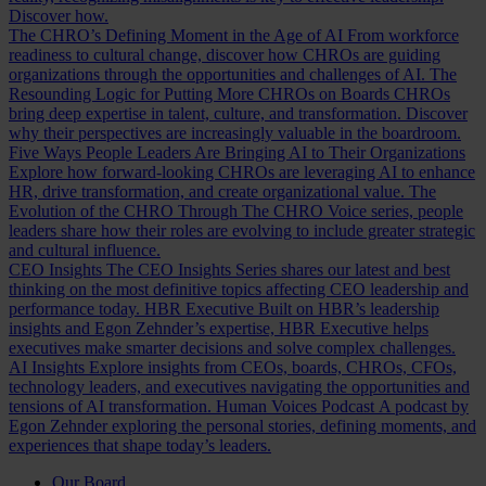
Discover how.
The CHRO’s Defining Moment in the Age of AI
From workforce
readiness to cultural change, discover how CHROs are guiding
organizations through the opportunities and challenges of AI.
The
Resounding Logic for Putting More CHROs on Boards
CHROs
bring deep expertise in talent, culture, and transformation. Discover
why their perspectives are increasingly valuable in the boardroom.
Five Ways People Leaders Are Bringing AI to Their Organizations
Explore how forward-looking CHROs are leveraging AI to enhance
HR, drive transformation, and create organizational value.
The
Evolution of the CHRO
Through The CHRO Voice series, people
leaders share how their roles are evolving to include greater strategic
and cultural influence.
CEO Insights
The CEO Insights Series shares our latest and best
thinking on the most definitive topics affecting CEO leadership and
performance today.
HBR Executive
Built on HBR’s leadership
insights and Egon Zehnder’s expertise, HBR Executive helps
executives make smarter decisions and solve complex challenges.
AI Insights
Explore insights from CEOs, boards, CHROs, CFOs,
technology leaders, and executives navigating the opportunities and
tensions of AI transformation.
Human Voices Podcast
A podcast by
Egon Zehnder exploring the personal stories, defining moments, and
experiences that shape today’s leaders.
Our Board