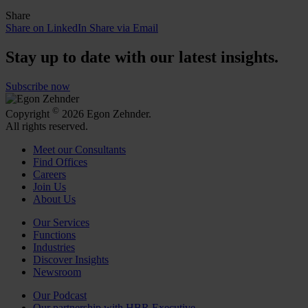
Share
Share on LinkedIn
Share via Email
Stay up to date with our latest insights.
Subscribe now
©
Copyright
2026 Egon Zehnder.
All rights reserved.
Meet our Consultants
Find Offices
Careers
Join Us
About Us
Our Services
Functions
Industries
Discover Insights
Newsroom
Our Podcast
Our partnership with HBR Executive