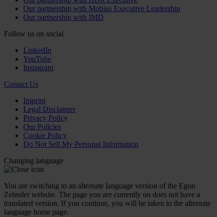
Our partnership with Mobius Executive Leadership
Our partnership with IMD
Follow us on social
LinkedIn
YouTube
Instagram
Contact Us
Imprint
Legal Disclaimer
Privacy Policy
Our Policies
Cookie Policy
Do Not Sell My Personal Information
Changing language
You are switching to an alternate language version of the Egon
Zehnder website. The page you are currently on does not have a
translated version. If you continue, you will be taken to the alternate
language home page.