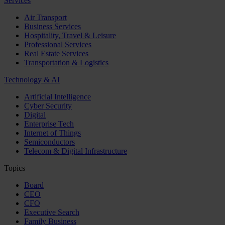
Services
Air Transport
Business Services
Hospitality, Travel & Leisure
Professional Services
Real Estate Services
Transportation & Logistics
Technology & AI
Artificial Intelligence
Cyber Security
Digital
Enterprise Tech
Internet of Things
Semiconductors
Telecom & Digital Infrastructure
Topics
Board
CEO
CFO
Executive Search
Family Business