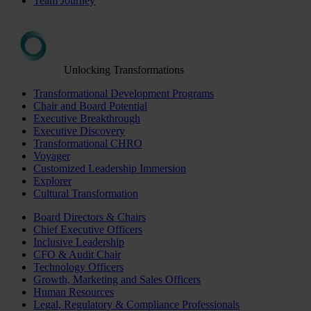
Team Journey
Unlocking Transformations
Transformational Development Programs
Chair and Board Potential
Executive Breakthrough
Executive Discovery
Transformational CHRO
Voyager
Customized Leadership Immersion
Explorer
Cultural Transformation
Board Directors & Chairs
Chief Executive Officers
Inclusive Leadership
CFO & Audit Chair
Technology Officers
Growth, Marketing and Sales Officers
Human Resources
Legal, Regulatory & Compliance Professionals