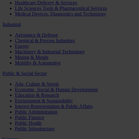
Healthcare Delivery & Services
Life Sciences Tools & Pharmaceutical Services
Medical Devices, Diagnostics and Technology
Industrial
Aerospace & Defense
Chemical & Process Industries
Energy
Machinery & Industrial Technology
Mining & Metals
Mobility & Automotive
Public & Social Sector
Arts, Culture & Sports
Economic, Social & Human Development
Education & Research
Environment & Sustainability
Interest Representation & Public Affairs
Public Administration
Public Finance
Public Health
Public Infrastructure