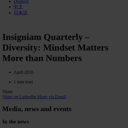
Deutsch
中文
日本語
Insigniam Quarterly –
Diversity: Mindset Matters
More than Numbers
April 2016
1 min read
Share
Share on LinkedIn
Share via Email
Media, news and events
In the news