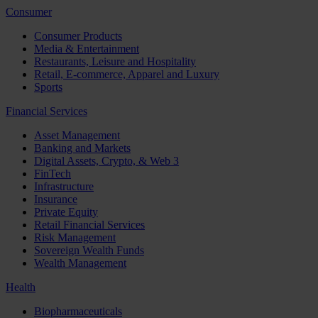
Consumer
Consumer Products
Media & Entertainment
Restaurants, Leisure and Hospitality
Retail, E-commerce, Apparel and Luxury
Sports
Financial Services
Asset Management
Banking and Markets
Digital Assets, Crypto, & Web 3
FinTech
Infrastructure
Insurance
Private Equity
Retail Financial Services
Risk Management
Sovereign Wealth Funds
Wealth Management
Health
Biopharmaceuticals