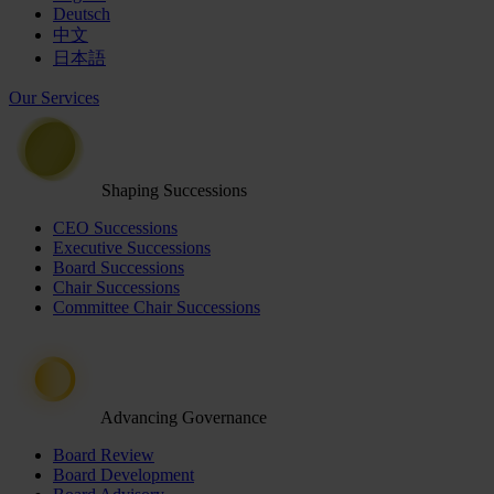
Deutsch
中文
日本語
Our Services
Shaping Successions
CEO Successions
Executive Successions
Board Successions
Chair Successions
Committee Chair Successions
Advancing Governance
Board Review
Board Development