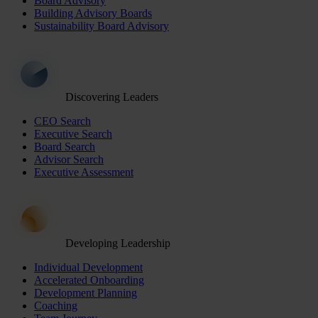
Board Advisory
Building Advisory Boards
Sustainability Board Advisory
Discovering Leaders
CEO Search
Executive Search
Board Search
Advisor Search
Executive Assessment
Developing Leadership
Individual Development
Accelerated Onboarding
Development Planning
Coaching