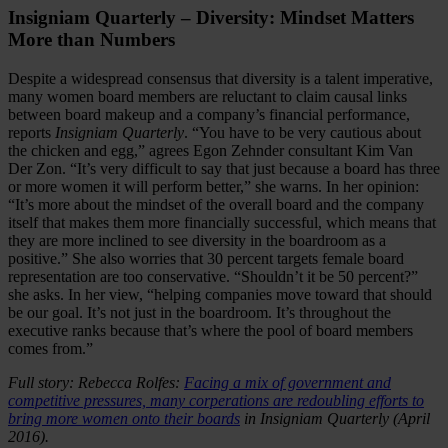
Insigniam Quarterly – Diversity: Mindset Matters
More than Numbers
Despite a widespread consensus that diversity is a talent imperative,
many women board members are reluctant to claim causal links
between board makeup and a company’s financial performance,
reports
Insigniam Quarterly
. “You have to be very cautious about
the chicken and egg,” agrees Egon Zehnder consultant Kim Van
Der Zon. “It’s very difficult to say that just because a board has three
or more women it will perform better,” she warns. In her opinion:
“It’s more about the mindset of the overall board and the company
itself that makes them more financially successful, which means that
they are more inclined to see diversity in the boardroom as a
positive.” She also worries that 30 percent targets female board
representation are too conservative. “Shouldn’t it be 50 percent?”
she asks. In her view, “helping companies move toward that should
be our goal. It’s not just in the boardroom. It’s throughout the
executive ranks because that’s where the pool of board members
comes from.”
Full story: Rebecca Rolfes:
Facing a mix of government and
competitive pressures, many corperations are redoubling efforts to
bring more women onto their boards
in Insigniam Quarterly (April
2016).