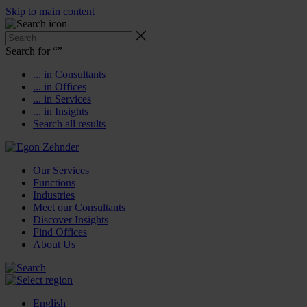
Skip to main content
Search for “
”
... in Consultants
... in Offices
... in Services
... in Insights
Search all results
Our Services
Functions
Industries
Meet our Consultants
Discover Insights
Find Offices
About Us
English