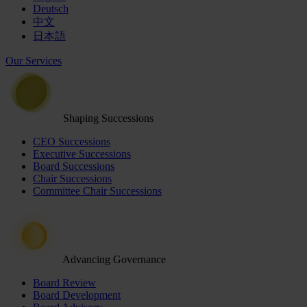
Deutsch
中文
日本語
Our Services
Shaping Successions
CEO Successions
Executive Successions
Board Successions
Chair Successions
Committee Chair Successions
Advancing Governance
Board Review
Board Development