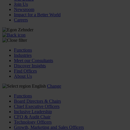
Join Us
Newsroom
Impact for a Better World
Careers
Functions
Industries
Meet our Consultants
Discover Insights
Find Offices
About Us
English
Change
Functions
Board Directors & Chairs
Chief Executive Officers
Inclusive Leadership
CFO & Audit Chair
Technology Officers
Growth, Marketing and Sales Officers