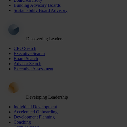
Board Advisory
Building Advisory Boards
Sustainability Board Advisory
Discovering Leaders
CEO Search
Executive Search
Board Search
Advisor Search
Executive Assessment
Developing Leadership
Individual Development
Accelerated Onboarding
Development Planning
Coaching