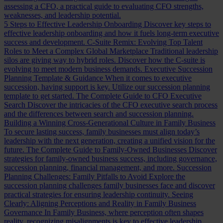
assessing a CFO, a practical guide to evaluating CFO strengths,
weaknesses, and leadership potential.
5 Steps to Effective Leadership Onboarding
Discover key steps to
effective leadership onboarding and how it fuels long-term executive
success and development.
C-Suite Remix: Evolving Top Talent
Roles to Meet a Complex Global Marketplace
Traditional leadership
silos are giving way to hybrid roles. Discover how the C-suite is
evolving to meet modern business demands.
Executive Succession
Planning Template & Guidance
When it comes to executive
succession, having support is key. Utilize our succession planning
template to get started.
The Complete Guide to CFO Executive
Search
Discover the intricacies of the CFO executive search process
and the differences between search and succession planning.
Building a Winning Cross-Generational Culture in Family Business
To secure lasting success, family businesses must align today’s
leadership with the next generation, creating a unified vision for the
future.
The Complete Guide to Family-Owned Businesses
Discover
strategies for family-owned business success, including governance,
succession planning, financial management, and more.
Succession
Planning Challenges: Family Pitfalls to Avoid
Explore the
succession planning challenges family businesses face and discover
practical strategies for ensuring leadership continuity.
Seeing
Clearly: Aligning Perceptions and Reality in Family Business
Governance
In Family Business, where perception often shapes
reality, recognizing misalignments is key to effective leadership.