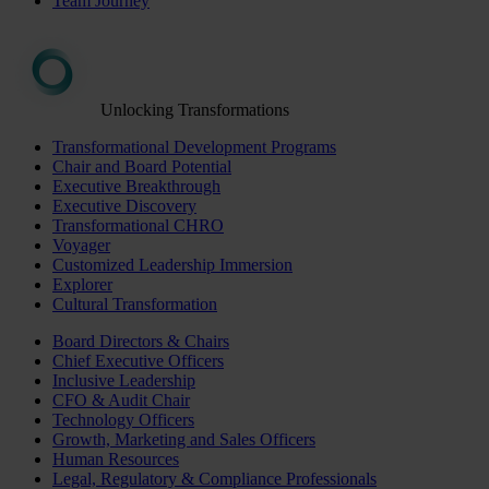
Team Journey
Unlocking Transformations
Transformational Development Programs
Chair and Board Potential
Executive Breakthrough
Executive Discovery
Transformational CHRO
Voyager
Customized Leadership Immersion
Explorer
Cultural Transformation
Board Directors & Chairs
Chief Executive Officers
Inclusive Leadership
CFO & Audit Chair
Technology Officers
Growth, Marketing and Sales Officers
Human Resources
Legal, Regulatory & Compliance Professionals