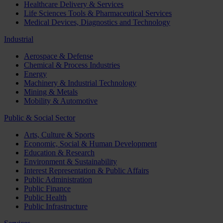
Healthcare Delivery & Services
Life Sciences Tools & Pharmaceutical Services
Medical Devices, Diagnostics and Technology
Industrial
Aerospace & Defense
Chemical & Process Industries
Energy
Machinery & Industrial Technology
Mining & Metals
Mobility & Automotive
Public & Social Sector
Arts, Culture & Sports
Economic, Social & Human Development
Education & Research
Environment & Sustainability
Interest Representation & Public Affairs
Public Administration
Public Finance
Public Health
Public Infrastructure