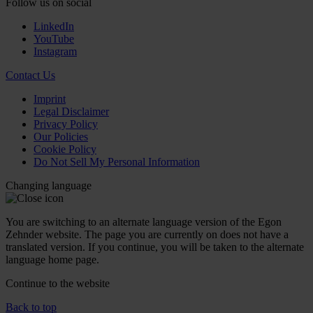
Follow us on social
LinkedIn
YouTube
Instagram
Contact Us
Imprint
Legal Disclaimer
Privacy Policy
Our Policies
Cookie Policy
Do Not Sell My Personal Information
Changing language
You are switching to an alternate language version of the Egon
Zehnder website. The page you are currently on does not have a
translated version. If you continue, you will be taken to the alternate
language home page.
Continue to the
website
Back to top