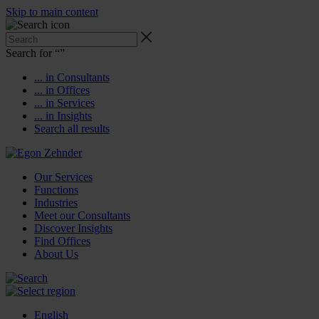
Skip to main content
Search for “
”
... in Consultants
... in Offices
... in Services
... in Insights
Search all results
Our Services
Functions
Industries
Meet our Consultants
Discover Insights
Find Offices
About Us
English