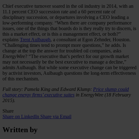
Chief executive turnover soared in the oil industry in 2014, with an
11.1 percent CEO succession rate and a 60 percent rate of
disciplinary succession, or departures involving a CEO leading a
low-performing company. “When there are company performance
issues, one of the things that boards do is they really try to discern, is
this a market effect, or is this a management effect, or both?”
explains
Trent Aulbaugh
, a consultant at Egon Zehnder, Houston.
“Challenging times tend to prompt more questions,” he adds. Is
change at the top the answer for troubled oil companies, asks
EnergyWire
? “The executive that’s perfect for our growth market
may not necessarily be the best executive to manage a decline,”
admits Aulbaugh. But while some executive change can be triggered
by activist investors, Aulbaugh questions the long-term effectiveness
of this mechanism.
Full story: Pamela King and Edward Klump:
Price slump could
change energy firms’ executive suites
in EnergyWire (18 February
2015).
Share
Share on LinkedIn
Share via Email
Written by