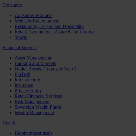
Consumer
Consumer Products
Media & Entertainment
Restaurants, Leisure and Hospitality
Retail, E-commerce, Apparel and Luxury
Sports
Financial Services
Asset Management
Banking and Markets
Digital Assets, Crypto, & Web 3
FinTech
Infrastructure
Insurance
Private Equity
Retail Financial Services
Risk Management
Sovereign Wealth Funds
Wealth Management
Health
Biopharmaceuticals