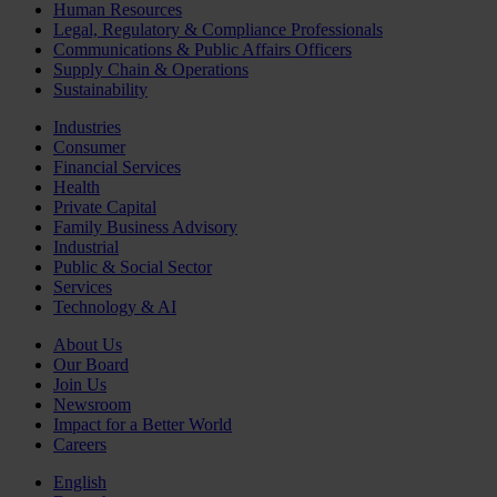
Human Resources
Legal, Regulatory & Compliance Professionals
Communications & Public Affairs Officers
Supply Chain & Operations
Sustainability
Industries
Consumer
Financial Services
Health
Private Capital
Family Business Advisory
Industrial
Public & Social Sector
Services
Technology & AI
About Us
Our Board
Join Us
Newsroom
Impact for a Better World
Careers
English