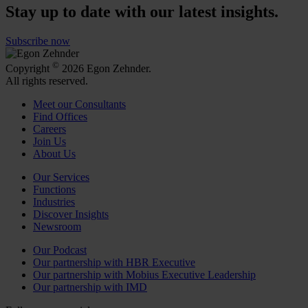
Stay up to date with our latest insights.
Subscribe now
©
Copyright
2026 Egon Zehnder.
All rights reserved.
Meet our Consultants
Find Offices
Careers
Join Us
About Us
Our Services
Functions
Industries
Discover Insights
Newsroom
Our Podcast
Our partnership with HBR Executive
Our partnership with Mobius Executive Leadership
Our partnership with IMD