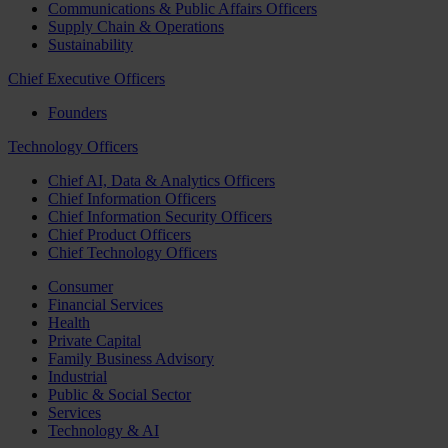
Communications & Public Affairs Officers
Supply Chain & Operations
Sustainability
Chief Executive Officers
Founders
Technology Officers
Chief AI, Data & Analytics Officers
Chief Information Officers
Chief Information Security Officers
Chief Product Officers
Chief Technology Officers
Consumer
Financial Services
Health
Private Capital
Family Business Advisory
Industrial
Public & Social Sector
Services
Technology & AI