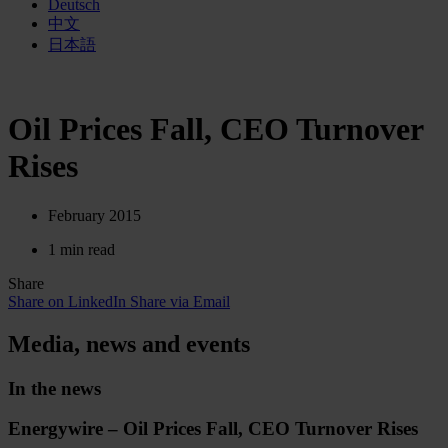
Deutsch
中文
日本語
Oil Prices Fall, CEO Turnover
Rises
February 2015
1 min read
Share
Share on LinkedIn
Share via Email
Media, news and events
In the news
Energywire – Oil Prices Fall, CEO Turnover Rises