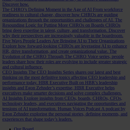
Discover how.
The CHRO’s Defining Moment in the Age of AI
From workforce
readiness to cultural change, discover how CHROs are guiding
organizations through the opportunities and challenges of AI.
The
Resounding Logic for Putting More CHROs on Boards
CHROs
bring deep expertise in talent, culture, and transformation. Discover
why their perspectives are increasingly valuable in the boardroom.
Five Ways People Leaders Are Bringing AI to Their Organizations
Explore how forward-looking CHROs are leveraging AI to enhance
HR, drive transformation, and create organizational value.
The
Evolution of the CHRO
Through The CHRO Voice series, people
leaders share how their roles are evolving to include greater strategic
and cultural influence.
CEO Insights
The CEO Insights Series shares our latest and best
thinking on the most definitive topics affecting CEO leadership and
performance today.
HBR Executive
Built on HBR’s leadership
insights and Egon Zehnder’s expertise, HBR Executive helps
executives make smarter decisions and solve complex challenges.
AI Insights
Explore insights from CEOs, boards, CHROs, CFOs,
technology leaders, and executives navigating the opportunities and
tensions of AI transformation.
Human Voices Podcast
A podcast by
Egon Zehnder exploring the personal stories, defining moments, and
experiences that shape today’s leaders.
Our Board