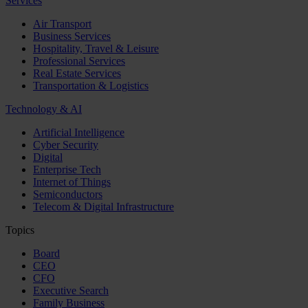
Services
Air Transport
Business Services
Hospitality, Travel & Leisure
Professional Services
Real Estate Services
Transportation & Logistics
Technology & AI
Artificial Intelligence
Cyber Security
Digital
Enterprise Tech
Internet of Things
Semiconductors
Telecom & Digital Infrastructure
Topics
Board
CEO
CFO
Executive Search
Family Business