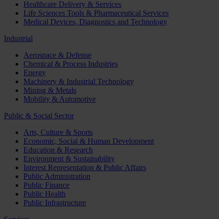
Healthcare Delivery & Services
Life Sciences Tools & Pharmaceutical Services
Medical Devices, Diagnostics and Technology
Industrial
Aerospace & Defense
Chemical & Process Industries
Energy
Machinery & Industrial Technology
Mining & Metals
Mobility & Automotive
Public & Social Sector
Arts, Culture & Sports
Economic, Social & Human Development
Education & Research
Environment & Sustainability
Interest Representation & Public Affairs
Public Administration
Public Finance
Public Health
Public Infrastructure