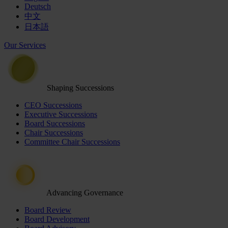
Deutsch
中文
日本語
Our Services
Shaping Successions
CEO Successions
Executive Successions
Board Successions
Chair Successions
Committee Chair Successions
Advancing Governance
Board Review
Board Development