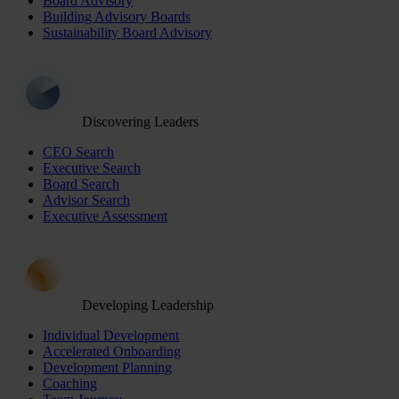
Board Advisory
Building Advisory Boards
Sustainability Board Advisory
Discovering Leaders
CEO Search
Executive Search
Board Search
Advisor Search
Executive Assessment
Developing Leadership
Individual Development
Accelerated Onboarding
Development Planning
Coaching