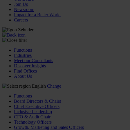
Join Us
Newsroom
Impact for a Better World
Careers
Functions
Industries
Meet our Consultants
Discover Insights
Find Offices
About Us
English
Change
Functions
Board Directors & Chairs
Chief Executive Officers
Inclusive Leadership
CFO & Audit Chair
Technology Officers
Growth, Marketing and Sales Officers