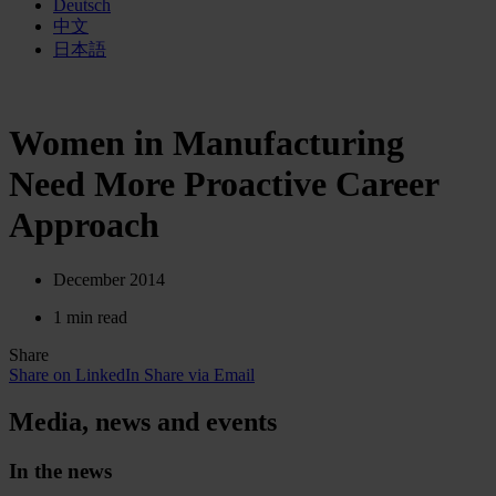
Deutsch
中文
日本語
Women in Manufacturing
Need More Proactive Career
Approach
December 2014
1 min read
Share
Share on LinkedIn
Share via Email
Media, news and events
In the news