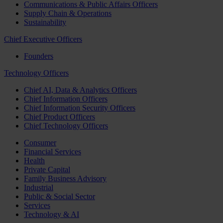
Communications & Public Affairs Officers
Supply Chain & Operations
Sustainability
Chief Executive Officers
Founders
Technology Officers
Chief AI, Data & Analytics Officers
Chief Information Officers
Chief Information Security Officers
Chief Product Officers
Chief Technology Officers
Consumer
Financial Services
Health
Private Capital
Family Business Advisory
Industrial
Public & Social Sector
Services
Technology & AI