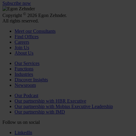
Subscribe now
©
Copyright
2026 Egon Zehnder.
All rights reserved.
Meet our Consultants
Find Offices
Careers
Join Us
About Us
Our Services
Functions
Industries
Discover Insights
Newsroom
Our Podcast
Our partnership with HBR Executive
Our partnership with Mobius Executive Leadership
Our partnership with IMD
Follow us on social
LinkedIn