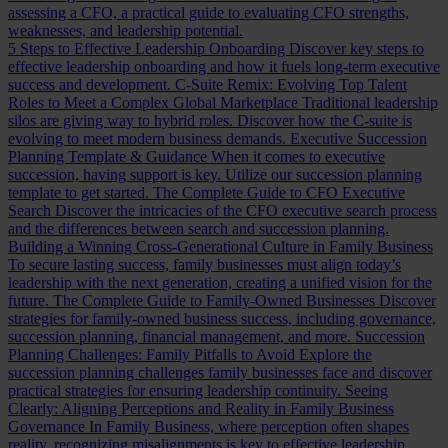
assessing a CFO, a practical guide to evaluating CFO strengths,
weaknesses, and leadership potential.
5 Steps to Effective Leadership Onboarding
Discover key steps to
effective leadership onboarding and how it fuels long-term executive
success and development.
C-Suite Remix: Evolving Top Talent
Roles to Meet a Complex Global Marketplace
Traditional leadership
silos are giving way to hybrid roles. Discover how the C-suite is
evolving to meet modern business demands.
Executive Succession
Planning Template & Guidance
When it comes to executive
succession, having support is key. Utilize our succession planning
template to get started.
The Complete Guide to CFO Executive
Search
Discover the intricacies of the CFO executive search process
and the differences between search and succession planning.
Building a Winning Cross-Generational Culture in Family Business
To secure lasting success, family businesses must align today’s
leadership with the next generation, creating a unified vision for the
future.
The Complete Guide to Family-Owned Businesses
Discover
strategies for family-owned business success, including governance,
succession planning, financial management, and more.
Succession
Planning Challenges: Family Pitfalls to Avoid
Explore the
succession planning challenges family businesses face and discover
practical strategies for ensuring leadership continuity.
Seeing
Clearly: Aligning Perceptions and Reality in Family Business
Governance
In Family Business, where perception often shapes
reality, recognizing misalignments is key to effective leadership.