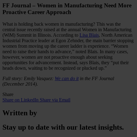
FF Journal – Women in Manufacturing Need More
Proactive Career Approach
What is holding back women in manufacturing? This was the
central issue recently raised at the annual Women in Manufacturing
(WiM) Summit in Illinois. According to
Lisa Blais
, North American
Industrial Practice leader at Egon Zehnder, the main barrier stopping
women from moving up the career ladder is experience. “Women
need to raise their hands to advance,” noted Blais. In many cases,
however, women are not proactive enough about seeking
opportunities for advancement. Instead, says Blais, they “put their
heads down, waiting to be recognized or plucked up.”
Full story: Emily Vasquez:
We can do it
in the FF Journal
(December 2014).
Share
Share on LinkedIn
Share via Email
Written by
Stay up to date with our latest insights.