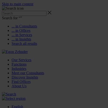
Skip to main content
Search for “
”
... in Consultants
... in Offices
... in Services
... in Insights
Search all results
Our Services
Functions
Industries
Meet our Consultants
Discover Insights
Find Offices
About Us
English