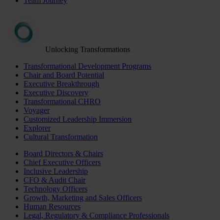
Team Journey
Unlocking Transformations
Transformational Development Programs
Chair and Board Potential
Executive Breakthrough
Executive Discovery
Transformational CHRO
Voyager
Customized Leadership Immersion
Explorer
Cultural Transformation
Board Directors & Chairs
Chief Executive Officers
Inclusive Leadership
CFO & Audit Chair
Technology Officers
Growth, Marketing and Sales Officers
Human Resources
Legal, Regulatory & Compliance Professionals