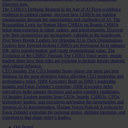
Discover how.
The CHRO’s Defining Moment in the Age of AI
From workforce
readiness to cultural change, discover how CHROs are guiding
organizations through the opportunities and challenges of AI.
The
Resounding Logic for Putting More CHROs on Boards
CHROs
bring deep expertise in talent, culture, and transformation. Discover
why their perspectives are increasingly valuable in the boardroom.
Five Ways People Leaders Are Bringing AI to Their Organizations
Explore how forward-looking CHROs are leveraging AI to enhance
HR, drive transformation, and create organizational value.
The
Evolution of the CHRO
Through The CHRO Voice series, people
leaders share how their roles are evolving to include greater strategic
and cultural influence.
CEO Insights
The CEO Insights Series shares our latest and best
thinking on the most definitive topics affecting CEO leadership and
performance today.
HBR Executive
Built on HBR’s leadership
insights and Egon Zehnder’s expertise, HBR Executive helps
executives make smarter decisions and solve complex challenges.
AI Insights
Explore insights from CEOs, boards, CHROs, CFOs,
technology leaders, and executives navigating the opportunities and
tensions of AI transformation.
Human Voices Podcast
A podcast by
Egon Zehnder exploring the personal stories, defining moments, and
experiences that shape today’s leaders.
Our Board