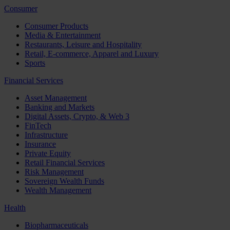
Consumer
Consumer Products
Media & Entertainment
Restaurants, Leisure and Hospitality
Retail, E-commerce, Apparel and Luxury
Sports
Financial Services
Asset Management
Banking and Markets
Digital Assets, Crypto, & Web 3
FinTech
Infrastructure
Insurance
Private Equity
Retail Financial Services
Risk Management
Sovereign Wealth Funds
Wealth Management
Health
Biopharmaceuticals