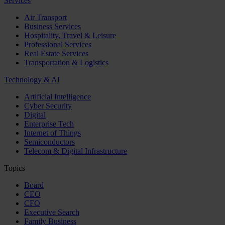
Services
Air Transport
Business Services
Hospitality, Travel & Leisure
Professional Services
Real Estate Services
Transportation & Logistics
Technology & AI
Artificial Intelligence
Cyber Security
Digital
Enterprise Tech
Internet of Things
Semiconductors
Telecom & Digital Infrastructure
Topics
Board
CEO
CFO
Executive Search
Family Business