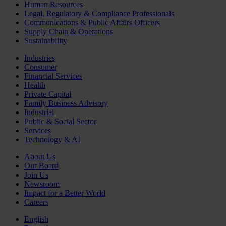
Human Resources
Legal, Regulatory & Compliance Professionals
Communications & Public Affairs Officers
Supply Chain & Operations
Sustainability
Industries
Consumer
Financial Services
Health
Private Capital
Family Business Advisory
Industrial
Public & Social Sector
Services
Technology & AI
About Us
Our Board
Join Us
Newsroom
Impact for a Better World
Careers
English