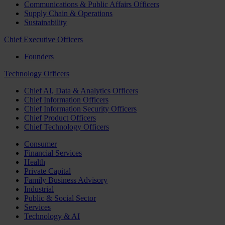
Communications & Public Affairs Officers
Supply Chain & Operations
Sustainability
Chief Executive Officers
Founders
Technology Officers
Chief AI, Data & Analytics Officers
Chief Information Officers
Chief Information Security Officers
Chief Product Officers
Chief Technology Officers
Consumer
Financial Services
Health
Private Capital
Family Business Advisory
Industrial
Public & Social Sector
Services
Technology & AI