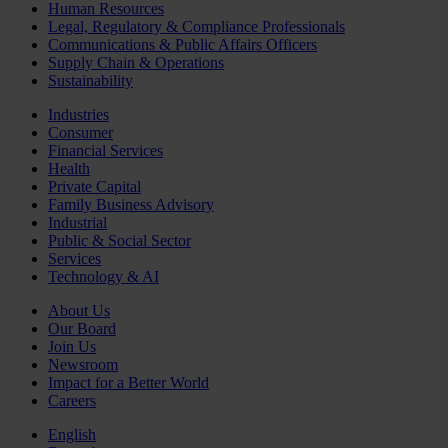
Human Resources
Legal, Regulatory & Compliance Professionals
Communications & Public Affairs Officers
Supply Chain & Operations
Sustainability
Industries
Consumer
Financial Services
Health
Private Capital
Family Business Advisory
Industrial
Public & Social Sector
Services
Technology & AI
About Us
Our Board
Join Us
Newsroom
Impact for a Better World
Careers
English