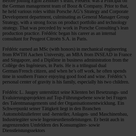
Before joining Egon Zehnder’s team, Frédéric was a Principal on
the German management team of Booz & Company. Prior to that,
he held various roles within Porsche AG’s Strategy and Corporate
Development department, culminating as General Manager Group
Strategy, with a strong focus on product portfolio and technology
strategy. That was preceded by work in Porsche Consulting’s lean
production practice. Frédéric began his career as an internal
consultant for Peugeot Citroën S.A. in Paris.
Frédéric earned an MSc (with honors) in mechanical engineering
from RWTH Aachen University, an MBA from INSEAD in France
and Singapore, and a Diplôme in business administration from the
Collège des Ingénieurs, in Paris. He is a trilingual dual
German/French citizen, and when he’s off work, he often spends
time in southern France enjoying good food and wine. Frédéric’s
personal center of gravity is his family, especially his two children.
Frédéric L. Jaugey unterstützt seine Klienten bei Besetzungs- und
Evaluierungsprojekten auf Top-Führungsebene sowie bei Fragen
des Talentmanagements und der Organisationsentwicklung. Ein
Schwerpunkt seiner Tätigkeit liegt in den Branchen
Automobilzulieferer und -hersteller, Anlagen- und Maschinenbau,
Industriegüter sowie Ingenieurdienstleistungen. Er berät auch in
angrenzenden Umfeldern des Konsumgüter- sowie
Dienstleistungssektors