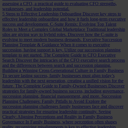
assessing a CFO, a practical guide to evaluating CFO strengths,
weaknesses, and leadership potential.
5 Steps to Effective Leadership Onboarding
Discover key steps to
effective leadership onboarding and how it fuels long-term executive
success and development.
C-Suite Remix: Evolving Top Talent
Roles to Meet a Complex Global Marketplace
Traditional leadership
silos are giving way to hybrid roles. Discover how the C-suite is
evolving to meet modern business demands.
Executive Succession
Planning Template & Guidance
When it comes to executive
succession, having support is key. Utilize our succession planning
template to get started.
The Complete Guide to CFO Executive
Search
Discover the intricacies of the CFO executive search process
and the differences between search and succession planning.
Building a Winning Cross-Generational Culture in Family Business
To secure lasting success, family businesses must align today’s
leadership with the next generation, creating a unified vision for the
future.
The Complete Guide to Family-Owned Businesses
Discover
strategies for family-owned business success, including governance,
succession planning, financial management, and more.
Succession
Planning Challenges: Family Pitfalls to Avoid
Explore the
succession planning challenges family businesses face and discover
practical strategies for ensuring leadership continuity.
Seeing
Clearly: Aligning Perceptions and Reality in Family Business
Governance
In Family Business, where perception often shapes
reality, recognizing misalignments is key to effective leadership.