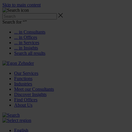
Skip to main content
Search for “
”
... in Consultants
... in Offices
... in Services
... in Insights
Search all results
Our Services
Functions
Industries
Meet our Consultants
Discover Insights
Find Offices
About Us
English