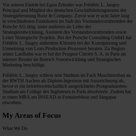
Vor seinem Eintritt bei Egon Zehnder war Frédéric L. Jaugey
Principal und Mitglied des deutschen Geschäftsleitungsteams der
Strategieberatung Booz & Company. Zuvor war er acht Jahre lang
in verschiedenen Funktionen im Stab des Vorstandsvorsitzenden der
Porsche AG tätig, unter anderem als Leiter der
Strategieentwicklung, Assistent des Vorstandsvorsitzenden sowie
Leiter Strategische Projekte. Bei der Porsche Consulting GmbH hat
Frédéric L. Jaugey außerdem Klienten bei der Konzipierung und
Umsetzung von Lean-Production-Prozessen beraten. Zu Beginn
seiner Laufbahn war er bei der Peugeot Citroën S. A. in Paris als
interner Berater im Bereich Vorentwicklung und Strategisches
Marketing beschäftigt.
Frédéric L. Jaugey schloss sein Studium im Fach Maschinenbau an
der RWTH Aachen als Diplom-Ingenieur mit Auszeichnung ab,
bevor er ein betriebswirtschaftlich ausgerichtetes Postgraduierten-
Studium am Collège des Ingénieurs in Paris absolvierte. Zudem hat
er einen MBA am INSEAD in Fontainebleau und Singapur
erworben.
My Areas of Focus
What We Do