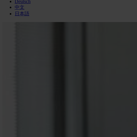
Deutsch
中文
日本語