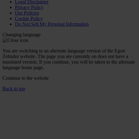
Legal Disclaimer
Privacy Policy
Our Policies
Cookie Policy
Do Not Sell My Personal Information
Changing language
You are switching to an alternate language version of the Egon
Zehnder website. The page you are currently on does not have a
translated version. If you continue, you will be taken to the alternate
language home page.
Continue to the
website
Back to top