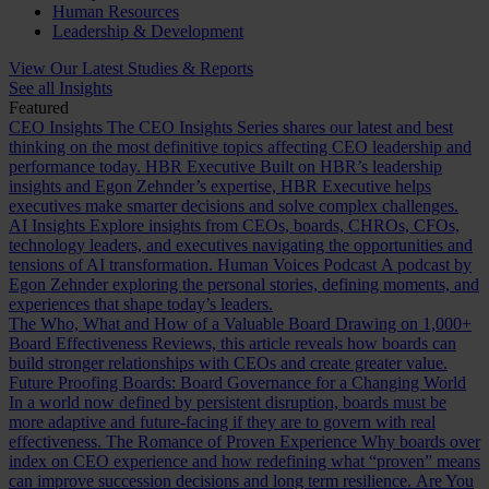
Human Resources
Leadership & Development
View Our Latest Studies & Reports
See all Insights
Featured
CEO Insights
The CEO Insights Series shares our latest and best
thinking on the most definitive topics affecting CEO leadership and
performance today.
HBR Executive
Built on HBR’s leadership
insights and Egon Zehnder’s expertise, HBR Executive helps
executives make smarter decisions and solve complex challenges.
AI Insights
Explore insights from CEOs, boards, CHROs, CFOs,
technology leaders, and executives navigating the opportunities and
tensions of AI transformation.
Human Voices Podcast
A podcast by
Egon Zehnder exploring the personal stories, defining moments, and
experiences that shape today’s leaders.
The Who, What and How of a Valuable Board
Drawing on 1,000+
Board Effectiveness Reviews, this article reveals how boards can
build stronger relationships with CEOs and create greater value.
Future Proofing Boards: Board Governance for a Changing World
In a world now defined by persistent disruption, boards must be
more adaptive and future-facing if they are to govern with real
effectiveness.
The Romance of Proven Experience
Why boards over
index on CEO experience and how redefining what “proven” means
can improve succession decisions and long term resilience.
Are You