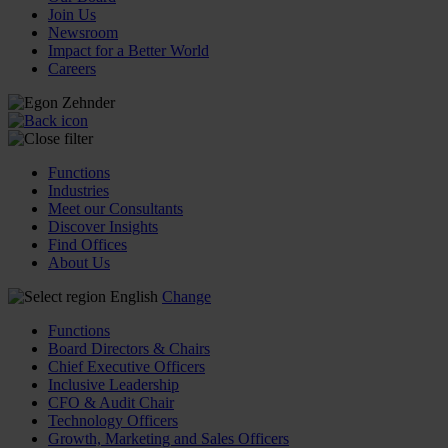
Join Us
Newsroom
Impact for a Better World
Careers
Functions
Industries
Meet our Consultants
Discover Insights
Find Offices
About Us
English
Change
Functions
Board Directors & Chairs
Chief Executive Officers
Inclusive Leadership
CFO & Audit Chair
Technology Officers
Growth, Marketing and Sales Officers