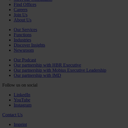
Find Offices
Careers
Join Us
About Us
Our Services
Functions
Industries
Discover Insights
Newsroom
Our Podcast
Our partnership with HBR Executive
Our partnership with Mobius Executive Leadership
Our partnership with IMD
Follow us on social
LinkedIn
YouTube
Instagram
Contact Us
Imprint