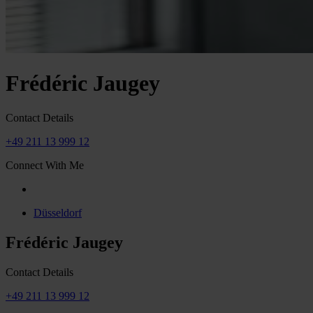
Frédéric Jaugey
Contact Details
+49 211 13 999 12
Connect With Me
Düsseldorf
Frédéric Jaugey
Contact Details
+49 211 13 999 12