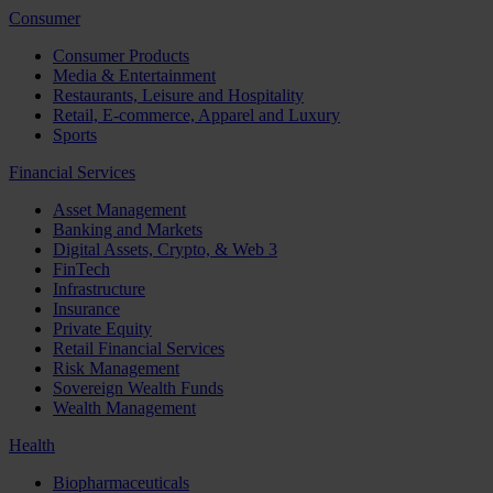
Consumer
Consumer Products
Media & Entertainment
Restaurants, Leisure and Hospitality
Retail, E-commerce, Apparel and Luxury
Sports
Financial Services
Asset Management
Banking and Markets
Digital Assets, Crypto, & Web 3
FinTech
Infrastructure
Insurance
Private Equity
Retail Financial Services
Risk Management
Sovereign Wealth Funds
Wealth Management
Health
Biopharmaceuticals