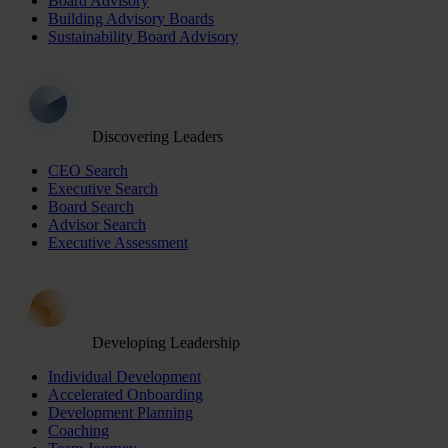
Board Advisory
Building Advisory Boards
Sustainability Board Advisory
Discovering Leaders
CEO Search
Executive Search
Board Search
Advisor Search
Executive Assessment
Developing Leadership
Individual Development
Accelerated Onboarding
Development Planning
Coaching