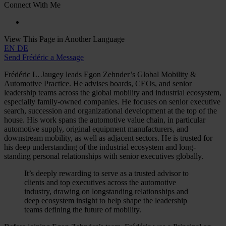
Connect With Me
View This Page in Another Language
EN
DE
Send Frédéric a Message
Frédéric L. Jaugey leads Egon Zehnder’s Global Mobility &
Automotive Practice. He advises boards, CEOs, and senior
leadership teams across the global mobility and industrial ecosystem,
especially family-owned companies. He focuses on senior executive
search, succession and organizational development at the top of the
house. His work spans the automotive value chain, in particular
automotive supply, original equipment manufacturers, and
downstream mobility, as well as adjacent sectors. He is trusted for
his deep understanding of the industrial ecosystem and long-
standing personal relationships with senior executives globally.
It’s deeply rewarding to serve as a trusted advisor to
clients and top executives across the automotive
industry, drawing on longstanding relationships and
deep ecosystem insight to help shape the leadership
teams defining the future of mobility.