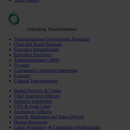
Team Journey
Unlocking Transformations
Transformational Development Programs
Chair and Board Potential
Executive Breakthrough
Executive Discovery
Transformational CHRO
Voyager
Customized Leadership Immersion
Explorer
Cultural Transformation
Board Directors & Chairs
Chief Executive Officers
Inclusive Leadership
CFO & Audit Chair
Technology Officers
Growth, Marketing and Sales Officers
Human Resources
Legal, Regulatory & Compliance Professionals