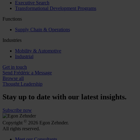
Executive Search
Transformational Development Programs
Functions
Supply Chain & Operations
Industries
Mobility & Automotive
Industrial
Get in touch
Send Frédéric a Message
Browse all
Thought Leadership
Stay up to date with our latest insights.
Subscribe now
©
Copyright
2026 Egon Zehnder.
All rights reserved.
Meet our Consultants