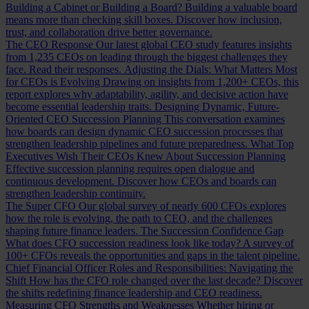
Building a Cabinet or Building a Board?
Building a valuable board
means more than checking skill boxes. Discover how inclusion,
trust, and collaboration drive better governance.
The CEO Response
Our latest global CEO study features insights
from 1,235 CEOs on leading through the biggest challenges they
face. Read their responses.
Adjusting the Dials: What Matters Most
for CEOs is Evolving
Drawing on insights from 1,200+ CEOs, this
report explores why adaptability, agility, and decisive action have
become essential leadership traits.
Designing Dynamic, Future-
Oriented CEO Succession Planning
This conversation examines
how boards can design dynamic CEO succession processes that
strengthen leadership pipelines and future preparedness.
What Top
Executives Wish Their CEOs Knew About Succession Planning
Effective succession planning requires open dialogue and
continuous development. Discover how CEOs and boards can
strengthen leadership continuity.
The Super CFO
Our global survey of nearly 600 CFOs explores
how the role is evolving, the path to CEO, and the challenges
shaping future finance leaders.
The Succession Confidence Gap
What does CFO succession readiness look like today? A survey of
100+ CFOs reveals the opportunities and gaps in the talent pipeline.
Chief Financial Officer Roles and Responsibilities: Navigating the
Shift
How has the CFO role changed over the last decade? Discover
the shifts redefining finance leadership and CEO readiness.
Measuring CFO Strengths and Weaknesses
Whether hiring or