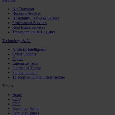
Services
Air Transport
Business Services
Hospitality, Travel & Leisure
Professional Services
Real Estate Services
Transportation & Logistics
Technology & AI
Artificial Intelligence
Cyber Security
Digital
Enterprise Tech
Internet of Things
Semiconductors
Telecom & Digital Infrastructure
Topics
Board
CEO
CFO
Executive Search
Family Business