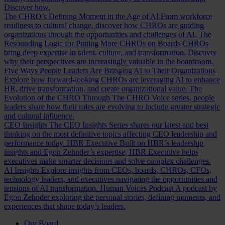
Discover how.
The CHRO’s Defining Moment in the Age of AI
From workforce
readiness to cultural change, discover how CHROs are guiding
organizations through the opportunities and challenges of AI.
The
Resounding Logic for Putting More CHROs on Boards
CHROs
bring deep expertise in talent, culture, and transformation. Discover
why their perspectives are increasingly valuable in the boardroom.
Five Ways People Leaders Are Bringing AI to Their Organizations
Explore how forward-looking CHROs are leveraging AI to enhance
HR, drive transformation, and create organizational value.
The
Evolution of the CHRO
Through The CHRO Voice series, people
leaders share how their roles are evolving to include greater strategic
and cultural influence.
CEO Insights
The CEO Insights Series shares our latest and best
thinking on the most definitive topics affecting CEO leadership and
performance today.
HBR Executive
Built on HBR’s leadership
insights and Egon Zehnder’s expertise, HBR Executive helps
executives make smarter decisions and solve complex challenges.
AI Insights
Explore insights from CEOs, boards, CHROs, CFOs,
technology leaders, and executives navigating the opportunities and
tensions of AI transformation.
Human Voices Podcast
A podcast by
Egon Zehnder exploring the personal stories, defining moments, and
experiences that shape today’s leaders.
Our Board