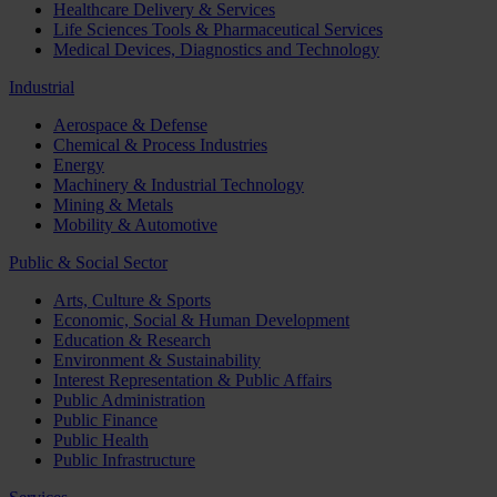
Healthcare Delivery & Services
Life Sciences Tools & Pharmaceutical Services
Medical Devices, Diagnostics and Technology
Industrial
Aerospace & Defense
Chemical & Process Industries
Energy
Machinery & Industrial Technology
Mining & Metals
Mobility & Automotive
Public & Social Sector
Arts, Culture & Sports
Economic, Social & Human Development
Education & Research
Environment & Sustainability
Interest Representation & Public Affairs
Public Administration
Public Finance
Public Health
Public Infrastructure