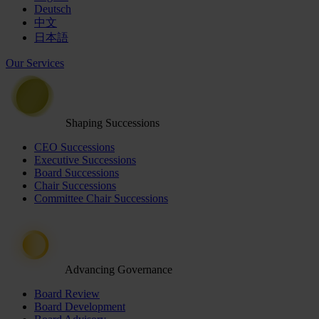
Deutsch
中文
日本語
Our Services
Shaping Successions
CEO Successions
Executive Successions
Board Successions
Chair Successions
Committee Chair Successions
Advancing Governance
Board Review
Board Development