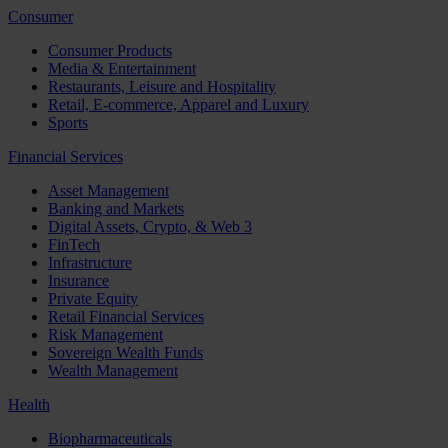
Consumer
Consumer Products
Media & Entertainment
Restaurants, Leisure and Hospitality
Retail, E-commerce, Apparel and Luxury
Sports
Financial Services
Asset Management
Banking and Markets
Digital Assets, Crypto, & Web 3
FinTech
Infrastructure
Insurance
Private Equity
Retail Financial Services
Risk Management
Sovereign Wealth Funds
Wealth Management
Health
Biopharmaceuticals