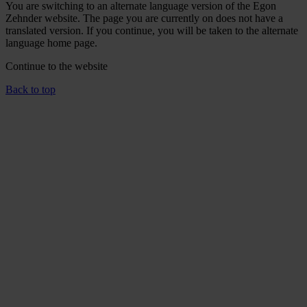
You are switching to an alternate language version of the Egon
Zehnder website. The page you are currently on does not have a
translated version. If you continue, you will be taken to the alternate
language home page.
Continue to the
website
Back to top