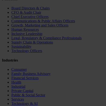
Board Directors & Chairs
CFO & Audit Chair
Chief Executive Officers
Communications & Public Affairs Officers
Growth, Marketing and Sales Officers
Human Resources
Inclusive Leadership
Legal, Regulatory & Compliance Professionals
Supply Chain & Operations
Sustainability
Technology Officers
Industries
Consumer
Family Business Advisory
Financial Services
Health
Industrial
Private Capital
Public & Social Sector
Services
Technology & AI