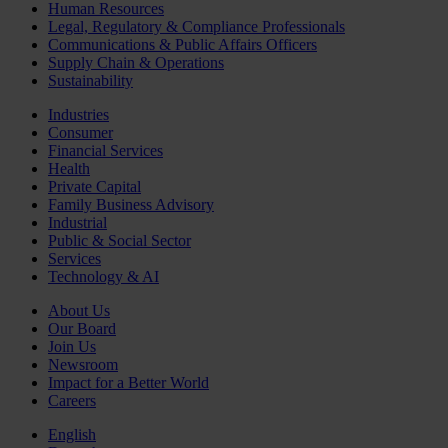
Human Resources
Legal, Regulatory & Compliance Professionals
Communications & Public Affairs Officers
Supply Chain & Operations
Sustainability
Industries
Consumer
Financial Services
Health
Private Capital
Family Business Advisory
Industrial
Public & Social Sector
Services
Technology & AI
About Us
Our Board
Join Us
Newsroom
Impact for a Better World
Careers
English