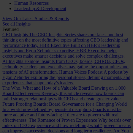
Human Resources
Leadership & Development
View Our Latest Studies & Reports
See all Insights
Featured
CEO Insights
The CEO Insights Series shares our latest and best
thinking on the most definitive topics affecting CEO leadership and
performance today.
HBR Executive
Built on HBR’s leadership
insights and Egon Zehnder’s expertise, HBR Executive helps
executives make smarter decisions and solve complex challenges.
AI Insights
Explore insights from CEOs, boards, CHROs, CFOs,
technology leaders, and executives navigating the opportunities and
tensions of AI transformation.
Human Voices Podcast
A podcast by
Egon Zehnder exploring the personal stories, defining moments, and
experiences that shape today’s leaders.
The Who, What and How of a Valuable Board
Drawing on 1,000+
Board Effectiveness Reviews, this article reveals how boards can
build stronger relationships with CEOs and create greater value.
Future Proofing Boards: Board Governance for a Changing World
In a world now defined by persistent disruption, boards must be
more adaptive and future-facing if they are to govern with real
effectiveness.
The Romance of Proven Experience
Why boards over
index on CEO experience and how redefining what “proven” means
can improve succession decisions and long term resilience.
Are You