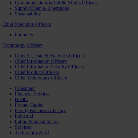
Communications & Public Affairs Officers
Supply Chain & Operations
Sustainability
Chief Executive Officers
Founders
Technology Officers
Chief AI, Data & Analytics Officers
Chief Information Officers
Chief Information Security Officers
Chief Product Officers
Chief Technology Officers
Consumer
Financial Services
Health
Private Capital
Family Business Advisory
Industrial
Public & Social Sector
Services
Technology & AI