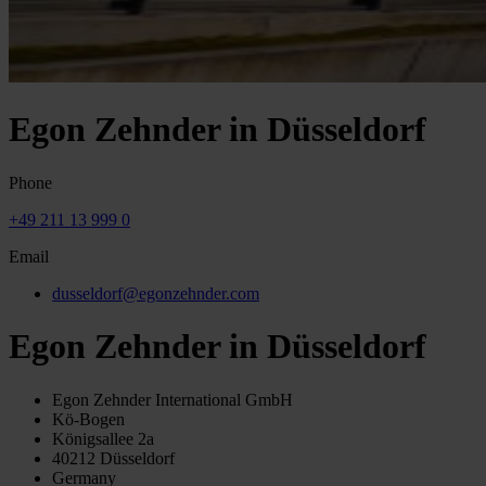
Egon Zehnder in Düsseldorf
Phone
+49 211 13 999 0
Email
dusseldorf@egonzehnder.com
Egon Zehnder in Düsseldorf
Egon Zehnder International GmbH
Kö-Bogen
Königsallee 2a
40212 Düsseldorf
Germany