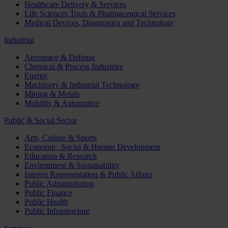
Healthcare Delivery & Services
Life Sciences Tools & Pharmaceutical Services
Medical Devices, Diagnostics and Technology
Industrial
Aerospace & Defense
Chemical & Process Industries
Energy
Machinery & Industrial Technology
Mining & Metals
Mobility & Automotive
Public & Social Sector
Arts, Culture & Sports
Economic, Social & Human Development
Education & Research
Environment & Sustainability
Interest Representation & Public Affairs
Public Administration
Public Finance
Public Health
Public Infrastructure