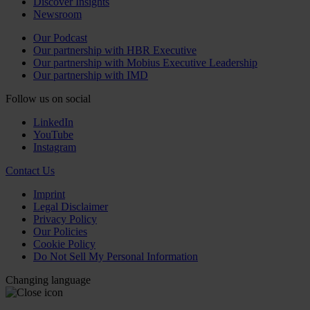
Discover Insights
Newsroom
Our Podcast
Our partnership with HBR Executive
Our partnership with Mobius Executive Leadership
Our partnership with IMD
Follow us on social
LinkedIn
YouTube
Instagram
Contact Us
Imprint
Legal Disclaimer
Privacy Policy
Our Policies
Cookie Policy
Do Not Sell My Personal Information
Changing language