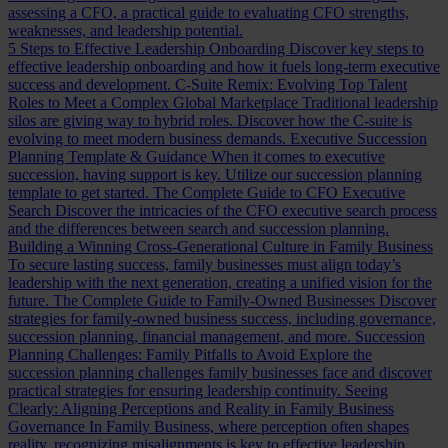
assessing a CFO, a practical guide to evaluating CFO strengths,
weaknesses, and leadership potential.
5 Steps to Effective Leadership Onboarding
Discover key steps to
effective leadership onboarding and how it fuels long-term executive
success and development.
C-Suite Remix: Evolving Top Talent
Roles to Meet a Complex Global Marketplace
Traditional leadership
silos are giving way to hybrid roles. Discover how the C-suite is
evolving to meet modern business demands.
Executive Succession
Planning Template & Guidance
When it comes to executive
succession, having support is key. Utilize our succession planning
template to get started.
The Complete Guide to CFO Executive
Search
Discover the intricacies of the CFO executive search process
and the differences between search and succession planning.
Building a Winning Cross-Generational Culture in Family Business
To secure lasting success, family businesses must align today’s
leadership with the next generation, creating a unified vision for the
future.
The Complete Guide to Family-Owned Businesses
Discover
strategies for family-owned business success, including governance,
succession planning, financial management, and more.
Succession
Planning Challenges: Family Pitfalls to Avoid
Explore the
succession planning challenges family businesses face and discover
practical strategies for ensuring leadership continuity.
Seeing
Clearly: Aligning Perceptions and Reality in Family Business
Governance
In Family Business, where perception often shapes
reality, recognizing misalignments is key to effective leadership.