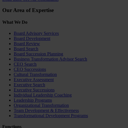
Our Area of Expertise
What We Do
Board Advisory Services
Board Development
Board Review
Board Search
Board Succession Planning
Business Transformation Advisor Search
CEO Search
CEO Successions
Cultural Transformation
Executive Assessment
Executive Search
Executive Successions
Individual Leadership Coaching
Leadership Programs
Organizational Transformation
Team Development & Effectiveness
Transformational Development Programs
Functions