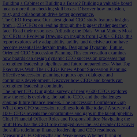
Building a Cabinet or Building a Board?
Building a valuable board
means more than checking skill boxes. Discover how inclusion,
trust, and collaboration drive better governance.
The CEO Response
Our latest global CEO study features insights
from 1,235 CEOs on leading through the biggest challenges they
face. Read their responses.
Adjusting the Dials: What Matters Most
for CEOs is Evolving
Drawing on insights from 1,200+ CEOs, this
report explores why adaptability, agility, and decisive action have
become essential leadership traits.
Designing Dynamic, Future-
Oriented CEO Succession Planning
This conversation examines
how boards can design dynamic CEO succession processes that
strengthen leadership pipelines and future preparedness.
What Top
Executives Wish Their CEOs Knew About Succession Planning
Effective succession planning requires open dialogue and
continuous development. Discover how CEOs and boards can
strengthen leadership continuity.
The Super CFO
Our global survey of nearly 600 CFOs explores
how the role is evolving, the path to CEO, and the challenges
shaping future finance leaders.
The Succession Confidence Gap
What does CFO succession readiness look like today? A survey of
100+ CFOs reveals the opportunities and gaps in the talent pipeline.
Chief Financial Officer Roles and Responsibilities: Navigating the
Shift
How has the CFO role changed over the last decade? Discover
the shifts redefining finance leadership and CEO readiness.
Measuring CFO Strengths and Weaknesses
Whether hiring or