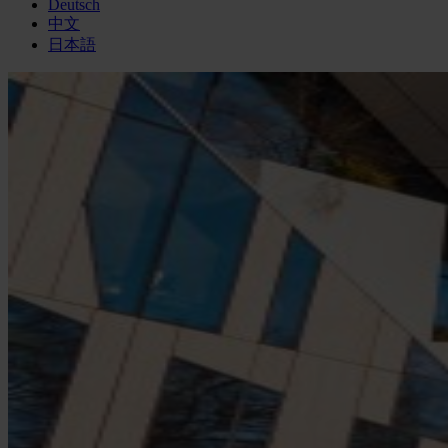
Deutsch
中文
日本語