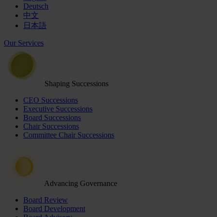
Deutsch
中文
日本語
Our Services
Shaping Successions
CEO Successions
Executive Successions
Board Successions
Chair Successions
Committee Chair Successions
Advancing Governance
Board Review
Board Development