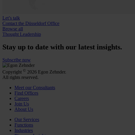
Let’s talk
Contact the Düsseldorf Office
Browse all
Thought Leadership
Stay up to date with our latest insights.
Subscribe now
©
Copyright
2026 Egon Zehnder.
All rights reserved.
Meet our Consultants
Find Offices
Careers
Join Us
About Us
Our Services
Functions
Industries