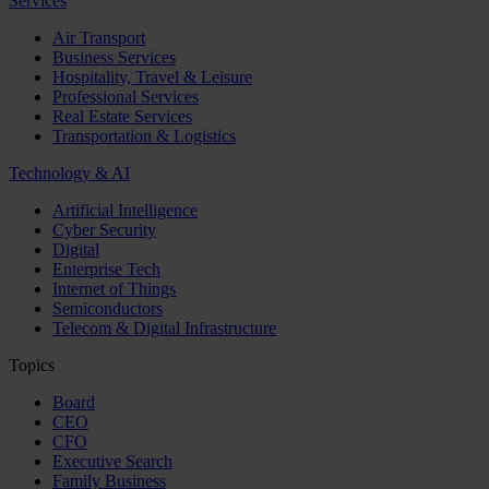
Services
Air Transport
Business Services
Hospitality, Travel & Leisure
Professional Services
Real Estate Services
Transportation & Logistics
Technology & AI
Artificial Intelligence
Cyber Security
Digital
Enterprise Tech
Internet of Things
Semiconductors
Telecom & Digital Infrastructure
Topics
Board
CEO
CFO
Executive Search
Family Business