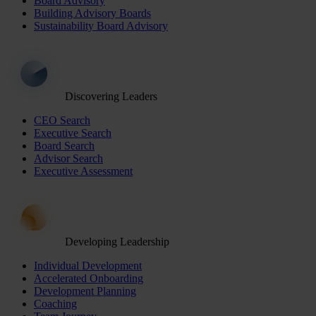
Board Advisory
Building Advisory Boards
Sustainability Board Advisory
Discovering Leaders
CEO Search
Executive Search
Board Search
Advisor Search
Executive Assessment
Developing Leadership
Individual Development
Accelerated Onboarding
Development Planning
Coaching