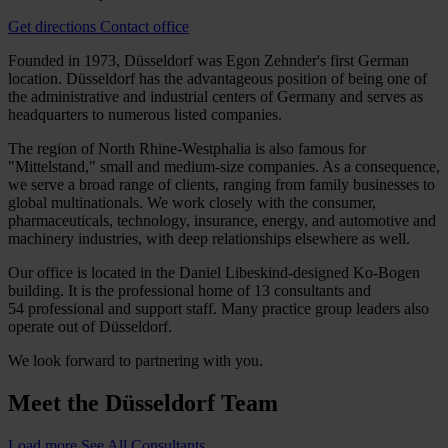
Get directions
Contact office
Founded in 1973, Düsseldorf was Egon Zehnder's first German
location. Düsseldorf has the advantageous position of being one of
the administrative and industrial centers of Germany and serves as
headquarters to numerous listed companies.
The region of North Rhine-Westphalia is also famous for
"Mittelstand," small and medium-size companies. As a consequence,
we serve a broad range of clients, ranging from family businesses to
global multinationals. We work closely with the consumer,
pharmaceuticals, technology, insurance, energy, and automotive and
machinery industries, with deep relationships elsewhere as well.
Our office is located in the Daniel Libeskind-designed Ko-Bogen
building. It is the professional home of 13 consultants and
54 professional and support staff. Many practice group leaders also
operate out of Düsseldorf.
We look forward to partnering with you.
Meet the
Düsseldorf Team
Load more
See All Consultants