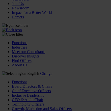
Join Us
Newsroom
Impact for a Better World
Careers
Functions
Industries
Meet our Consultants
Discover Insights
Find Offices
About Us
English
Change
Functions
Board Directors & Chairs
Chief Executive Officers
Inclusive Leadership
CFO & Audit Chair
Technology Officers
Growth, Marketing and Sales Officers