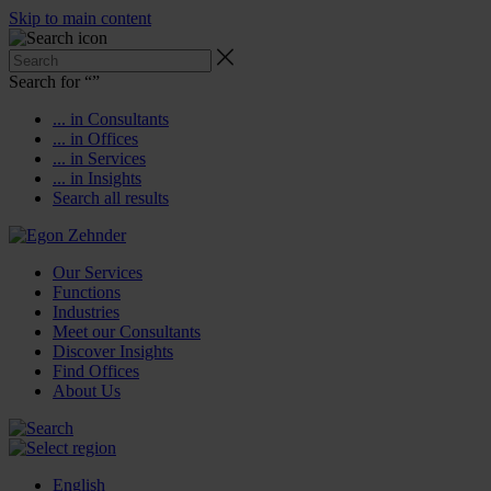
Skip to main content
Search for “
”
... in Consultants
... in Offices
... in Services
... in Insights
Search all results
Our Services
Functions
Industries
Meet our Consultants
Discover Insights
Find Offices
About Us
English