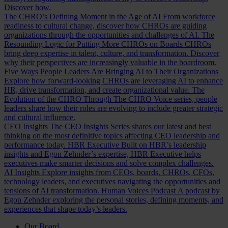
Discover how.
The CHRO’s Defining Moment in the Age of AI
From workforce
readiness to cultural change, discover how CHROs are guiding
organizations through the opportunities and challenges of AI.
The
Resounding Logic for Putting More CHROs on Boards
CHROs
bring deep expertise in talent, culture, and transformation. Discover
why their perspectives are increasingly valuable in the boardroom.
Five Ways People Leaders Are Bringing AI to Their Organizations
Explore how forward-looking CHROs are leveraging AI to enhance
HR, drive transformation, and create organizational value.
The
Evolution of the CHRO
Through The CHRO Voice series, people
leaders share how their roles are evolving to include greater strategic
and cultural influence.
CEO Insights
The CEO Insights Series shares our latest and best
thinking on the most definitive topics affecting CEO leadership and
performance today.
HBR Executive
Built on HBR’s leadership
insights and Egon Zehnder’s expertise, HBR Executive helps
executives make smarter decisions and solve complex challenges.
AI Insights
Explore insights from CEOs, boards, CHROs, CFOs,
technology leaders, and executives navigating the opportunities and
tensions of AI transformation.
Human Voices Podcast
A podcast by
Egon Zehnder exploring the personal stories, defining moments, and
experiences that shape today’s leaders.
Our Board