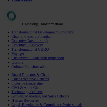
Team Journey
Unlocking Transformations
Transformational Development Programs
Chair and Board Potential
Executive Breakthrough
Executive Discovery
Transformational CHRO
Voyager
Customized Leadership Immersion
Explorer
Cultural Transformation
Board Directors & Chairs
Chief Executive Officers
Inclusive Leadership
CFO & Audit Chair
Technology Officers
Growth, Marketing and Sales Officers
Human Resources
Legal, Regulatory & Compliance Professionals