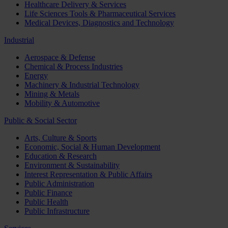
Healthcare Delivery & Services
Life Sciences Tools & Pharmaceutical Services
Medical Devices, Diagnostics and Technology
Industrial
Aerospace & Defense
Chemical & Process Industries
Energy
Machinery & Industrial Technology
Mining & Metals
Mobility & Automotive
Public & Social Sector
Arts, Culture & Sports
Economic, Social & Human Development
Education & Research
Environment & Sustainability
Interest Representation & Public Affairs
Public Administration
Public Finance
Public Health
Public Infrastructure