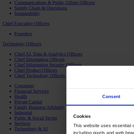
Communications & Public Affairs Officers
Supply Chain & Operations
Sustainability
Chief Executive Officers
Founders
Technology Officers
Chief AI, Data & Analytics Officers
Chief Information Officers
Chief Information Security Officers
Chief Product Officers
Chief Technology Officers
Consumer
Financial Services
Health
Consent
Private Capital
Family Business Advisory
Industrial
Cookies
Public & Social Sector
Services
This website uses essential co
Technology & AI
including pixels and web beac