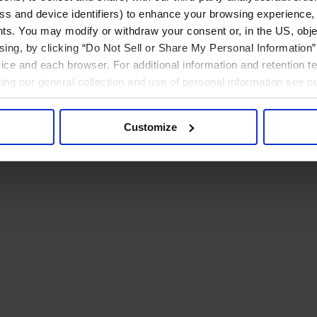
ress and device identifiers) to enhance your browsing experience,
ts. You may modify or withdraw your consent or, in the US, objec
ising, by clicking “Do Not Sell or Share My Personal Information” 
ice and each browser. For additional information and retention 
rding our general collection and use of personal information see o
Customize