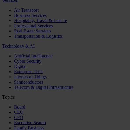
Services
Air Transport
Business Services
Hospitality, Travel & Leisure
Professional Services
Real Estate Services
Transportation & Logistics
Technology & AI
Artificial Intelligence
Cyber Security
Digital
Enterprise Tech
Internet of Things
Semiconductors
Telecom & Digital Infrastructure
Topics
Board
CEO
CFO
Executive Search
Family Business