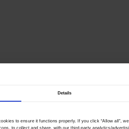
Details
okies to ensure it functions properly. If you click “Allow all”, we 
ons, to collect and share, with our third-party analytics/advertis