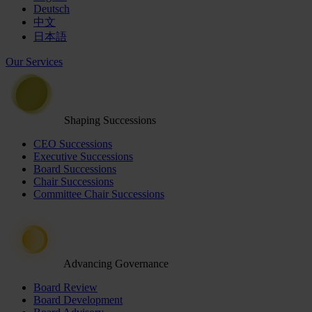
Deutsch
中文
日本語
Our Services
Shaping Successions
CEO Successions
Executive Successions
Board Successions
Chair Successions
Committee Chair Successions
Advancing Governance
Board Review
Board Development