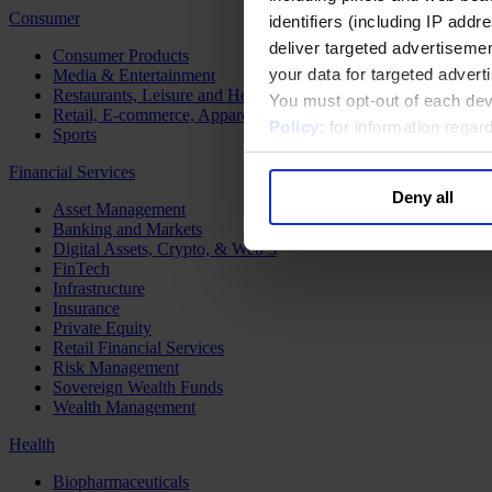
Consumer
identifiers (including IP add
deliver targeted advertisemen
Consumer Products
your data for targeted advert
Media & Entertainment
Restaurants, Leisure and Hospitality
You must opt-out of each dev
Retail, E-commerce, Apparel and Luxury
Policy
; for information rega
Sports
Financial Services
Deny all
Asset Management
Banking and Markets
Digital Assets, Crypto, & Web 3
FinTech
Infrastructure
Insurance
Private Equity
Retail Financial Services
Risk Management
Sovereign Wealth Funds
Wealth Management
Health
Biopharmaceuticals