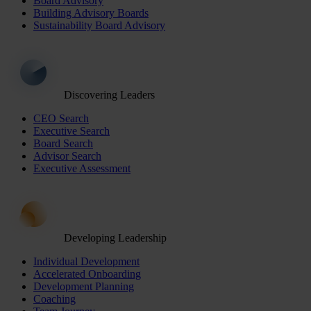
Board Advisory
Building Advisory Boards
Sustainability Board Advisory
Discovering Leaders
CEO Search
Executive Search
Board Search
Advisor Search
Executive Assessment
Developing Leadership
Individual Development
Accelerated Onboarding
Development Planning
Coaching