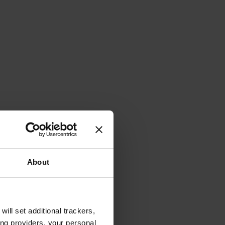
About
will set additional trackers,
ing providers, your personal