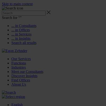
Skip to main content
Search for “
”
... in Consultants
... in Offices
... in Services
... in Insights
Search all results
Our Services
Functions
Industries
Meet our Consultants
Discover Insights
Find Offices
About Us
English