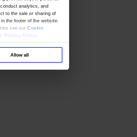
 conduct analytics, and
t to the sale or sharing of
in the footer of the website.
terms see our
Cookie
ur
Privacy Policy
.
Allow all