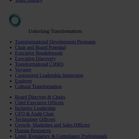
Team Journey
Unlocking Transformations
Transformational Development Programs
Chair and Board Potential
Executive Breakthrough
Executive Discovery
Transformational CHRO
Voyager
Customized Leadership Immersion
Explorer
Cultural Transformation
Board Directors & Chairs
Chief Executive Officers
Inclusive Leadership
CFO & Audit Chair
Technology Officers
Growth, Marketing and Sales Officers
Human Resources
Legal, Regulatory & Compliance Professionals