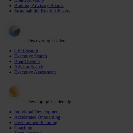
Board Advisory
Building Advisory Boards
Sustainability Board Advisory
Discovering Leaders
CEO Search
Executive Search
Board Search
Advisor Search
Executive Assessment
Developing Leadership
Individual Development
Accelerated Onboarding
Development Planning
Coaching