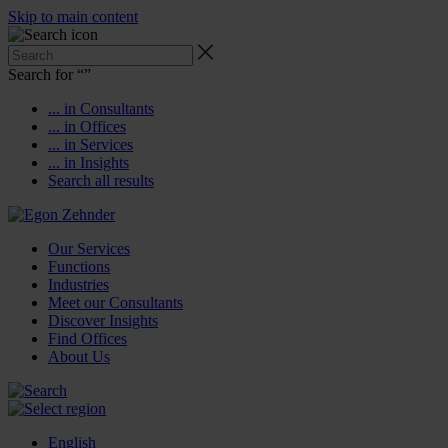
Skip to main content
Search for “
”
... in Consultants
... in Offices
... in Services
... in Insights
Search all results
Our Services
Functions
Industries
Meet our Consultants
Discover Insights
Find Offices
About Us
English