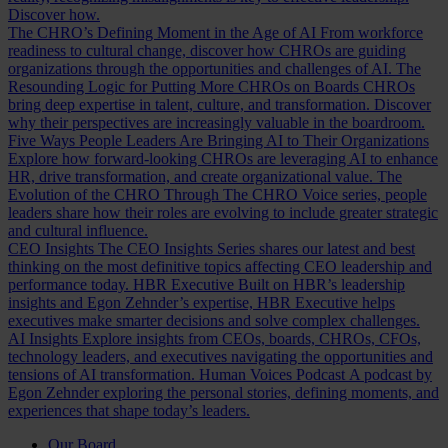
Discover how.
The CHRO’s Defining Moment in the Age of AI
From workforce
readiness to cultural change, discover how CHROs are guiding
organizations through the opportunities and challenges of AI.
The
Resounding Logic for Putting More CHROs on Boards
CHROs
bring deep expertise in talent, culture, and transformation. Discover
why their perspectives are increasingly valuable in the boardroom.
Five Ways People Leaders Are Bringing AI to Their Organizations
Explore how forward-looking CHROs are leveraging AI to enhance
HR, drive transformation, and create organizational value.
The
Evolution of the CHRO
Through The CHRO Voice series, people
leaders share how their roles are evolving to include greater strategic
and cultural influence.
CEO Insights
The CEO Insights Series shares our latest and best
thinking on the most definitive topics affecting CEO leadership and
performance today.
HBR Executive
Built on HBR’s leadership
insights and Egon Zehnder’s expertise, HBR Executive helps
executives make smarter decisions and solve complex challenges.
AI Insights
Explore insights from CEOs, boards, CHROs, CFOs,
technology leaders, and executives navigating the opportunities and
tensions of AI transformation.
Human Voices Podcast
A podcast by
Egon Zehnder exploring the personal stories, defining moments, and
experiences that shape today’s leaders.
Our Board