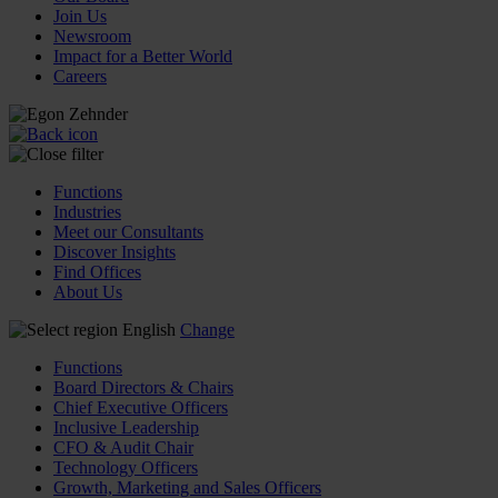
Join Us
Newsroom
Impact for a Better World
Careers
Functions
Industries
Meet our Consultants
Discover Insights
Find Offices
About Us
English
Change
Functions
Board Directors & Chairs
Chief Executive Officers
Inclusive Leadership
CFO & Audit Chair
Technology Officers
Growth, Marketing and Sales Officers