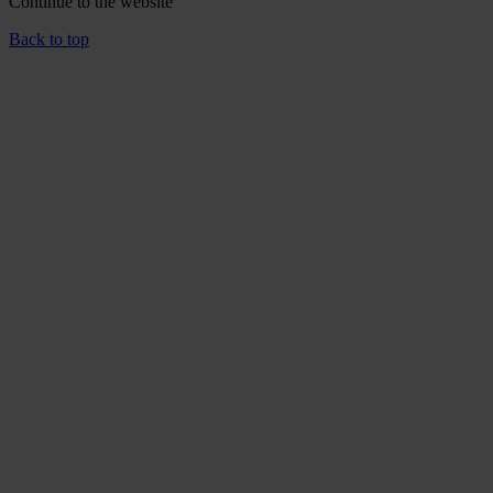
Continue to the
website
Back to top