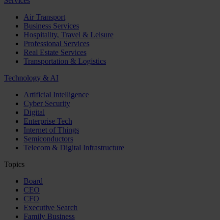
Services
Air Transport
Business Services
Hospitality, Travel & Leisure
Professional Services
Real Estate Services
Transportation & Logistics
Technology & AI
Artificial Intelligence
Cyber Security
Digital
Enterprise Tech
Internet of Things
Semiconductors
Telecom & Digital Infrastructure
Topics
Board
CEO
CFO
Executive Search
Family Business