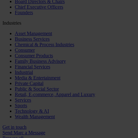
Board Directors & Chairs
Chief Executive Officers
Founders
Industries
Asset Management
Business Services
Chemical & Process Industries
Consumer
Consumer Products
Family Business Advisory
Financial Services
Industrial
Media & Entertainment
Private Capital
Public & Social Sector
Retail, E-commerce, Apparel and Luxury
Services
Sports
Technology & AI
Wealth Management
Get in touch
Send Marc a Message