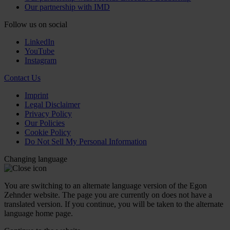
Our partnership with IMD
Follow us on social
LinkedIn
YouTube
Instagram
Contact Us
Imprint
Legal Disclaimer
Privacy Policy
Our Policies
Cookie Policy
Do Not Sell My Personal Information
Changing language
You are switching to an alternate language version of the Egon
Zehnder website. The page you are currently on does not have a
translated version. If you continue, you will be taken to the alternate
language home page.