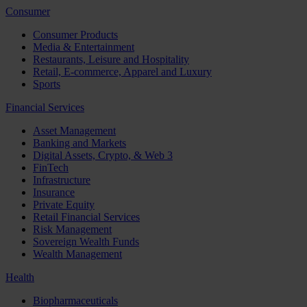
Consumer
Consumer Products
Media & Entertainment
Restaurants, Leisure and Hospitality
Retail, E-commerce, Apparel and Luxury
Sports
Financial Services
Asset Management
Banking and Markets
Digital Assets, Crypto, & Web 3
FinTech
Infrastructure
Insurance
Private Equity
Retail Financial Services
Risk Management
Sovereign Wealth Funds
Wealth Management
Health
Biopharmaceuticals