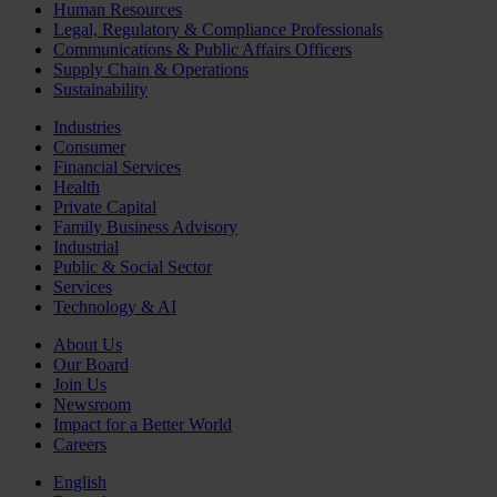
Human Resources
Legal, Regulatory & Compliance Professionals
Communications & Public Affairs Officers
Supply Chain & Operations
Sustainability
Industries
Consumer
Financial Services
Health
Private Capital
Family Business Advisory
Industrial
Public & Social Sector
Services
Technology & AI
About Us
Our Board
Join Us
Newsroom
Impact for a Better World
Careers
English