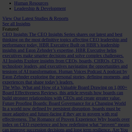
Human Resources
Leadership & Development
View Our Latest Studies & Reports
See all Insights
Featured
CEO Insights
The CEO Insights Series shares our latest and best
thinking on the most definitive topics affecting CEO leadership and
performance today.
HBR Executive
Built on HBR’s leadership
insights and Egon Zehnder’s expertise, HBR Executive helps
executives make smarter decisions and solve complex challenges.
AI Insights
Explore insights from CEOs, boards, CHROs, CFOs,
technology leaders, and executives navigating the opportunities and
tensions of AI transformation.
Human Voices Podcast
A podcast by
Egon Zehnder exploring the personal stories, defining moments, and
experiences that shape today’s leaders.
The Who, What and How of a Valuable Board
Drawing on 1,000+
Board Effectiveness Reviews, this article reveals how boards can
build stronger relationships with CEOs and create greater value.
Future Proofing Boards: Board Governance for a Changing World
In a world now defined by persistent disruption, boards must be
more adaptive and future-facing if they are to govern with real
effectiveness.
The Romance of Proven Experience
Why boards over
index on CEO experience and how redefining what “proven” means
can improve succession decisions and long term resilience.
Are You