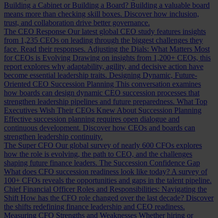
Building a Cabinet or Building a Board?
Building a valuable board
means more than checking skill boxes. Discover how inclusion,
trust, and collaboration drive better governance.
The CEO Response
Our latest global CEO study features insights
from 1,235 CEOs on leading through the biggest challenges they
face. Read their responses.
Adjusting the Dials: What Matters Most
for CEOs is Evolving
Drawing on insights from 1,200+ CEOs, this
report explores why adaptability, agility, and decisive action have
become essential leadership traits.
Designing Dynamic, Future-
Oriented CEO Succession Planning
This conversation examines
how boards can design dynamic CEO succession processes that
strengthen leadership pipelines and future preparedness.
What Top
Executives Wish Their CEOs Knew About Succession Planning
Effective succession planning requires open dialogue and
continuous development. Discover how CEOs and boards can
strengthen leadership continuity.
The Super CFO
Our global survey of nearly 600 CFOs explores
how the role is evolving, the path to CEO, and the challenges
shaping future finance leaders.
The Succession Confidence Gap
What does CFO succession readiness look like today? A survey of
100+ CFOs reveals the opportunities and gaps in the talent pipeline.
Chief Financial Officer Roles and Responsibilities: Navigating the
Shift
How has the CFO role changed over the last decade? Discover
the shifts redefining finance leadership and CEO readiness.
Measuring CFO Strengths and Weaknesses
Whether hiring or