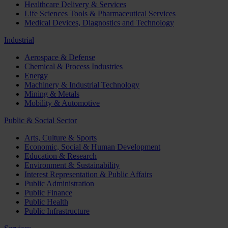
Healthcare Delivery & Services
Life Sciences Tools & Pharmaceutical Services
Medical Devices, Diagnostics and Technology
Industrial
Aerospace & Defense
Chemical & Process Industries
Energy
Machinery & Industrial Technology
Mining & Metals
Mobility & Automotive
Public & Social Sector
Arts, Culture & Sports
Economic, Social & Human Development
Education & Research
Environment & Sustainability
Interest Representation & Public Affairs
Public Administration
Public Finance
Public Health
Public Infrastructure