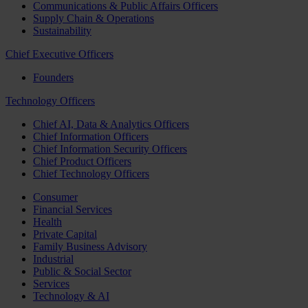
Communications & Public Affairs Officers
Supply Chain & Operations
Sustainability
Chief Executive Officers
Founders
Technology Officers
Chief AI, Data & Analytics Officers
Chief Information Officers
Chief Information Security Officers
Chief Product Officers
Chief Technology Officers
Consumer
Financial Services
Health
Private Capital
Family Business Advisory
Industrial
Public & Social Sector
Services
Technology & AI