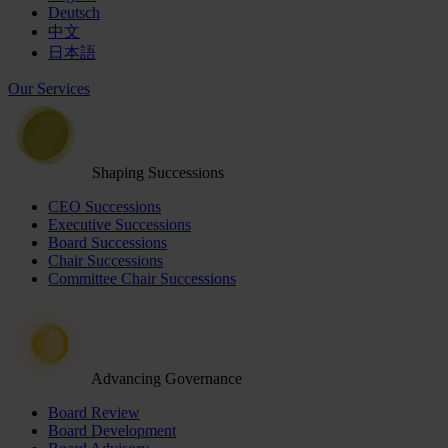
Deutsch
中文
日本語
Our Services
Shaping Successions
CEO Successions
Executive Successions
Board Successions
Chair Successions
Committee Chair Successions
Advancing Governance
Board Review
Board Development