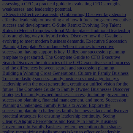
assessing a CFO, a practical guide to evaluating CFO strengths,
weaknesses, and leadership potential.
5 Steps to Effective Leadership Onboarding
Discover key steps to
effective leadership onboarding and how it fuels long-term executive
success and development.
C-Suite Remix: Evolving Top Talent
Roles to Meet a Complex Global Marketplace
Traditional leadership
silos are giving way to hybrid roles. Discover how the C-suite is
evolving to meet modern business demands.
Executive Succession
Planning Template & Guidance
When it comes to executive
succession, having support is key. Utilize our succession planning
template to get started.
The Complete Guide to CFO Executive
Search
Discover the intricacies of the CFO executive search process
and the differences between search and succession planning.
Building a Winning Cross-Generational Culture in Family Business
To secure lasting success, family businesses must align today’s
leadership with the next generation, creating a unified vision for the
future.
The Complete Guide to Family-Owned Businesses
Discover
strategies for family-owned business success, including governance,
succession planning, financial management, and more.
Succession
Planning Challenges: Family Pitfalls to Avoid
Explore the
succession planning challenges family businesses face and discover
practical strategies for ensuring leadership continuity.
Seeing
Clearly: Aligning Perceptions and Reality in Family Business
Governance
In Family Business, where perception often shapes
reality, recognizing misalignments is key to effective leadership.