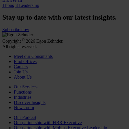
Browse all
Thought Leadership
Stay up to date with our latest insights.
Subscribe now
©
Copyright
2026 Egon Zehnder.
All rights reserved.
Meet our Consultants
Find Offices
Careers
Join Us
About Us
Our Services
Functions
Industries
Discover Insights
Newsroom
Our Podcast
Our partnership with HBR Executive
Our partnership with Mobius Executive Leadership