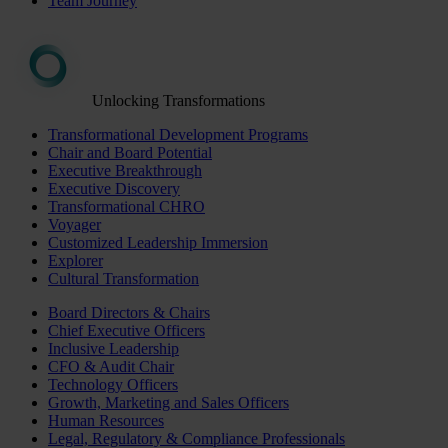
Team Journey
Unlocking Transformations
Transformational Development Programs
Chair and Board Potential
Executive Breakthrough
Executive Discovery
Transformational CHRO
Voyager
Customized Leadership Immersion
Explorer
Cultural Transformation
Board Directors & Chairs
Chief Executive Officers
Inclusive Leadership
CFO & Audit Chair
Technology Officers
Growth, Marketing and Sales Officers
Human Resources
Legal, Regulatory & Compliance Professionals