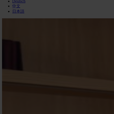
Deutsch
中文
日本語