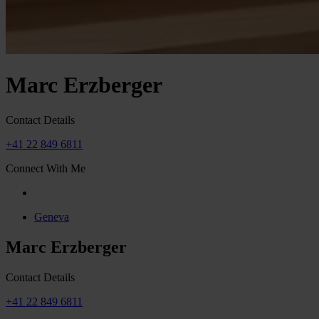
Marc Erzberger
Contact Details
+41 22 849 6811
Connect With Me
Geneva
Marc Erzberger
Contact Details
+41 22 849 6811