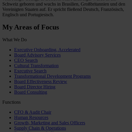
Schweiz geboren und wuchs in Brasilien, Großbritannien und den
Vereinigten Staaten auf. Er spricht fließend Deutsch, Französisch,
Englisch und Portugiesisch.
My Areas of Focus
What We Do
Executive Onboarding, Accelerated
Board Advisory Services
CEO Search
Cultural Transformation
Executive Search
Transformational Development Programs
Board Effectiveness Review
Board Director Hiring
Board Consulting
Functions
CFO & Audit Chair
Human Resources
Growth, Marketing and Sales Officers
Supply Chain & Operations