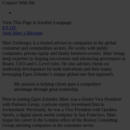
Connect With Me
View This Page in Another Language
EN
DE
Send Marc a Message
Marc Erzberger, is a trusted advisor to companies in the global
consumer and commodities sectors. He works with public
companies, private equity and family business owners. Marc brings
deep expertise in shaping successions and advancing governance at
Board, CEO and C-Level roles. He also advises clients on
leadership development for both individuals and their teams,
leveraging Egon Zehnder’s unique global one firm approach.
My passion is helping clients gain a competitive
advantage through great leadership.
Prior to joining Egon Zehnder, Marc was a Senior Vice President
with Partners Group, a private equity investment firm in
Switzerland. Previously, he was a Vice President with Quokka
Sports, a digital sports media company in San Francisco. Marc
began his career in the London office of the Boston Consulting
Group advising companies in the consumer sector.