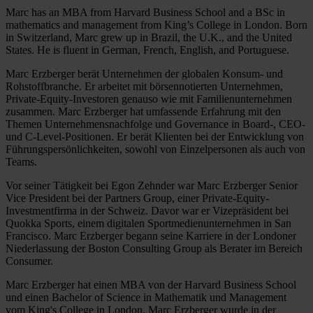
Marc has an MBA from Harvard Business School and a BSc in
mathematics and management from King’s College in London. Born
in Switzerland, Marc grew up in Brazil, the U.K., and the United
States. He is fluent in German, French, English, and Portuguese.
Marc Erzberger berät Unternehmen der globalen Konsum- und
Rohstoffbranche. Er arbeitet mit börsennotierten Unternehmen,
Private-Equity-Investoren genauso wie mit Familienunternehmen
zusammen. Marc Erzberger hat umfassende Erfahrung mit den
Themen Unternehmensnachfolge und Governance in Board-, CEO-
und C-Level-Positionen. Er berät Klienten bei der Entwicklung von
Führungspersönlichkeiten, sowohl von Einzelpersonen als auch von
Teams.
Vor seiner Tätigkeit bei Egon Zehnder war Marc Erzberger Senior
Vice President bei der Partners Group, einer Private-Equity-
Investmentfirma in der Schweiz. Davor war er Vizepräsident bei
Quokka Sports, einem digitalen Sportmedienunternehmen in San
Francisco. Marc Erzberger begann seine Karriere in der Londoner
Niederlassung der Boston Consulting Group als Berater im Bereich
Consumer.
Marc Erzberger hat einen MBA von der Harvard Business School
und einen Bachelor of Science in Mathematik und Management
vom King's College in London. Marc Erzberger wurde in der