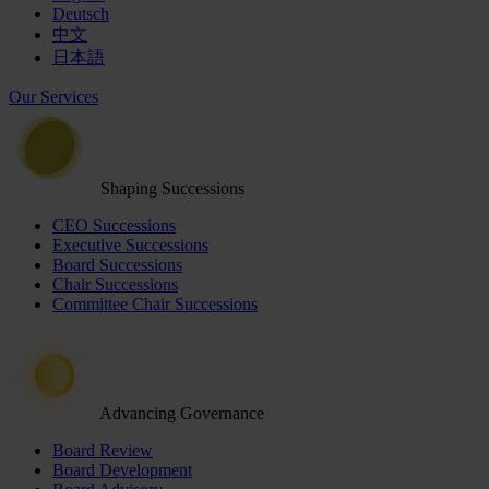
Deutsch
中文
日本語
Our Services
Shaping Successions
CEO Successions
Executive Successions
Board Successions
Chair Successions
Committee Chair Successions
Advancing Governance
Board Review
Board Development