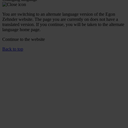
You are switching to an alternate language version of the Egon
Zehnder website. The page you are currently on does not have a
translated version. If you continue, you will be taken to the alternate
language home page.
Continue to the
website
Back to top