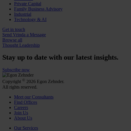
Private Capital
Family Business Advisory
Industrial
Technology & AI
Get in touch
Send Vrinda a Message
Browse all
Thought Leadership
Stay up to date with our latest insights.
Subscribe now
©
Copyright
2026 Egon Zehnder.
All rights reserved.
Meet our Consultants
Find Offices
Careers
Join Us
About Us
Our Services