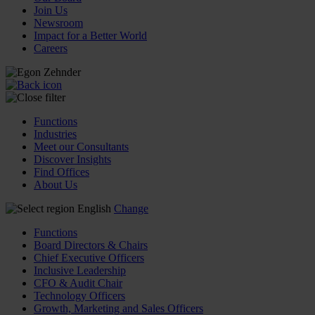
Join Us
Newsroom
Impact for a Better World
Careers
Functions
Industries
Meet our Consultants
Discover Insights
Find Offices
About Us
English
Change
Functions
Board Directors & Chairs
Chief Executive Officers
Inclusive Leadership
CFO & Audit Chair
Technology Officers
Growth, Marketing and Sales Officers