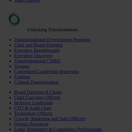
Team Journey
Unlocking Transformations
Transformational Development Programs
Chair and Board Potential
Executive Breakthrough
Executive Discovery
Transformational CHRO
Voyager
Customized Leadership Immersion
Explorer
Cultural Transformation
Board Directors & Chairs
Chief Executive Officers
Inclusive Leadership
CFO & Audit Chair
Technology Officers
Growth, Marketing and Sales Officers
Human Resources
Legal, Regulatory & Compliance Professionals