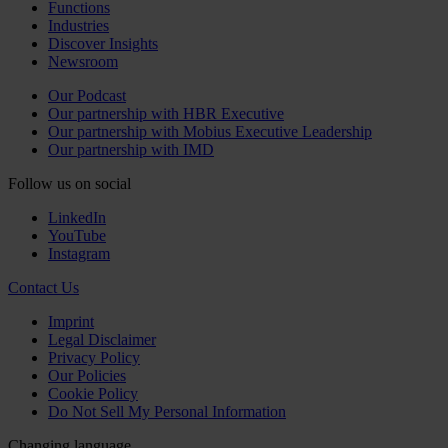
Functions
Industries
Discover Insights
Newsroom
Our Podcast
Our partnership with HBR Executive
Our partnership with Mobius Executive Leadership
Our partnership with IMD
Follow us on social
LinkedIn
YouTube
Instagram
Contact Us
Imprint
Legal Disclaimer
Privacy Policy
Our Policies
Cookie Policy
Do Not Sell My Personal Information
Changing language