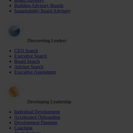
Board Advisory
Building Advisory Boards
Sustainability Board Advisory
Discovering Leaders
CEO Search
Executive Search
Board Search
Advisor Search
Executive Assessment
Developing Leadership
Individual Development
Accelerated Onboarding
Development Planning
Coaching