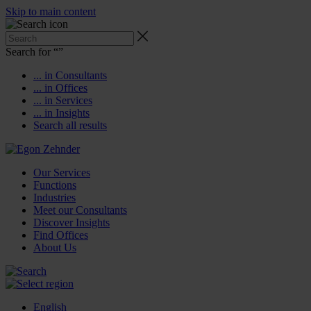
Skip to main content
Search for “
”
... in Consultants
... in Offices
... in Services
... in Insights
Search all results
Our Services
Functions
Industries
Meet our Consultants
Discover Insights
Find Offices
About Us
English