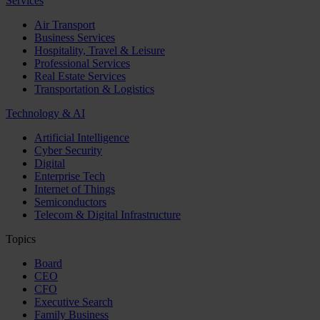
Services
Air Transport
Business Services
Hospitality, Travel & Leisure
Professional Services
Real Estate Services
Transportation & Logistics
Technology & AI
Artificial Intelligence
Cyber Security
Digital
Enterprise Tech
Internet of Things
Semiconductors
Telecom & Digital Infrastructure
Topics
Board
CEO
CFO
Executive Search
Family Business