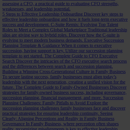
assessing a CFO, a practical guide to evaluating CFO strengths,
weaknesses, and leadership potential.
5 Steps to Effective Leadership Onboarding
Discover key steps to
effective leadership onboarding and how it fuels long-term executive
success and development.
C-Suite Remix: Evolving Top Talent
Roles to Meet a Complex Global Marketplace
Traditional leadership
silos are giving way to hybrid roles. Discover how the C-suite is
evolving to meet modern business demands.
Executive Succession
Planning Template & Guidance
When it comes to executive
succession, having support is key. Utilize our succession planning
template to get started.
The Complete Guide to CFO Executive
Search
Discover the intricacies of the CFO executive search process
and the differences between search and succession planning.
Building a Winning Cross-Generational Culture in Family Business
To secure lasting success, family businesses must align today’s
leadership with the next generation, creating a unified vision for the
future.
The Complete Guide to Family-Owned Businesses
Discover
strategies for family-owned business success, including governance,
succession planning, financial management, and more.
Succession
Planning Challenges: Family Pitfalls to Avoid
Explore the
succession planning challenges family businesses face and discover
practical strategies for ensuring leadership continuity.
Seeing
Clearly: Aligning Perceptions and Reality in Family Business
Governance
In Family Business, where perception often shapes
reality, recognizing misalignments is key to effective leadership.