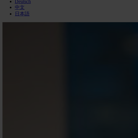
Deutsch
中文
日本語