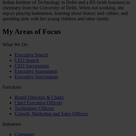
Indian Institute of Technology in Delhi and a BS (with honours) in
chemistry from the University of Delhi. When not working, she
enjoys playing badminton, learning about history and culture, and
spending time with her young children and other family.
My Areas of Focus
What We Do
Executive Search
CEO Search
CEO Successions
Executive Assessment
Executive Successions
Functions
Board Directors & Chairs
Chief Executive Officers
Technology Officers
Growth, Marketing and Sales Officers
Industries
Consumer