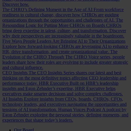
Discover how.
The CHRO’s Defining Moment in the Age of AI
From workforce
readiness to cultural change, discover how CHROs are guiding
organizations through the opportunities and challenges of AI.
The
Resounding Logic for Putting More CHROs on Boards
CHROs
bring deep expertise in talent, culture, and transformation. Discover
why their perspectives are increasingly valuable in the boardroom.
Five Ways People Leaders Are Bringing AI to Their Organizations
Explore how forward-looking CHROs are leveraging AI to enhance
HR, drive transformation, and create organizational value.
The
Evolution of the CHRO
Through The CHRO Voice series, people
leaders share how their roles are evolving to include greater strategic
and cultural influence.
CEO Insights
The CEO Insights Series shares our latest and best
thinking on the most definitive topics affecting CEO leadership and
performance today.
HBR Executive
Built on HBR’s leadership
insights and Egon Zehnder’s expertise, HBR Executive helps
executives make smarter decisions and solve complex challenges.
AI Insights
Explore insights from CEOs, boards, CHROs, CFOs,
technology leaders, and executives navigating the opportunities and
tensions of AI transformation.
Human Voices Podcast
A podcast by
Egon Zehnder exploring the personal stories, defining moments, and
experiences that shape today’s leaders.
Our Board