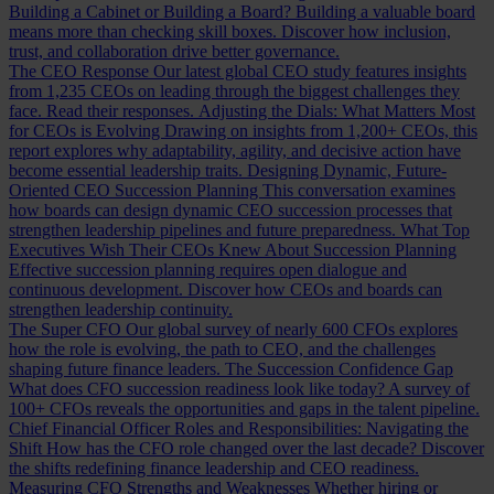
Building a Cabinet or Building a Board?
Building a valuable board
means more than checking skill boxes. Discover how inclusion,
trust, and collaboration drive better governance.
The CEO Response
Our latest global CEO study features insights
from 1,235 CEOs on leading through the biggest challenges they
face. Read their responses.
Adjusting the Dials: What Matters Most
for CEOs is Evolving
Drawing on insights from 1,200+ CEOs, this
report explores why adaptability, agility, and decisive action have
become essential leadership traits.
Designing Dynamic, Future-
Oriented CEO Succession Planning
This conversation examines
how boards can design dynamic CEO succession processes that
strengthen leadership pipelines and future preparedness.
What Top
Executives Wish Their CEOs Knew About Succession Planning
Effective succession planning requires open dialogue and
continuous development. Discover how CEOs and boards can
strengthen leadership continuity.
The Super CFO
Our global survey of nearly 600 CFOs explores
how the role is evolving, the path to CEO, and the challenges
shaping future finance leaders.
The Succession Confidence Gap
What does CFO succession readiness look like today? A survey of
100+ CFOs reveals the opportunities and gaps in the talent pipeline.
Chief Financial Officer Roles and Responsibilities: Navigating the
Shift
How has the CFO role changed over the last decade? Discover
the shifts redefining finance leadership and CEO readiness.
Measuring CFO Strengths and Weaknesses
Whether hiring or