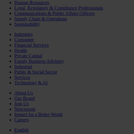
Human Resources
Legal, Regulatory & Compliance Professionals
Communications & Public Affairs Officers
Supply Chain & Operations
Sustainability
Industries
Consumer
Financial Services
Health
Private Capital
Family Business Advisory
Industrial
Public & Social Sector
Services
Technology & AI
About Us
Our Board
Join Us
Newsroom
Impact for a Better World
Careers
English