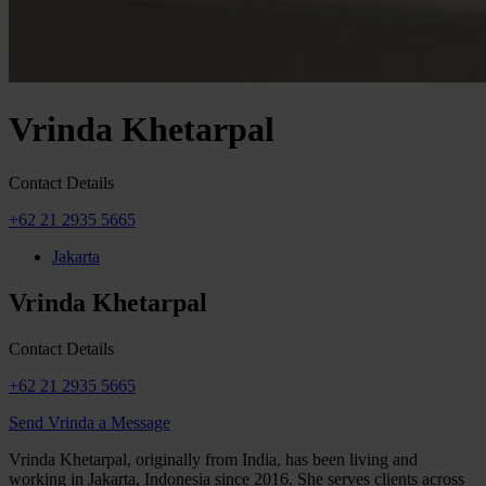
Vrinda Khetarpal
Contact Details
+62 21 2935 5665
Jakarta
Vrinda Khetarpal
Contact Details
+62 21 2935 5665
Send Vrinda a Message
Vrinda Khetarpal, originally from India, has been living and
working in Jakarta, Indonesia since 2016. She serves clients across