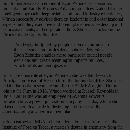
South East Asia as a member of Egon Zehnder’s Consumer,
Industrial and Family Business Advisory practices. Valued for her
intelligent approach, deep insights and broad industry experience,
Vrinda successfully advises them on leadership and organizational
aspects including executive and board placements, leadership and
team assessments, and corporate culture. She is also active in the
Firm’s Private Equity Practice.
I’m deeply intrigued by people’s diverse journeys in
their personal and professional spheres. My role at
Egon Zehnder enables me to partake in crucial people
decisions and create meaningful impacts on lives,
which fulfils and energises me.
In her previous role at Egon Zehnder, she was the Research
Principal and Head of Research for the Indonesia office. She also
led the industrial research group for the APMEA region. Before
joining the Firm in 2016, Vrinda worked at Russell Reynolds in
India. Earlier she was an employee of Avantha Power &
Infrastructure, a power generation company in India, where she
played a significant role in designing and successfully
commissioning a water treatment plant.
Vrinda earned an MBA in international business from the Indian
Institute of Foreign Trade, a master’s degree in chemistry from the