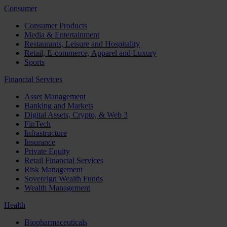
Consumer
Consumer Products
Media & Entertainment
Restaurants, Leisure and Hospitality
Retail, E-commerce, Apparel and Luxury
Sports
Financial Services
Asset Management
Banking and Markets
Digital Assets, Crypto, & Web 3
FinTech
Infrastructure
Insurance
Private Equity
Retail Financial Services
Risk Management
Sovereign Wealth Funds
Wealth Management
Health
Biopharmaceuticals