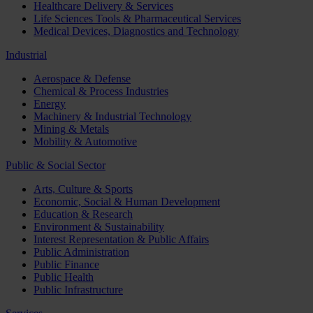
Healthcare Delivery & Services
Life Sciences Tools & Pharmaceutical Services
Medical Devices, Diagnostics and Technology
Industrial
Aerospace & Defense
Chemical & Process Industries
Energy
Machinery & Industrial Technology
Mining & Metals
Mobility & Automotive
Public & Social Sector
Arts, Culture & Sports
Economic, Social & Human Development
Education & Research
Environment & Sustainability
Interest Representation & Public Affairs
Public Administration
Public Finance
Public Health
Public Infrastructure