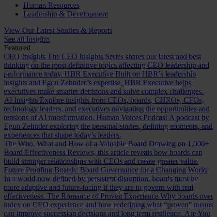
Human Resources
Leadership & Development
View Our Latest Studies & Reports
See all Insights
Featured
CEO Insights
The CEO Insights Series shares our latest and best
thinking on the most definitive topics affecting CEO leadership and
performance today.
HBR Executive
Built on HBR’s leadership
insights and Egon Zehnder’s expertise, HBR Executive helps
executives make smarter decisions and solve complex challenges.
AI Insights
Explore insights from CEOs, boards, CHROs, CFOs,
technology leaders, and executives navigating the opportunities and
tensions of AI transformation.
Human Voices Podcast
A podcast by
Egon Zehnder exploring the personal stories, defining moments, and
experiences that shape today’s leaders.
The Who, What and How of a Valuable Board
Drawing on 1,000+
Board Effectiveness Reviews, this article reveals how boards can
build stronger relationships with CEOs and create greater value.
Future Proofing Boards: Board Governance for a Changing World
In a world now defined by persistent disruption, boards must be
more adaptive and future-facing if they are to govern with real
effectiveness.
The Romance of Proven Experience
Why boards over
index on CEO experience and how redefining what “proven” means
can improve succession decisions and long term resilience.
Are You