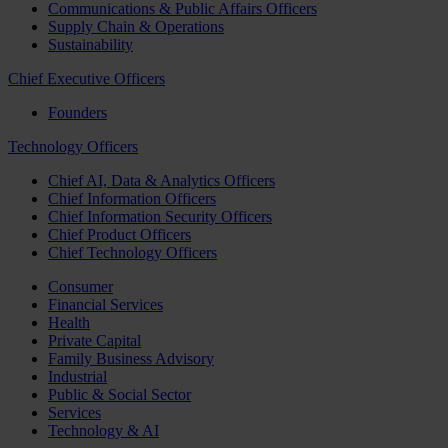
Communications & Public Affairs Officers
Supply Chain & Operations
Sustainability
Chief Executive Officers
Founders
Technology Officers
Chief AI, Data & Analytics Officers
Chief Information Officers
Chief Information Security Officers
Chief Product Officers
Chief Technology Officers
Consumer
Financial Services
Health
Private Capital
Family Business Advisory
Industrial
Public & Social Sector
Services
Technology & AI