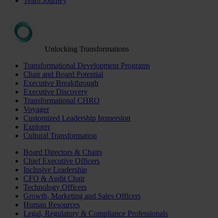
Team Journey
Unlocking Transformations
Transformational Development Programs
Chair and Board Potential
Executive Breakthrough
Executive Discovery
Transformational CHRO
Voyager
Customized Leadership Immersion
Explorer
Cultural Transformation
Board Directors & Chairs
Chief Executive Officers
Inclusive Leadership
CFO & Audit Chair
Technology Officers
Growth, Marketing and Sales Officers
Human Resources
Legal, Regulatory & Compliance Professionals