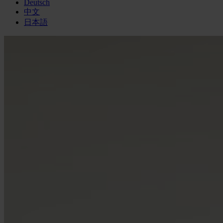
Deutsch
中文
日本語