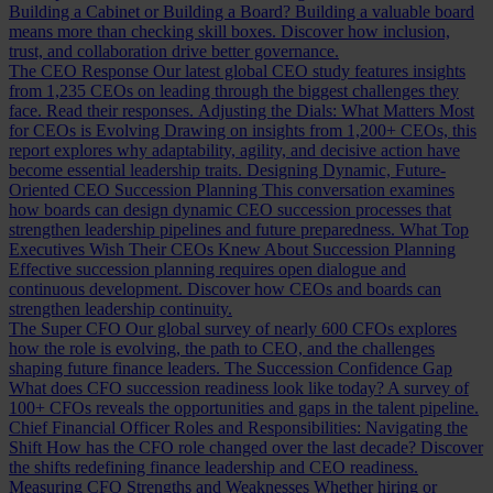
Building a Cabinet or Building a Board?
Building a valuable board
means more than checking skill boxes. Discover how inclusion,
trust, and collaboration drive better governance.
The CEO Response
Our latest global CEO study features insights
from 1,235 CEOs on leading through the biggest challenges they
face. Read their responses.
Adjusting the Dials: What Matters Most
for CEOs is Evolving
Drawing on insights from 1,200+ CEOs, this
report explores why adaptability, agility, and decisive action have
become essential leadership traits.
Designing Dynamic, Future-
Oriented CEO Succession Planning
This conversation examines
how boards can design dynamic CEO succession processes that
strengthen leadership pipelines and future preparedness.
What Top
Executives Wish Their CEOs Knew About Succession Planning
Effective succession planning requires open dialogue and
continuous development. Discover how CEOs and boards can
strengthen leadership continuity.
The Super CFO
Our global survey of nearly 600 CFOs explores
how the role is evolving, the path to CEO, and the challenges
shaping future finance leaders.
The Succession Confidence Gap
What does CFO succession readiness look like today? A survey of
100+ CFOs reveals the opportunities and gaps in the talent pipeline.
Chief Financial Officer Roles and Responsibilities: Navigating the
Shift
How has the CFO role changed over the last decade? Discover
the shifts redefining finance leadership and CEO readiness.
Measuring CFO Strengths and Weaknesses
Whether hiring or