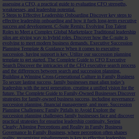
assessing a CFO, a practical guide to evaluating CFO strengths,
weaknesses, and leadership potential.
5 Steps to Effective Leadership Onboarding
Discover key steps to
effective leadership onboarding and how it fuels long-term executive
success and development.
C-Suite Remix: Evolving Top Talent
Roles to Meet a Complex Global Marketplace
Traditional leadership
silos are giving way to hybrid roles. Discover how the C-suite is
evolving to meet modern business demands.
Executive Succession
Planning Template & Guidance
When it comes to executive
succession, having support is key. Utilize our succession planning
template to get started.
The Complete Guide to CFO Executive
Search
Discover the intricacies of the CFO executive search process
and the differences between search and succession planning.
Building a Winning Cross-Generational Culture in Family Business
To secure lasting success, family businesses must align today’s
leadership with the next generation, creating a unified vision for the
future.
The Complete Guide to Family-Owned Businesses
Discover
strategies for family-owned business success, including governance,
succession planning, financial management, and more.
Succession
Planning Challenges: Family Pitfalls to Avoid
Explore the
succession planning challenges family businesses face and discover
practical strategies for ensuring leadership continuity.
Seeing
Clearly: Aligning Perceptions and Reality in Family Business
Governance
In Family Business, where perception often shapes
reality, recognizing misalignments is key to effective leadership.