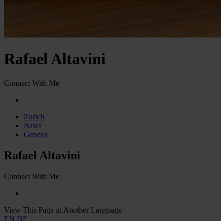
Rafael Altavini
Connect With Me
Zurich
Basel
Geneva
Rafael Altavini
Connect With Me
View This Page in Another Language
EN
DE