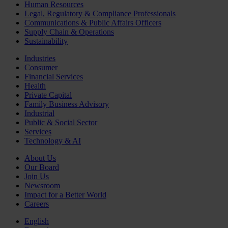
Human Resources
Legal, Regulatory & Compliance Professionals
Communications & Public Affairs Officers
Supply Chain & Operations
Sustainability
Industries
Consumer
Financial Services
Health
Private Capital
Family Business Advisory
Industrial
Public & Social Sector
Services
Technology & AI
About Us
Our Board
Join Us
Newsroom
Impact for a Better World
Careers
English