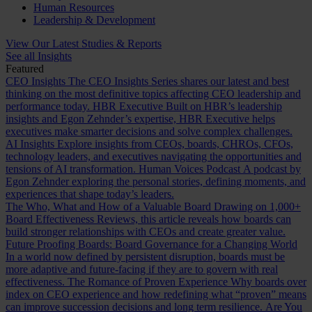
Human Resources
Leadership & Development
View Our Latest Studies & Reports
See all Insights
Featured
CEO Insights
The CEO Insights Series shares our latest and best
thinking on the most definitive topics affecting CEO leadership and
performance today.
HBR Executive
Built on HBR’s leadership
insights and Egon Zehnder’s expertise, HBR Executive helps
executives make smarter decisions and solve complex challenges.
AI Insights
Explore insights from CEOs, boards, CHROs, CFOs,
technology leaders, and executives navigating the opportunities and
tensions of AI transformation.
Human Voices Podcast
A podcast by
Egon Zehnder exploring the personal stories, defining moments, and
experiences that shape today’s leaders.
The Who, What and How of a Valuable Board
Drawing on 1,000+
Board Effectiveness Reviews, this article reveals how boards can
build stronger relationships with CEOs and create greater value.
Future Proofing Boards: Board Governance for a Changing World
In a world now defined by persistent disruption, boards must be
more adaptive and future-facing if they are to govern with real
effectiveness.
The Romance of Proven Experience
Why boards over
index on CEO experience and how redefining what “proven” means
can improve succession decisions and long term resilience.
Are You