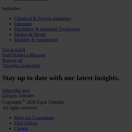
Industries
Chemical & Process Industries
Industrial
Machinery & Industrial Technology
Mining & Metals
Mobility & Automotive
Get in touch
Send Rafael a Message
Browse all
Thought Leadership
Stay up to date with our latest insights.
Subscribe now
©
Copyright
2026 Egon Zehnder.
All rights reserved.
Meet our Consultants
Find Offices
Careers