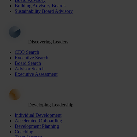
Board Advisory
Building Advisory Boards
Sustainability Board Advisory
Discovering Leaders
CEO Search
Executive Search
Board Search
Advisor Search
Executive Assessment
Developing Leadership
Individual Development
Accelerated Onboarding
Development Planning
Coaching