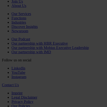
Join Us
About Us
Our Services
Functions
Industries
Discover Insights
Newsroom
Our Podcast
Our partnership with HBR Executive
Our partnership with Mobius Executive Leadership
Our partnership with IMD
Follow us on social
LinkedIn
YouTube
Instagram
Contact Us
Imprint
Legal Disclaimer
Privacy Policy
Our Policies