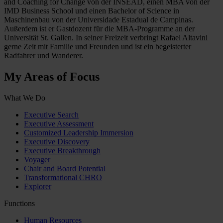
and Coaching for Change von der INSEAD, einen MBA von der
IMD Business School und einen Bachelor of Science in
Maschinenbau von der Universidade Estadual de Campinas.
Außerdem ist er Gastdozent für die MBA-Programme an der
Universität St. Gallen. In seiner Freizeit verbringt Rafael Altavini
gerne Zeit mit Familie und Freunden und ist ein begeisterter
Radfahrer und Wanderer.
My Areas of Focus
What We Do
Executive Search
Executive Assessment
Customized Leadership Immersion
Executive Discovery
Executive Breakthrough
Voyager
Chair and Board Potential
Transformational CHRO
Explorer
Functions
Human Resources