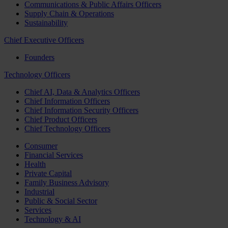
Communications & Public Affairs Officers
Supply Chain & Operations
Sustainability
Chief Executive Officers
Founders
Technology Officers
Chief AI, Data & Analytics Officers
Chief Information Officers
Chief Information Security Officers
Chief Product Officers
Chief Technology Officers
Consumer
Financial Services
Health
Private Capital
Family Business Advisory
Industrial
Public & Social Sector
Services
Technology & AI