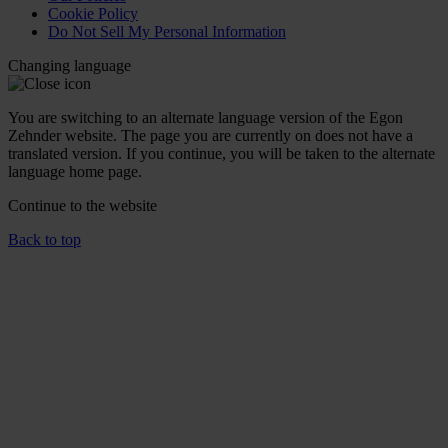
Cookie Policy
Do Not Sell My Personal Information
Changing language
You are switching to an alternate language version of the Egon
Zehnder website. The page you are currently on does not have a
translated version. If you continue, you will be taken to the alternate
language home page.
Continue to the
website
Back to top