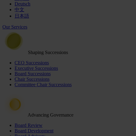
Deutsch
中文
日本語
Our Services
Shaping Successions
CEO Successions
Executive Successions
Board Successions
Chair Successions
Committee Chair Successions
Advancing Governance
Board Review
Board Development