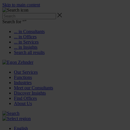
Skip to main content
Search for “
”
... in Consultants
... in Offices
... in Services
... in Insights
Search all results
Our Services
Functions
Industries
Meet our Consultants
Discover Insights
Find Offices
About Us
English