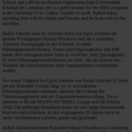
School, and a BS in mechanical engineering from Universidade
Estadual de Campinas. He is a guest lecturer for the MBA programs
at the University of St. Gallen. Outside of work, Rafael enjoys
spending time with his family and friends, and he is an avid cyclist
and hiker.
Rafael Altavini leitet im Züricher Büro von Egon Zehnder die
globale Praxisgruppe Human Resources und die Leadership
Advisory Praxisgruppe in der Schweiz. Er berät
Führungspersönlichkeiten, Teams und Organisationen und hilft
ihnen, ihre selbstgesteckten Ziele zu erreichen. Sein Spezialgebiet:
Er steht Führungspersönlichkeiten zur Seite, die als Akteure des
Wandels die Transformation ihrer Organisationen vorantreiben
wollen.
Vor seiner Tätigkeit bei Egon Zehnder war Rafael Altavini 12 Jahre
bei der Schindler Gruppe tätig, wo er verschiedene
Führungspositionen innehatte, darunter die Leitung des
Talentmanagements und der Organisationsentwicklung. Zuvor
arbeitete er für die MANN+HUMMEL Gruppe und für Editora
Abril. Der gebürtige Brasilianer kann auf eine lange internationale
Karriere zurückblicken. In den vergangenen 20 Jahren hat er in
sechs verschiedenen Ländern gelebt und gearbeitet.
Rafael Altavini hat einen Executive Master Abschluss in Consulting