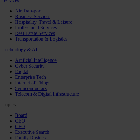
Services
Air Transport
Business Services
Hospitality, Travel & Leisure
Professional Services
Real Estate Services
Transportation & Logistics
Technology & AI
Artificial Intelligence
Cyber Security
Digital
Enterprise Tech
Internet of Things
Semiconductors
Telecom & Digital Infrastructure
Topics
Board
CEO
CFO
Executive Search
Family Business