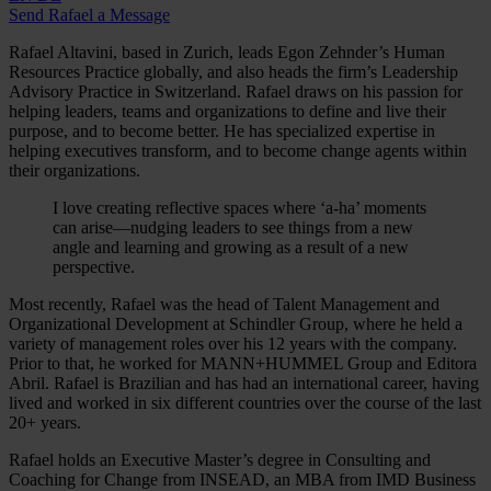
Send Rafael a Message
Rafael Altavini, based in Zurich, leads Egon Zehnder’s Human
Resources Practice globally, and also heads the firm’s Leadership
Advisory Practice in Switzerland. Rafael draws on his passion for
helping leaders, teams and organizations to define and live their
purpose, and to become better. He has specialized expertise in
helping executives transform, and to become change agents within
their organizations.
I love creating reflective spaces where ‘a-ha’ moments
can arise—nudging leaders to see things from a new
angle and learning and growing as a result of a new
perspective.
Most recently, Rafael was the head of Talent Management and
Organizational Development at Schindler Group, where he held a
variety of management roles over his 12 years with the company.
Prior to that, he worked for MANN+HUMMEL Group and Editora
Abril. Rafael is Brazilian and has had an international career, having
lived and worked in six different countries over the course of the last
20+ years.
Rafael holds an Executive Master’s degree in Consulting and
Coaching for Change from INSEAD, an MBA from IMD Business