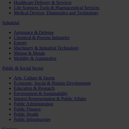
Healthcare Delivery & Services
Life Sciences Tools & Pharmaceutical Services
Medical Devices, Diagnostics and Technology
Industrial
Aerospace & Defense
Chemical & Process Industries
Energy
Machinery & Industrial Technology
Mining & Metals
Mobility & Automotive
Public & Social Sector
Arts, Culture & Sports
Economic, Social & Human Development
Education & Research
Environment & Sustainability
Interest Representation & Public Affairs
Public Administration
Public Finance
Public Health
Public Infrastructure