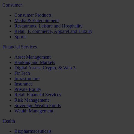
Consumer
Consumer Products
Media & Entertainment
Restaurants, Leisure and Hospitality
Retail, E-commerce, Apparel and Luxury
Sports
Financial Services
Asset Management
Banking and Markets
Digital Assets, Crypto, & Web 3
FinTech
Infrastructure
Insurance
Private Equity
Retail Financial Services
Risk Management
Sovereign Wealth Funds
Wealth Management
Health
Biopharmaceuticals