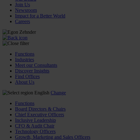
Join Us
Newsroom
Impact for a Better World
Careers
Functions
Industries
Meet our Consultants
Discover Insights
Find Offices
About Us
English
Change
Functions
Board Directors & Chairs
Chief Executive Officers
Inclusive Leadership
CFO & Audit Chair
Technology Officers
Growth, Marketing and Sales Officers