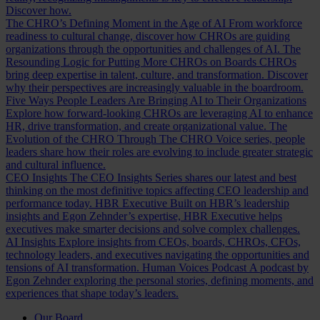
Discover how.
The CHRO’s Defining Moment in the Age of AI
From workforce
readiness to cultural change, discover how CHROs are guiding
organizations through the opportunities and challenges of AI.
The
Resounding Logic for Putting More CHROs on Boards
CHROs
bring deep expertise in talent, culture, and transformation. Discover
why their perspectives are increasingly valuable in the boardroom.
Five Ways People Leaders Are Bringing AI to Their Organizations
Explore how forward-looking CHROs are leveraging AI to enhance
HR, drive transformation, and create organizational value.
The
Evolution of the CHRO
Through The CHRO Voice series, people
leaders share how their roles are evolving to include greater strategic
and cultural influence.
CEO Insights
The CEO Insights Series shares our latest and best
thinking on the most definitive topics affecting CEO leadership and
performance today.
HBR Executive
Built on HBR’s leadership
insights and Egon Zehnder’s expertise, HBR Executive helps
executives make smarter decisions and solve complex challenges.
AI Insights
Explore insights from CEOs, boards, CHROs, CFOs,
technology leaders, and executives navigating the opportunities and
tensions of AI transformation.
Human Voices Podcast
A podcast by
Egon Zehnder exploring the personal stories, defining moments, and
experiences that shape today’s leaders.
Our Board