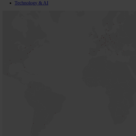
Technology & AI