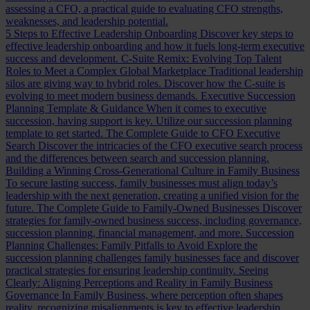
assessing a CFO, a practical guide to evaluating CFO strengths,
weaknesses, and leadership potential.
5 Steps to Effective Leadership Onboarding
Discover key steps to
effective leadership onboarding and how it fuels long-term executive
success and development.
C-Suite Remix: Evolving Top Talent
Roles to Meet a Complex Global Marketplace
Traditional leadership
silos are giving way to hybrid roles. Discover how the C-suite is
evolving to meet modern business demands.
Executive Succession
Planning Template & Guidance
When it comes to executive
succession, having support is key. Utilize our succession planning
template to get started.
The Complete Guide to CFO Executive
Search
Discover the intricacies of the CFO executive search process
and the differences between search and succession planning.
Building a Winning Cross-Generational Culture in Family Business
To secure lasting success, family businesses must align today’s
leadership with the next generation, creating a unified vision for the
future.
The Complete Guide to Family-Owned Businesses
Discover
strategies for family-owned business success, including governance,
succession planning, financial management, and more.
Succession
Planning Challenges: Family Pitfalls to Avoid
Explore the
succession planning challenges family businesses face and discover
practical strategies for ensuring leadership continuity.
Seeing
Clearly: Aligning Perceptions and Reality in Family Business
Governance
In Family Business, where perception often shapes
reality, recognizing misalignments is key to effective leadership.