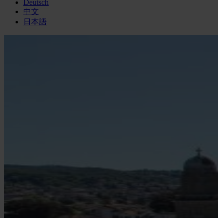
Deutsch
中文
日本語