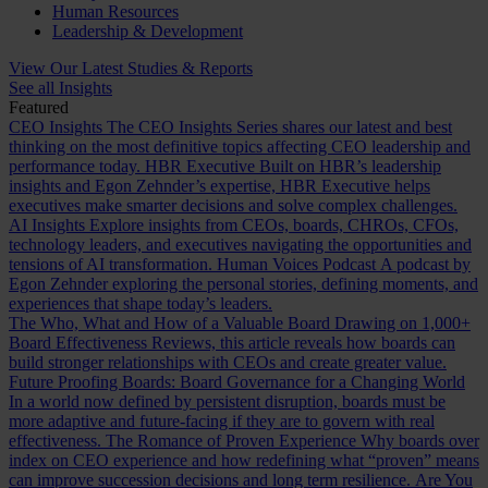
Human Resources
Leadership & Development
View Our Latest Studies & Reports
See all Insights
Featured
CEO Insights
The CEO Insights Series shares our latest and best
thinking on the most definitive topics affecting CEO leadership and
performance today.
HBR Executive
Built on HBR’s leadership
insights and Egon Zehnder’s expertise, HBR Executive helps
executives make smarter decisions and solve complex challenges.
AI Insights
Explore insights from CEOs, boards, CHROs, CFOs,
technology leaders, and executives navigating the opportunities and
tensions of AI transformation.
Human Voices Podcast
A podcast by
Egon Zehnder exploring the personal stories, defining moments, and
experiences that shape today’s leaders.
The Who, What and How of a Valuable Board
Drawing on 1,000+
Board Effectiveness Reviews, this article reveals how boards can
build stronger relationships with CEOs and create greater value.
Future Proofing Boards: Board Governance for a Changing World
In a world now defined by persistent disruption, boards must be
more adaptive and future-facing if they are to govern with real
effectiveness.
The Romance of Proven Experience
Why boards over
index on CEO experience and how redefining what “proven” means
can improve succession decisions and long term resilience.
Are You