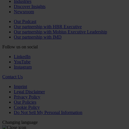
Industries
Discover Insights
Newsroom
Our Podcast
Our partnership with HBR Executive
Our partnership with Mobius Executive Leadership
Our partnership with IMD
Follow us on social
LinkedIn
YouTube
Instagram
Contact Us
Imprint
Legal Disclaimer
Privacy Policy
Our Policies
Cookie Policy
Do Not Sell My Personal Information
Changing language