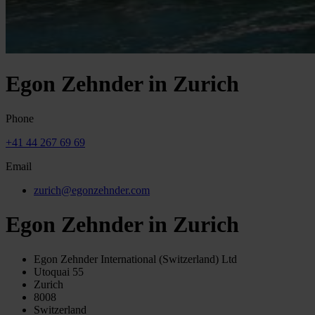
Egon Zehnder in Zurich
Phone
+41 44 267 69 69
Email
zurich@egonzehnder.com
Egon Zehnder in Zurich
Egon Zehnder International (Switzerland) Ltd
Utoquai 55
Zurich
8008
Switzerland