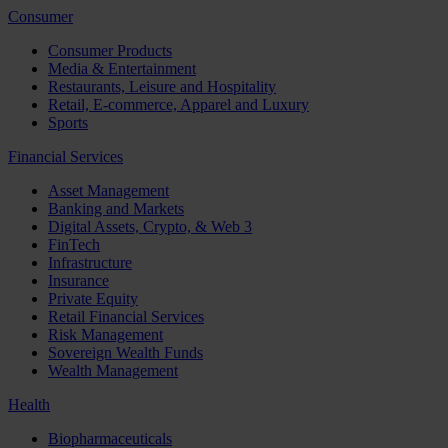
Consumer
Consumer Products
Media & Entertainment
Restaurants, Leisure and Hospitality
Retail, E-commerce, Apparel and Luxury
Sports
Financial Services
Asset Management
Banking and Markets
Digital Assets, Crypto, & Web 3
FinTech
Infrastructure
Insurance
Private Equity
Retail Financial Services
Risk Management
Sovereign Wealth Funds
Wealth Management
Health
Biopharmaceuticals