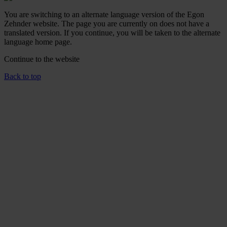
You are switching to an alternate language version of the Egon
Zehnder website. The page you are currently on does not have a
translated version. If you continue, you will be taken to the alternate
language home page.
Continue to the
website
Back to top