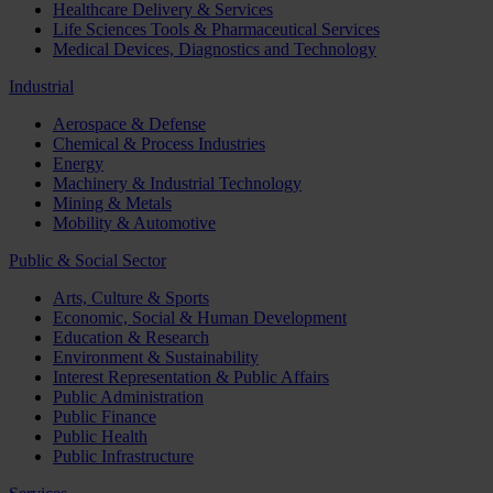
Healthcare Delivery & Services
Life Sciences Tools & Pharmaceutical Services
Medical Devices, Diagnostics and Technology
Industrial
Aerospace & Defense
Chemical & Process Industries
Energy
Machinery & Industrial Technology
Mining & Metals
Mobility & Automotive
Public & Social Sector
Arts, Culture & Sports
Economic, Social & Human Development
Education & Research
Environment & Sustainability
Interest Representation & Public Affairs
Public Administration
Public Finance
Public Health
Public Infrastructure