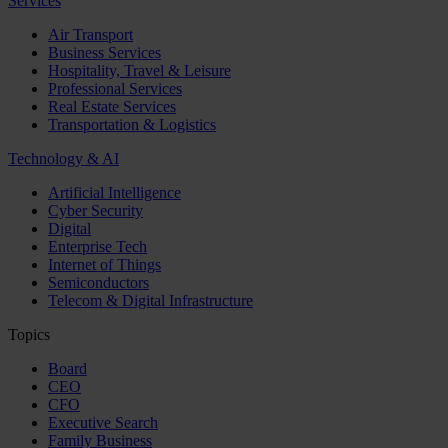
Services
Air Transport
Business Services
Hospitality, Travel & Leisure
Professional Services
Real Estate Services
Transportation & Logistics
Technology & AI
Artificial Intelligence
Cyber Security
Digital
Enterprise Tech
Internet of Things
Semiconductors
Telecom & Digital Infrastructure
Topics
Board
CEO
CFO
Executive Search
Family Business