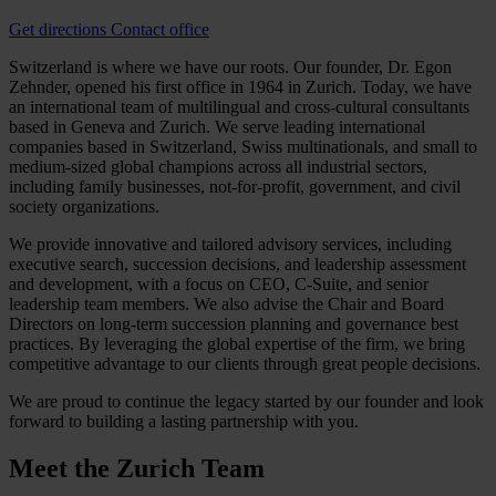
Get directions
Contact office
Switzerland is where we have our roots. Our founder, Dr. Egon
Zehnder, opened his first office in 1964 in Zurich. Today, we have
an international team of multilingual and cross-cultural consultants
based in Geneva and Zurich. We serve leading international
companies based in Switzerland, Swiss multinationals, and small to
medium-sized global champions across all industrial sectors,
including family businesses, not-for-profit, government, and civil
society organizations.
We provide innovative and tailored advisory services, including
executive search, succession decisions, and leadership assessment
and development, with a focus on CEO, C-Suite, and senior
leadership team members. We also advise the Chair and Board
Directors on long-term succession planning and governance best
practices. By leveraging the global expertise of the firm, we bring
competitive advantage to our clients through great people decisions.
We are proud to continue the legacy started by our founder and look
forward to building a lasting partnership with you.
Meet the
Zurich Team