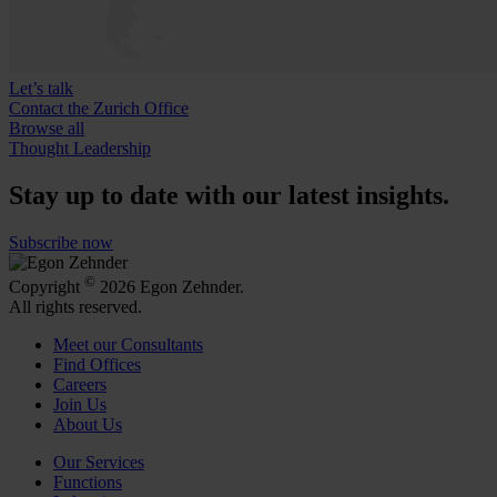
Let’s talk
Contact the Zurich Office
Browse all
Thought Leadership
Stay up to date with our latest insights.
Subscribe now
©
Copyright
2026 Egon Zehnder.
All rights reserved.
Meet our Consultants
Find Offices
Careers
Join Us
About Us
Our Services
Functions