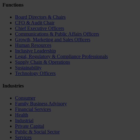
Functions
Board Directors & Chairs
CFO & Audit Chair
Chief Executive Officers
Communications & Public Affairs Officers
Growth, Marketing and Sales Officers
Human Resources
Inclusive Leadership
Legal, Regulatory & Compliance Professionals
Supply Chain & Operations
Sustainability
Technology Officers
Industries
Consumer
Family Business Advisory
Financial Services
Health
Industrial
Private Capital
Public & Social Sector
Services