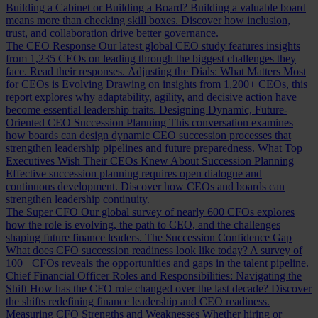
Building a Cabinet or Building a Board?
Building a valuable board
means more than checking skill boxes. Discover how inclusion,
trust, and collaboration drive better governance.
The CEO Response
Our latest global CEO study features insights
from 1,235 CEOs on leading through the biggest challenges they
face. Read their responses.
Adjusting the Dials: What Matters Most
for CEOs is Evolving
Drawing on insights from 1,200+ CEOs, this
report explores why adaptability, agility, and decisive action have
become essential leadership traits.
Designing Dynamic, Future-
Oriented CEO Succession Planning
This conversation examines
how boards can design dynamic CEO succession processes that
strengthen leadership pipelines and future preparedness.
What Top
Executives Wish Their CEOs Knew About Succession Planning
Effective succession planning requires open dialogue and
continuous development. Discover how CEOs and boards can
strengthen leadership continuity.
The Super CFO
Our global survey of nearly 600 CFOs explores
how the role is evolving, the path to CEO, and the challenges
shaping future finance leaders.
The Succession Confidence Gap
What does CFO succession readiness look like today? A survey of
100+ CFOs reveals the opportunities and gaps in the talent pipeline.
Chief Financial Officer Roles and Responsibilities: Navigating the
Shift
How has the CFO role changed over the last decade? Discover
the shifts redefining finance leadership and CEO readiness.
Measuring CFO Strengths and Weaknesses
Whether hiring or