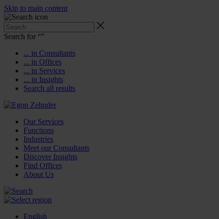
Skip to main content
Search for “
”
... in Consultants
... in Offices
... in Services
... in Insights
Search all results
Our Services
Functions
Industries
Meet our Consultants
Discover Insights
Find Offices
About Us
English