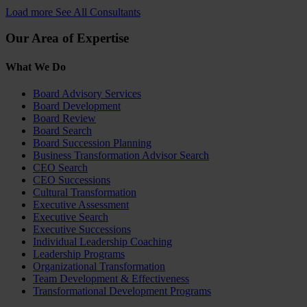
Load more
See All Consultants
Our Area of Expertise
What We Do
Board Advisory Services
Board Development
Board Review
Board Search
Board Succession Planning
Business Transformation Advisor Search
CEO Search
CEO Successions
Cultural Transformation
Executive Assessment
Executive Search
Executive Successions
Individual Leadership Coaching
Leadership Programs
Organizational Transformation
Team Development & Effectiveness
Transformational Development Programs