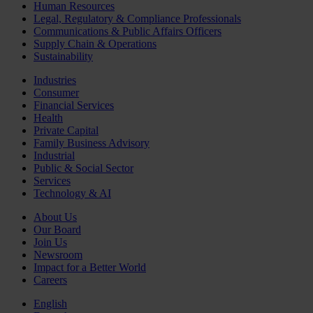
Human Resources
Legal, Regulatory & Compliance Professionals
Communications & Public Affairs Officers
Supply Chain & Operations
Sustainability
Industries
Consumer
Financial Services
Health
Private Capital
Family Business Advisory
Industrial
Public & Social Sector
Services
Technology & AI
About Us
Our Board
Join Us
Newsroom
Impact for a Better World
Careers
English