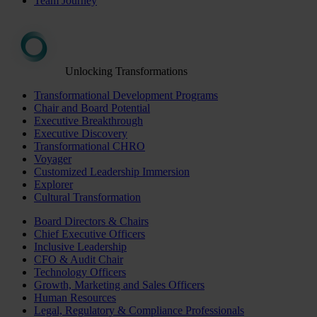
Team Journey
Unlocking Transformations
Transformational Development Programs
Chair and Board Potential
Executive Breakthrough
Executive Discovery
Transformational CHRO
Voyager
Customized Leadership Immersion
Explorer
Cultural Transformation
Board Directors & Chairs
Chief Executive Officers
Inclusive Leadership
CFO & Audit Chair
Technology Officers
Growth, Marketing and Sales Officers
Human Resources
Legal, Regulatory & Compliance Professionals