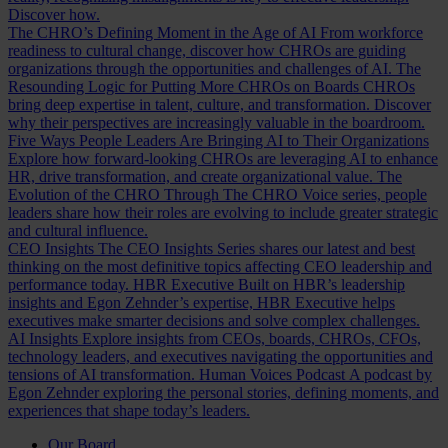
Discover how.
The CHRO’s Defining Moment in the Age of AI
From workforce
readiness to cultural change, discover how CHROs are guiding
organizations through the opportunities and challenges of AI.
The
Resounding Logic for Putting More CHROs on Boards
CHROs
bring deep expertise in talent, culture, and transformation. Discover
why their perspectives are increasingly valuable in the boardroom.
Five Ways People Leaders Are Bringing AI to Their Organizations
Explore how forward-looking CHROs are leveraging AI to enhance
HR, drive transformation, and create organizational value.
The
Evolution of the CHRO
Through The CHRO Voice series, people
leaders share how their roles are evolving to include greater strategic
and cultural influence.
CEO Insights
The CEO Insights Series shares our latest and best
thinking on the most definitive topics affecting CEO leadership and
performance today.
HBR Executive
Built on HBR’s leadership
insights and Egon Zehnder’s expertise, HBR Executive helps
executives make smarter decisions and solve complex challenges.
AI Insights
Explore insights from CEOs, boards, CHROs, CFOs,
technology leaders, and executives navigating the opportunities and
tensions of AI transformation.
Human Voices Podcast
A podcast by
Egon Zehnder exploring the personal stories, defining moments, and
experiences that shape today’s leaders.
Our Board