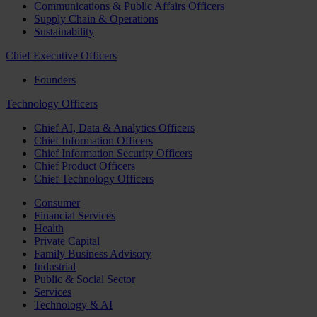
Communications & Public Affairs Officers
Supply Chain & Operations
Sustainability
Chief Executive Officers
Founders
Technology Officers
Chief AI, Data & Analytics Officers
Chief Information Officers
Chief Information Security Officers
Chief Product Officers
Chief Technology Officers
Consumer
Financial Services
Health
Private Capital
Family Business Advisory
Industrial
Public & Social Sector
Services
Technology & AI