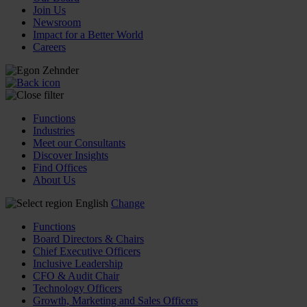
Join Us
Newsroom
Impact for a Better World
Careers
Functions
Industries
Meet our Consultants
Discover Insights
Find Offices
About Us
English
Change
Functions
Board Directors & Chairs
Chief Executive Officers
Inclusive Leadership
CFO & Audit Chair
Technology Officers
Growth, Marketing and Sales Officers