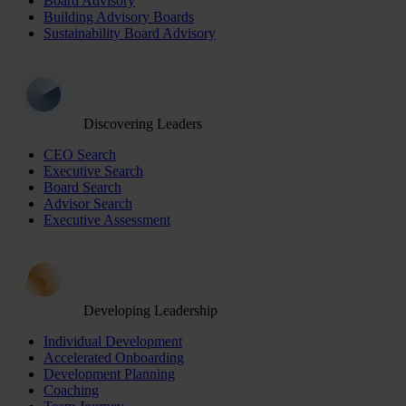
Board Advisory
Building Advisory Boards
Sustainability Board Advisory
Discovering Leaders
CEO Search
Executive Search
Board Search
Advisor Search
Executive Assessment
Developing Leadership
Individual Development
Accelerated Onboarding
Development Planning
Coaching