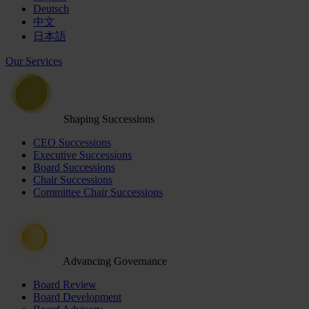
Deutsch
中文
日本語
Our Services
Shaping Successions
CEO Successions
Executive Successions
Board Successions
Chair Successions
Committee Chair Successions
Advancing Governance
Board Review
Board Development