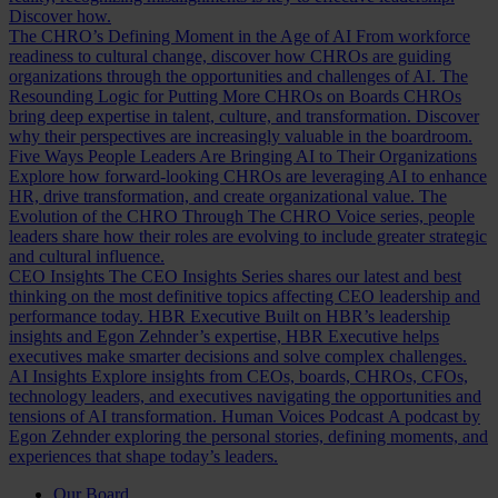
Discover how.
The CHRO’s Defining Moment in the Age of AI
From workforce
readiness to cultural change, discover how CHROs are guiding
organizations through the opportunities and challenges of AI.
The
Resounding Logic for Putting More CHROs on Boards
CHROs
bring deep expertise in talent, culture, and transformation. Discover
why their perspectives are increasingly valuable in the boardroom.
Five Ways People Leaders Are Bringing AI to Their Organizations
Explore how forward-looking CHROs are leveraging AI to enhance
HR, drive transformation, and create organizational value.
The
Evolution of the CHRO
Through The CHRO Voice series, people
leaders share how their roles are evolving to include greater strategic
and cultural influence.
CEO Insights
The CEO Insights Series shares our latest and best
thinking on the most definitive topics affecting CEO leadership and
performance today.
HBR Executive
Built on HBR’s leadership
insights and Egon Zehnder’s expertise, HBR Executive helps
executives make smarter decisions and solve complex challenges.
AI Insights
Explore insights from CEOs, boards, CHROs, CFOs,
technology leaders, and executives navigating the opportunities and
tensions of AI transformation.
Human Voices Podcast
A podcast by
Egon Zehnder exploring the personal stories, defining moments, and
experiences that shape today’s leaders.
Our Board