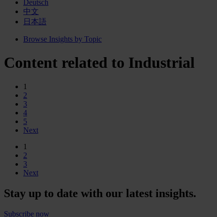
Deutsch
中文
日本語
Browse Insights by Topic
Content related to Industrial
1
2
3
4
5
Next
1
2
3
Next
Stay up to date with our latest insights.
Subscribe now