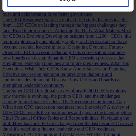
our
Privacy Policy
.
Building a Cabinet or Building a Board?
Building a valuable board
means more than checking skill boxes. Discover how inclusion,
trust, and collaboration drive better governance.
The CEO Response
Our latest global CEO study features insights
from 1,235 CEOs on leading through the biggest challenges they
face. Read their responses.
Adjusting the Dials: What Matters Most
for CEOs is Evolving
Drawing on insights from 1,200+ CEOs, this
report explores why adaptability, agility, and decisive action have
become essential leadership traits.
Designing Dynamic, Future-
Oriented CEO Succession Planning
This conversation examines
how boards can design dynamic CEO succession processes that
strengthen leadership pipelines and future preparedness.
What Top
Executives Wish Their CEOs Knew About Succession Planning
Effective succession planning requires open dialogue and
continuous development. Discover how CEOs and boards can
strengthen leadership continuity.
The Super CFO
Our global survey of nearly 600 CFOs explores
how the role is evolving, the path to CEO, and the challenges
shaping future finance leaders.
The Succession Confidence Gap
What does CFO succession readiness look like today? A survey of
100+ CFOs reveals the opportunities and gaps in the talent pipeline.
Chief Financial Officer Roles and Responsibilities: Navigating the
Shift
How has the CFO role changed over the last decade? Discover
the shifts redefining finance leadership and CEO readiness.
Measuring CFO Strengths and Weaknesses
Whether hiring or