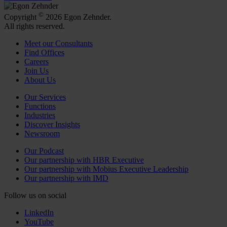
©
Copyright
2026 Egon Zehnder.
All rights reserved.
Meet our Consultants
Find Offices
Careers
Join Us
About Us
Our Services
Functions
Industries
Discover Insights
Newsroom
Our Podcast
Our partnership with HBR Executive
Our partnership with Mobius Executive Leadership
Our partnership with IMD
Follow us on social
LinkedIn
YouTube