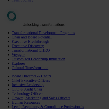
Team Journey
Unlocking Transformations
Transformational Development Programs
Chair and Board Potential
Executive Breakthrough
Executive Discovery
Transformational CHRO
Voyager
Customized Leadership Immersion
Explorer
Cultural Transformation
Board Directors & Chairs
Chief Executive Officers
Inclusive Leadership
CFO & Audit Chair
Technology Officers
Growth, Marketing and Sales Officers
Human Resources
Legal, Regulatory & Compliance Professionals