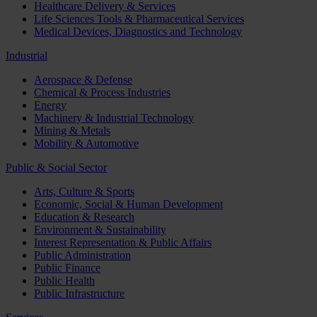
Healthcare Delivery & Services
Life Sciences Tools & Pharmaceutical Services
Medical Devices, Diagnostics and Technology
Industrial
Aerospace & Defense
Chemical & Process Industries
Energy
Machinery & Industrial Technology
Mining & Metals
Mobility & Automotive
Public & Social Sector
Arts, Culture & Sports
Economic, Social & Human Development
Education & Research
Environment & Sustainability
Interest Representation & Public Affairs
Public Administration
Public Finance
Public Health
Public Infrastructure