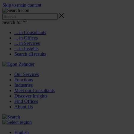
Skip to main content
Search for “
”
... in Consultants
... in Offices
... in Services
... in Insights
Search all results
Our Services
Functions
Industries
Meet our Consultants
Discover Insights
Find Offices
About Us
English