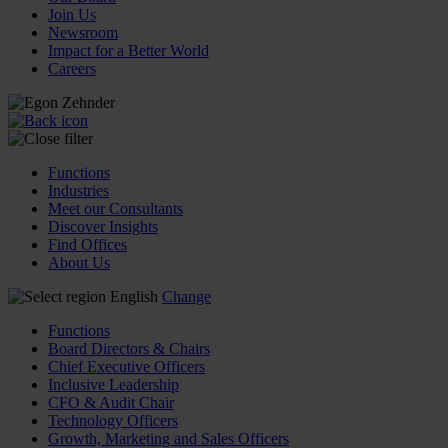
Join Us
Newsroom
Impact for a Better World
Careers
Functions
Industries
Meet our Consultants
Discover Insights
Find Offices
About Us
English
Change
Functions
Board Directors & Chairs
Chief Executive Officers
Inclusive Leadership
CFO & Audit Chair
Technology Officers
Growth, Marketing and Sales Officers