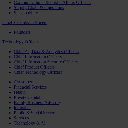
Communications & Public Affairs Officers
Supply Chain & Operations
Sustainability
Chief Executive Officers
Founders
Technology Officers
Chief AI, Data & Analytics Officers
Chief Information Officers
Chief Information Security Officers
Chief Product Officers
Chief Technology Officers
Consumer
Financial Services
Health
Private Capital
Family Business Advisory
Industrial
Public & Social Sector
Services
Technology & AI