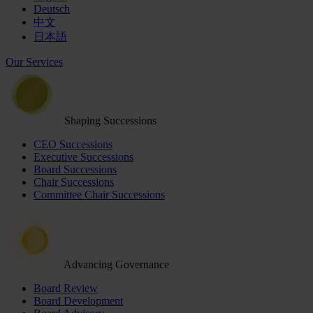
Deutsch
中文
日本語
Our Services
Shaping Successions
CEO Successions
Executive Successions
Board Successions
Chair Successions
Committee Chair Successions
Advancing Governance
Board Review
Board Development