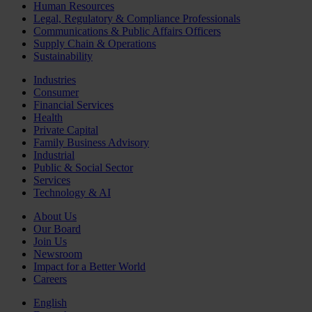
Human Resources
Legal, Regulatory & Compliance Professionals
Communications & Public Affairs Officers
Supply Chain & Operations
Sustainability
Industries
Consumer
Financial Services
Health
Private Capital
Family Business Advisory
Industrial
Public & Social Sector
Services
Technology & AI
About Us
Our Board
Join Us
Newsroom
Impact for a Better World
Careers
English