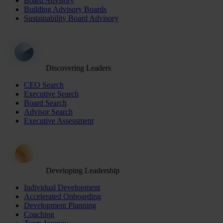
Board Advisory
Building Advisory Boards
Sustainability Board Advisory
Discovering Leaders
CEO Search
Executive Search
Board Search
Advisor Search
Executive Assessment
Developing Leadership
Individual Development
Accelerated Onboarding
Development Planning
Coaching