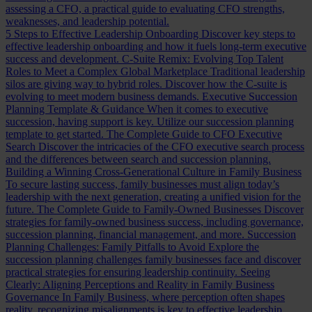
assessing a CFO, a practical guide to evaluating CFO strengths,
weaknesses, and leadership potential.
5 Steps to Effective Leadership Onboarding
Discover key steps to
effective leadership onboarding and how it fuels long-term executive
success and development.
C-Suite Remix: Evolving Top Talent
Roles to Meet a Complex Global Marketplace
Traditional leadership
silos are giving way to hybrid roles. Discover how the C-suite is
evolving to meet modern business demands.
Executive Succession
Planning Template & Guidance
When it comes to executive
succession, having support is key. Utilize our succession planning
template to get started.
The Complete Guide to CFO Executive
Search
Discover the intricacies of the CFO executive search process
and the differences between search and succession planning.
Building a Winning Cross-Generational Culture in Family Business
To secure lasting success, family businesses must align today’s
leadership with the next generation, creating a unified vision for the
future.
The Complete Guide to Family-Owned Businesses
Discover
strategies for family-owned business success, including governance,
succession planning, financial management, and more.
Succession
Planning Challenges: Family Pitfalls to Avoid
Explore the
succession planning challenges family businesses face and discover
practical strategies for ensuring leadership continuity.
Seeing
Clearly: Aligning Perceptions and Reality in Family Business
Governance
In Family Business, where perception often shapes
reality, recognizing misalignments is key to effective leadership.