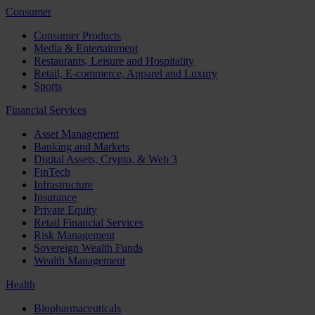
Consumer
Consumer Products
Media & Entertainment
Restaurants, Leisure and Hospitality
Retail, E-commerce, Apparel and Luxury
Sports
Financial Services
Asset Management
Banking and Markets
Digital Assets, Crypto, & Web 3
FinTech
Infrastructure
Insurance
Private Equity
Retail Financial Services
Risk Management
Sovereign Wealth Funds
Wealth Management
Health
Biopharmaceuticals