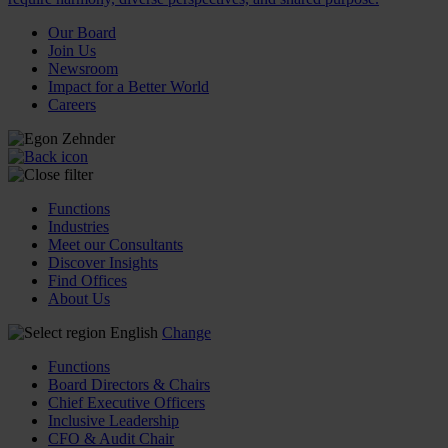
Our Board
Join Us
Newsroom
Impact for a Better World
Careers
Functions
Industries
Meet our Consultants
Discover Insights
Find Offices
About Us
English
Change
Functions
Board Directors & Chairs
Chief Executive Officers
Inclusive Leadership
CFO & Audit Chair