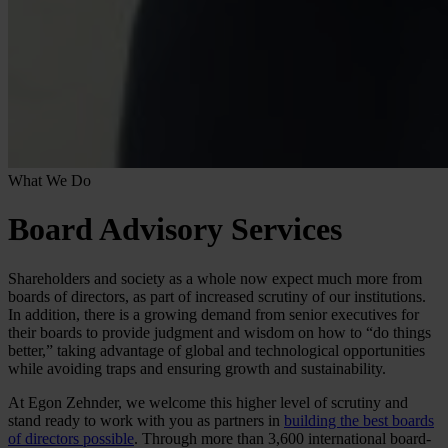
What We Do
Board Advisory Services
Shareholders and society as a whole now expect much more from
boards of directors, as part of increased scrutiny of our institutions.
In addition, there is a growing demand from senior executives for
their boards to provide judgment and wisdom on how to “do things
better,” taking advantage of global and technological opportunities
while avoiding traps and ensuring growth and sustainability.
At Egon Zehnder, we welcome this higher level of scrutiny and
stand ready to work with you as partners in
building the best boards
of directors possible
. Through more than 3,600 international board-