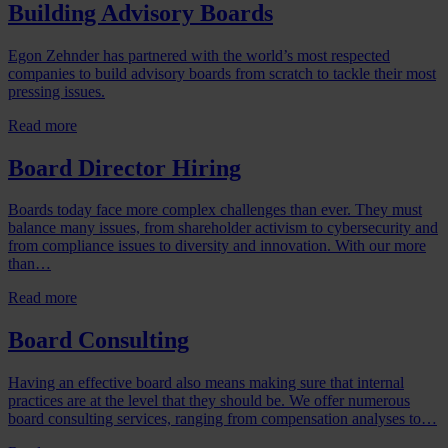
Building Advisory Boards
Egon Zehnder has partnered with the world’s most respected
companies to build advisory boards from scratch to tackle their most
pressing issues.
Read more
Board Director Hiring
Boards today face more complex challenges than ever. They must
balance many issues, from shareholder activism to cybersecurity and
from compliance issues to diversity and innovation. With our more
than…
Read more
Board Consulting
Having an effective board also means making sure that internal
practices are at the level that they should be. We offer numerous
board consulting services, ranging from compensation analyses to…