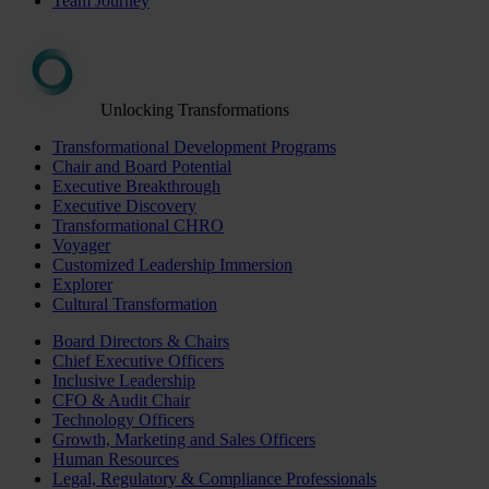
Team Journey
Unlocking Transformations
Transformational Development Programs
Chair and Board Potential
Executive Breakthrough
Executive Discovery
Transformational CHRO
Voyager
Customized Leadership Immersion
Explorer
Cultural Transformation
Board Directors & Chairs
Chief Executive Officers
Inclusive Leadership
CFO & Audit Chair
Technology Officers
Growth, Marketing and Sales Officers
Human Resources
Legal, Regulatory & Compliance Professionals