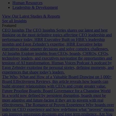
Human Resources
Leadership & Development
View Our Latest Studies & Reports
See all Insights
Featured
CEO Insights
The CEO Insights Series shares our latest and best
thinking on the most definitive topics affecting CEO leadership and
performance today.
HBR Executive
Built on HBR’s leadership
insights and Egon Zehnder’s expertise, HBR Executive helps
executives make smarter decisions and solve complex challenges.
AI Insights
Explore insights from CEOs, boards, CHROs, CFOs,
technology leaders, and executives navigating the opportunities and
tensions of AI transformation.
Human Voices Podcast
A podcast by
Egon Zehnder exploring the personal stories, defining moments, and
experiences that shape today’s leaders.
The Who, What and How of a Valuable Board
Drawing on 1,000+
Board Effectiveness Reviews, this article reveals how boards can
build stronger relationships with CEOs and create greater value.
Future Proofing Boards: Board Governance for a Changing World
In a world now defined by persistent disruption, boards must be
more adaptive and future-facing if they are to govern with real
effectiveness.
The Romance of Proven Experience
Why boards over
index on CEO experience and how redefining what “proven” means
can improve succession decisions and long term resilience.
Are You