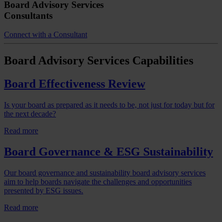
Board Advisory Services
Consultants
Connect with a Consultant
Board Advisory Services
Capabilities
Board Effectiveness Review
Is your board as prepared as it needs to be, not just for today but for
the next decade?
Read more
Board Governance & ESG Sustainability
Our board governance and sustainability board advisory services
aim to help boards navigate the challenges and opportunities
presented by ESG issues.
Read more