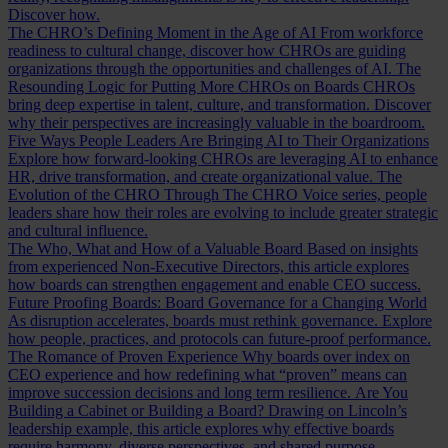
Discover how.
The CHRO’s Defining Moment in the Age of AI
From workforce
readiness to cultural change, discover how CHROs are guiding
organizations through the opportunities and challenges of AI.
The
Resounding Logic for Putting More CHROs on Boards
CHROs
bring deep expertise in talent, culture, and transformation. Discover
why their perspectives are increasingly valuable in the boardroom.
Five Ways People Leaders Are Bringing AI to Their Organizations
Explore how forward-looking CHROs are leveraging AI to enhance
HR, drive transformation, and create organizational value.
The
Evolution of the CHRO
Through The CHRO Voice series, people
leaders share how their roles are evolving to include greater strategic
and cultural influence.
The Who, What and How of a Valuable Board
Based on insights
from experienced Non-Executive Directors, this article explores
how boards can strengthen engagement and enable CEO success.
Future Proofing Boards: Board Governance for a Changing World
As disruption accelerates, boards must rethink governance. Explore
how people, practices, and protocols can future-proof performance.
The Romance of Proven Experience
Why boards over index on
CEO experience and how redefining what “proven” means can
improve succession decisions and long term resilience.
Are You
Building a Cabinet or Building a Board?
Drawing on Lincoln’s
leadership example, this article explores why effective boards
require harmony, diverse perspectives, and shared purpose.