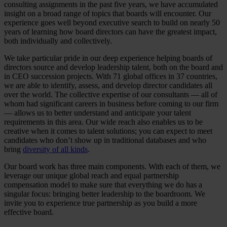
consulting assignments in the past five years, we have accumulated
insight on a broad range of topics that boards will encounter. Our
experience goes well beyond executive search to build on nearly 50
years of learning how board directors can have the greatest impact,
both individually and collectively.
We take particular pride in our deep experience helping boards of
directors source and develop leadership talent, both on the board and
in CEO succession projects. With 71 global offices in 37 countries,
we are able to identify, assess, and develop director candidates all
over the world. The collective expertise of our consultants — all of
whom had significant careers in business before coming to our firm
— allows us to better understand and anticipate your talent
requirements in this area. Our wide reach also enables us to be
creative when it comes to talent solutions; you can expect to meet
candidates who don’t show up in traditional databases and who
bring
diversity of all kinds
.
Our board work has three main components. With each of them, we
leverage our unique global reach and equal partnership
compensation model to make sure that everything we do has a
singular focus: bringing better leadership to the boardroom. We
invite you to experience true partnership as you build a more
effective board.