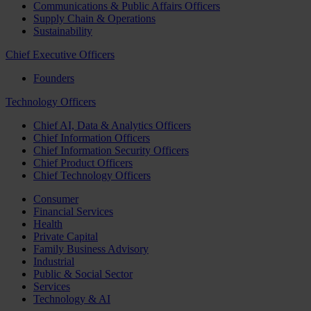
Communications & Public Affairs Officers
Supply Chain & Operations
Sustainability
Chief Executive Officers
Founders
Technology Officers
Chief AI, Data & Analytics Officers
Chief Information Officers
Chief Information Security Officers
Chief Product Officers
Chief Technology Officers
Consumer
Financial Services
Health
Private Capital
Family Business Advisory
Industrial
Public & Social Sector
Services
Technology & AI