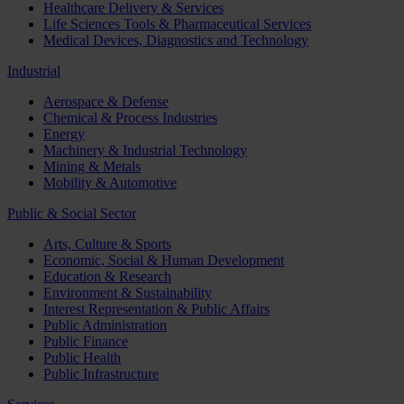
Healthcare Delivery & Services
Life Sciences Tools & Pharmaceutical Services
Medical Devices, Diagnostics and Technology
Industrial
Aerospace & Defense
Chemical & Process Industries
Energy
Machinery & Industrial Technology
Mining & Metals
Mobility & Automotive
Public & Social Sector
Arts, Culture & Sports
Economic, Social & Human Development
Education & Research
Environment & Sustainability
Interest Representation & Public Affairs
Public Administration
Public Finance
Public Health
Public Infrastructure