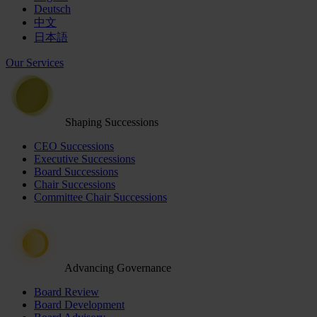
Deutsch
中文
日本語
Our Services
Shaping Successions
CEO Successions
Executive Successions
Board Successions
Chair Successions
Committee Chair Successions
Advancing Governance
Board Review
Board Development