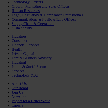
Technology Officers
Growth, Marketing and Sales Officers
Human Resources
Legal, Regulatory & Compliance Professionals
Communications & Public Affairs Officers
Supply Chain & Operations
Sustainability
Industries
Consumer
Financial Services
Health
Private Capital
Family Business Advisory
Industrial
Public & Social Sector
Services
Technology & AI
About Us
Our Board
Join Us
Newsroom
Impact for a Better World
Careers