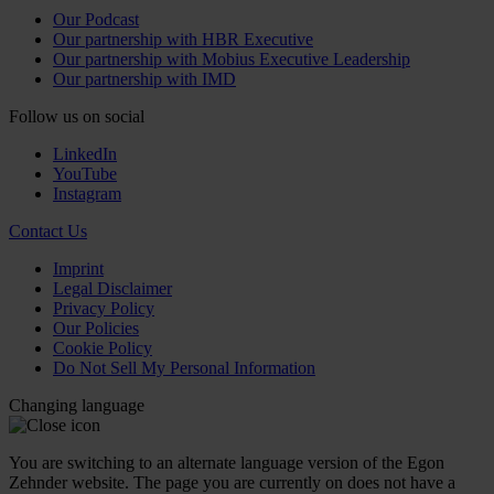
Our Podcast
Our partnership with HBR Executive
Our partnership with Mobius Executive Leadership
Our partnership with IMD
Follow us on social
LinkedIn
YouTube
Instagram
Contact Us
Imprint
Legal Disclaimer
Privacy Policy
Our Policies
Cookie Policy
Do Not Sell My Personal Information
Changing language
You are switching to an alternate language version of the Egon
Zehnder website. The page you are currently on does not have a