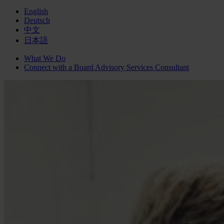
English
Deutsch
中文
日本語
What We Do
Connect with a
Board Advisory Services
Consultant