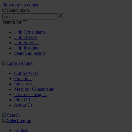
Skip to main content
Search for “
”
... in Consultants
... in Offices
... in Services
... in Insights
Search all results
Our Services
Functions
Industries
Meet our Consultants
Discover Insights
Find Offices
About Us
English