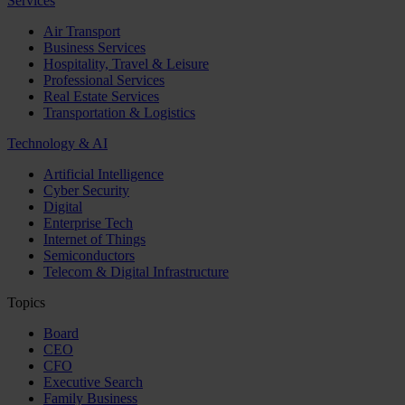
Services
Air Transport
Business Services
Hospitality, Travel & Leisure
Professional Services
Real Estate Services
Transportation & Logistics
Technology & AI
Artificial Intelligence
Cyber Security
Digital
Enterprise Tech
Internet of Things
Semiconductors
Telecom & Digital Infrastructure
Topics
Board
CEO
CFO
Executive Search
Family Business