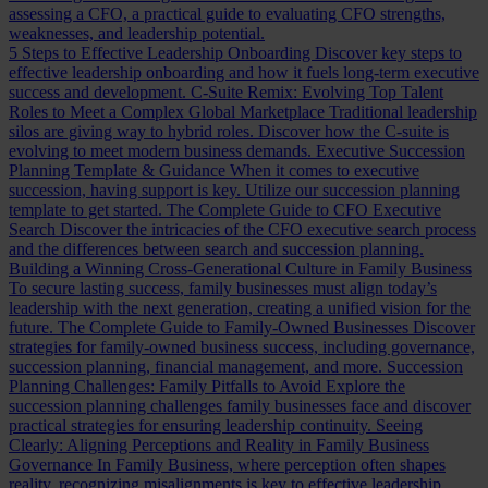
assessing a CFO, a practical guide to evaluating CFO strengths,
weaknesses, and leadership potential.
5 Steps to Effective Leadership Onboarding
Discover key steps to
effective leadership onboarding and how it fuels long-term executive
success and development.
C-Suite Remix: Evolving Top Talent
Roles to Meet a Complex Global Marketplace
Traditional leadership
silos are giving way to hybrid roles. Discover how the C-suite is
evolving to meet modern business demands.
Executive Succession
Planning Template & Guidance
When it comes to executive
succession, having support is key. Utilize our succession planning
template to get started.
The Complete Guide to CFO Executive
Search
Discover the intricacies of the CFO executive search process
and the differences between search and succession planning.
Building a Winning Cross-Generational Culture in Family Business
To secure lasting success, family businesses must align today’s
leadership with the next generation, creating a unified vision for the
future.
The Complete Guide to Family-Owned Businesses
Discover
strategies for family-owned business success, including governance,
succession planning, financial management, and more.
Succession
Planning Challenges: Family Pitfalls to Avoid
Explore the
succession planning challenges family businesses face and discover
practical strategies for ensuring leadership continuity.
Seeing
Clearly: Aligning Perceptions and Reality in Family Business
Governance
In Family Business, where perception often shapes
reality, recognizing misalignments is key to effective leadership.