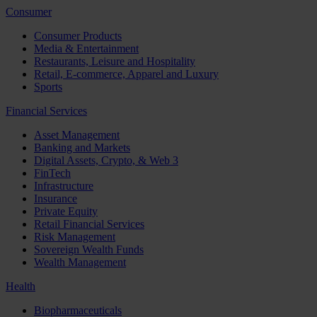
Consumer
Consumer Products
Media & Entertainment
Restaurants, Leisure and Hospitality
Retail, E-commerce, Apparel and Luxury
Sports
Financial Services
Asset Management
Banking and Markets
Digital Assets, Crypto, & Web 3
FinTech
Infrastructure
Insurance
Private Equity
Retail Financial Services
Risk Management
Sovereign Wealth Funds
Wealth Management
Health
Biopharmaceuticals