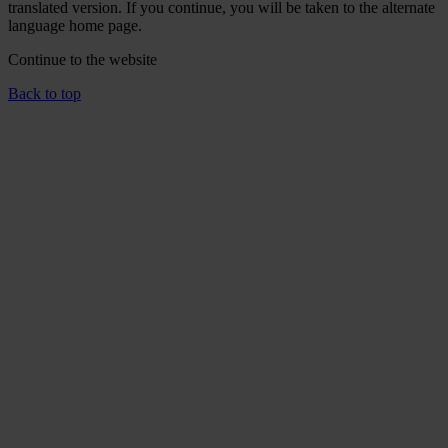
translated version. If you continue, you will be taken to the alternate
language home page.
Continue to the
website
Back to top