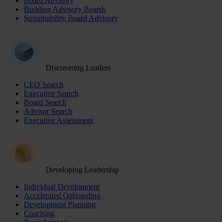
Board Advisory
Building Advisory Boards
Sustainability Board Advisory
Discovering Leaders
CEO Search
Executive Search
Board Search
Advisor Search
Executive Assessment
Developing Leadership
Individual Development
Accelerated Onboarding
Development Planning
Coaching