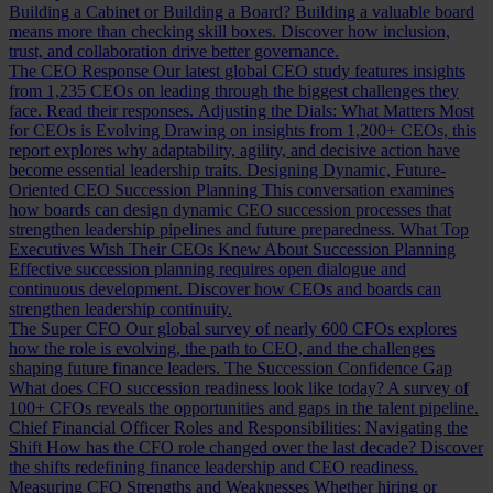
Building a Cabinet or Building a Board?
Building a valuable board
means more than checking skill boxes. Discover how inclusion,
trust, and collaboration drive better governance.
The CEO Response
Our latest global CEO study features insights
from 1,235 CEOs on leading through the biggest challenges they
face. Read their responses.
Adjusting the Dials: What Matters Most
for CEOs is Evolving
Drawing on insights from 1,200+ CEOs, this
report explores why adaptability, agility, and decisive action have
become essential leadership traits.
Designing Dynamic, Future-
Oriented CEO Succession Planning
This conversation examines
how boards can design dynamic CEO succession processes that
strengthen leadership pipelines and future preparedness.
What Top
Executives Wish Their CEOs Knew About Succession Planning
Effective succession planning requires open dialogue and
continuous development. Discover how CEOs and boards can
strengthen leadership continuity.
The Super CFO
Our global survey of nearly 600 CFOs explores
how the role is evolving, the path to CEO, and the challenges
shaping future finance leaders.
The Succession Confidence Gap
What does CFO succession readiness look like today? A survey of
100+ CFOs reveals the opportunities and gaps in the talent pipeline.
Chief Financial Officer Roles and Responsibilities: Navigating the
Shift
How has the CFO role changed over the last decade? Discover
the shifts redefining finance leadership and CEO readiness.
Measuring CFO Strengths and Weaknesses
Whether hiring or