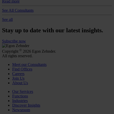
Read more
See All Consultants
See all
Stay up to date with our latest insights.
Subscribe now
©
Copyright
2026 Egon Zehnder.
All rights reserved.
Meet our Consultants
Find Offices
Careers
Join Us
About Us
Our Services
Functions
Industries
Discover Insights
Newsroom