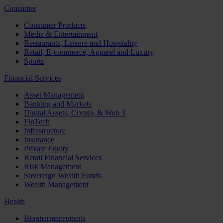
Consumer
Consumer Products
Media & Entertainment
Restaurants, Leisure and Hospitality
Retail, E-commerce, Apparel and Luxury
Sports
Financial Services
Asset Management
Banking and Markets
Digital Assets, Crypto, & Web 3
FinTech
Infrastructure
Insurance
Private Equity
Retail Financial Services
Risk Management
Sovereign Wealth Funds
Wealth Management
Health
Biopharmaceuticals