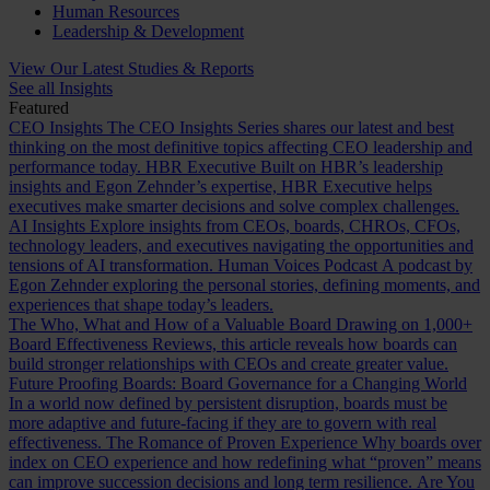
Human Resources
Leadership & Development
View Our Latest Studies & Reports
See all Insights
Featured
CEO Insights
The CEO Insights Series shares our latest and best
thinking on the most definitive topics affecting CEO leadership and
performance today.
HBR Executive
Built on HBR’s leadership
insights and Egon Zehnder’s expertise, HBR Executive helps
executives make smarter decisions and solve complex challenges.
AI Insights
Explore insights from CEOs, boards, CHROs, CFOs,
technology leaders, and executives navigating the opportunities and
tensions of AI transformation.
Human Voices Podcast
A podcast by
Egon Zehnder exploring the personal stories, defining moments, and
experiences that shape today’s leaders.
The Who, What and How of a Valuable Board
Drawing on 1,000+
Board Effectiveness Reviews, this article reveals how boards can
build stronger relationships with CEOs and create greater value.
Future Proofing Boards: Board Governance for a Changing World
In a world now defined by persistent disruption, boards must be
more adaptive and future-facing if they are to govern with real
effectiveness.
The Romance of Proven Experience
Why boards over
index on CEO experience and how redefining what “proven” means
can improve succession decisions and long term resilience.
Are You