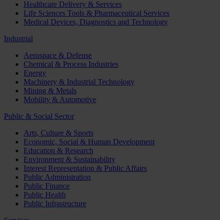
Healthcare Delivery & Services
Life Sciences Tools & Pharmaceutical Services
Medical Devices, Diagnostics and Technology
Industrial
Aerospace & Defense
Chemical & Process Industries
Energy
Machinery & Industrial Technology
Mining & Metals
Mobility & Automotive
Public & Social Sector
Arts, Culture & Sports
Economic, Social & Human Development
Education & Research
Environment & Sustainability
Interest Representation & Public Affairs
Public Administration
Public Finance
Public Health
Public Infrastructure