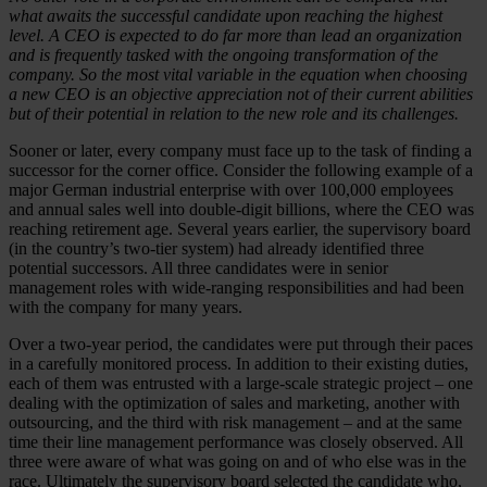
what awaits the successful candidate upon reaching the highest
level. A CEO is expected to do far more than lead an organization
and is frequently tasked with the ongoing transformation of the
company. So the most vital variable in the equation when choosing
a new CEO is an objective appreciation not of their current abilities
but of their potential in relation to the new role and its challenges.
Sooner or later, every company must face up to the task of finding a
successor for the corner office. Consider the following example of a
major German industrial enterprise with over 100,000 employees
and annual sales well into double-digit billions, where the CEO was
reaching retirement age. Several years earlier, the supervisory board
(in the country’s two-tier system) had already identified three
potential successors. All three candidates were in senior
management roles with wide-ranging responsibilities and had been
with the company for many years.
Over a two-year period, the candidates were put through their paces
in a carefully monitored process. In addition to their existing duties,
each of them was entrusted with a large-scale strategic project – one
dealing with the optimization of sales and marketing, another with
outsourcing, and the third with risk management – and at the same
time their line management performance was closely observed. All
three were aware of what was going on and of who else was in the
race. Ultimately the supervisory board selected the candidate who,