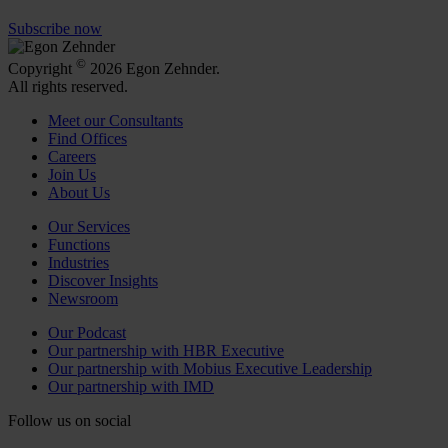
Subscribe now
©
Copyright
2026 Egon Zehnder.
All rights reserved.
Meet our Consultants
Find Offices
Careers
Join Us
About Us
Our Services
Functions
Industries
Discover Insights
Newsroom
Our Podcast
Our partnership with HBR Executive
Our partnership with Mobius Executive Leadership
Our partnership with IMD
Follow us on social