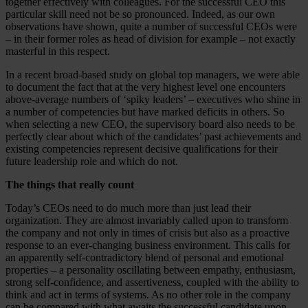
together effectively with colleagues. For the successful CEO this
particular skill need not be so pronounced. Indeed, as our own
observations have shown, quite a number of successful CEOs were
– in their former roles as head of division for example – not exactly
masterful in this respect.
In a recent broad-based study on global top managers, we were able
to document the fact that at the very highest level one encounters
above-average numbers of ‘spiky leaders’ – executives who shine in
a number of competencies but have marked deficits in others. So
when selecting a new CEO, the supervisory board also needs to be
perfectly clear about which of the candidates’ past achievements and
existing competencies represent decisive qualifications for their
future leadership role and which do not.
The things that really count
Today’s CEOs need to do much more than just lead their
organization. They are almost invariably called upon to transform
the company and not only in times of crisis but also as a proactive
response to an ever-changing business environment. This calls for
an apparently self-contradictory blend of personal and emotional
properties – a personality oscillating between empathy, enthusiasm,
strong self-confidence, and assertiveness, coupled with the ability to
think and act in terms of systems. As no other role in the company
can be compared with what awaits the successful candidate upon