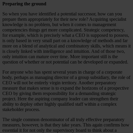
Preparing the ground
So when you have identified a potential successor, how can you
prepare them appropriately for their new role? Acquiring specialist
knowledge is no problem, but when it comes to management
competencies things get more complicated. Strategic competency,
for example, which is precisely what a CEO is supposed to possess,
is only based in very small part on a knowledge of methods and far
more on a blend of analytical and combinatory skills, which means it
is closely linked with intelligence and intuition. And of those two,
only intuition can mature over time. More important still is the
question of whether or not potential can be developed or expanded.
For anyone who has spent several years in charge of a corporate
body, perhaps as managing director of a group subsidiary, the role of
CEO will not be entirely virgin territory. Another preparatory
measure that makes sense is to expand the horizons of a prospective
CEO by giving them responsibility for a demanding strategic
project. Here the aspiring company leader can strengthen their
ability to deploy other highly qualified staff within a complex
stakeholder process.
The single common denominator of all truly effective preparatory
measures, however, is that they take years. This again confirms how
essential it for not only the supervisory board to think about a