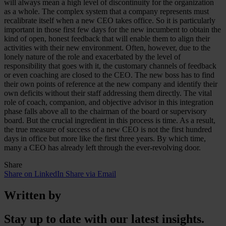
will always mean a high level of discontinuity for the organization
as a whole. The complex system that a company represents must
recalibrate itself when a new CEO takes office. So it is particularly
important in those first few days for the new incumbent to obtain the
kind of open, honest feedback that will enable them to align their
activities with their new environment. Often, however, due to the
lonely nature of the role and exacerbated by the level of
responsibility that goes with it, the customary channels of feedback
or even coaching are closed to the CEO. The new boss has to find
their own points of reference at the new company and identify their
own deficits without their staff addressing them directly. The vital
role of coach, companion, and objective advisor in this integration
phase falls above all to the chairman of the board or supervisory
board. But the crucial ingredient in this process is time. As a result,
the true measure of success of a new CEO is not the first hundred
days in office but more like the first three years. By which time,
many a CEO has already left through the ever-revolving door.
Share
Share on LinkedIn
Share via Email
Written by
Stay up to date with our latest insights.