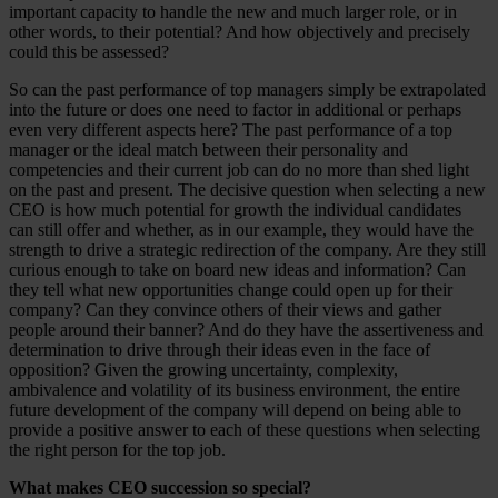
important capacity to handle the new and much larger role, or in
other words, to their potential? And how objectively and precisely
could this be assessed?
So can the past performance of top managers simply be extrapolated
into the future or does one need to factor in additional or perhaps
even very different aspects here? The past performance of a top
manager or the ideal match between their personality and
competencies and their current job can do no more than shed light
on the past and present. The decisive question when selecting a new
CEO is how much potential for growth the individual candidates
can still offer and whether, as in our example, they would have the
strength to drive a strategic redirection of the company. Are they still
curious enough to take on board new ideas and information? Can
they tell what new opportunities change could open up for their
company? Can they convince others of their views and gather
people around their banner? And do they have the assertiveness and
determination to drive through their ideas even in the face of
opposition? Given the growing uncertainty, complexity,
ambivalence and volatility of its business environment, the entire
future development of the company will depend on being able to
provide a positive answer to each of these questions when selecting
the right person for the top job.
What makes CEO succession so special?