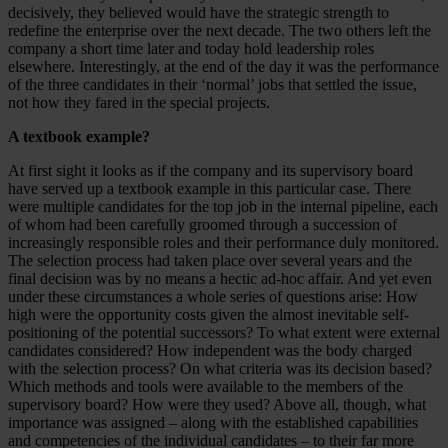
decisively, they believed would have the strategic strength to
redefine the enterprise over the next decade. The two others left the
company a short time later and today hold leadership roles
elsewhere. Interestingly, at the end of the day it was the performance
of the three candidates in their ‘normal’ jobs that settled the issue,
not how they fared in the special projects.
A textbook example?
At first sight it looks as if the company and its supervisory board
have served up a textbook example in this particular case. There
were multiple candidates for the top job in the internal pipeline, each
of whom had been carefully groomed through a succession of
increasingly responsible roles and their performance duly monitored.
The selection process had taken place over several years and the
final decision was by no means a hectic ad-hoc affair. And yet even
under these circumstances a whole series of questions arise: How
high were the opportunity costs given the almost inevitable self-
positioning of the potential successors? To what extent were external
candidates considered? How independent was the body charged
with the selection process? On what criteria was its decision based?
Which methods and tools were available to the members of the
supervisory board? How were they used? Above all, though, what
importance was assigned – along with the established capabilities
and competencies of the individual candidates – to their far more