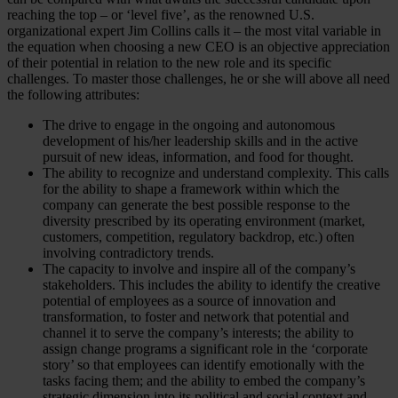
reaching the top – or ‘level five’, as the renowned U.S.
organizational expert Jim Collins calls it – the most vital variable in
the equation when choosing a new CEO is an objective appreciation
of their potential in relation to the new role and its specific
challenges. To master those challenges, he or she will above all need
the following attributes:
The drive to engage in the ongoing and autonomous
development of his/her leadership skills and in the active
pursuit of new ideas, information, and food for thought.
The ability to recognize and understand complexity. This calls
for the ability to shape a framework within which the
company can generate the best possible response to the
diversity prescribed by its operating environment (market,
customers, competition, regulatory backdrop, etc.) often
involving contradictory trends.
The capacity to involve and inspire all of the company’s
stakeholders. This includes the ability to identify the creative
potential of employees as a source of innovation and
transformation, to foster and network that potential and
channel it to serve the company’s interests; the ability to
assign change programs a significant role in the ‘corporate
story’ so that employees can identify emotionally with the
tasks facing them; and the ability to embed the company’s
strategic dimension into its political and social context and