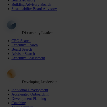
Board Advisory
Building Advisory Boards
Sustainability Board Advisory
Discovering Leaders
CEO Search
Executive Search
Board Search
Advisor Search
Executive Assessment
Developing Leadership
Individual Development
Accelerated Onboarding
Development Planning
Coaching