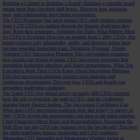
Building a Cabinet or Building a Board?
Building a valuable board
means more than checking skill boxes. Discover how inclusion,
trust, and collaboration drive better governance.
The CEO Response
Our latest global CEO study features insights
from 1,235 CEOs on leading through the biggest challenges they
face. Read their responses.
Adjusting the Dials: What Matters Most
for CEOs is Evolving
Drawing on insights from 1,200+ CEOs, this
report explores why adaptability, agility, and decisive action have
become essential leadership traits.
Designing Dynamic, Future-
Oriented CEO Succession Planning
This conversation examines
how boards can design dynamic CEO succession processes that
strengthen leadership pipelines and future preparedness.
What Top
Executives Wish Their CEOs Knew About Succession Planning
Effective succession planning requires open dialogue and
continuous development. Discover how CEOs and boards can
strengthen leadership continuity.
The Super CFO
Our global survey of nearly 600 CFOs explores
how the role is evolving, the path to CEO, and the challenges
shaping future finance leaders.
The Succession Confidence Gap
What does CFO succession readiness look like today? A survey of
100+ CFOs reveals the opportunities and gaps in the talent pipeline.
Chief Financial Officer Roles and Responsibilities: Navigating the
Shift
How has the CFO role changed over the last decade? Discover
the shifts redefining finance leadership and CEO readiness.
Measuring CFO Strengths and Weaknesses
Whether hiring or