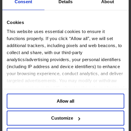
Consent
Details
About
Human Resources
Legal, Regulatory & Compliance Professionals
Communications & Public Affairs Officers
Supply Chain & Operations
Cookies
Sustainability
This website uses essential cookies to ensure it
Industries
functions properly. If you click “Allow all”, we will set
Consumer
Financial Services
additional trackers, including pixels and web beacons, to
Health
collect and share, with our third-party
Private Capital
analytics/advertising providers, your personal identifiers
Family Business Advisory
Industrial
(including IP address and device identifiers) to enhance
Public & Social Sector
your browsing experience, conduct analytics, and deliver
Services
targeted advertisements. You may modify or withdraw
Technology & AI
your consent or, in the US, object to the sale or sharing of
About Us
your data for targeted advertising, by clicking “Do Not
Our Board
Allow all
Join Us
Sell or Share My Personal Information” in the footer of
Newsroom
the website. You must opt-out of each device and each
Impact for a Better World
browser. For additional information and retention terms
Careers
Customize
see our
Cookie Policy
; for information regarding our
English
general collection and use of personal information see