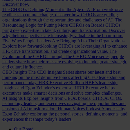
Discover how.
The CHRO’s Defining Moment in the Age of AI
From workforce
readiness to cultural change, discover how CHROs are guiding
organizations through the opportunities and challenges of AI.
The
Resounding Logic for Putting More CHROs on Boards
CHROs
bring deep expertise in talent, culture, and transformation. Discover
why their perspectives are increasingly valuable in the boardroom.
Five Ways People Leaders Are Bringing AI to Their Organizations
Explore how forward-looking CHROs are leveraging AI to enhance
HR, drive transformation, and create organizational value.
The
Evolution of the CHRO
Through The CHRO Voice series, people
leaders share how their roles are evolving to include greater strategic
and cultural influence.
CEO Insights
The CEO Insights Series shares our latest and best
thinking on the most definitive topics affecting CEO leadership and
performance today.
HBR Executive
Built on HBR’s leadership
insights and Egon Zehnder’s expertise, HBR Executive helps
executives make smarter decisions and solve complex challenges.
AI Insights
Explore insights from CEOs, boards, CHROs, CFOs,
technology leaders, and executives navigating the opportunities and
tensions of AI transformation.
Human Voices Podcast
A podcast by
Egon Zehnder exploring the personal stories, defining moments, and
experiences that shape today’s leaders.
Our Board