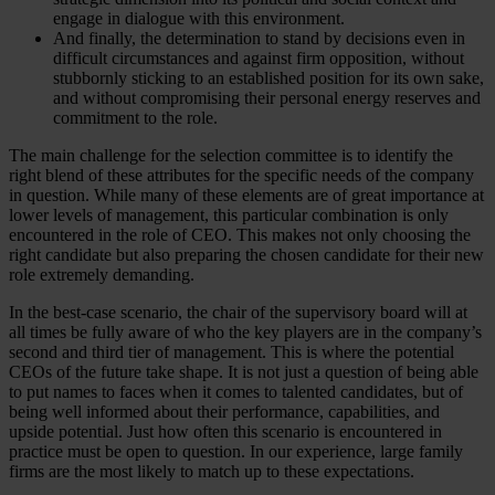
engage in dialogue with this environment.
And finally, the determination to stand by decisions even in
difficult circumstances and against firm opposition, without
stubbornly sticking to an established position for its own sake,
and without compromising their personal energy reserves and
commitment to the role.
The main challenge for the selection committee is to identify the
right blend of these attributes for the specific needs of the company
in question. While many of these elements are of great importance at
lower levels of management, this particular combination is only
encountered in the role of CEO. This makes not only choosing the
right candidate but also preparing the chosen candidate for their new
role extremely demanding.
In the best-case scenario, the chair of the supervisory board will at
all times be fully aware of who the key players are in the company’s
second and third tier of management. This is where the potential
CEOs of the future take shape. It is not just a question of being able
to put names to faces when it comes to talented candidates, but of
being well informed about their performance, capabilities, and
upside potential. Just how often this scenario is encountered in
practice must be open to question. In our experience, large family
firms are the most likely to match up to these expectations.