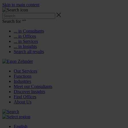
Skip to main content
Search for “
”
... in Consultants
... in Offices
... in Services
... in Insights
Search all results
Our Services
Functions
Industries
Meet our Consultants
Discover Insights
Find Offices
About Us
English