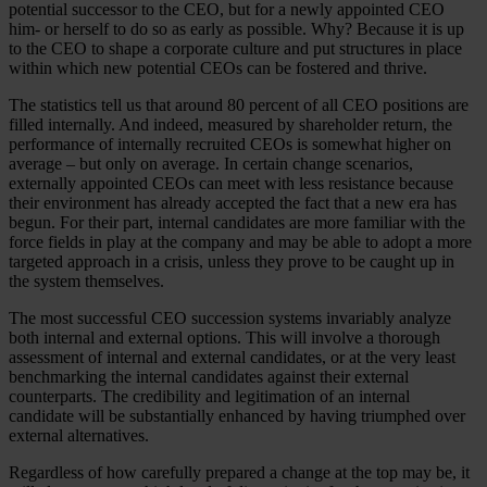
potential successor to the CEO, but for a newly appointed CEO
him- or herself to do so as early as possible. Why? Because it is up
to the CEO to shape a corporate culture and put structures in place
within which new potential CEOs can be fostered and thrive.
The statistics tell us that around 80 percent of all CEO positions are
filled internally. And indeed, measured by shareholder return, the
performance of internally recruited CEOs is somewhat higher on
average – but only on average. In certain change scenarios,
externally appointed CEOs can meet with less resistance because
their environment has already accepted the fact that a new era has
begun. For their part, internal candidates are more familiar with the
force fields in play at the company and may be able to adopt a more
targeted approach in a crisis, unless they prove to be caught up in
the system themselves.
The most successful CEO succession systems invariably analyze
both internal and external options. This will involve a thorough
assessment of internal and external candidates, or at the very least
benchmarking the internal candidates against their external
counterparts. The credibility and legitimation of an internal
candidate will be substantially enhanced by having triumphed over
external alternatives.
Regardless of how carefully prepared a change at the top may be, it