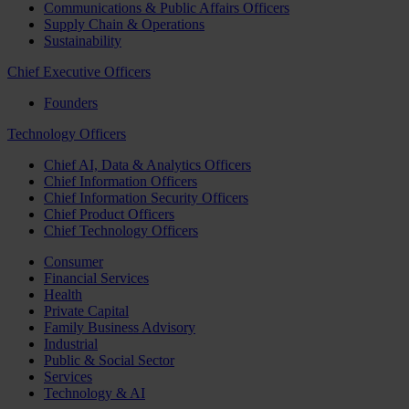
Communications & Public Affairs Officers
Supply Chain & Operations
Sustainability
Chief Executive Officers
Founders
Technology Officers
Chief AI, Data & Analytics Officers
Chief Information Officers
Chief Information Security Officers
Chief Product Officers
Chief Technology Officers
Consumer
Financial Services
Health
Private Capital
Family Business Advisory
Industrial
Public & Social Sector
Services
Technology & AI