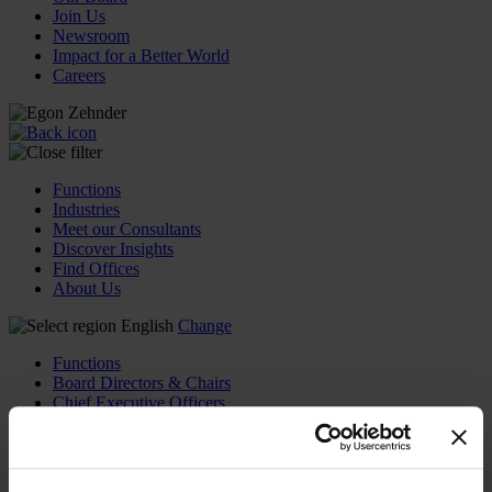
Join Us
Newsroom
Impact for a Better World
Careers
Functions
Industries
Meet our Consultants
Discover Insights
Find Offices
About Us
English
Change
Functions
Board Directors & Chairs
Chief Executive Officers
Inclusive Leadership
CFO & Audit Chair
Technology Officers
Growth, Marketing and Sales Officers