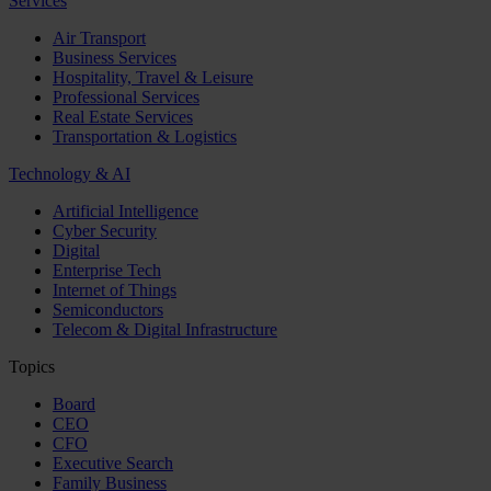
Services
Air Transport
Business Services
Hospitality, Travel & Leisure
Professional Services
Real Estate Services
Transportation & Logistics
Technology & AI
Artificial Intelligence
Cyber Security
Digital
Enterprise Tech
Internet of Things
Semiconductors
Telecom & Digital Infrastructure
Topics
Board
CEO
CFO
Executive Search
Family Business