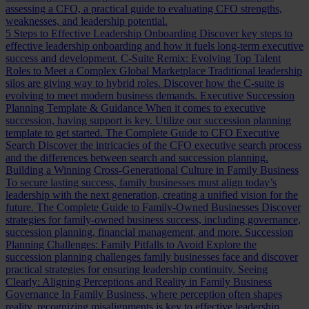
assessing a CFO, a practical guide to evaluating CFO strengths,
weaknesses, and leadership potential.
5 Steps to Effective Leadership Onboarding
Discover key steps to
effective leadership onboarding and how it fuels long-term executive
success and development.
C-Suite Remix: Evolving Top Talent
Roles to Meet a Complex Global Marketplace
Traditional leadership
silos are giving way to hybrid roles. Discover how the C-suite is
evolving to meet modern business demands.
Executive Succession
Planning Template & Guidance
When it comes to executive
succession, having support is key. Utilize our succession planning
template to get started.
The Complete Guide to CFO Executive
Search
Discover the intricacies of the CFO executive search process
and the differences between search and succession planning.
Building a Winning Cross-Generational Culture in Family Business
To secure lasting success, family businesses must align today’s
leadership with the next generation, creating a unified vision for the
future.
The Complete Guide to Family-Owned Businesses
Discover
strategies for family-owned business success, including governance,
succession planning, financial management, and more.
Succession
Planning Challenges: Family Pitfalls to Avoid
Explore the
succession planning challenges family businesses face and discover
practical strategies for ensuring leadership continuity.
Seeing
Clearly: Aligning Perceptions and Reality in Family Business
Governance
In Family Business, where perception often shapes
reality, recognizing misalignments is key to effective leadership.