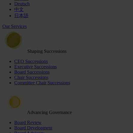
Deutsch
中文
日本語
Our Services
Shaping Successions
CEO Successions
Executive Successions
Board Successions
Chair Successions
Committee Chair Successions
Advancing Governance
Board Review
Board Development