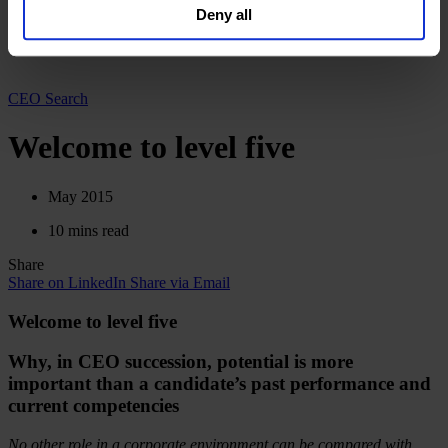
Deutsch
Deny all
our
Privacy Policy
.
中文
日本語
CEO Search
Welcome to level five
May 2015
10 mins read
Share
Share on LinkedIn
Share via Email
Welcome to level five
Why, in CEO succession, potential is more
important than a candidate’s past performance and
current competencies
No other role in a corporate environment can be compared with