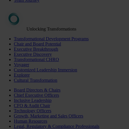
Team Journey
Unlocking Transformations
Transformational Development Programs
Chair and Board Potential
Executive Breakthrough
Executive Discovery
Transformational CHRO
Voyager
Customized Leadership Immersion
Explorer
Cultural Transformation
Board Directors & Chairs
Chief Executive Officers
Inclusive Leadership
CFO & Audit Chair
Technology Officers
Growth, Marketing and Sales Officers
Human Resources
Legal, Regulatory & Compliance Professionals