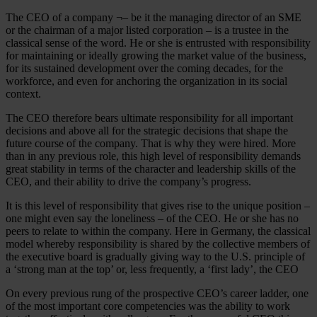
The CEO of a company ¬– be it the managing director of an SME
or the chairman of a major listed corporation – is a trustee in the
classical sense of the word. He or she is entrusted with responsibility
for maintaining or ideally growing the market value of the business,
for its sustained development over the coming decades, for the
workforce, and even for anchoring the organization in its social
context.
The CEO therefore bears ultimate responsibility for all important
decisions and above all for the strategic decisions that shape the
future course of the company. That is why they were hired. More
than in any previous role, this high level of responsibility demands
great stability in terms of the character and leadership skills of the
CEO, and their ability to drive the company’s progress.
It is this level of responsibility that gives rise to the unique position –
one might even say the loneliness – of the CEO. He or she has no
peers to relate to within the company. Here in Germany, the classical
model whereby responsibility is shared by the collective members of
the executive board is gradually giving way to the U.S. principle of
a ‘strong man at the top’ or, less frequently, a ‘first lady’, the CEO
On every previous rung of the prospective CEO’s career ladder, one
of the most important core competencies was the ability to work