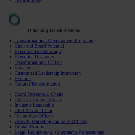
Team Journey
Unlocking Transformations
Transformational Development Programs
Chair and Board Potential
Executive Breakthrough
Executive Discovery
Transformational CHRO
Voyager
Customized Leadership Immersion
Explorer
Cultural Transformation
Board Directors & Chairs
Chief Executive Officers
Inclusive Leadership
CFO & Audit Chair
Technology Officers
Growth, Marketing and Sales Officers
Human Resources
Legal, Regulatory & Compliance Professionals