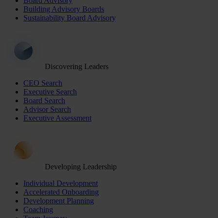
Board Advisory
Building Advisory Boards
Sustainability Board Advisory
Discovering Leaders
CEO Search
Executive Search
Board Search
Advisor Search
Executive Assessment
Developing Leadership
Individual Development
Accelerated Onboarding
Development Planning
Coaching