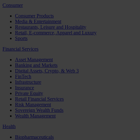
Consumer
Consumer Products
Media & Entertainment
Restaurants, Leisure and Hospitality
Retail, E-commerce, Apparel and Luxury
Sports
Financial Services
Asset Management
Banking and Markets
Digital Assets, Crypto, & Web 3
FinTech
Infrastructure
Insurance
Private Equity
Retail Financial Services
Risk Management
Sovereign Wealth Funds
Wealth Management
Health
Biopharmaceuticals