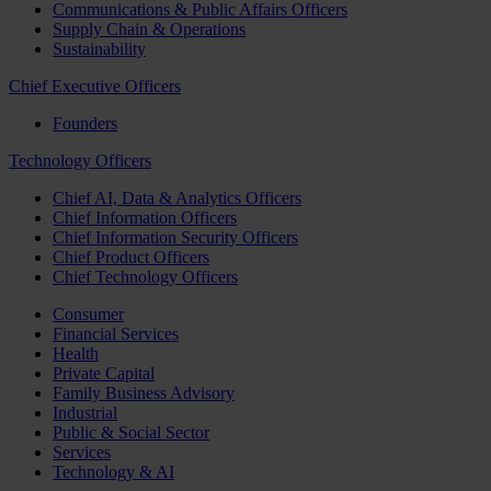
Communications & Public Affairs Officers
Supply Chain & Operations
Sustainability
Chief Executive Officers
Founders
Technology Officers
Chief AI, Data & Analytics Officers
Chief Information Officers
Chief Information Security Officers
Chief Product Officers
Chief Technology Officers
Consumer
Financial Services
Health
Private Capital
Family Business Advisory
Industrial
Public & Social Sector
Services
Technology & AI