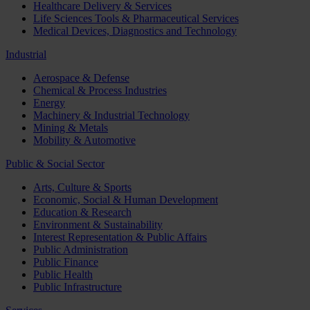
Healthcare Delivery & Services
Life Sciences Tools & Pharmaceutical Services
Medical Devices, Diagnostics and Technology
Industrial
Aerospace & Defense
Chemical & Process Industries
Energy
Machinery & Industrial Technology
Mining & Metals
Mobility & Automotive
Public & Social Sector
Arts, Culture & Sports
Economic, Social & Human Development
Education & Research
Environment & Sustainability
Interest Representation & Public Affairs
Public Administration
Public Finance
Public Health
Public Infrastructure