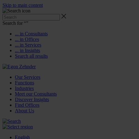
Skip to main content
Search for “
”
... in Consultants
... in Offices
... in Services
... in Insights
Search all results
Our Services
Functions
Industries
Meet our Consultants
Discover Insights
Find Offices
About Us
English