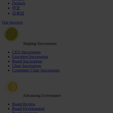
Deutsch
中文
日本語
Our Services
Shaping Successions
CEO Successions
Executive Successions
Board Successions
Chair Successions
Committee Chair Successions
Advancing Governance
Board Review
Board Development