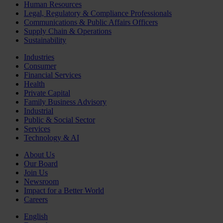
Human Resources
Legal, Regulatory & Compliance Professionals
Communications & Public Affairs Officers
Supply Chain & Operations
Sustainability
Industries
Consumer
Financial Services
Health
Private Capital
Family Business Advisory
Industrial
Public & Social Sector
Services
Technology & AI
About Us
Our Board
Join Us
Newsroom
Impact for a Better World
Careers
English