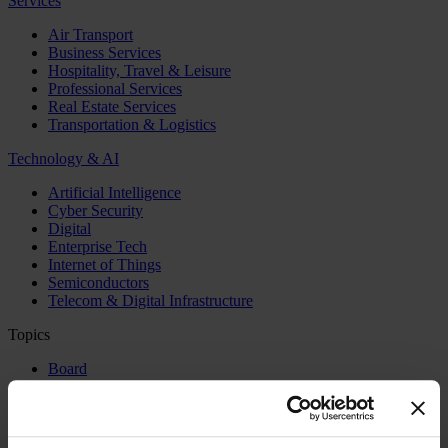
Services
Air Transport
Business Services
Hospitality, Travel & Leisure
Professional Services
Real Estate Services
Transportation & Logistics
Technology & AI
Artificial Intelligence
Cyber Security
Digital
Enterprise Tech
Internet of Things
Semiconductors
Telecom & Digital Infrastructure
Topics
Board
CEO
CFO
Executive Search
Family Business