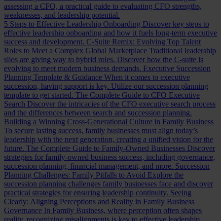
assessing a CFO, a practical guide to evaluating CFO strengths,
weaknesses, and leadership potential.
5 Steps to Effective Leadership Onboarding
Discover key steps to
effective leadership onboarding and how it fuels long-term executive
success and development.
C-Suite Remix: Evolving Top Talent
Roles to Meet a Complex Global Marketplace
Traditional leadership
silos are giving way to hybrid roles. Discover how the C-suite is
evolving to meet modern business demands.
Executive Succession
Planning Template & Guidance
When it comes to executive
succession, having support is key. Utilize our succession planning
template to get started.
The Complete Guide to CFO Executive
Search
Discover the intricacies of the CFO executive search process
and the differences between search and succession planning.
Building a Winning Cross-Generational Culture in Family Business
To secure lasting success, family businesses must align today’s
leadership with the next generation, creating a unified vision for the
future.
The Complete Guide to Family-Owned Businesses
Discover
strategies for family-owned business success, including governance,
succession planning, financial management, and more.
Succession
Planning Challenges: Family Pitfalls to Avoid
Explore the
succession planning challenges family businesses face and discover
practical strategies for ensuring leadership continuity.
Seeing
Clearly: Aligning Perceptions and Reality in Family Business
Governance
In Family Business, where perception often shapes
reality, recognizing misalignments is key to effective leadership.