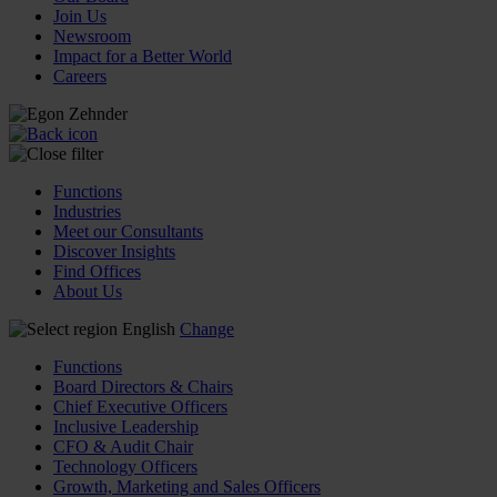
Join Us
Newsroom
Impact for a Better World
Careers
Functions
Industries
Meet our Consultants
Discover Insights
Find Offices
About Us
English
Change
Functions
Board Directors & Chairs
Chief Executive Officers
Inclusive Leadership
CFO & Audit Chair
Technology Officers
Growth, Marketing and Sales Officers