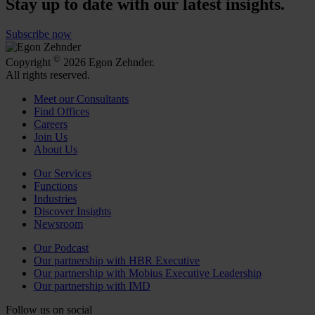
Stay up to date with our latest insights.
Subscribe now
©
Copyright
2026 Egon Zehnder.
All rights reserved.
Meet our Consultants
Find Offices
Careers
Join Us
About Us
Our Services
Functions
Industries
Discover Insights
Newsroom
Our Podcast
Our partnership with HBR Executive
Our partnership with Mobius Executive Leadership
Our partnership with IMD
Follow us on social