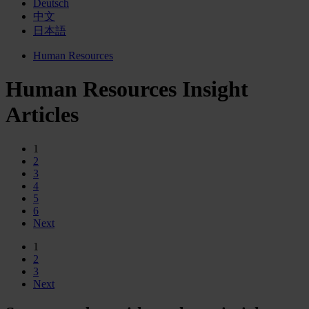
Deutsch
中文
日本語
Human Resources
Human Resources Insight
Articles
1
2
3
4
5
6
Next
1
2
3
Next