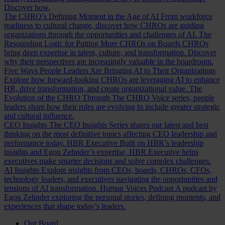
Discover how.
The CHRO’s Defining Moment in the Age of AI
From workforce
readiness to cultural change, discover how CHROs are guiding
organizations through the opportunities and challenges of AI.
The
Resounding Logic for Putting More CHROs on Boards
CHROs
bring deep expertise in talent, culture, and transformation. Discover
why their perspectives are increasingly valuable in the boardroom.
Five Ways People Leaders Are Bringing AI to Their Organizations
Explore how forward-looking CHROs are leveraging AI to enhance
HR, drive transformation, and create organizational value.
The
Evolution of the CHRO
Through The CHRO Voice series, people
leaders share how their roles are evolving to include greater strategic
and cultural influence.
CEO Insights
The CEO Insights Series shares our latest and best
thinking on the most definitive topics affecting CEO leadership and
performance today.
HBR Executive
Built on HBR’s leadership
insights and Egon Zehnder’s expertise, HBR Executive helps
executives make smarter decisions and solve complex challenges.
AI Insights
Explore insights from CEOs, boards, CHROs, CFOs,
technology leaders, and executives navigating the opportunities and
tensions of AI transformation.
Human Voices Podcast
A podcast by
Egon Zehnder exploring the personal stories, defining moments, and
experiences that shape today’s leaders.
Our Board