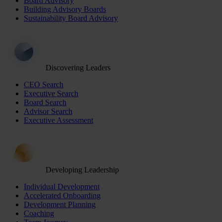
Board Advisory
Building Advisory Boards
Sustainability Board Advisory
Discovering Leaders
CEO Search
Executive Search
Board Search
Advisor Search
Executive Assessment
Developing Leadership
Individual Development
Accelerated Onboarding
Development Planning
Coaching