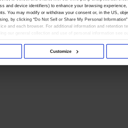
ress and device identifiers) to enhance your browsing experience,
ts. You may modify or withdraw your consent or, in the US, objec
ising, by clicking “Do Not Sell or Share My Personal Information” 
ice and each browser. For additional information and retention 
rding our general collection and use of personal information see o
Customize