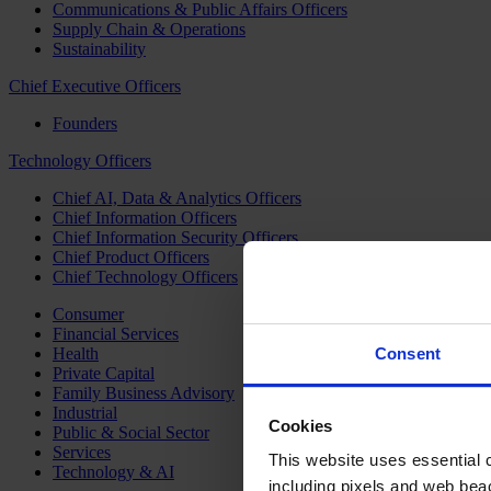
Communications & Public Affairs Officers
Supply Chain & Operations
Sustainability
Chief Executive Officers
Founders
Technology Officers
Chief AI, Data & Analytics Officers
Chief Information Officers
Chief Information Security Officers
Chief Product Officers
Chief Technology Officers
Consumer
Financial Services
Health
Consent
Private Capital
Family Business Advisory
Industrial
Cookies
Public & Social Sector
Services
This website uses essential co
Technology & AI
including pixels and web beac