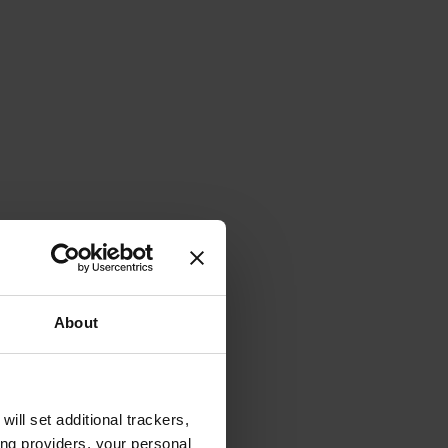
About
will set additional trackers,
ing providers, your personal