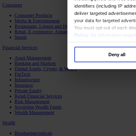
Consumer
identifiers (including IP add
deliver targeted advertisemen
Consumer Products
your data for targeted advert
Media & Entertainment
Restaurants, Leisure and Hospitality
You must opt-out of each dev
Retail, E-commerce, Apparel and Luxury
Policy
; for information rega
Sports
Financial Services
Deny all
Asset Management
Banking and Markets
Digital Assets, Crypto, & Web 3
FinTech
Infrastructure
Insurance
Private Equity
Retail Financial Services
Risk Management
Sovereign Wealth Funds
Wealth Management
Health
Biopharmaceuticals