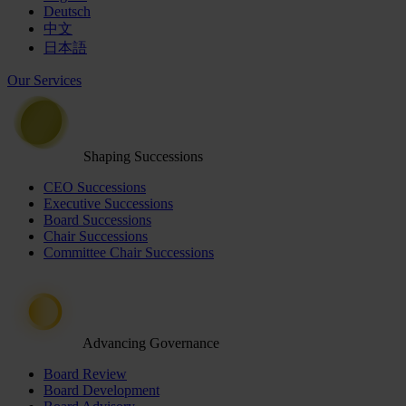
Deutsch
中文
日本語
Our Services
Shaping Successions
CEO Successions
Executive Successions
Board Successions
Chair Successions
Committee Chair Successions
Advancing Governance
Board Review
Board Development