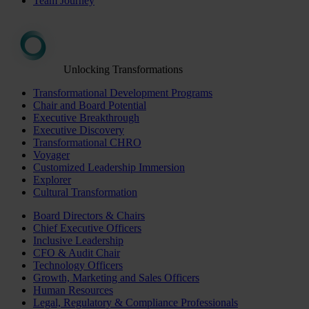
Team Journey
Unlocking Transformations
Transformational Development Programs
Chair and Board Potential
Executive Breakthrough
Executive Discovery
Transformational CHRO
Voyager
Customized Leadership Immersion
Explorer
Cultural Transformation
Board Directors & Chairs
Chief Executive Officers
Inclusive Leadership
CFO & Audit Chair
Technology Officers
Growth, Marketing and Sales Officers
Human Resources
Legal, Regulatory & Compliance Professionals