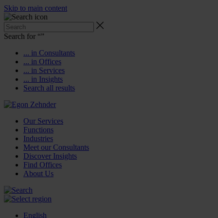
Skip to main content
Search for “
”
... in Consultants
... in Offices
... in Services
... in Insights
Search all results
Our Services
Functions
Industries
Meet our Consultants
Discover Insights
Find Offices
About Us
English