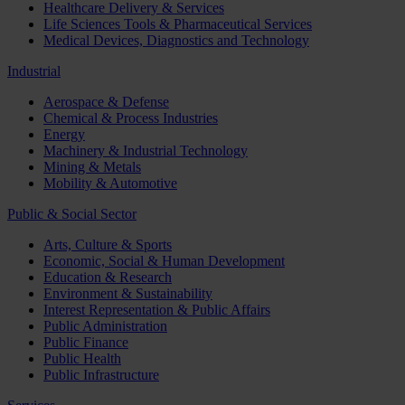
Healthcare Delivery & Services
Life Sciences Tools & Pharmaceutical Services
Medical Devices, Diagnostics and Technology
Industrial
Aerospace & Defense
Chemical & Process Industries
Energy
Machinery & Industrial Technology
Mining & Metals
Mobility & Automotive
Public & Social Sector
Arts, Culture & Sports
Economic, Social & Human Development
Education & Research
Environment & Sustainability
Interest Representation & Public Affairs
Public Administration
Public Finance
Public Health
Public Infrastructure