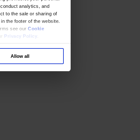
 conduct analytics, and
t to the sale or sharing of
in the footer of the website.
terms see our
Cookie
ur
Privacy Policy
.
Allow all