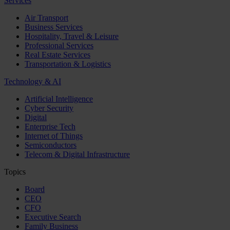
Services
Air Transport
Business Services
Hospitality, Travel & Leisure
Professional Services
Real Estate Services
Transportation & Logistics
Technology & AI
Artificial Intelligence
Cyber Security
Digital
Enterprise Tech
Internet of Things
Semiconductors
Telecom & Digital Infrastructure
Topics
Board
CEO
CFO
Executive Search
Family Business