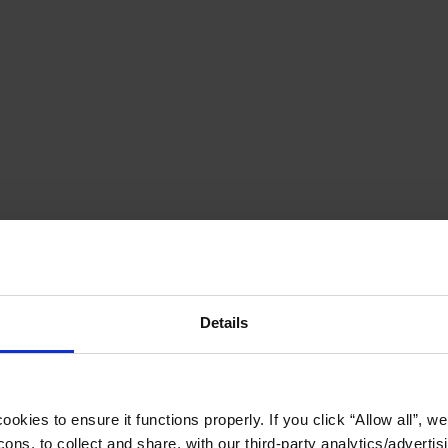
Details
okies to ensure it functions properly. If you click “Allow all”, we 
ons, to collect and share, with our third-party analytics/advertis