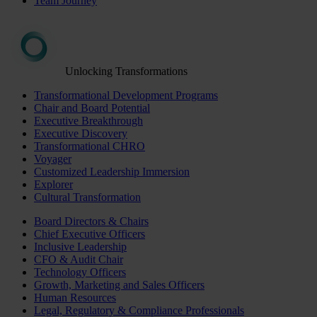
Team Journey
Unlocking Transformations
Transformational Development Programs
Chair and Board Potential
Executive Breakthrough
Executive Discovery
Transformational CHRO
Voyager
Customized Leadership Immersion
Explorer
Cultural Transformation
Board Directors & Chairs
Chief Executive Officers
Inclusive Leadership
CFO & Audit Chair
Technology Officers
Growth, Marketing and Sales Officers
Human Resources
Legal, Regulatory & Compliance Professionals