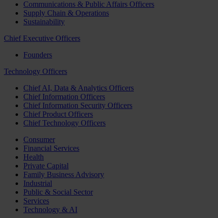
Communications & Public Affairs Officers
Supply Chain & Operations
Sustainability
Chief Executive Officers
Founders
Technology Officers
Chief AI, Data & Analytics Officers
Chief Information Officers
Chief Information Security Officers
Chief Product Officers
Chief Technology Officers
Consumer
Financial Services
Health
Private Capital
Family Business Advisory
Industrial
Public & Social Sector
Services
Technology & AI