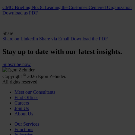
CMO Briefing No. 8: Leading the Customer-Centered Organization
Download as PDF
Share
Share on LinkedIn
Share via Email
Download the PDF
Stay up to date with our latest insights.
Subscribe now
©
Copyright
2026 Egon Zehnder.
All rights reserved.
Meet our Consultants
Find Offices
Careers
Join Us
About Us
Our Services
Functions
Industries