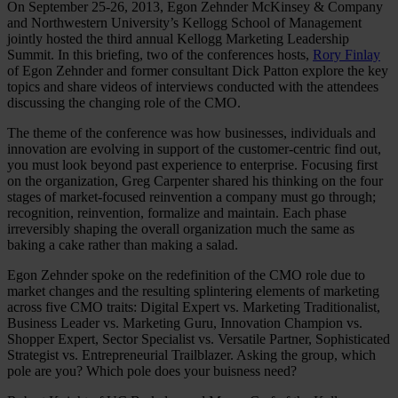
On September 25-26, 2013, Egon Zehnder McKinsey & Company
and Northwestern University’s Kellogg School of Management
jointly hosted the third annual Kellogg Marketing Leadership
Summit. In this briefing, two of the conferences hosts,
Rory Finlay
of Egon Zehnder and former consultant Dick Patton explore the key
topics and share videos of interviews conducted with the attendees
discussing the changing role of the CMO.
The theme of the conference was how businesses, individuals and
innovation are evolving in support of the customer-centric find out,
you must look beyond past experience to enterprise. Focusing first
on the organization, Greg Carpenter shared his thinking on the four
stages of market-focused reinvention a company must go through;
recognition, reinvention, formalize and maintain. Each phase
irreversibly shaping the overall organization much the same as
baking a cake rather than making a salad.
Egon Zehnder spoke on the redefinition of the CMO role due to
market changes and the resulting splintering elements of marketing
across five CMO traits: Digital Expert vs. Marketing Traditionalist,
Business Leader vs. Marketing Guru, Innovation Champion vs.
Shopper Expert, Sector Specialist vs. Versatile Partner, Sophisticated
Strategist vs. Entrepreneurial Trailblazer. Asking the group, which
pole are you? Which pole does your buisness need?