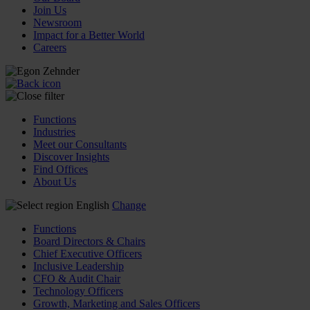
Join Us
Newsroom
Impact for a Better World
Careers
Functions
Industries
Meet our Consultants
Discover Insights
Find Offices
About Us
English
Change
Functions
Board Directors & Chairs
Chief Executive Officers
Inclusive Leadership
CFO & Audit Chair
Technology Officers
Growth, Marketing and Sales Officers