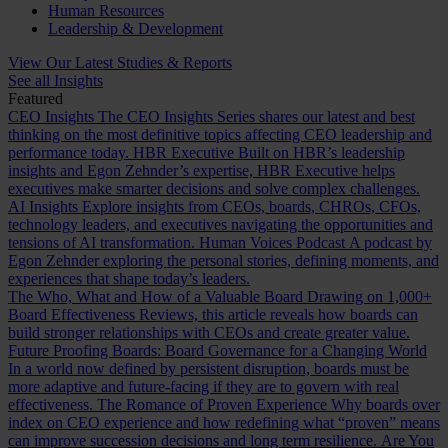
Human Resources
Leadership & Development
View Our Latest Studies & Reports
See all Insights
Featured
CEO Insights
The CEO Insights Series shares our latest and best
thinking on the most definitive topics affecting CEO leadership and
performance today.
HBR Executive
Built on HBR’s leadership
insights and Egon Zehnder’s expertise, HBR Executive helps
executives make smarter decisions and solve complex challenges.
AI Insights
Explore insights from CEOs, boards, CHROs, CFOs,
technology leaders, and executives navigating the opportunities and
tensions of AI transformation.
Human Voices Podcast
A podcast by
Egon Zehnder exploring the personal stories, defining moments, and
experiences that shape today’s leaders.
The Who, What and How of a Valuable Board
Drawing on 1,000+
Board Effectiveness Reviews, this article reveals how boards can
build stronger relationships with CEOs and create greater value.
Future Proofing Boards: Board Governance for a Changing World
In a world now defined by persistent disruption, boards must be
more adaptive and future-facing if they are to govern with real
effectiveness.
The Romance of Proven Experience
Why boards over
index on CEO experience and how redefining what “proven” means
can improve succession decisions and long term resilience.
Are You