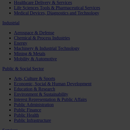
Healthcare Delivery & Services
Life Sciences Tools & Pharmaceutical Services
Medical Devices, Diagnostics and Technology
Industrial
Aerospace & Defense
Chemical & Process Industries
Energy
Machinery & Industrial Technology
Mining & Metals
Mobility & Automotive
Public & Social Sector
Arts, Culture & Sports
Economic, Social & Human Development
Education & Research
Environment & Sustainability
Interest Representation & Public Affairs
Public Administration
Public Finance
Public Health
Public Infrastructure