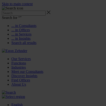
Skip to main content
Search for “
”
... in Consultants
... in Offices
... in Services
... in Insights
Search all results
Our Services
Functions
Industries
Meet our Consultants
Discover Insights
Find Offices
About Us
English