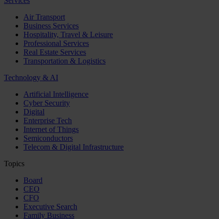
Services
Air Transport
Business Services
Hospitality, Travel & Leisure
Professional Services
Real Estate Services
Transportation & Logistics
Technology & AI
Artificial Intelligence
Cyber Security
Digital
Enterprise Tech
Internet of Things
Semiconductors
Telecom & Digital Infrastructure
Topics
Board
CEO
CFO
Executive Search
Family Business