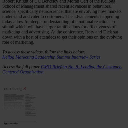
Robert Knight of UC Berkeley and Moran Cerf of the Kellogg
School of Management shared recent advances in behavioral
science, specifically neuroscience, that are envolving how markets
understand and cater to customers. The advancements happening
today allow for deeper understanding of emotional reactions to
stimuli which will have larger ramifications for effectiveness of
marketing and advertising. At the conference, Rory and Dick sat
down with a host of attendees to get their opinions on the evolving
role of marketing.
To access these videos, follow the links below:
Kellog Marketing Leadership Summit Interview Series
Access the full paper
CMO Briefing No. 8: Leading the Customer-
Centered Organization
.