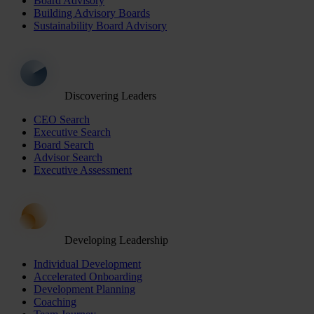
Board Advisory
Building Advisory Boards
Sustainability Board Advisory
Discovering Leaders
CEO Search
Executive Search
Board Search
Advisor Search
Executive Assessment
Developing Leadership
Individual Development
Accelerated Onboarding
Development Planning
Coaching