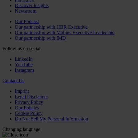
Discover Insights
Newsroom
Our Podcast
Our partnership with HBR Executive
Our partnership with Mobius Executive Leadership
Our partnership with IMD
Follow us on social
LinkedIn
YouTube
Instagram
Contact Us
Imprint
Legal Disclaimer
Privacy Policy
Our Policies
Cookie Policy
Do Not Sell My Personal Information
Changing language