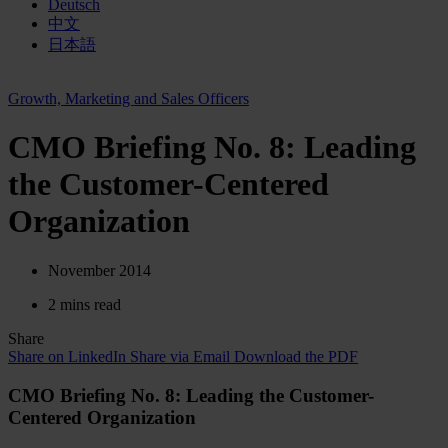
Deutsch
中文
日本語
Growth, Marketing and Sales Officers
CMO Briefing No. 8: Leading
the Customer-Centered
Organization
November 2014
2 mins read
Share
Share on LinkedIn
Share via Email
Download the PDF
CMO Briefing No. 8: Leading the Customer-
Centered Organization