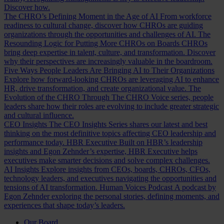
Discover how.
The CHRO’s Defining Moment in the Age of AI
From workforce
readiness to cultural change, discover how CHROs are guiding
organizations through the opportunities and challenges of AI.
The
Resounding Logic for Putting More CHROs on Boards
CHROs
bring deep expertise in talent, culture, and transformation. Discover
why their perspectives are increasingly valuable in the boardroom.
Five Ways People Leaders Are Bringing AI to Their Organizations
Explore how forward-looking CHROs are leveraging AI to enhance
HR, drive transformation, and create organizational value.
The
Evolution of the CHRO
Through The CHRO Voice series, people
leaders share how their roles are evolving to include greater strategic
and cultural influence.
CEO Insights
The CEO Insights Series shares our latest and best
thinking on the most definitive topics affecting CEO leadership and
performance today.
HBR Executive
Built on HBR’s leadership
insights and Egon Zehnder’s expertise, HBR Executive helps
executives make smarter decisions and solve complex challenges.
AI Insights
Explore insights from CEOs, boards, CHROs, CFOs,
technology leaders, and executives navigating the opportunities and
tensions of AI transformation.
Human Voices Podcast
A podcast by
Egon Zehnder exploring the personal stories, defining moments, and
experiences that shape today’s leaders.
Our Board