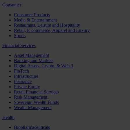
Consumer
Consumer Products
Media & Entertainment
Restaurants, Leisure and Hospitality
Retail, E-commerce, Apparel and Luxury
Sports
Financial Services
Asset Management
Banking and Markets
Digital Assets, Crypto, & Web 3
FinTech
Infrastructure
Insurance
Private Equity
Retail Financial Services
Risk Management
Sovereign Wealth Funds
Wealth Management
Health
Biopharmaceuticals