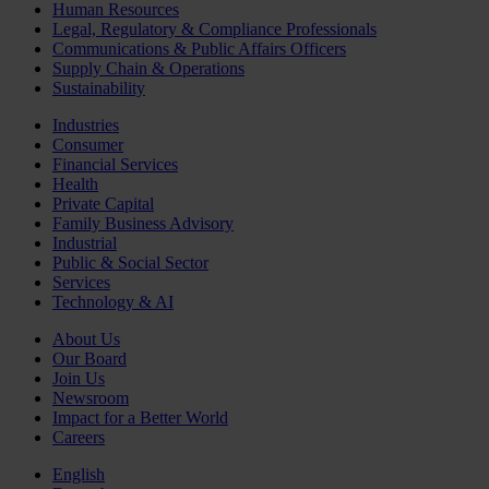
Human Resources
Legal, Regulatory & Compliance Professionals
Communications & Public Affairs Officers
Supply Chain & Operations
Sustainability
Industries
Consumer
Financial Services
Health
Private Capital
Family Business Advisory
Industrial
Public & Social Sector
Services
Technology & AI
About Us
Our Board
Join Us
Newsroom
Impact for a Better World
Careers
English