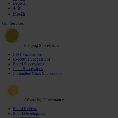
Deutsch
中文
日本語
Our Services
Shaping Successions
CEO Successions
Executive Successions
Board Successions
Chair Successions
Committee Chair Successions
Advancing Governance
Board Review
Board Development